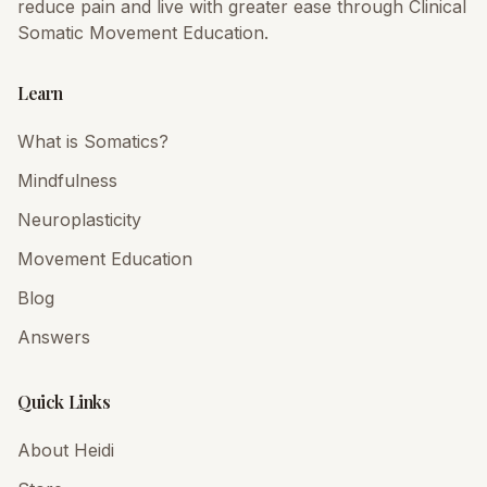
reduce pain and live with greater ease through Clinical
Somatic Movement Education.
Learn
What is Somatics?
Mindfulness
Neuroplasticity
Movement Education
Blog
Answers
Quick Links
About Heidi