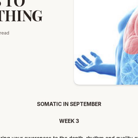
 TO
THING
read
SOMATIC IN SEPTEMBER
WEEK 3