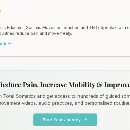
R
omatic Educator, Somatic Movement teacher, and TEDx Speaker with 
untries reduce pain and move freely.
idi
Reduce Pain, Increase Mobility & Improv
n Total Somatics and get access to hundreds of guided som
ovement videos, audio practices, and personalised routine
Start Your Journey