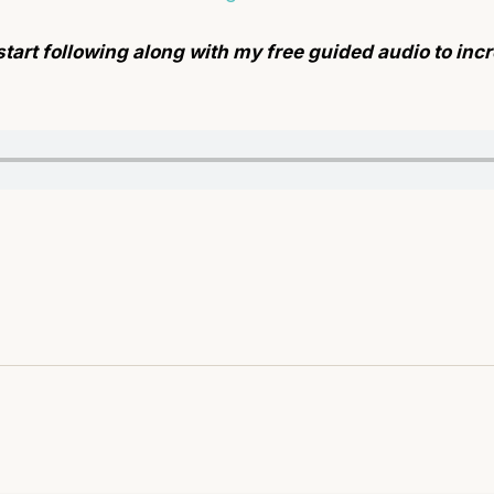
start following along with my free guided audio to in