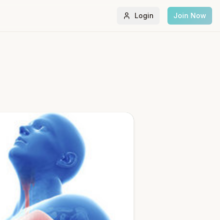
Login
Join Now