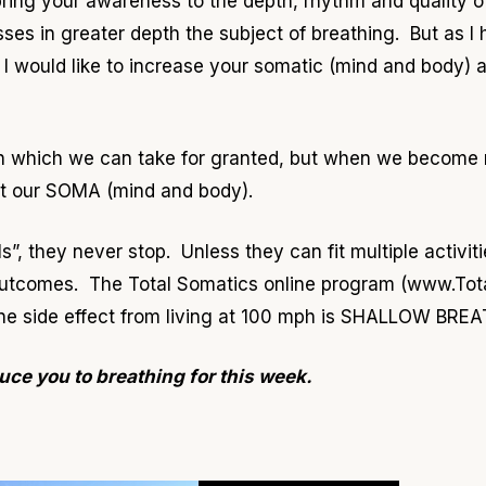
 bring your awareness to the depth, rhythm and quality 
ses in greater depth the subject of breathing. But as 
 I would like to increase your somatic (mind and body) 
on which we can take for granted, but when we become 
out our SOMA (mind and body).
”, they never stop. Unless they can fit multiple activitie
 outcomes. The Total Somatics online program (www.To
 one side effect from living at 100 mph is SHALLOW BRE
uce you to breathing for this week.