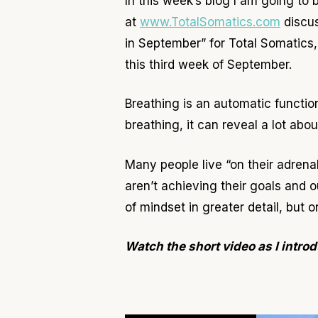
In this week
’s blog I am going to
at
www.TotalSomatics.com
discus
in September” for Total Somatics,
this third week of September.
Breathing is an automatic functi
breathing, it can reveal a lot ab
Many people live “on their adrenals
aren’t achieving their goals and
of mindset in greater detail, but
Watch the short video as I introd