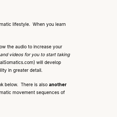
omatic lifestyle. When you learn
ow the audio to increase your
 and videos for you to start taking
alSomatics.com) will develop
y in greater detail.
ink below. There is also
another
 somatic movement sequences of