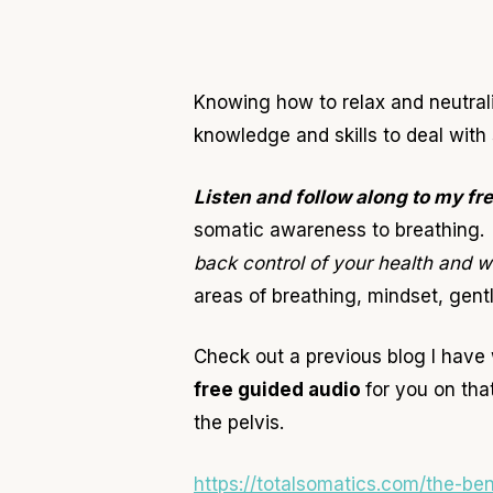
Knowing how to relax and neutrali
knowledge and skills to deal with
Listen and follow along to my fr
somatic awareness to breathing. 
back control of your health and 
areas of breathing, mindset, gent
Check out a previous blog I have 
free guided audio
for you on tha
the pelvis.
https://totalsomatics.com/the-be