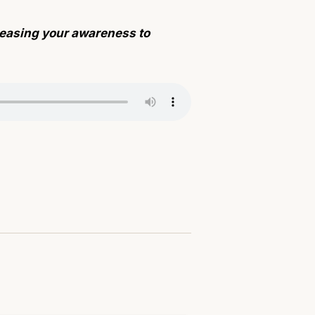
creasing your awareness to