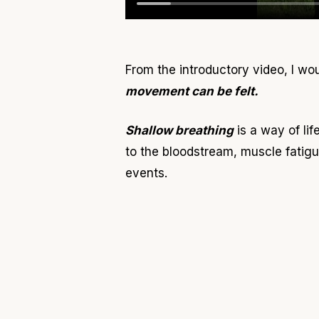
From the introductory video, I wo
movement can be felt.
Shallow breathing
is a way of li
to the bloodstream, muscle fatigu
events.