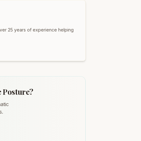
over 25 years of experience helping
e Posture?
atic
s.