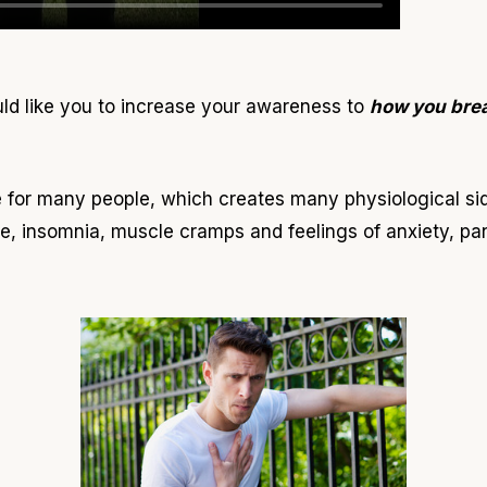
uld like you to increase your awareness to
how you bre
fe for many people, which creates many physiological si
e, insomnia, muscle cramps and feelings of anxiety, pa