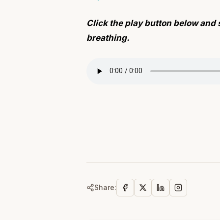
Click the play button below and 
breathing.
Share: