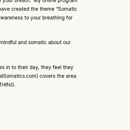
of your breath. My online program
I have created the theme “Somatic
awareness to your breathing for
mindful and somatic about our
s in to their day, they feel they
talSomatics.com) covers the area
ATHING.