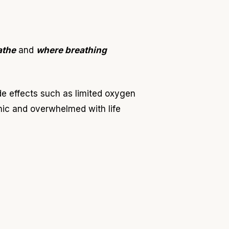
athe
and
where breathing
de effects such as limited oxygen
nic and overwhelmed with life