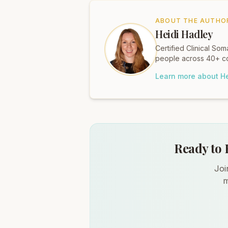
ABOUT THE AUTHO
Heidi Hadley
Certified Clinical S
people across 40+ co
Learn more about He
Ready to 
Joi
m