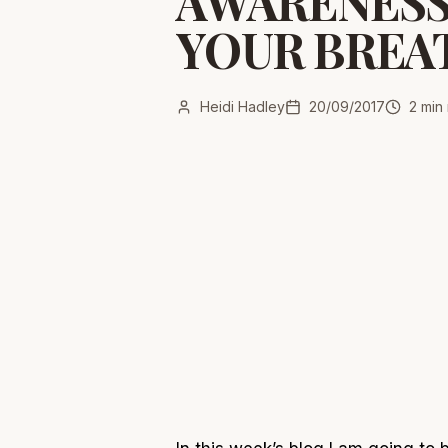
AWARENESS
YOUR BREA
Heidi Hadley
20/09/2017
2
min 