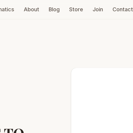
atics
About
Blog
Store
Join
Contact