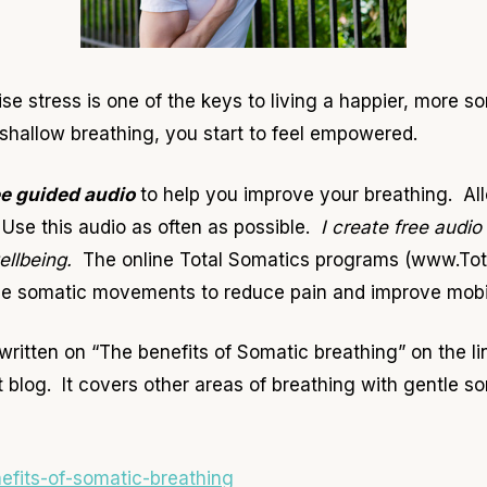
se stress is one of the keys to living a happier, more s
 shallow breathing, you start to feel empowered.
ee guided audio
to help you improve your breathing. All
Use this audio as often as possible.
I create free audio
wellbeing.
The online Total Somatics programs (www.Tot
le somatic movements to reduce pain and improve mobilit
written on “The benefits of Somatic breathing” on the l
t blog. It covers other areas of breathing with gentle
nefits-of-somatic-breathing