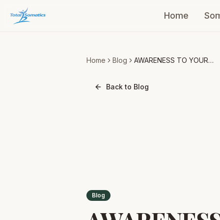
Home
Som
Home
Blog
AWARENESS TO YOUR
BREATHING
Back to Blog
Blog