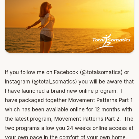
If you follow me on Facebook (@totalsomatics) or
Instagram (@total_somatics) you will be aware that
I have launched a brand new online program. I
have packaged together Movement Patterns Part 1
which has been available online for 12 months with
the latest program, Movement Patterns Part 2. The
two programs allow you 24 weeks online access at
your own pace in the comfort of your own home.