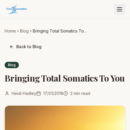
Home
Blog
Bringing Total Somatics To
You
Back to Blog
Blog
Bringing Total Somatics To You
Heidi Hadley
17/01/2018
2
min read