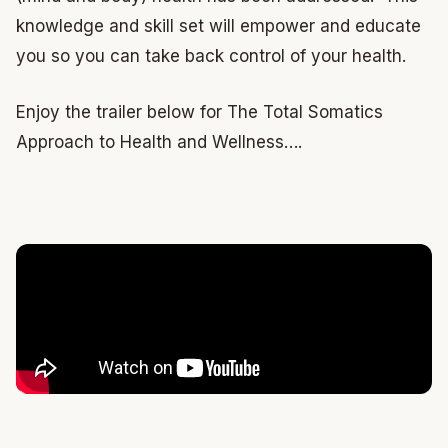
knowledge and skill set will empower and educate
you so you can take back control of your health.
Enjoy the trailer below for The Total Somatics
Approach to Health and Wellness….