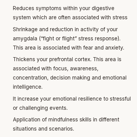
Reduces symptoms within your digestive
system which are often associated with stress
Shrinkage and reduction in activity of your
amygdala (“fight or flight” stress response).
This area is associated with fear and anxiety.
Thickens your prefrontal cortex. This area is
associated with focus, awareness,
concentration, decision making and emotional
intelligence.
It increase your emotional resilience to stressful
or challenging events.
Application of mindfulness skills in different
situations and scenarios.