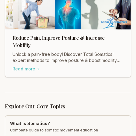
Reduce Pain, Improve Posture & Increase
Mobility
Unlock a pain-free body! Discover Total Somatics'
expert methods to improve posture & boost mobility
for lasting relief.
Read more
Explore Our Core Topics
What is Somatics?
Complete guide to somatic movement education