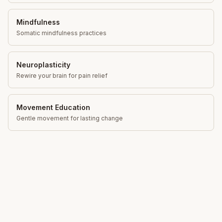
Mindfulness
Somatic mindfulness practices
Neuroplasticity
Rewire your brain for pain relief
Movement Education
Gentle movement for lasting change