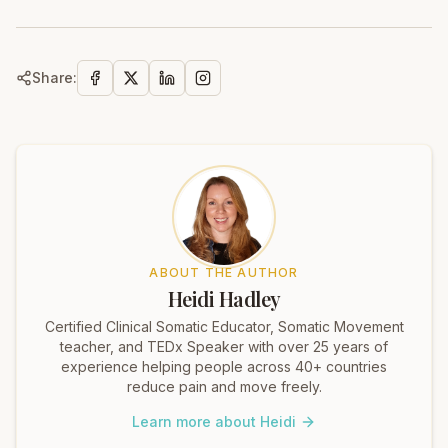
Share:
ABOUT THE AUTHOR
Heidi Hadley
Certified Clinical Somatic Educator, Somatic Movement
teacher, and TEDx Speaker with over 25 years of
experience helping people across 40+ countries
reduce pain and move freely.
Learn more about Heidi