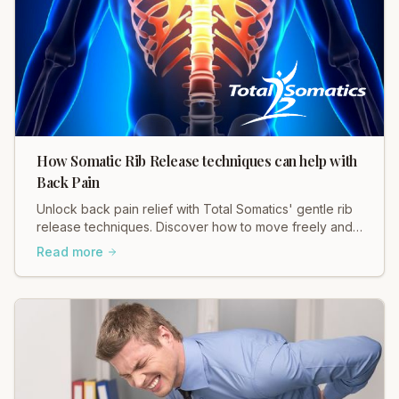
How Somatic Rib Release techniques can help with
Back Pain
Unlock back pain relief with Total Somatics' gentle rib
release techniques. Discover how to move freely and
ease tension in your body.
Read more