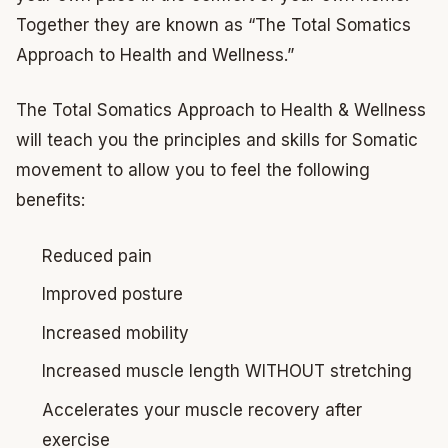
Together they are known as “The Total Somatics
Approach to Health and Wellness.”
The Total Somatics Approach to Health & Wellness
will teach you the principles and skills for Somatic
movement to allow you to feel the following
benefits:
Reduced pain
Improved posture
Increased mobility
Increased muscle length WITHOUT stretching
Accelerates your muscle recovery after
exercise