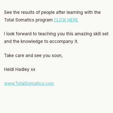
See the results of people after learning with the
Total Somatics program
CLICK HERE
I look forward to teaching you this amazing skill set
and the knowledge to accompany it.
Take care and see you soon,
Heidi Hadley xx
www.TotalSomatics.com