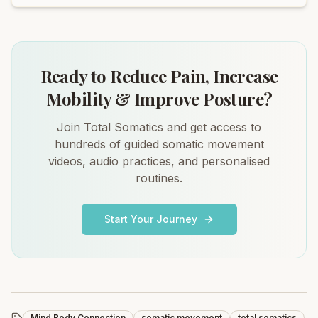
Ready to Reduce Pain, Increase
Mobility & Improve Posture?
Join Total Somatics and get access to
hundreds of guided somatic movement
videos, audio practices, and personalised
routines.
Start Your Journey
Mind Body Connection
somatic movement
total somatics