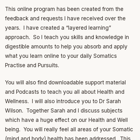
This online program has been created from the
feedback and requests I have received over the
years. I have created a “layered learning”
approach. So I teach you skills and knowledge in
digestible amounts to help you absorb and apply
what you learn online to your daily Somatics
Practise and Pursuits.
You will also find downloadable support material
and Podcasts to teach you all about Health and
Wellness. I will also introduce you to Dr Sarah
Wilson. Together Sarah and I discuss subjects
which have a huge effect on our Health and Well
being. You will really feel all areas of your Somatic
(mind and body) health has been addressed. This