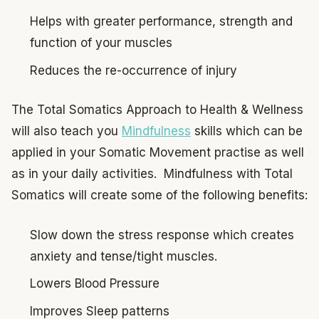
Helps with greater performance, strength and
function of your muscles
Reduces the re-occurrence of injury
The Total Somatics Approach to Health & Wellness
will also teach you
Mindfulness
skills which can be
applied in your Somatic Movement practise as well
as in your daily activities. Mindfulness with Total
Somatics will create some of the following benefits:
Slow down the stress response which creates
anxiety and tense/tight muscles.
Lowers Blood Pressure
Improves Sleep patterns