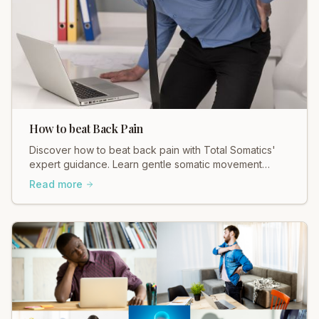
How to beat Back Pain
Discover how to beat back pain with Total Somatics'
expert guidance. Learn gentle somatic movement
techniques for lasting relief and a freer body.
Read more