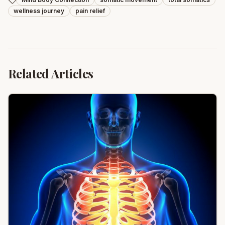
wellness journey
pain relief
Related Articles