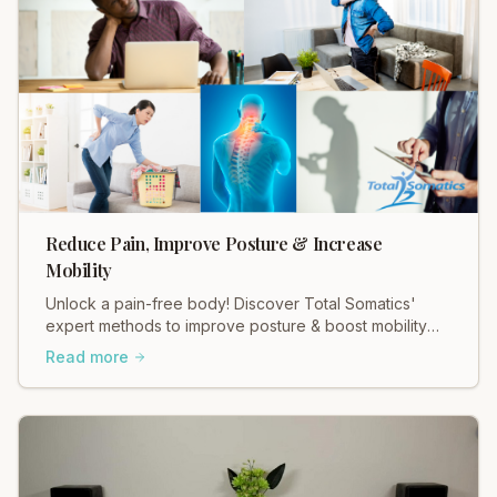
Reduce Pain, Improve Posture & Increase
Mobility
Unlock a pain-free body! Discover Total Somatics'
expert methods to improve posture & boost mobility
for lasting relief.
Read more