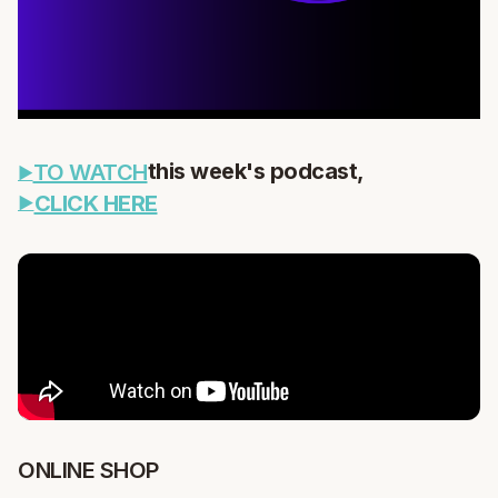
this week's podcast,
TO WATCH
CLICK HERE
ONLINE SHOP