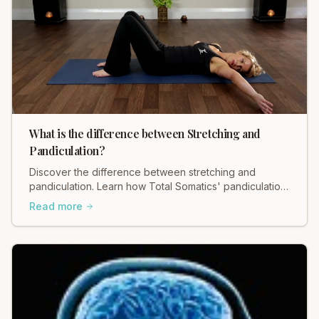
What is the difference between Stretching and
Pandiculation?
Discover the difference between stretching and
pandiculation. Learn how Total Somatics' pandiculation
can release deep tension for lasting relief.
Read more