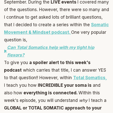
September. During the
LIVE events
I covered many
of the questions. However, there were so many and
I continue to get asked lots of brilliant questions,
that I decided to create a series within the
Somatic
Movement & Mindset podcast.
One very popular
question is,
Can Total Somatics help with my tight hip
flexors?
To give you
a spoiler alert to this week's
podcast
which carries that title, I can answer YES
to that question!! However, within
Total Somatics,
I teach you how
INCREDIBLE your soma is
and
also how
everything is connected.
Within this
week's episode, you will understand
why
I teach a
GLOBAL or TOTAL SOMATIC approach to your