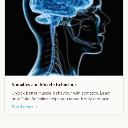
Somatics and Muscle Behaviour
Unlock better muscle behaviour with somatics. Learn
how Total Somatics helps you move freely and pain-
free. Discover the difference!
Read more