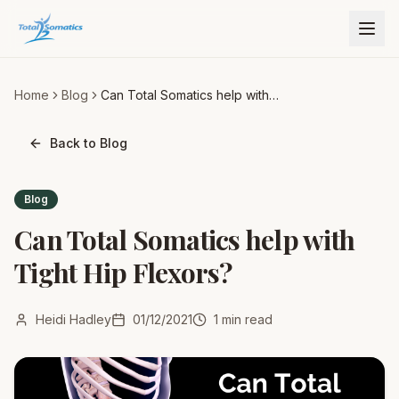
Home
Blog
Can Total Somatics help with
Tight Hip Flexors?
Back to Blog
Blog
Can Total Somatics help with
Tight Hip Flexors?
Heidi Hadley
01/12/2021
1
min read