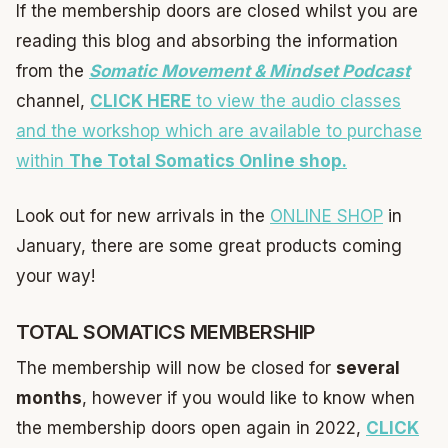
If the membership doors are closed whilst you are
reading this blog and absorbing the information
from the
Somatic Movement & Mindset Podcast
channel,
CLICK HERE
to view the audio classes
and the workshop which are available to purchase
within
The Total Somatics Online shop.
Look out for new arrivals in the
ONLINE SHOP
in
January, there are some great products coming
your way!
TOTAL SOMATICS MEMBERSHIP
The membership will now be closed for
several
months
, however if you would like to know when
the membership doors open again in 2022,
CLICK