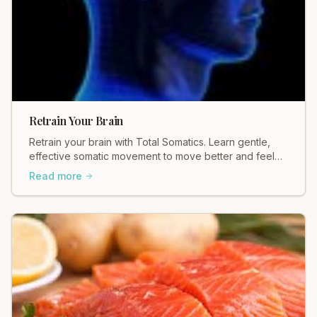
Retrain Your Brain
Retrain your brain with Total Somatics. Learn gentle,
effective somatic movement to move better and feel
better. Discover healing today.
Read more