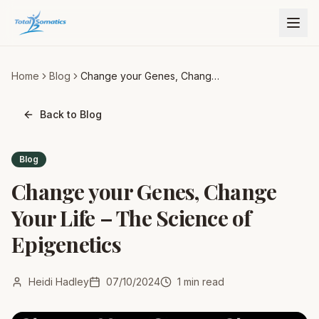
Home
Blog
Change your Genes, Change
Your Life – The Science of
Epigenetics
Back to Blog
Blog
Change your Genes, Change
Your Life – The Science of
Epigenetics
Heidi Hadley
07/10/2024
1
min read