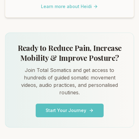
Learn more about Heidi
Ready to Reduce Pain, Increase
Mobility & Improve Posture?
Join Total Somatics and get access to
hundreds of guided somatic movement
videos, audio practices, and personalised
routines.
Start Your Journey