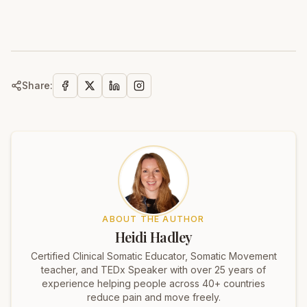
Share:
ABOUT THE AUTHOR
Heidi Hadley
Certified Clinical Somatic Educator, Somatic Movement
teacher, and TEDx Speaker with over 25 years of
experience helping people across 40+ countries
reduce pain and move freely.