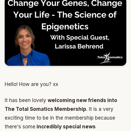
Hello! How are you? xx
It has been lovely
welcoming new friends into
The Total Somatics Membership
. It is a very
exciting time to be in the membership because
there's some
incredibly special news