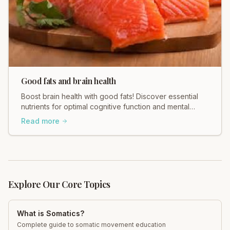
Good fats and brain health
Boost brain health with good fats! Discover essential
nutrients for optimal cognitive function and mental
clarity with Total Somatics. Learn more!
Read more
Explore Our Core Topics
What is Somatics?
Complete guide to somatic movement education