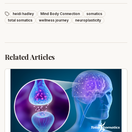
heidi hadley
Mind Body Connection
somatics
total somatics
wellness journey
neuroplasticity
Related Articles