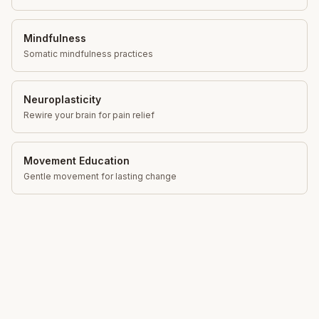
Mindfulness
Somatic mindfulness practices
Neuroplasticity
Rewire your brain for pain relief
Movement Education
Gentle movement for lasting change