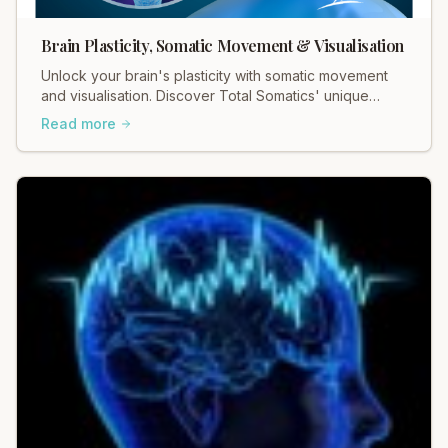
Brain Plasticity, Somatic Movement & Visualisation
Unlock your brain's plasticity with somatic movement
and visualisation. Discover Total Somatics' unique
approach for lasting change and well-being.
Read more