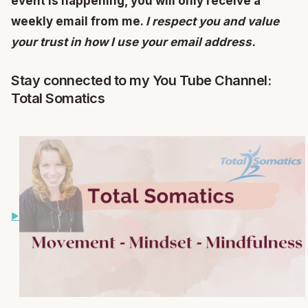
event is happening, you will only receive a
weekly email from me.
I respect you and value
your trust in how I use your email address.
Stay connected to my You Tube Channel:
Total Somatics