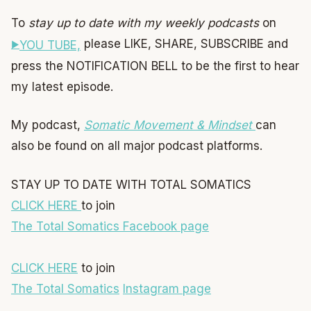
To
stay up to date with my weekly podcasts
on
please LIKE, SHARE, SUBSCRIBE and
YOU TUBE,
press the NOTIFICATION BELL to be the first to hear
my latest episode.
My podcast,
Somatic Movement & Mindset
can
also be found on all major podcast platforms.
STAY UP TO DATE WITH TOTAL SOMATICS
CLICK HERE
to join
The Total Somatics Facebook page
CLICK HERE
to join
The Total Somatics
Instagram page