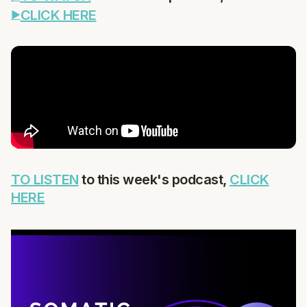
CLICK HERE
TO LISTEN
to this week's podcast,
CLICK
HERE