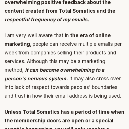
overwhelming positive feedback about the
content created from Total Somatics and the
respectful frequency of my emails.
I am very well aware that in
the era of online
marketing,
people can receive multiple emails per
week from companies selling their products and
services. Although this may be a marketing
method,
it can become overwhelming to a
person's nervous system.
It may also cross over
into lack of respect towards peoples' boundaries
and trust in how their email address is being used.
Unless Total Somatics has a period of time when
the membership doors are open or a special