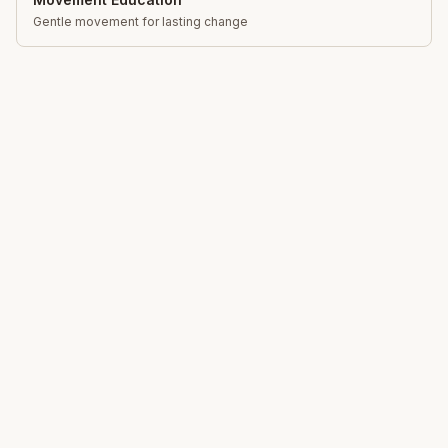
Gentle movement for lasting change
Total Somatics
Unlock your body's natural ability to move freely,
reduce pain and live with greater ease through Clinical
Somatic Movement Education.
Learn
What is Somatics?