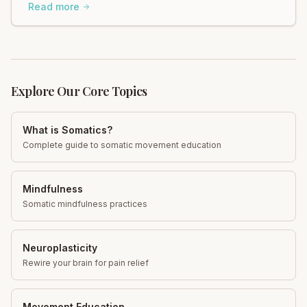
regain control and find calm. Explore now!
Read more
Explore Our Core Topics
What is Somatics?
Complete guide to somatic movement education
Mindfulness
Somatic mindfulness practices
Neuroplasticity
Rewire your brain for pain relief
Movement Education