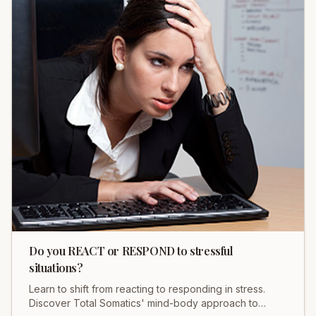
Do you REACT or RESPOND to stressful
situations?
Learn to shift from reacting to responding in stress.
Discover Total Somatics' mind-body approach to