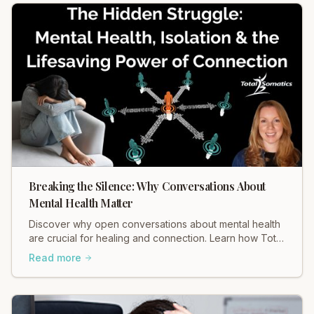
Breaking the Silence: Why Conversations About
Mental Health Matter
Discover why open conversations about mental health
are crucial for healing and connection. Learn how Total
Somatics and initiatives like Black Dog Ride break
Read more
stigma and foster well-being. Read Heidi Hadley's
insights now!