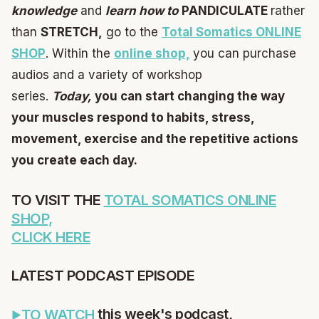
knowledge
and
learn
how to
PANDICULATE
rather
than
STRETCH,
go to the
Total Somatics ONLINE
SHOP
. Within the
online shop,
you can purchase
audios and a variety of workshop
series.
Today,
you can start changing the way
your muscles respond to habits, stress,
movement, exercise and the repetitive actions
you create each day.
TO VISIT THE
TOTAL SOMATICS ONLINE
SHOP,
CLICK HERE
LATEST PODCAST EPISODE
this week's podcast,
TO WATCH