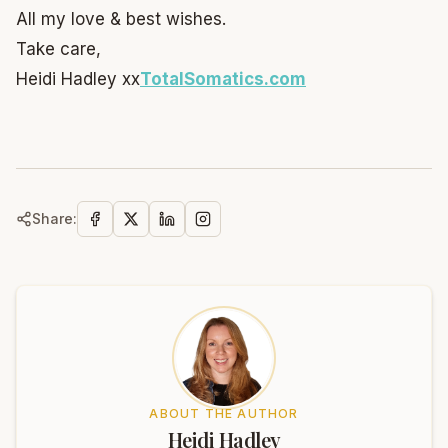
All my love & best wishes.
Take care,
Heidi Hadley xx
TotalSomatics.com
Share:
ABOUT THE AUTHOR
Heidi Hadley