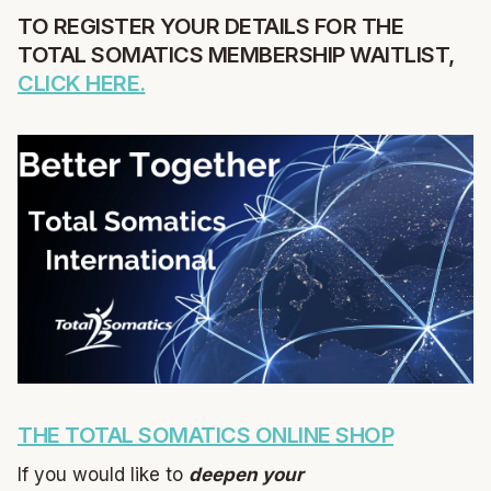
TO REGISTER YOUR DETAILS FOR THE
TOTAL SOMATICS MEMBERSHIP WAITLIST,
CLICK HERE.
THE TOTAL SOMATICS ONLINE SHOP
If you would like to
deepen your