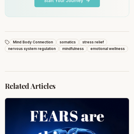
Start Your Journey
Mind Body Connection
somatics
stress relief
nervous system regulation
mindfulness
emotional wellness
Related Articles