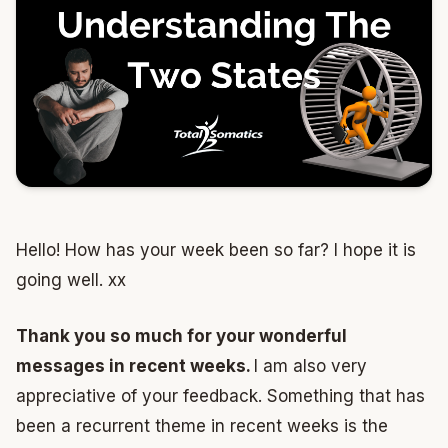
Hello! How has your week been so far? I hope it is
going well. xx
Thank you so much for your wonderful
messages in recent weeks.
I am also very
appreciative of your feedback. Something that has
been a recurrent theme in recent weeks is the