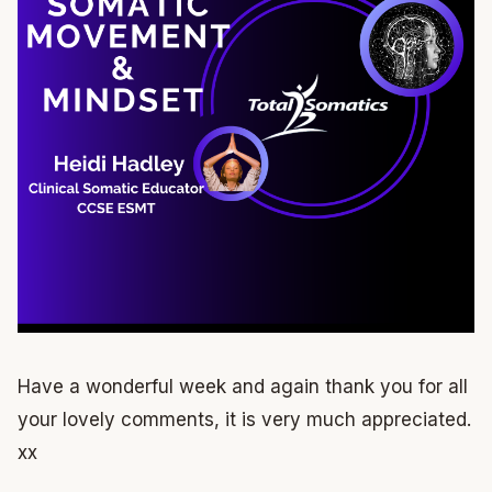
Have a wonderful week and again thank you for all
your lovely comments, it is very much appreciated.
xx