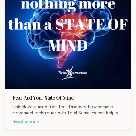
Fear And Your State Of Mind
Unlock your mind from fear. Discover how somatic
movement techniques with Total Somatics can help you
find calm and a balanced state of being.
Read more