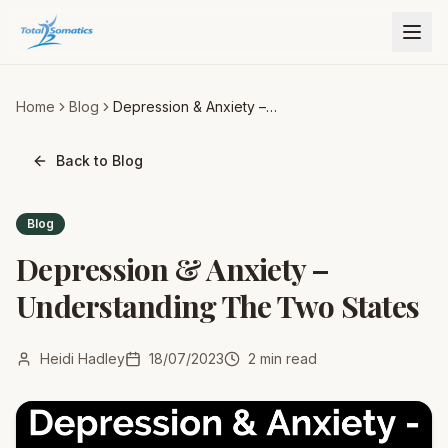
Home
Blog
Depression & Anxiety –
Understanding The Two
States
Back to Blog
Blog
Depression & Anxiety –
Understanding The Two States
Heidi Hadley
18/07/2023
2
min read