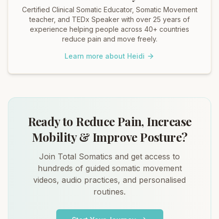
Certified Clinical Somatic Educator, Somatic Movement
teacher, and TEDx Speaker with over 25 years of
experience helping people across 40+ countries
reduce pain and move freely.
Learn more about Heidi
Ready to Reduce Pain, Increase
Mobility & Improve Posture?
Join Total Somatics and get access to
hundreds of guided somatic movement
videos, audio practices, and personalised
routines.