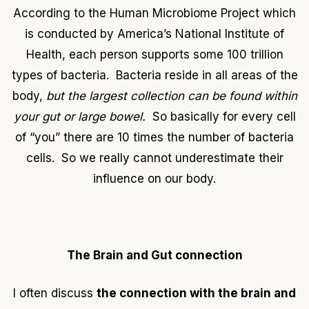
According to the Human Microbiome Project which
is conducted by America’s National Institute of
Health, each person supports some 100 trillion
types of bacteria. Bacteria reside in all areas of the
body,
but the largest collection can be found within
your gut or large bowel.
So basically for every cell
of “you” there are 10 times the number of bacteria
cells. So we really cannot underestimate their
influence on our body.
The Brain and Gut connection
I often discuss
the connection with the brain and