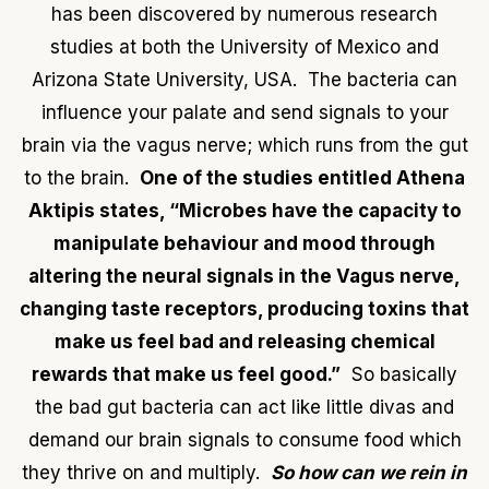
has been discovered by numerous research
studies at both the University of Mexico and
Arizona State University, USA. The bacteria can
influence your palate and send signals to your
brain via the vagus nerve; which runs from the gut
to the brain.
One of the studies entitled Athena
Aktipis states, “Microbes have the capacity to
manipulate behaviour and mood through
altering the neural signals in the Vagus nerve,
changing taste receptors, producing toxins that
make us feel bad and releasing chemical
rewards that make us feel good.”
So basically
the bad gut bacteria can act like little divas and
demand our brain signals to consume food which
they thrive on and multiply.
So how can we rein in