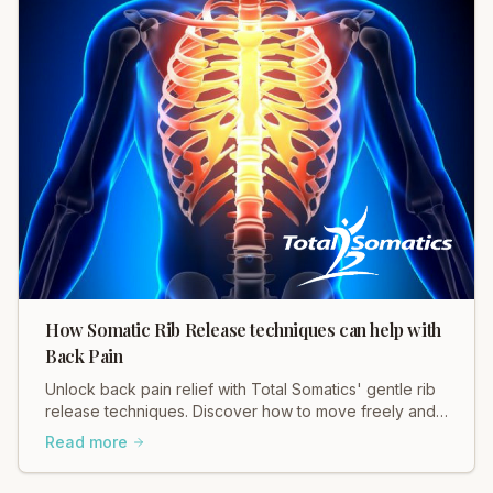
How Somatic Rib Release techniques can help with
Back Pain
Unlock back pain relief with Total Somatics' gentle rib
release techniques. Discover how to move freely and
ease tension in your body.
Read more