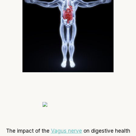
The impact of the
Vagus nerve
on digestive health