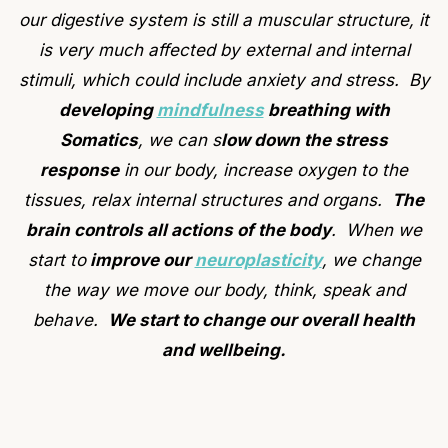
our digestive system is still a muscular structure, it
is very much affected by external and internal
stimuli, which could include anxiety and stress. By
developing
mindfulness
breathing with
Somatics
, we can s
low down the stress
response
in our body, increase oxygen to the
tissues, relax internal structures and organs.
The
brain controls all actions of the body
. When we
start to
improve our
neuroplasticity
, we change
the way we move our body, think, speak and
behave.
We start to change our overall health
and wellbeing.