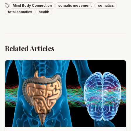
Mind Body Connection
somatic movement
somatics
total somatics
health
Related Articles