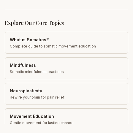
Explore Our Core Topics
What is Somatics?
Complete guide to somatic movement education
Mindfulness
Somatic mindfulness practices
Neuroplasticity
Rewire your brain for pain relief
Movement Education
Gentle movement for lasting change