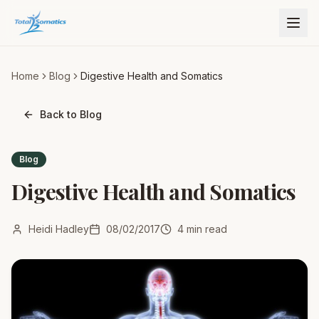
Home
Blog
Digestive Health and Somatics
Back to Blog
Blog
Digestive Health and Somatics
Heidi Hadley
08/02/2017
4
min read