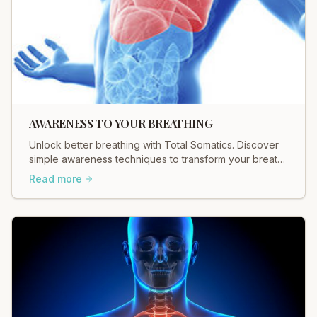
AWARENESS TO YOUR BREATHING
Unlock better breathing with Total Somatics. Discover
simple awareness techniques to transform your breath
and well-being. Start today!
Read more