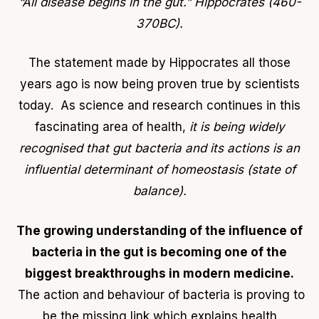
“All disease begins in the gut.” Hippocrates (460-
370BC).
The statement made by Hippocrates all those
years ago is now being proven true by scientists
today. As science and research continues in this
fascinating area of health,
it is being widely
recognised that gut bacteria and its actions is an
influential determinant of homeostasis (state of
balance).
The growing understanding of the influence of
bacteria in the gut is becoming one of the
biggest breakthroughs in modern medicine.
The action and behaviour of bacteria is proving to
be the missing link which explains health