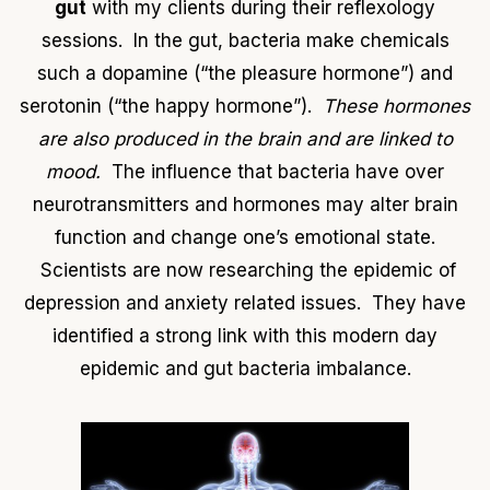
gut
with my clients during their reflexology
sessions. In the gut, bacteria make chemicals
such a dopamine (“the pleasure hormone”) and
serotonin (“the happy hormone”).
These hormones
are also produced in the brain and are linked to
mood.
The influence that bacteria have over
neurotransmitters and hormones may alter brain
function and change one’s emotional state.
Scientists are now researching the epidemic of
depression and anxiety related issues. They have
identified a strong link with this modern day
epidemic and gut bacteria imbalance.