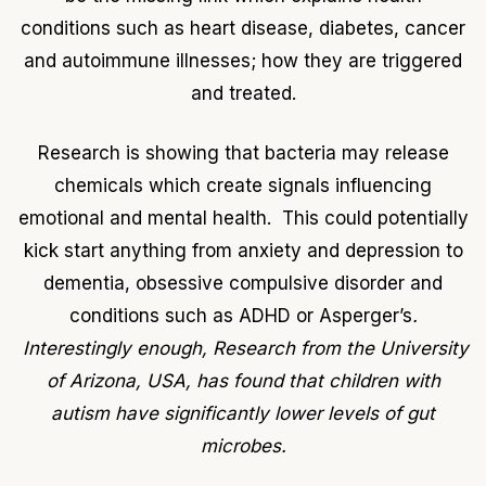
conditions such as heart disease, diabetes, cancer
and autoimmune illnesses; how they are triggered
and treated.
Research is showing that bacteria may release
chemicals which create signals influencing
emotional and mental health. This could potentially
kick start anything from anxiety and depression to
dementia, obsessive compulsive disorder and
conditions such as ADHD or Asperger’s
.
Interestingly enough, Research from the University
of Arizona, USA, has found that children with
autism have significantly lower levels of gut
microbes.