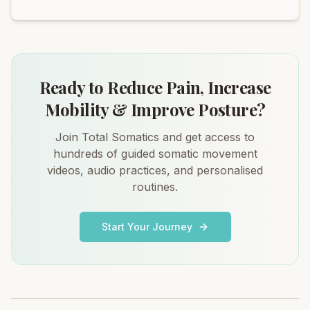
Ready to Reduce Pain, Increase
Mobility & Improve Posture?
Join Total Somatics and get access to
hundreds of guided somatic movement
videos, audio practices, and personalised
routines.
Start Your Journey