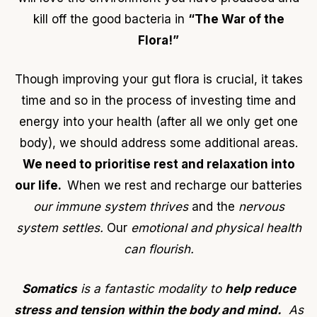
kill off the good bacteria in
“The War of the
Flora!”
Though improving your gut flora is crucial, it takes
time and so in the process of investing time and
energy into your health (after all we only get one
body), we should address some additional areas.
We need to prioritise rest and relaxation into
our life.
When we rest and recharge our batteries
our immune system thrives
and the
nervous
system settles.
Our
emotional and physical health
can flourish.
Somatics
is a fantastic modality to
help reduce
stress and tension within the body and mind.
As