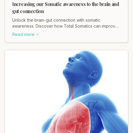
Increasing our Somatic awareness to the brain and
gut connection
Unlock the brain-gut connection with somatic
awareness. Discover how Total Somatics can improve
your mind-body wellness.
Read more