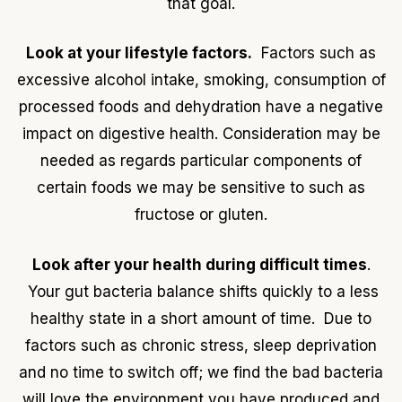
that goal.
Look at your lifestyle factors.
Factors such as
excessive alcohol intake, smoking, consumption of
processed foods and dehydration have a negative
impact on digestive health. Consideration may be
needed as regards particular components of
certain foods we may be sensitive to such as
fructose or gluten.
Look after your health during difficult times
.
Your gut bacteria balance shifts quickly to a less
healthy state in a short amount of time. Due to
factors such as chronic stress, sleep deprivation
and no time to switch off; we find the bad bacteria
will love the environment you have produced and