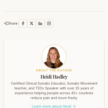
Share:
ABOUT THE AUTHOR
Heidi Hadley
Certified Clinical Somatic Educator, Somatic Movement
teacher, and TEDx Speaker with over 25 years of
experience helping people across 40+ countries
reduce pain and move freely.
Learn more about Heidi