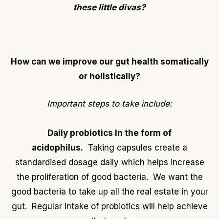
these little divas?
How can we improve our gut health
somatically
or holistically
?
Important steps to take include:
Daily probiotics In the form of
acidophilus.
Taking capsules create a
standardised dosage daily which helps increase
the proliferation of good bacteria. We want the
good bacteria to take up all the real estate in your
gut. Regular intake of probiotics will help achieve