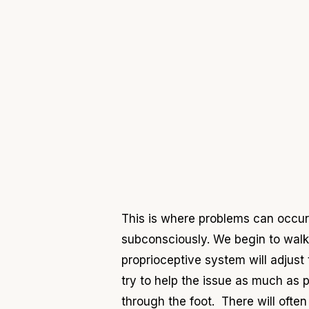
This is where problems can occur t
subconsciously. We begin to walk 
proprioceptive system will adjus
try to help the issue as much as 
through the foot. There will ofte