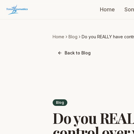
Home
Som
Home
Blog
Do you REALLY have contr
over your coordination an
posture?
Back to Blog
Blog
Do you REAL
control over