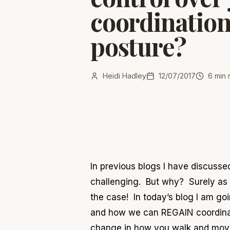
coordinatio
posture?
Heidi Hadley
12/07/2017
6
min 
In previous blogs I have discuss
challenging. But why? Surely as i
the case! In today
’s blog I am go
and how we can REGAIN coordinati
change in how you walk and mov