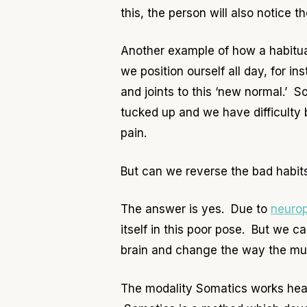
this, the person will also notice t
Another example of how a habitua
we position ourself all day, for in
and joints to this ‘new normal.’ So
tucked up and we have difficulty 
pain.
But can we reverse the bad habi
The answer is yes. Due to
neurop
itself in this poor pose. But we 
brain and change the way the mus
The modality Somatics works heav