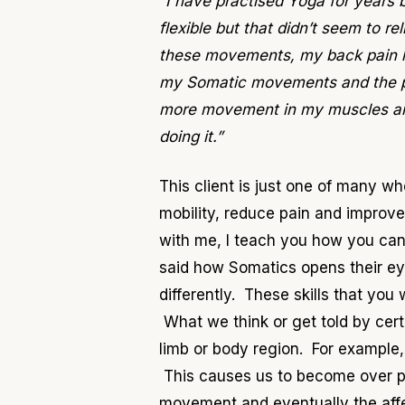
“I have practised Yoga for years 
flexible but that didn’t seem to 
these movements, my back pain ha
my Somatic movements and the pai
more movement in my muscles and 
doing it.”
This client is just one of many w
mobility, reduce pain and improve
with me, I teach you how you can
said how Somatics opens their ey
differently. These skills that yo
What we think or get told by cert
limb or body region. For example
This causes us to become over pro
movement and eventually the af