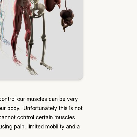
control our muscles can be very
ur body. Unfortunately this is not
 cannot control certain muscles
ing pain, limited mobility and a