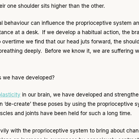
heir one shoulder sits higher than the other.
l behaviour can influence the proprioceptive system an
stance at a desk. If we develop a habitual action, the br
 overtime we find that our head juts forward, the shoulde
breathing deeply. Before we know it, we are suffering 
ts we have developed?
lasticity
in our brain, we have developed and strengthe
can ‘de-create’ these poses by using the proprioceptive
cles and joints have been held for such a long time.
ily with the proprioceptive system to bring about cha