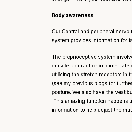
Body awareness
Our Central and peripheral nerv
system provides information for i
The proprioceptive system invol
muscle contraction in immediate r
utilising the stretch receptors in
(see my previous blogs for furth
posture. We also have the vestibu
This amazing function happens un
information to help adjust the m