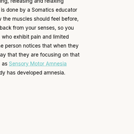
ng, releasing and relaxing
 is done by a Somatics educator
w the muscles should feel before,
dback from your senses, so you
s who exhibit pain and limited
the person notices that when they
ay that they are focusing on that
l as
Sensory Motor Amnesia
body has developed amnesia.