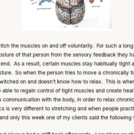
itch the muscles on and off voluntarily. For such a lon
osture of that person from the sensory feedback they h
end. As a result, certain muscles stay habitually tight 
ure. So when the person tries to move a chronically tigh
 switched on and doesn’t know how to relax. This is whe
able to regain control of tight muscles and create heal
 its communication with the body, in order to relax chroni
s is very different to stretching and when people pract
and only this week one of my clients said the following 