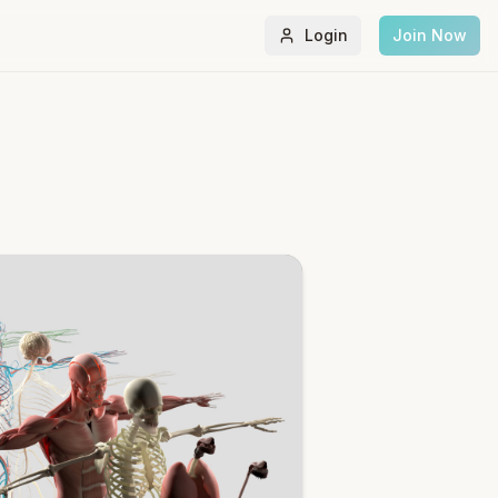
Login
Join Now