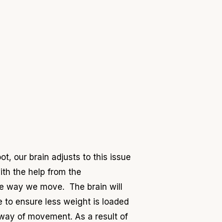
, our brain adjusts to this issue
ith the help from the
he way we move. The brain will
e to ensure less weight is loaded
 way of movement. As a result of