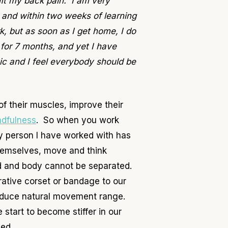
ift my back pain. I am very
s and within two weeks of learning
, but as soon as I get home, I do
for 7 months, and yet I have
ic and I feel everybody should be
f their muscles, improve their
ndfulness
. So when you work
y person I have worked with has
hemselves, move and think
nd and body cannot be separated.
rative corset or bandage to our
reduce natural movement range.
start to become stiffer in our
sed.