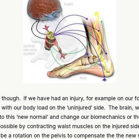
hough. If we have had an injury, for example on our foot
with our body load on the ‘uninjured’ side. The brain, w
t to this ‘new normal’ and change our biomechanics or t
possible by contracting waist muscles on the injured sid
n be a rotation on the pelvis to compensate the the new