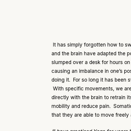
It has simply forgotten how to sw
and the brain have adapted the p
slumped over a desk for hours on 
causing an imbalance in one’s post
doing it. For so long it has been
With specific movements, we are 
directly with the brain to retrain
mobility and reduce pain. Somatic
that they are able to move freely 