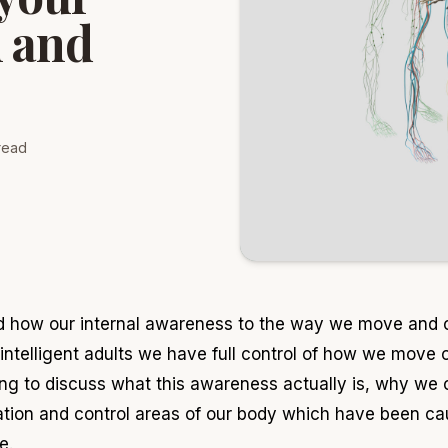
n and
read
ed how our internal awareness to the way we move and 
ntelligent adults we have full control of how we move o
ing to discuss what this awareness actually is, why we
on and control areas of our body which have been caus
e.