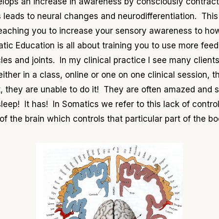
ops an increase in awareness by consciously contracti
leads to neural changes and neurodifferentiation. This
 teaching you to increase your sensory awareness to ho
ic Education is all about training you to use more fee
cles and joints. In my clinical practice I see many client
ther in a class, online or one on one clinical session, 
, they are unable to do it! They are often amazed and s
o sleep! It has! In Somatics we refer to this lack of contro
f the brain which controls that particular part of the 