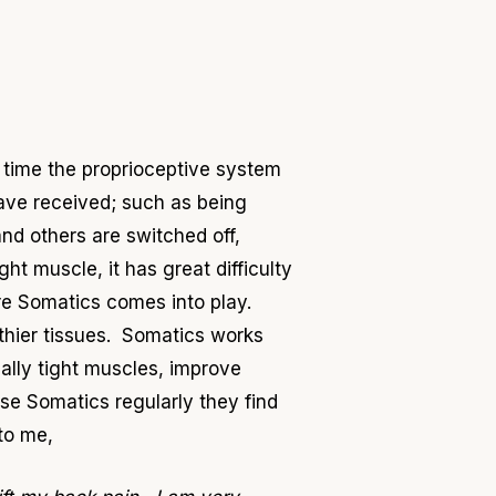
g time the proprioceptive system
ave received; such as being
and others are switched off,
t muscle, it has great difficulty
re Somatics comes into play.
thier tissues. Somatics works
cally tight muscles, improve
ise Somatics regularly they find
to me,