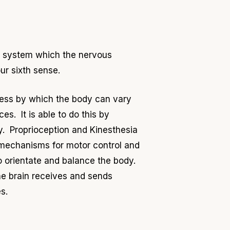
e system which the nervous
our sixth sense.
ess by which the body can vary
s. It is able to do this by
ody. Proprioception and Kinesthesia
 mechanisms for motor control and
o orientate and balance the body.
e brain receives and sends
s.