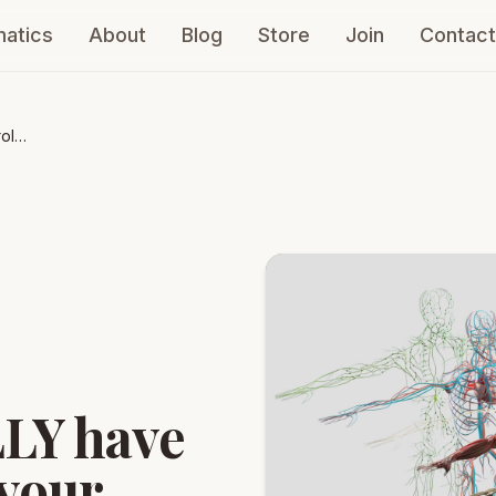
atics
About
Blog
Store
Join
Contact
ol
d
LY have
 your