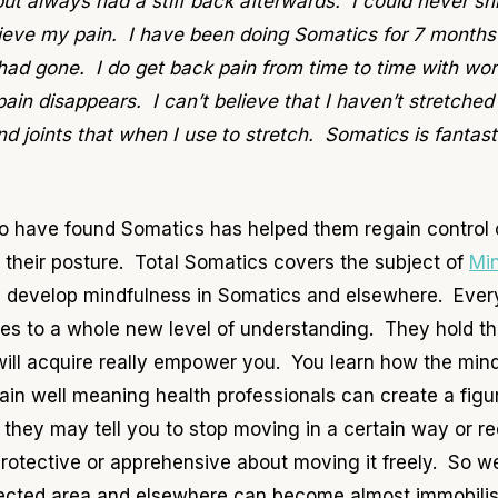
but always had a stiff back afterwards. I could never sh
relieve my pain. I have been doing Somatics for 7 month
d gone. I do get back pain from time to time with work
n disappears. I can’t believe that I haven’t stretched 
joints that when I use to stretch. Somatics is fantast
ho have found Somatics has helped them regain control o
 their posture. Total Somatics covers the subject of
Mi
 develop mindfulness in Somatics and elsewhere. Ever
es to a whole new level of understanding. They hold t
u will acquire really empower you. You learn how the mi
ain well meaning health professionals can create a figu
, they may tell you to stop moving in a certain way or 
tective or apprehensive about moving it freely. So we 
fected area and elsewhere can become almost immobili