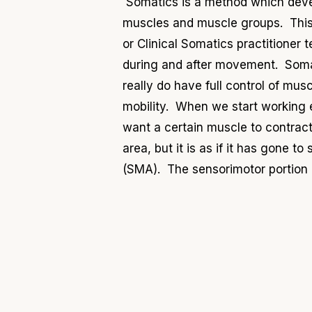
Somatics is a method which devel
muscles and muscle groups. This 
or Clinical Somatics practitioner
during and after movement. Somat
really do have full control of mus
mobility. When we start working ei
want a certain muscle to contract
area, but it is as if it has gone t
(SMA). The sensorimotor portion o