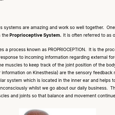
ous systems are amazing and work so well together. On
s the
Proprioceptive System.
It is often referred to as 
ves a process known as PROPRIOCEPTION. It is the proc
esponse to incoming information regarding external force
 the muscles to keep track of the joint position of the b
er information on Kinesthesia) are the sensory feedback
lar system which is located in the inner ear and helps t
consciously whilst we go about our daily business. Th
uscles and joints so that balance and movement continue