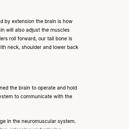
d by extension the brain is how
ain will also adjust the muscles
rs roll forward, our tail bone is
with neck, shoulder and lower back
ned the brain to operate and hold
 system to communicate with the
nge in the neuromuscular system.