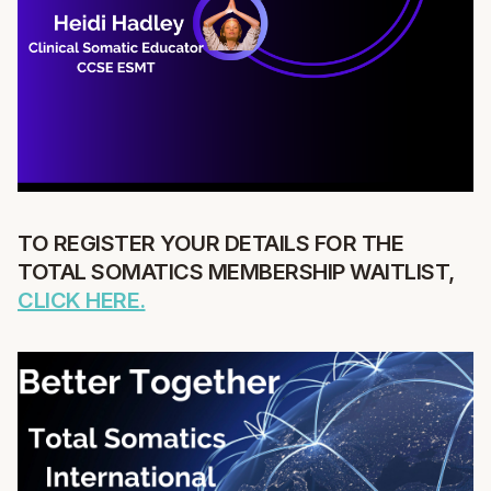
TO REGISTER YOUR DETAILS FOR THE
TOTAL SOMATICS MEMBERSHIP WAITLIST,
CLICK HERE.