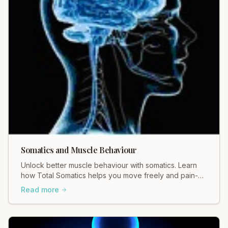
Somatics and Muscle Behaviour
Unlock better muscle behaviour with somatics. Learn
how Total Somatics helps you move freely and pain-
free. Discover the difference!
Read more