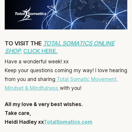
TO VISIT THE
TOTAL SOMATICS ONLINE
SHOP,
CLICK HERE.
Have a wonderful week! xx
Keep your questions coming my way! I love hearing
from you and sharing
Total Somatic Movement,
Mindset & Mindfulness
with you!
All my love & very best wishes.
Take care,
Heidi Hadley xx
TotalSomatics.com