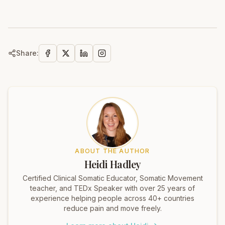
Share:
ABOUT THE AUTHOR
Heidi Hadley
Certified Clinical Somatic Educator, Somatic Movement
teacher, and TEDx Speaker with over 25 years of
experience helping people across 40+ countries
reduce pain and move freely.