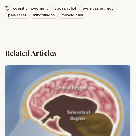
somatic movement
stress relief
wellness journey
pain relief
mindfulness
muscle pain
Related Articles