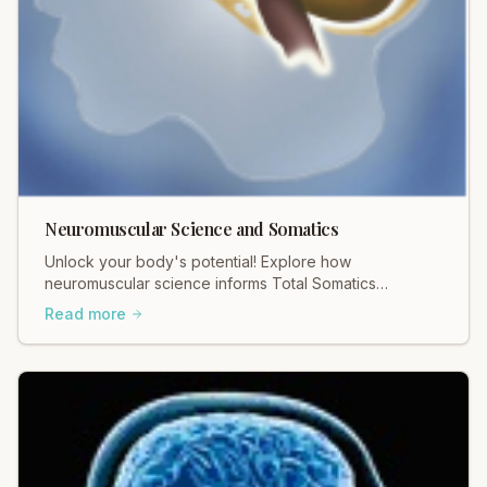
Neuromuscular Science and Somatics
Unlock your body's potential! Explore how
neuromuscular science informs Total Somatics
practices for profound movement and pain relief.
Read more