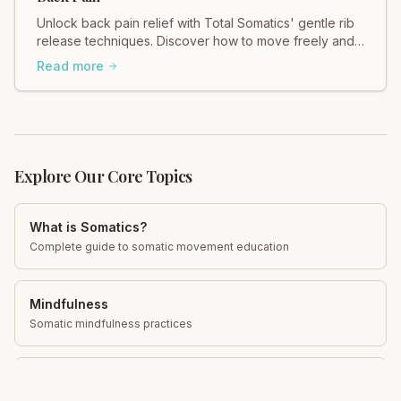
Unlock back pain relief with Total Somatics' gentle rib
release techniques. Discover how to move freely and
ease tension in your body.
Read more
Explore Our Core Topics
What is Somatics?
Complete guide to somatic movement education
Mindfulness
Somatic mindfulness practices
Neuroplasticity
Rewire your brain for pain relief