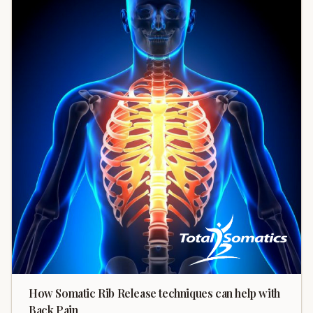
How Somatic Rib Release techniques can help with
Back Pain