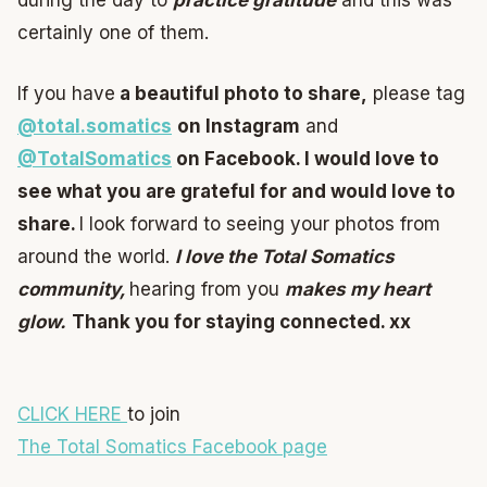
during the day to
practice gratitude
and this was
certainly one of them.
If you have
a beautiful photo to share,
please tag
@total.somatics
on Instagram
and
@TotalSomatics
on Facebook.
I would love to
see what you are grateful for and would love to
share.
I look forward to seeing your photos from
around the world.
I love the Total Somatics
community,
hearing from you
makes my heart
glow.
Thank you for staying connected. xx
CLICK HERE
to join
The Total Somatics Facebook page