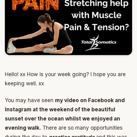
Hello! xx How is your week going? I hope you are
keeping well. xx
You may have seen
my video on Facebook and
Instagram at the weekend of the beautiful
sunset over the ocean whilst we enjoyed an
evening walk.
There are so many opportunities