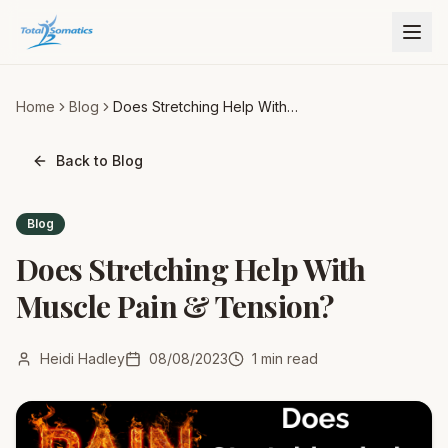
Home
Blog
Does Stretching Help With
Muscle Pain & Tension?
Back to Blog
Blog
Does Stretching Help With
Muscle Pain & Tension?
Heidi Hadley
08/08/2023
1
min read