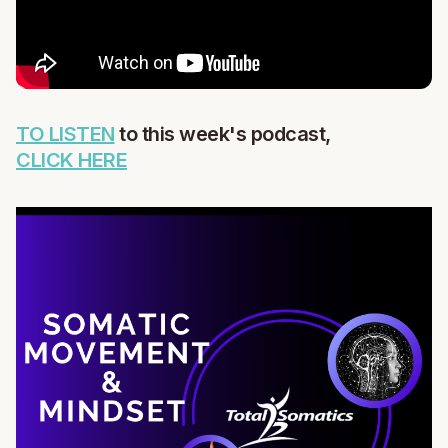
TO LISTEN
to this week's podcast,
CLICK HERE