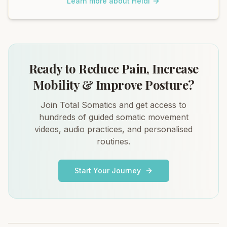
Learn more about Heidi
Ready to Reduce Pain, Increase
Mobility & Improve Posture?
Join Total Somatics and get access to
hundreds of guided somatic movement
videos, audio practices, and personalised
routines.
Start Your Journey