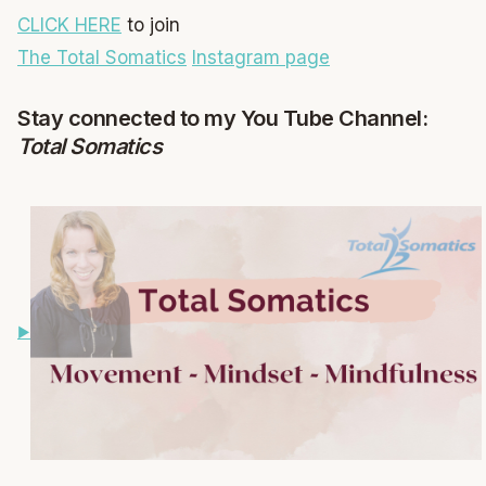
CLICK HERE
to join
The Total Somatics
Instagram page
Stay connected to my You Tube Channel:
Total Somatics