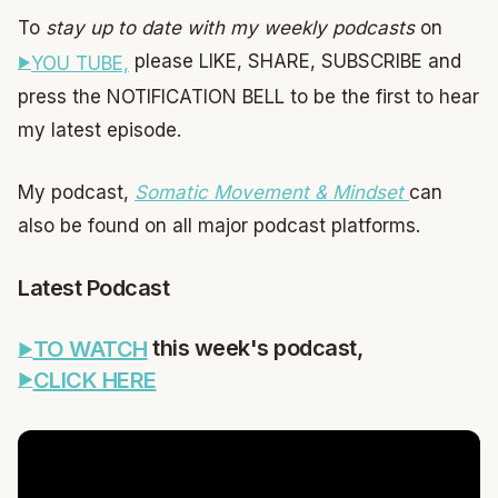
To
stay up to date with my weekly podcasts
on
please LIKE, SHARE, SUBSCRIBE and
YOU TUBE,
press the NOTIFICATION BELL to be the first to hear
my latest episode.
My podcast,
Somatic Movement & Mindset
can
also be found on all major podcast platforms.
Latest Podcast
this week's podcast,
TO WATCH
CLICK HERE