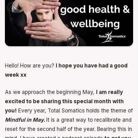
Hello! How are you?
I hope you have had a good
week xx
As we approach the beginning May,
I am really
excited to be sharing this special month with
you!
Every year, Total Somatics holds the theme of
Mindful in May.
It is a great way to recalibrate and
reset for the second half of the year. Bearing this in