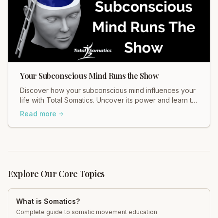
Your Subconscious Mind Runs the Show
Discover how your subconscious mind influences your
life with Total Somatics. Uncover its power and learn to
release suppressed emotions for holistic wellbeing.
Read more
Join our workshops!
Explore Our Core Topics
What is Somatics?
Complete guide to somatic movement education