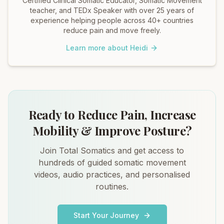
Certified Clinical Somatic Educator, Somatic Movement
teacher, and TEDx Speaker with over 25 years of
experience helping people across 40+ countries
reduce pain and move freely.
Learn more about Heidi
Ready to Reduce Pain, Increase
Mobility & Improve Posture?
Join Total Somatics and get access to
hundreds of guided somatic movement
videos, audio practices, and personalised
routines.
Start Your Journey