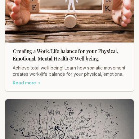
Creating a Work/Life balance for your Physical,
Emotional, Mental Health & Well being.
Achieve total well-being! Learn how somatic movement
creates work/life balance for your physical, emotional,
and mental health with Heidi Hadley.
Read more