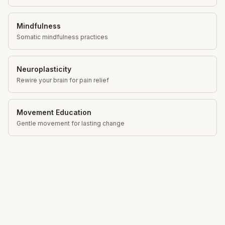
Mindfulness
Somatic mindfulness practices
Neuroplasticity
Rewire your brain for pain relief
Movement Education
Gentle movement for lasting change