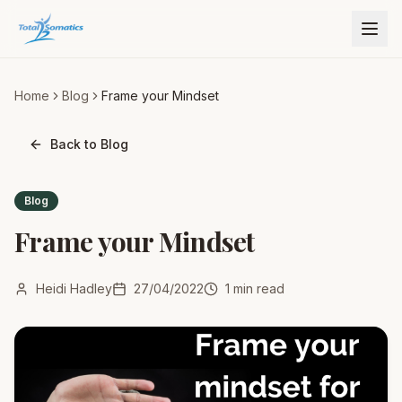
Home
Blog
Frame your Mindset
Back to Blog
Blog
Frame your Mindset
Heidi Hadley
27/04/2022
1
min read