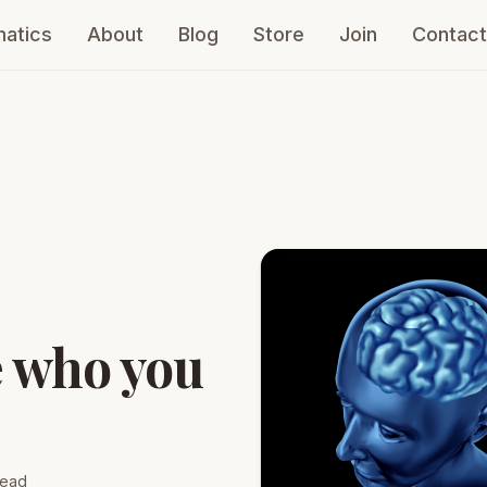
atics
About
Blog
Store
Join
Contact
e who you
read