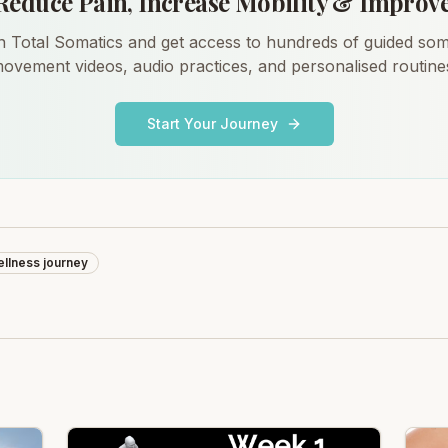
Reduce Pain, Increase Mobility & Improv
n Total Somatics and get access to hundreds of guided som
ovement videos, audio practices, and personalised routine
Start Your Journey
llness journey