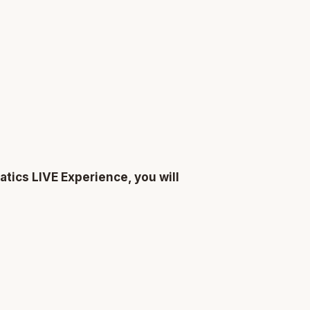
atics LIVE Experience, you will