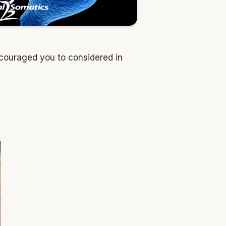
ncouraged you to considered in