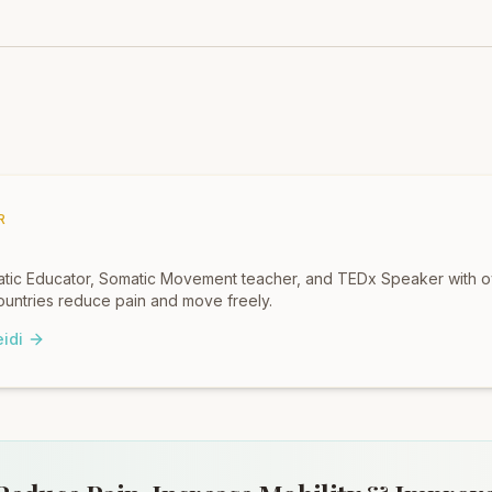
R
omatic Educator, Somatic Movement teacher, and TEDx Speaker with 
untries reduce pain and move freely.
idi