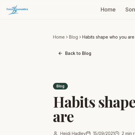
Home
Som
Home
Blog
Habits shape who you are
Back to Blog
Blog
Habits shap
are
Heidi Hadley
15/09/2021
2
min 