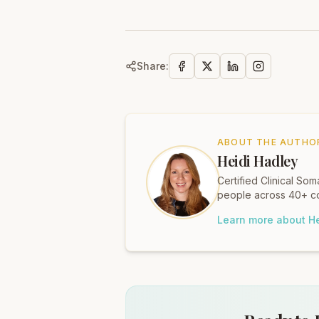
Share:
ABOUT THE AUTHO
Heidi Hadley
Certified Clinical S
people across 40+ co
Learn more about He