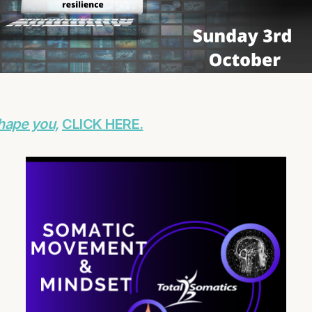
hape you,
CLICK HERE.