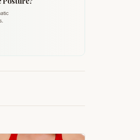
e Posture?
atic
s.