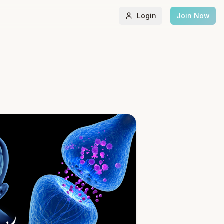
Login
Join Now