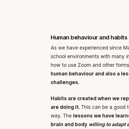
Human behaviour and habits
As we have experienced since M
school environments with many i
how to use Zoom and other forms
human behaviour and also a le
challenges.
Habits are created when we rep
are doing it.
This can be a good t
way. The
lessons we have lear
brain and body
willing to adapt