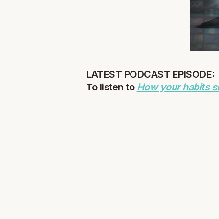
LATEST PODCAST EPISODE:
To listen to
How your habits s