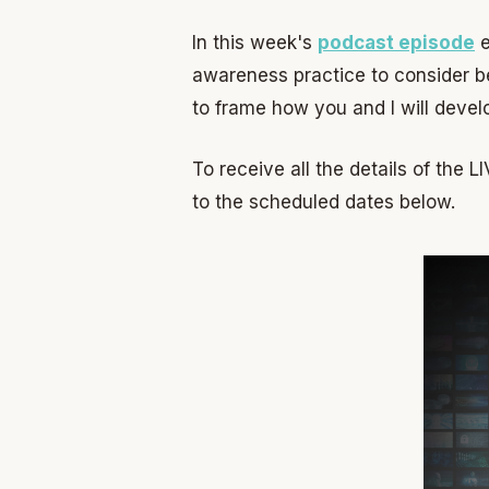
In this week's
podcast episode
e
awareness practice to consider be
to frame how you and I will develo
To receive all the details of the 
to the scheduled dates below.