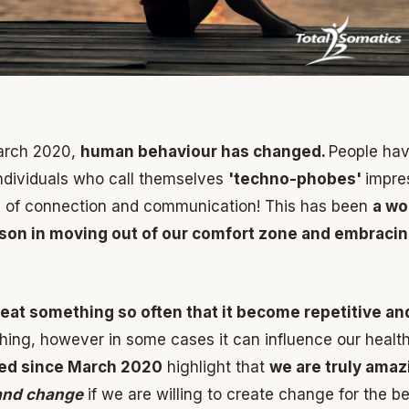
arch 2020,
human behaviour has changed.
People hav
ndividuals who call themselves
'techno-phobes'
impre
 of connection and communication! This has been
a wo
sson in moving out of our comfort zone and embraci
eat something so often that it become repetitive an
hing, however in some cases it can influence our health
ned since March 2020
highlight that
we are truly ama
 and change
if we are willing to create change for the be