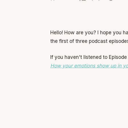
Hello! How are you? I hope you h
the first of three podcast episod
If you haven't listened to Episode
How your emotions show up in y