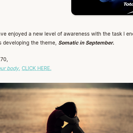
ave enjoyed a new level of awareness with the task I e
es developing the theme,
Somatic in September.
 70,
our body
,
CLICK HERE.