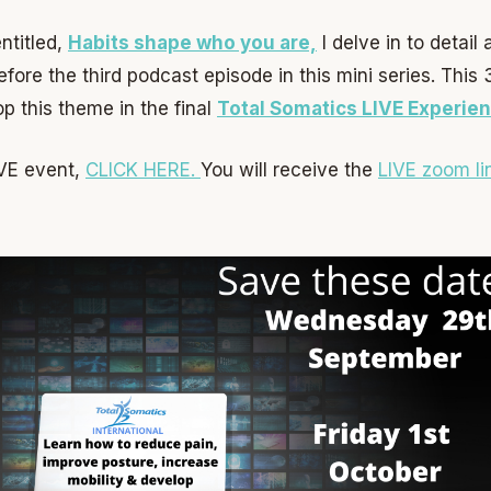
ntitled,
Habits shape who you are,
I delve in to detail
fore the third podcast episode in this mini series. This
p this theme in the final
Total Somatics LIVE Experien
LIVE event,
CLICK HERE.
You will receive the
LIVE zoom li