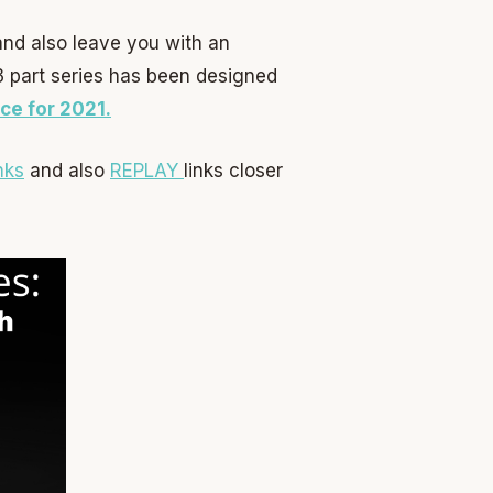
 and also leave you with an
 3 part series has been designed
ce for 2021.
nks
and also
REPLAY
links closer