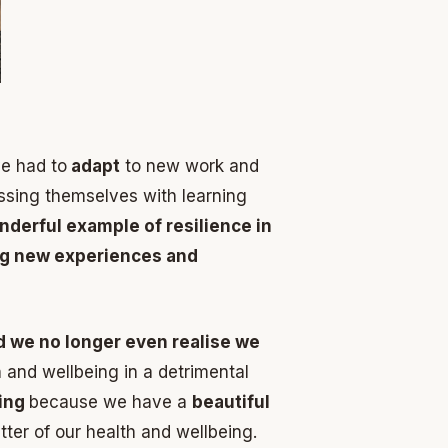
e had to
adapt
to new work and
ssing themselves with learning
nderful example of resilience in
ng new experiences and
d we no longer even realise we
 and wellbeing in a detrimental
zing
because we have a
beautiful
tter of our health and wellbeing.