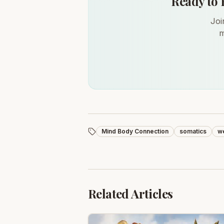
Ready to 
Joi
m
Mind Body Connection
somatics
we
Related Articles