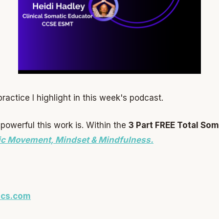
actice I highlight in this week's podcast.
powerful this work is. Within the
3 Part FREE Total Som
ic Movement, Mindset & Mindfulness.
ics.com