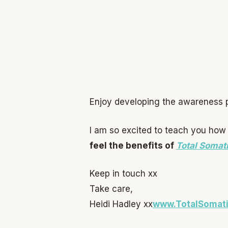
Enjoy developing the awareness pr
I am so excited to teach you how 
feel the benefits of
Total Somat
Keep in touch xx
Take care,
Heidi Hadley xx
w
ww.TotalSomat