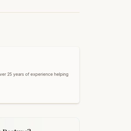
over 25 years of experience helping