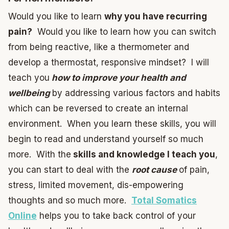
Would you like to learn
why you have recurring
pain?
Would you like to learn how you can switch
from being reactive, like a thermometer and
develop a thermostat, responsive mindset? I will
teach you
how to improve your health and
wellbeing
by addressing various factors and habits
which can be reversed to create an internal
environment. When you learn these skills, you will
begin to read and understand yourself so much
more. With the
skills and knowledge I teach you
,
you can start to deal with the
root cause
of pain,
stress, limited movement, dis-empowering
thoughts and so much more.
Total Somatics
Online
helps you to take back control of your