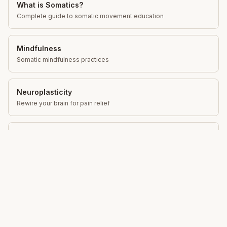
What is Somatics?
Complete guide to somatic movement education
Mindfulness
Somatic mindfulness practices
Neuroplasticity
Rewire your brain for pain relief
Movement Education
Gentle movement for lasting change
Total Somatics