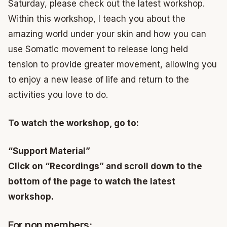
Saturday, please check out the latest workshop.
Within this workshop, I teach you about the
amazing world under your skin and how you can
use Somatic movement to release long held
tension to provide greater movement, allowing you
to enjoy a new lease of life and return to the
activities you love to do.
To watch the workshop, go to:
“Support Material”
Click on “Recordings” and scroll down to the
bottom of the page to watch the latest
workshop.
For non members: