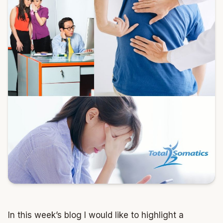
In this week’s blog I would like to highlight a