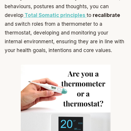
behaviours, postures and thoughts, you can
develop
Total Somatic principles
to
recalibrate
and switch roles from a thermometer to a
thermostat, developing and monitoring your
internal environment, ensuring they are in line with
your health goals, intentions and core values.