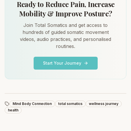
Ready to Reduce Pain, Increase
Mobility & Improve Posture?
Join Total Somatics and get access to
hundreds of guided somatic movement
videos, audio practices, and personalised
routines.
Start Your Journey
Mind Body Connection
total somatics
wellness journey
health