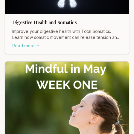
Digestive Health and Somatics
Improve your digestive health with Total Somatics.
Learn how somatic movement can release tension and
support your gut. Explore gentle, effective practices
Read more
today!