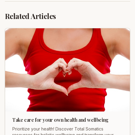
Related Articles
Take care for your own health and wellbeing
Prioritize your health! Discover Total Somatics
resources for holistic wellbeing and transform your