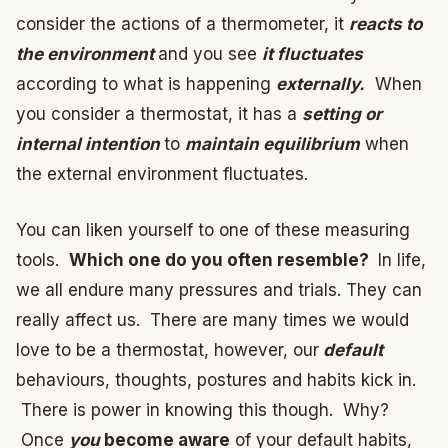
consider the actions of a thermometer, it
reacts to
the environment
and you see
it fluctuates
according to what is happening
externally.
When
you consider a thermostat, it has a
setting or
internal intention
to
maintain equilibrium
when
the external environment fluctuates.
You can liken yourself to one of these measuring
tools.
Which one do you often resemble?
In life,
we all endure many pressures and trials. They can
really affect us. There are many times we would
love to be a thermostat, however, our
default
behaviours, thoughts, postures and habits kick in.
There is power in knowing this though. Why?
Once
you
become aware
of your default habits,