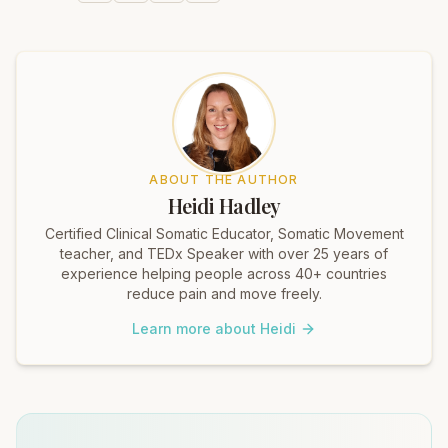
ABOUT THE AUTHOR
Heidi Hadley
Certified Clinical Somatic Educator, Somatic Movement
teacher, and TEDx Speaker with over 25 years of
experience helping people across 40+ countries
reduce pain and move freely.
Learn more about Heidi