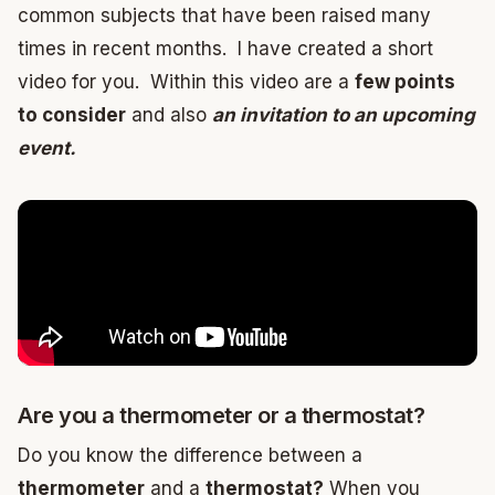
common subjects that have been raised many
times in recent months. I have created a short
video for you. Within this video are a
few points
to consider
and also
an invitation to an upcoming
event.
Are you a thermometer or a thermostat?
Do you know the difference between a
thermometer
and a
thermostat?
When you