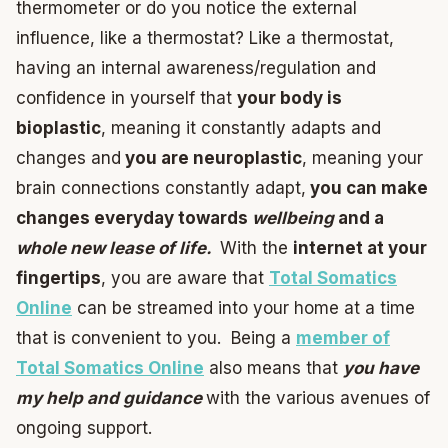
thermometer or do you notice the external
influence, like a thermostat? Like a thermostat,
having an internal awareness/regulation and
confidence in yourself that
your body is
bioplastic
, meaning it constantly adapts and
changes and
you are neuroplastic
, meaning your
brain connections constantly adapt,
you can make
changes everyday towards
wellbeing
and a
whole new lease of life.
With the
internet at your
fingertips
, you are aware that
Total Somatics
Online
can be streamed into your home at a time
that is convenient to you. Being a
member of
Total Somatics Online
also means that
you have
my help and guidance
with the various avenues of
ongoing support.