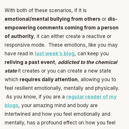
With both of these scenarios, if it is
emotional/mental bullying from others
or
dis-
empowering comments coming from a person
of authority
, it can either create a reactive or
responsive mode. These emotions, like you may
have read in
last week’s blog
, can keep you
reliving a past event
,
addicted to the chemical
state
it creates or you can create a new state
which
requires daily attention
, allowing you to
feel resilient emotionally, mentally and physically.
As you know, if you are a
regular reader of my
blogs
, your amazing mind and body are
intertwined and how you feel emotionally and
mentally, has a profound effect on how you feel