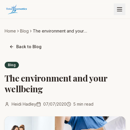
Home
Blog
The environment and your
wellbeing
Back to Blog
Blog
The environment and your
wellbeing
Heidi Hadley
07/07/2020
5
min read