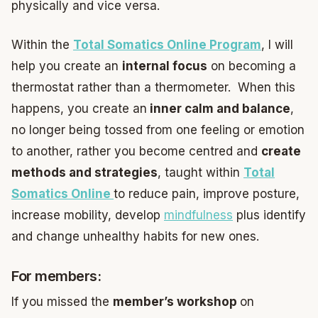
physically and vice versa.
Within the
Total Somatics Online Program
, I will
help you create an
internal focus
on becoming a
thermostat rather than a thermometer. When this
happens, you create an
inner calm and balance
,
no longer being tossed from one feeling or emotion
to another, rather you become centred and
create
methods and strategies
, taught within
Total
Somatics Online
to reduce pain, improve posture,
increase mobility, develop
mindfulness
plus identify
and change unhealthy habits for new ones.
For members:
If you missed the
member’s workshop
on