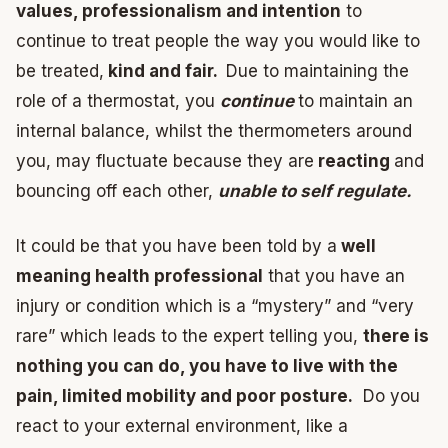
values, professionalism and intention
to
continue to treat people the way you would like to
be treated,
kind and fair.
Due to maintaining the
role of a thermostat, you
continue
to maintain an
internal balance, whilst the thermometers around
you, may fluctuate because they are
reacting
and
bouncing off each other,
unable to self regulate.
It could be that you have been told by a
well
meaning health professional
that you have an
injury or condition which is a “mystery” and “very
rare” which leads to the expert telling you,
there is
nothing you can do, you have to live with the
pain, limited mobility and poor posture.
Do you
react to your external environment, like a