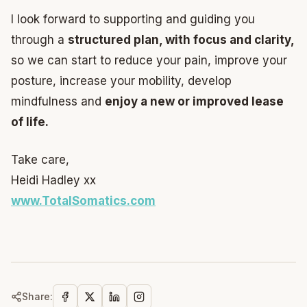
I look forward to supporting and guiding you
through a
structured plan, with focus and clarity,
so we can start to reduce your pain, improve your
posture, increase your mobility, develop
mindfulness and
enjoy a new or improved lease
of life.
Take care,
Heidi Hadley xx
www.TotalSomatics.com
Share: