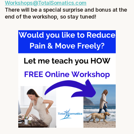
Workshops@TotalSomatics.com
There will be a special surprise and bonus at the
end of the workshop, so stay tuned!