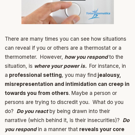
There are many times you can see how situations
can reveal if you or others are a thermostat or a
thermometer. However,
how you respond
to the
situation, is
where your power is.
For instance, in
a
professional setting
, you may find
jealousy,
misrepresentation and intimidation can creep in
towards you from others
. Maybe a person or
persons are trying to discredit you. What do you
do?
Do you react
by being drawn into their
narrative (which behind it, is their insecurities)?
Do
you respond
in a manner that
reveals your core