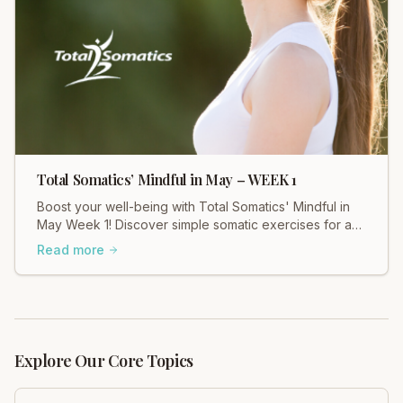
Total Somatics’ Mindful in May – WEEK 1
Boost your well-being with Total Somatics' Mindful in
May Week 1! Discover simple somatic exercises for a
calmer, more connected you.
Read more
Explore Our Core Topics