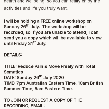
health and wellbeing, so you can really enjoy the
activities and life you truly want.
I will be holding a FREE online workshop on
th
Sunday 26
July. The workshop will be
recorded, so if you are unable to attend, I can
send you a copy which will be available to view
st
until Friday 31
July.
DETAILS:
TITLE: Reduce Pain & Move Freely with Total
Somatics
th
DATE: Sunday 26
July 2020
TIME: 7pm Australian Eastern Time, 10am British
Summer Time, 5am Eastern Time.
TO JOIN OR REQUEST A COPY OF THE
RECORDING, EMAIL: