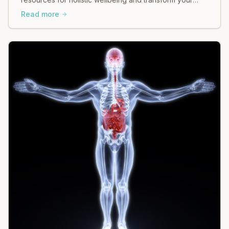
body & mind with guided somatic movement.
Read more