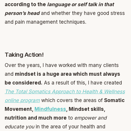
according to the
language or self talk in that
person’s head
and whether they have good stress
and pain management techniques.
Taking Action!
Over the years, I have worked with many clients
and
mindset is a huge area which must always
be considered.
As a result of this, I have created
The Total Somatics Approach to Health & Wellness
online program
which covers the areas of
Somatic
Movement,
Mindfulness
, Mindset skills,
nutrition and much more
to
empower and
educate you
in the area of your health and