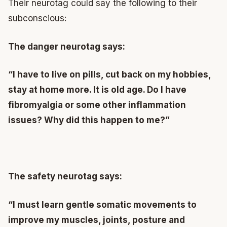
Their neurotag could say the following to their
subconscious:
The danger neurotag says:
“I have to live on pills, cut back on my hobbies,
stay at home more. It is old age. Do I have
fibromyalgia or some other inflammation
issues? Why did this happen to me?”
The safety neurotag says:
“I must learn gentle somatic movements to
improve my muscles, joints, posture and