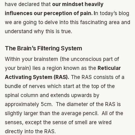
have declared that
our mindset heavily
influences our perception of pain. I
n today’s blog
we are going to delve into this fascinating area and
understand why this is true.
The Brain’s Filtering System
Within your brainstem (the unconscious part of
your brain) lies a region known as the
Reticular
Activating System (RAS).
The RAS consists of a
bundle of nerves which start at the top of the
spinal column and extends upwards by
approximately 5cm. The diameter of the RAS is
slightly larger than the average pencil. All of the
senses, except the sense of smell are wired
directly into the RAS.