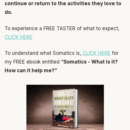
continue or return to the activities they love to
do.
To experience a FREE TASTER of what to expect,
CLICK HERE
To understand what Somatics is,
CLICK HERE
for
my FREE ebook entitled
“Somatics - What is it?
How can it help me?”