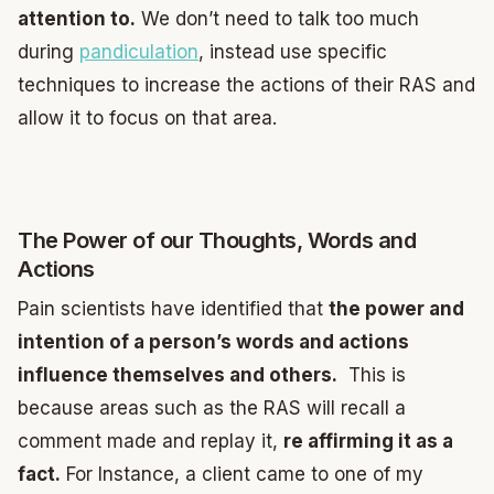
attention to.
We don’t need to talk too much
during
pandiculation
, instead use specific
techniques to increase the actions of their RAS and
allow it to focus on that area.
The Power of our Thoughts, Words and
Actions
Pain scientists have identified that
the power and
intention of a person’s words and actions
influence themselves and others.
This is
because areas such as the RAS will recall a
comment made and replay it,
re affirming it as a
fact.
For Instance, a client came to one of my