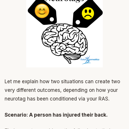
Let me explain how two situations can create two
very different outcomes, depending on how your
neurotag has been conditioned via your RAS.
Scenario: A person has injured their back.