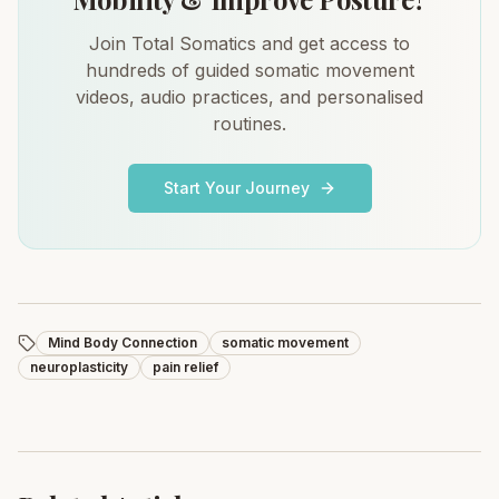
Join Total Somatics and get access to
hundreds of guided somatic movement
videos, audio practices, and personalised
routines.
Start Your Journey
Mind Body Connection
somatic movement
neuroplasticity
pain relief