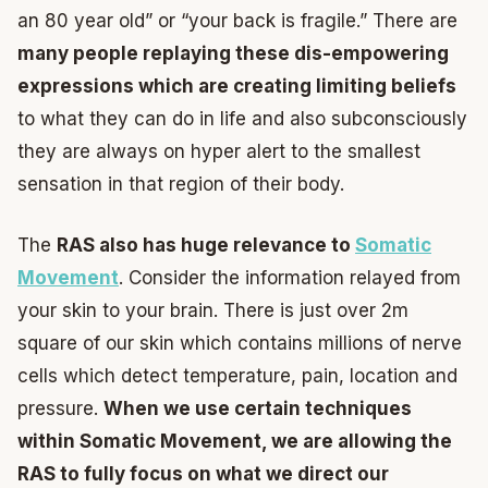
an 80 year old” or “your back is fragile.” There are
many people replaying these dis-empowering
expressions which are creating limiting beliefs
to what they can do in life and also subconsciously
they are always on hyper alert to the smallest
sensation in that region of their body.
The
RAS also has huge relevance to
Somatic
Movement
. Consider the information relayed from
your skin to your brain. There is just over 2m
square of our skin which contains millions of nerve
cells which detect temperature, pain, location and
pressure.
When we use certain techniques
within Somatic Movement, we are allowing the
RAS to fully focus on what we direct our