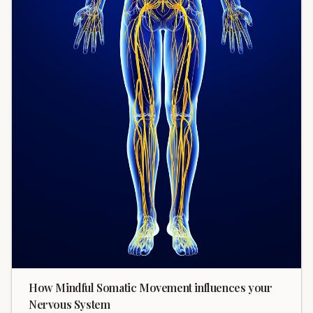
How Mindful Somatic Movement influences your
Nervous System