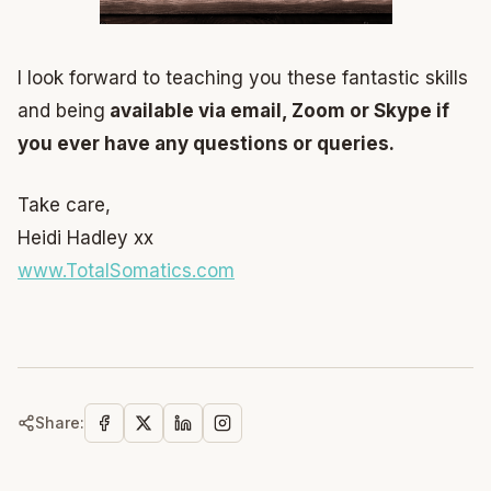
I look forward to teaching you these fantastic skills
and being
available via email, Zoom or Skype if
you ever have any questions or queries.
Take care,
Heidi Hadley xx
www.TotalSomatics.com
Share: