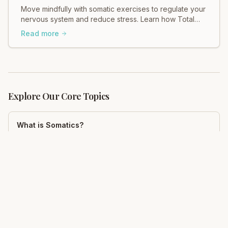
Move mindfully with somatic exercises to regulate your
nervous system and reduce stress. Learn how Total
Somatics can help heal tension.
Read more
Explore Our Core Topics
What is Somatics?
Complete guide to somatic movement education
Mindfulness
Somatic mindfulness practices
Neuroplasticity
Rewire your brain for pain relief