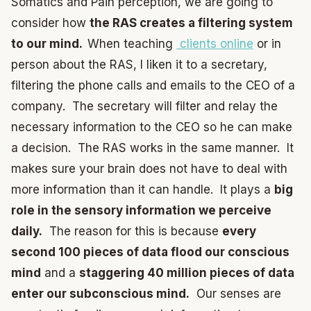
Somatics and Pain perception, we are going to
consider how
the RAS creates a filtering system
to our mind.
When teaching
clients online
or in
person about the RAS, I liken it to a secretary,
filtering the phone calls and emails to the CEO of a
company. The secretary will filter and relay the
necessary information to the CEO so he can make
a decision. The RAS works in the same manner. It
makes sure your brain does not have to deal with
more information than it can handle. It plays a
big
role in the sensory information we perceive
daily.
The reason for this is because
every
second 100 pieces of data flood our conscious
mind
and a
staggering 40 million pieces of data
enter our subconscious mind.
Our senses are