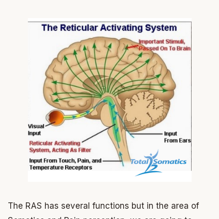
The RAS has several functions but in the area of