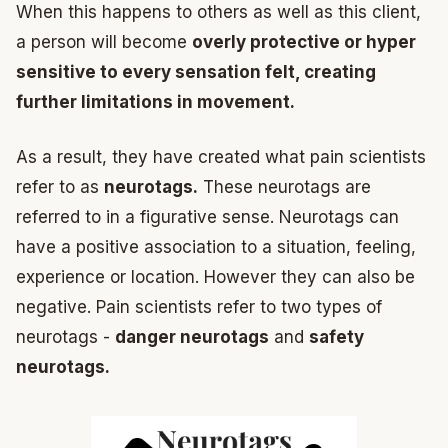
When this happens to others as well as this client,
a person will become
overly protective or hyper
sensitive to every sensation felt, creating
further limitations in movement.
As a result, they have created what pain scientists
refer to as
neurotags.
These neurotags are
referred to in a figurative sense. Neurotags can
have a positive association to a situation, feeling,
experience or location. However they can also be
negative. Pain scientists refer to two types of
neurotags -
danger neurotags
and
safety
neurotags.