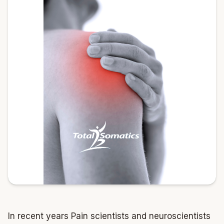
In recent years Pain scientists and neuroscientists