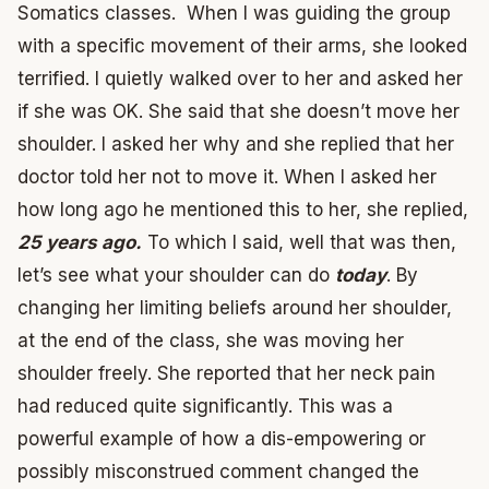
Somatics classes. When I was guiding the group
with a specific movement of their arms, she looked
terrified. I quietly walked over to her and asked her
if she was OK. She said that she doesn’t move her
shoulder. I asked her why and she replied that her
doctor told her not to move it. When I asked her
how long ago he mentioned this to her, she replied,
25 years ago.
To which I said, well that was then,
let’s see what your shoulder can do
today
. By
changing her limiting beliefs around her shoulder,
at the end of the class, she was moving her
shoulder freely. She reported that her neck pain
had reduced quite significantly. This was a
powerful example of how a dis-empowering or
possibly misconstrued comment changed the