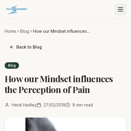
Home
Blog
How our Mindset influences
the Perception of Pain
Back to Blog
Blog
How our Mindset influences
the Perception of Pain
Heidi Hadley
27/02/2019
8
min read