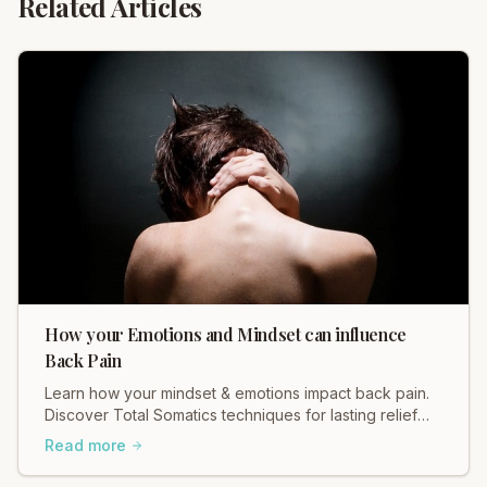
Related Articles
How your Emotions and Mindset can influence
Back Pain
Learn how your mindset & emotions impact back pain.
Discover Total Somatics techniques for lasting relief
and improved well-being.
Read more