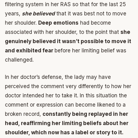
filtering system in her RAS so that for the last 25
years,
she believed
that it was best not to move
her shoulder.
Deep emotions
had become
associated with her shoulder, to the point that
she
genuinely believed it wasn’t possible to move it
and exhibited fear
before her limiting belief was
challenged.
In her doctor’s defense, the lady may have
perceived the comment very differently to how her
doctor intended her to take it. In this situation the
comment or expression can become likened to a
broken record,
constantly being replayed in her
head, reaffirming her limiting beliefs about her
shoulder, which now has a label or story to it.