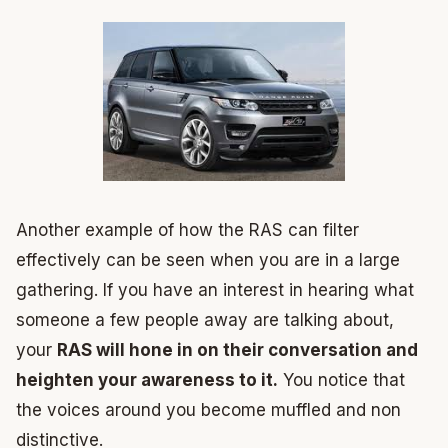
Another example of how the RAS can filter
effectively can be seen when you are in a large
gathering. If you have an interest in hearing what
someone a few people away are talking about,
your
RAS will hone in on their conversation and
heighten your awareness to it.
You notice that
the voices around you become muffled and non
distinctive.