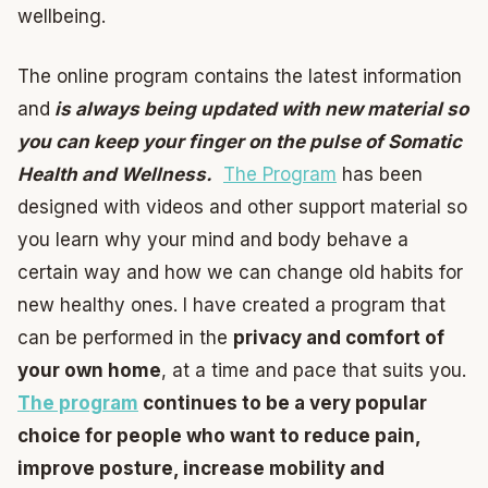
wellbeing.
The online program contains the latest information
and
is always being updated with new material so
you can keep your finger on the pulse of Somatic
Health and Wellness.
The Program
has been
designed with videos and other support material so
you learn why your mind and body behave a
certain way and how we can change old habits for
new healthy ones. I have created a program that
can be performed in the
privacy and comfort of
your own home
, at a time and pace that suits you.
The program
continues to be a very popular
choice for people who want to reduce pain,
improve posture, increase mobility and