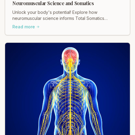
Neuromuscular Science and Somatics
Unlock your body's potential! Explore how
neuromuscular science informs Total Somatics
practices for profound movement and pain relief.
Read more