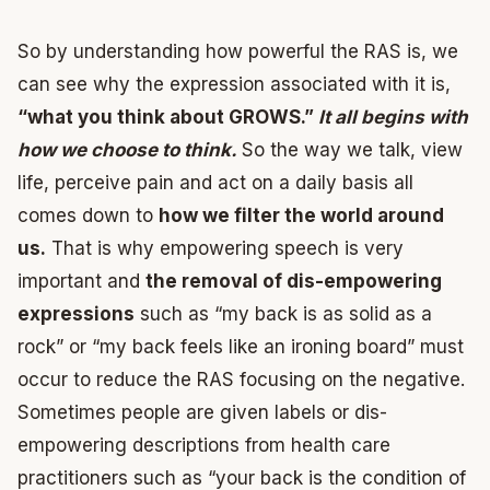
So by understanding how powerful the RAS is, we
can see why the expression associated with it is,
“what you think about GROWS.”
It all begins with
how we choose to think.
So the way we talk, view
life, perceive pain and act on a daily basis all
comes down to
how we filter the world around
us.
That is why empowering speech is very
important and
the removal of dis-empowering
expressions
such as “my back is as solid as a
rock” or “my back feels like an ironing board” must
occur to reduce the RAS focusing on the negative.
Sometimes people are given labels or dis-
empowering descriptions from health care
practitioners such as “your back is the condition of