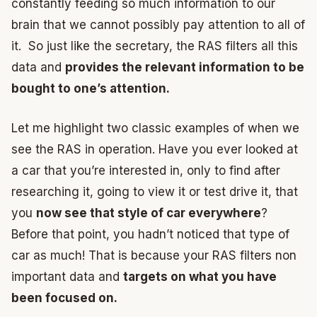
constantly feeding so much information to our
brain that we cannot possibly pay attention to all of
it. So just like the secretary, the RAS filters all this
data and
provides the relevant information to be
bought to one’s attention.
Let me highlight two classic examples of when we
see the RAS in operation. Have you ever looked at
a car that you’re interested in, only to find after
researching it, going to view it or test drive it, that
you
now see that style of car everywhere
?
Before that point, you hadn’t noticed that type of
car as much! That is because your RAS filters non
important data and
targets on what you have
been focused on.