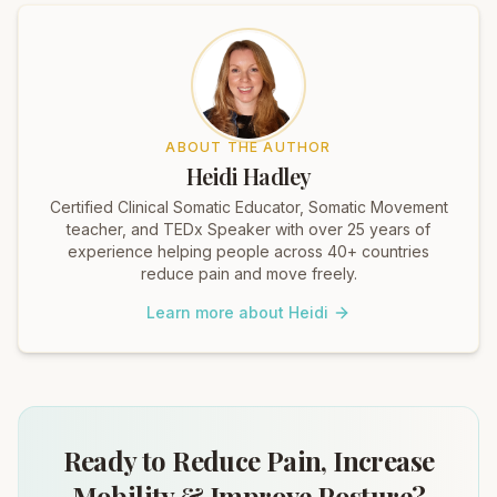
ABOUT THE AUTHOR
Heidi Hadley
Certified Clinical Somatic Educator, Somatic Movement
teacher, and TEDx Speaker with over 25 years of
experience helping people across 40+ countries
reduce pain and move freely.
Learn more about Heidi
Ready to Reduce Pain, Increase
Mobility & Improve Posture?