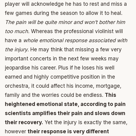
player will acknowledge he has to rest and miss a
few games during the season to allow it to heal.
The pain will be quite minor and won’t bother him
too much.
Whereas the professional violinist will
have a
whole emotional response associated with
the injury.
He may think that missing a few very
important concerts in the next few weeks may
jeopardise his career. Plus if he loses his well
earned and highly competitive position in the
orchestra, it could affect his income, mortgage,
family and the worries could be endless.
This
heightened emotional state, according to pain
scientists amplifies their pain and slows down
their recovery.
Yet the injury is exactly the same,
however
their response is very different