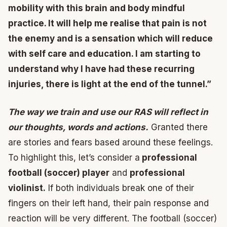
mobility with this brain and body mindful
practice. It will help me realise that pain is not
the enemy and is a sensation which will reduce
with self care and education. I am starting to
understand why I have had these recurring
injuries, there is light at the end of the tunnel.”
The way we train and use our RAS will reflect in
our thoughts, words and actions.
Granted there
are stories and fears based around these feelings.
To highlight this, let’s consider a
professional
football (soccer) player
and
professional
violinist.
If both individuals break one of their
fingers on their left hand, their pain response and
reaction will be very different. The football (soccer)