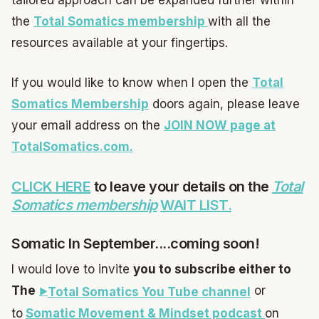
tailored approach can be expanded further within
the
Total Somatics membership
with all the
resources available at your fingertips.
If you would like to know when I open the
Total
Somatics Membership
doors again, please leave
your email address on the
JOIN NOW page at
TotalSomatics.com.
CLICK HERE
to leave your details on the
Total
Somatics membership
WAIT LIST.
Somatic In September....coming soon!
I would love to invite
you to subscribe either to
The
or
Total Somatics You Tube channel
to
Somatic Movement & Mindset podcast
on