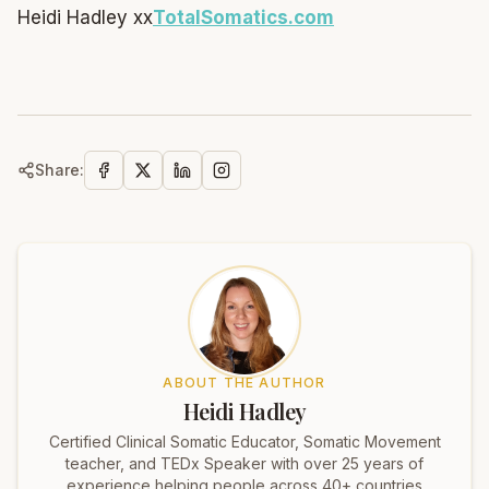
Heidi Hadley xx
TotalSomatics.com
Share:
ABOUT THE AUTHOR
Heidi Hadley
Certified Clinical Somatic Educator, Somatic Movement
teacher, and TEDx Speaker with over 25 years of
experience helping people across 40+ countries