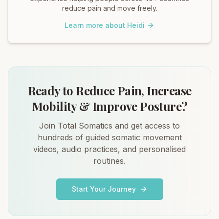
reduce pain and move freely.
Learn more about Heidi
Ready to Reduce Pain, Increase
Mobility & Improve Posture?
Join Total Somatics and get access to
hundreds of guided somatic movement
videos, audio practices, and personalised
routines.
Start Your Journey