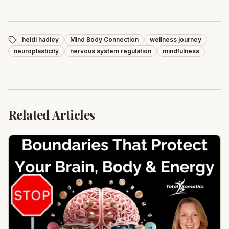
heidi hadley
Mind Body Connection
wellness journey
neuroplasticity
nervous system regulation
mindfulness
Related Articles