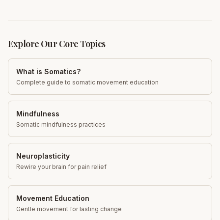
Explore Our Core Topics
What is Somatics?
Complete guide to somatic movement education
Mindfulness
Somatic mindfulness practices
Neuroplasticity
Rewire your brain for pain relief
Movement Education
Gentle movement for lasting change