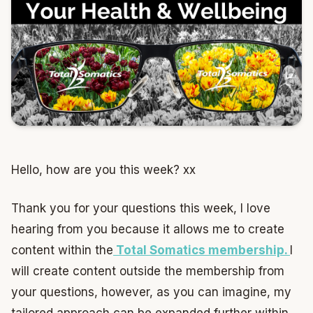
Hello, how are you this week? xx
Thank you for your questions this week, I love
hearing from you because it allows me to create
content within the
Total Somatics membership.
I
will create content outside the membership from
your questions, however, as you can imagine, my