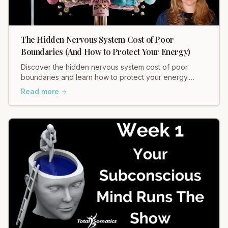
The Hidden Nervous System Cost of Poor
Boundaries (And How to Protect Your Energy)
Discover the hidden nervous system cost of poor
boundaries and learn how to protect your energy.
Heidi Hadley explains how weak boundaries contribute
Read more
to chronic stress, muscle tension, and anxiety. Regulate
your nervous system and restore balance now!