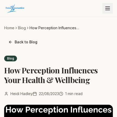
Home
Blog
How Perception Influences
Your Health & Wellbeing
Back to Blog
Blog
How Perception Influences
Your Health & Wellbeing
Heidi Hadley
22/08/2023
1
min read