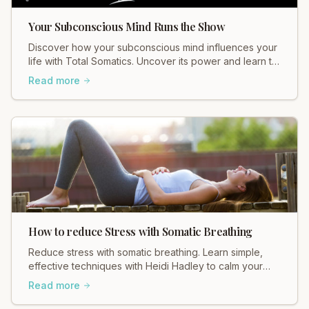
Your Subconscious Mind Runs the Show
Discover how your subconscious mind influences your
life with Total Somatics. Uncover its power and learn to
release suppressed emotions for holistic wellbeing.
Read more
Join our workshops!
How to reduce Stress with Somatic Breathing
Reduce stress with somatic breathing. Learn simple,
effective techniques with Heidi Hadley to calm your
nervous system and find your center. Breathe deeply
Read more
today!