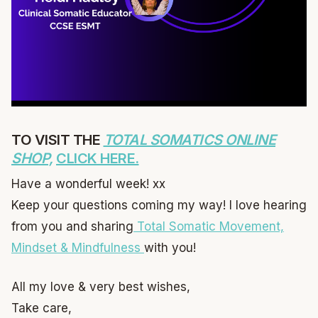
TO VISIT THE
TOTAL SOMATICS ONLINE
SHOP,
CLICK HERE.
Have a wonderful week! xx
Keep your questions coming my way! I love hearing
from you and sharing
Total Somatic Movement,
Mindset & Mindfulness
with you!
All my love & very best wishes,
Take care,