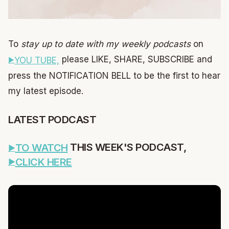
To
stay up to date with my weekly podcasts
on
please LIKE, SHARE, SUBSCRIBE and
YOU TUBE,
press the NOTIFICATION BELL to be the first to hear
my latest episode.
LATEST PODCAST
THIS WEEK'S PODCAST,
TO WATCH
CLICK HERE