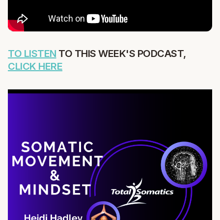
TO LISTEN
TO THIS WEEK'S PODCAST,
CLICK HERE