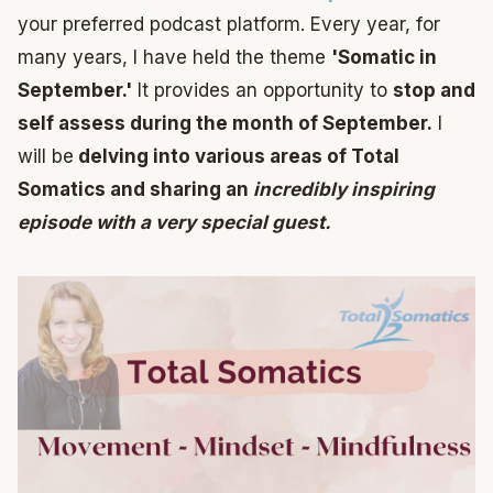
your preferred podcast platform. Every year, for
many years, I have held the theme
'Somatic in
September.'
It provides an opportunity to
stop and
self assess during the month of September.
I
will be
delving into various areas of Total
Somatics and sharing an
incredibly inspiring
episode with a very special guest.