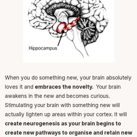
When you do something new, your brain absolutely
loves it and
embraces the novelty.
Your brain
awakens in the new and becomes curious.
Stimulating your brain with something new will
actually lighten up areas within your cortex. It will
create neurogenesis as your brain begins to
create new pathways to organise and retain new