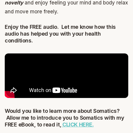
novelty
and enjoy feeling your mind and body relax
and move more freely.
Enjoy the FREE audio. Let me know how this
audio has helped you with your health
conditions.
Would you like to learn more about Somatics?
Allow me to introduce you to Somatics with my
FREE eBook, to read it,
CLICK HERE.