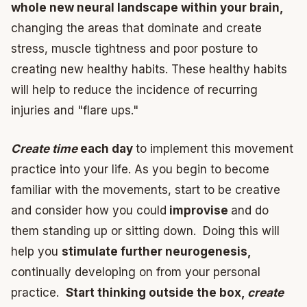
whole new neural landscape within your brain,
changing the areas that dominate and create
stress, muscle tightness and poor posture to
creating new healthy habits. These healthy habits
will help to reduce the incidence of recurring
injuries and "flare ups."
Create time
each day
to implement this movement
practice into your life. As you begin to become
familiar with the movements, start to be creative
and consider how you could
improvise
and do
them standing up or sitting down. Doing this will
help you
stimulate further neurogenesis,
continually developing on from your personal
practice.
Start thinking outside the box,
create