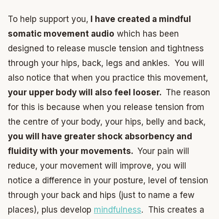
To help support you,
I have created a mindful
somatic movement audio
which has been
designed to release muscle tension and tightness
through your hips, back, legs and ankles. You will
also notice that when you practice this movement,
your upper body will also feel looser.
The reason
for this is because when you release tension from
the centre of your body, your hips, belly and back,
you will have greater shock absorbency and
fluidity with your movements.
Your pain will
reduce, your movement will improve, you will
notice a difference in your posture, level of tension
through your back and hips (just to name a few
places), plus develop
mindfulness
. This creates a