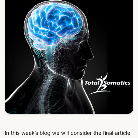
In this week’s blog we will consider the final article