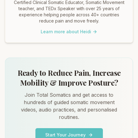
Certified Clinical Somatic Educator, Somatic Movement
teacher, and TEDx Speaker with over 25 years of
experience helping people across 40+ countries
reduce pain and move freely.
Learn more about Heidi
Ready to Reduce Pain, Increase
Mobility & Improve Posture?
Join Total Somatics and get access to
hundreds of guided somatic movement
videos, audio practices, and personalised
routines.
Start Your Journey