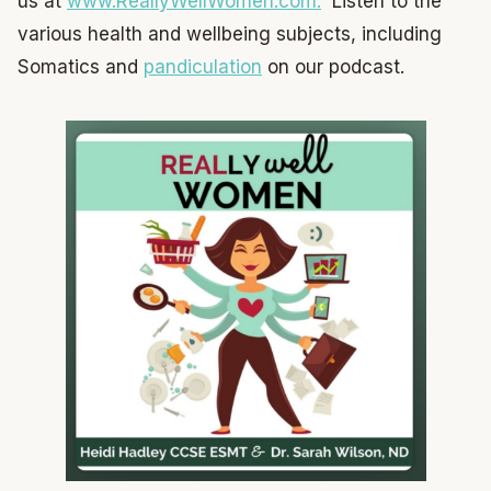
us at
www.ReallyWellWomen.com.
Listen to the
various health and wellbeing subjects, including
Somatics and
pandiculation
on our podcast.