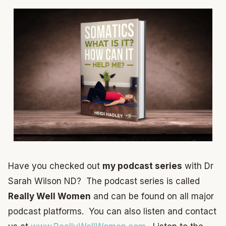
Have you checked out
my podcast series
with Dr
Sarah Wilson ND? The podcast series is called
Really Well Women
and can be found on all major
podcast platforms. You can also listen and contact