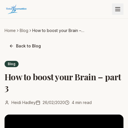
Home
Blog
How to boost your Brain –
part 3
Back to Blog
Blog
How to boost your Brain – part
3
Heidi Hadley
26/02/2020
4
min read