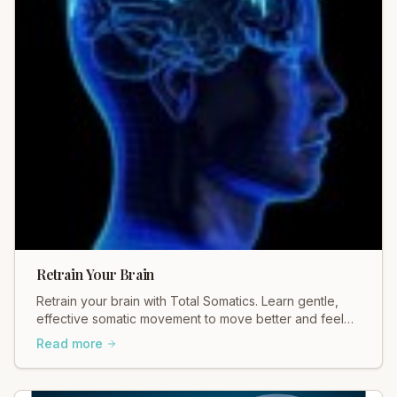
Retrain Your Brain
Retrain your brain with Total Somatics. Learn gentle,
effective somatic movement to move better and feel
better. Discover healing today.
Read more