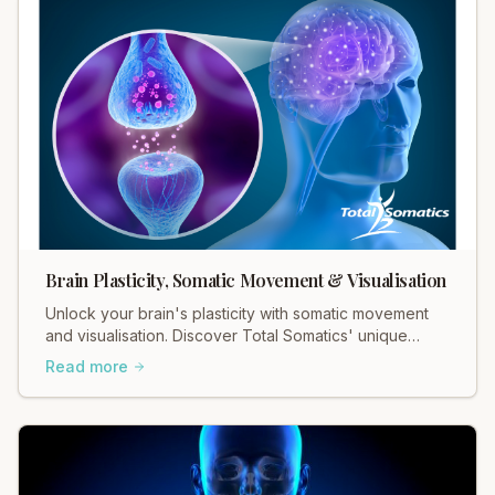
Brain Plasticity, Somatic Movement & Visualisation
Unlock your brain's plasticity with somatic movement
and visualisation. Discover Total Somatics' unique
approach for lasting change and well-being.
Read more