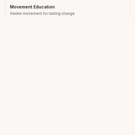
Movement Education
Gentle movement for lasting change
Total Somatics
Unlock your body's natural ability to move freely,
reduce pain and live with greater ease through Clinical
Somatic Movement Education.
Learn
What is Somatics?
Mindfulness