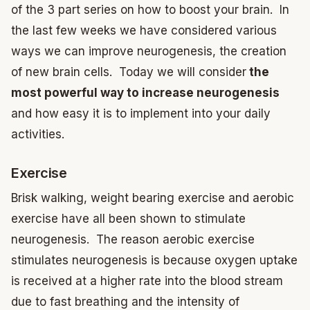
of the 3 part series on how to boost your brain. In
the last few weeks we have considered various
ways we can improve neurogenesis, the creation
of new brain cells. Today we will consider
the
most powerful way to increase neurogenesis
and how easy it is to implement into your daily
activities.
Exercise
Brisk walking, weight bearing exercise and aerobic
exercise have all been shown to stimulate
neurogenesis. The reason aerobic exercise
stimulates neurogenesis is because oxygen uptake
is received at a higher rate into the blood stream
due to fast breathing and the intensity of