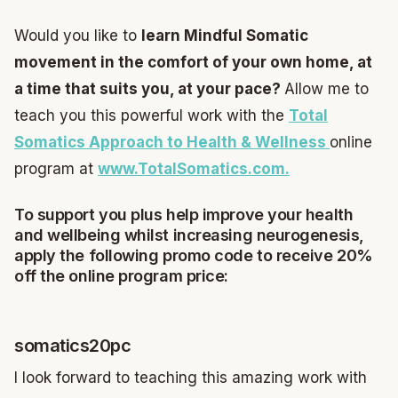
Would you like to
learn Mindful Somatic
movement in the comfort of your own home, at
a time that suits you, at your pace?
Allow me to
teach you this powerful work with the
Total
Somatics Approach to Health & Wellness
online
program at
www.TotalSomatics.com.
To support you plus help improve your health
and wellbeing whilst increasing neurogenesis,
apply the following promo code to receive 20%
off the online program price:
somatics20pc
I look forward to teaching this amazing work with