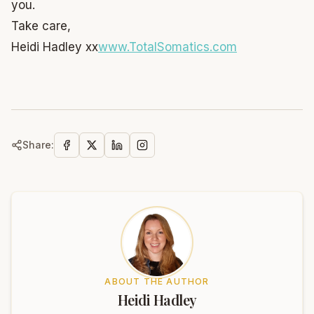
you.
Take care,
Heidi Hadley xx
www.TotalSomatics.com
Share:
ABOUT THE AUTHOR
Heidi Hadley