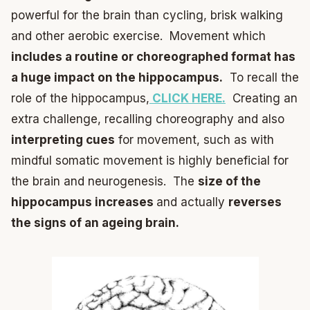
powerful for the brain than cycling, brisk walking
and other aerobic exercise. Movement which
includes a routine or choreographed format has
a huge impact on the hippocampus.
To recall the
role of the hippocampus,
CLICK HERE.
Creating an
extra challenge, recalling choreography and also
interpreting cues
for movement, such as with
mindful somatic movement is highly beneficial for
the brain and neurogenesis. The
size of the
hippocampus increases
and actually
reverses
the signs of an ageing brain.