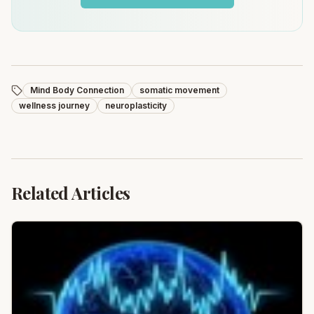
Mind Body Connection
somatic movement
wellness journey
neuroplasticity
Related Articles