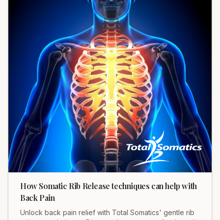
How Somatic Rib Release techniques can help with
Back Pain
Unlock back pain relief with Total Somatics' gentle rib