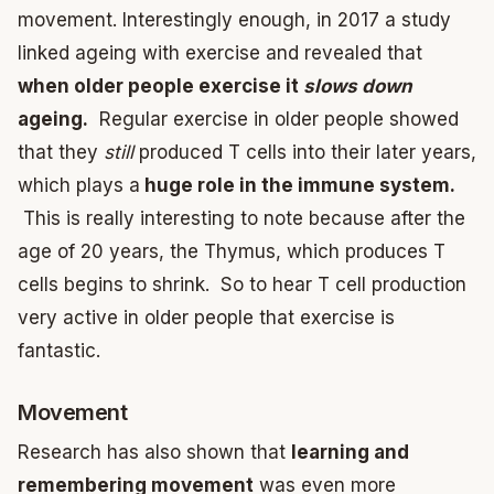
movement. Interestingly enough, in 2017 a study
linked ageing with exercise and revealed that
when older people exercise it
slows down
ageing.
Regular exercise in older people showed
that they
still
produced T cells into their later years,
which plays a
huge role in the immune system.
This is really interesting to note because after the
age of 20 years, the Thymus, which produces T
cells begins to shrink. So to hear T cell production
very active in older people that exercise is
fantastic.
Movement
Research has also shown that
learning and
remembering movement
was even more