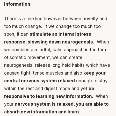
information.
There is a fine line however between novelty and
too much change. If we change too much too
soon, it can
stimulate an internal stress
response, slowsing down neurogenesis.
When
we combine a mindful, calm approach in the form
of somatic movement, we can create
neurogenesis, release long held habits which have
caused tight, tense muscles and also
keep your
central nervous system relaxed
enough to stay
within the rest and digest mode and yet
be
responsive to learning new information.
When
your
nervous system is relaxed, you are able to
absorb new information and learn.