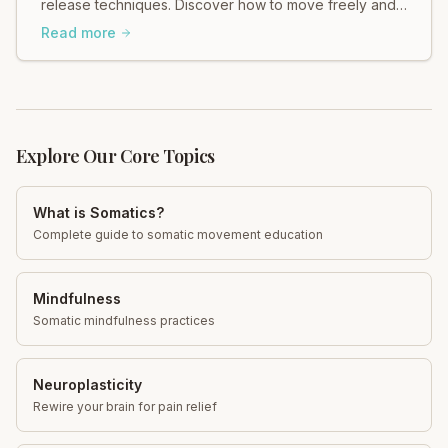
release techniques. Discover how to move freely and
ease tension in your body.
Read more
Explore Our Core Topics
What is Somatics?
Complete guide to somatic movement education
Mindfulness
Somatic mindfulness practices
Neuroplasticity
Rewire your brain for pain relief