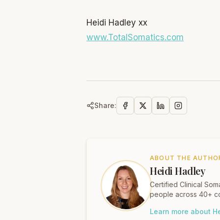
Heidi Hadley xx
www.TotalSomatics.com
Share:
ABOUT THE AUTHO
Heidi Hadley
Certified Clinical S
people across 40+ co
Learn more about He