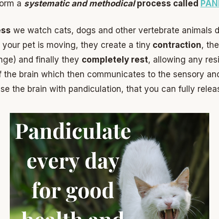
rform a
systematic and methodical
process called
PAN
ess
we watch cats, dogs and other vertebrate animals d
 your pet is moving, they create a tiny
contraction
, th
nge) and finally they
completely rest
, allowing any re
f the brain which then communicates to the sensory an
se the brain with pandiculation, that you can fully rele