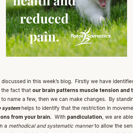
scussed in this week’s blog. Firstly we have identified 
the fact that
our brain patterns muscle tension and 
ust to name a few, then we can make changes. By standi
e system
helps to identify that the restriction in mov
ons from your brain.
With
pandiculation
, we are able
in a
methodical and systematic manner
to allow the se