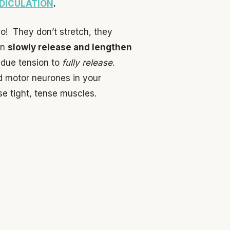
DICULATION
.
o! They don’t stretch, they
en
slowly release and lengthen
sidue tension to
fully release
.
d motor neurones in your
ase tight, tense muscles.