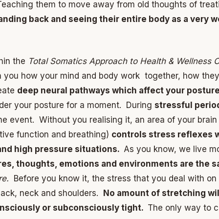
eaching them to move away from old thoughts of treat
tanding back and seeing their entire body as a very 
thin the
Total Somatics Approach to Health & Wellness 
ch you how your mind and body work together, how they d
reate
deep neural pathways which affect your posture,
ider your posture for a moment. During
stressful period
he event. Without you realising it, an area of your brai
stive function and breathing)
controls stress reflexes 
and high pressure situations.
As you know, we live most
es, thoughts, emotions and environments are the 
re.
Before you know it, the stress that you deal with on
 back, neck and shoulders.
No amount of stretching wil
nsciously or subconsciously tight.
The only way to c