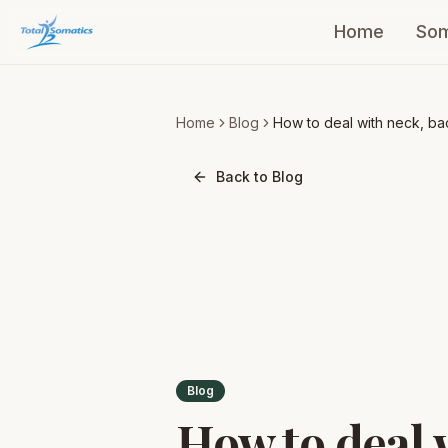
Home
Som
Home
Blog
How to deal with neck, ba
& shoulder pain
Back to Blog
Blog
How to deal 