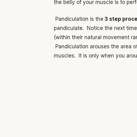
the belly of your muscle is to pe
Pandiculation is the
3 step proc
pandiculate. Notice the next time
(within their natural movement ra
Pandiculation arouses the area o
muscles. It is only when you arou