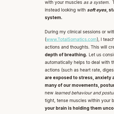
with your muscles
as a system.
T
instead looking with
soft eyes
, s
system.
During my clinical sessions or wi
(
www.TotalSomatics.com
), I tea
actions and thoughts. This will c
depth of breathing.
Let us cons
automatically helps to deal with t
actions (such as heart rate, dige
are exposed to stress, anxiety 
many of our movements, postur
new
learned behaviour and postu
tight, tense muscles within your
your brain is holding them unco