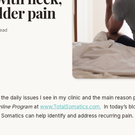
lder pain
read
the daily issues I see in my clinic and the main reason 
nline Program
at
www.TotalSomatics.com
.
In today’s bl
omatics can help identify and address recurring pain.