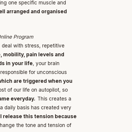
ing one specific muscle and
well arranged and organised
Online Program
eal with stress, repetitive
 mobility, pain levels and
s in your life
, your brain
n responsible for unconscious
which are triggered when you
 of our life on autopilot, so
same everyday.
This creates a
 a daily basis has created very
l release this tension because
hange the tone and tension of