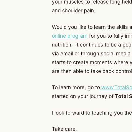
your muscles to release long held
and shoulder pain.
Would you like to learn the skills
online program
for you to fully i
nutrition. It continues to be a po
via email or through social media
starts to create moments where yo
are then able to take back control
To learn more, go to
www.TotalSo
started on your journey of
Total 
I look forward to teaching you the
Take care,