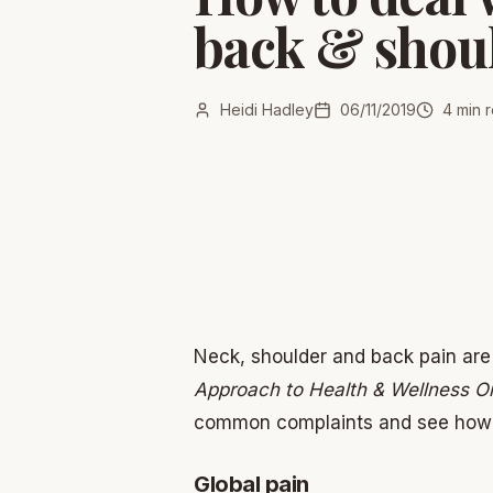
back & shou
Heidi Hadley
06/11/2019
4
min 
Neck, shoulder and back pain are 
Approach to Health & Wellness O
common complaints and see how S
Global pain