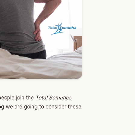
people join the
Total Somatics
og we are going to consider these