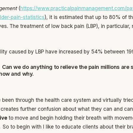
agement
(
https://www.practicalpainmanagement.com/pat
der-pain-statistics
), it is estimated that up to 80% of 
ves. The treatment of low back pain (LBP), in particular, 
bility caused by LBP have increased by 54% between 19
 Can we do anything to relieve the pain millions are 
 how and why.
ve been through the health care system and virtually tri
h creates further confusion about what they can and can’
sive
to move and begin holding their breath with movemen
n.
So to begin with I like to educate clients about their 