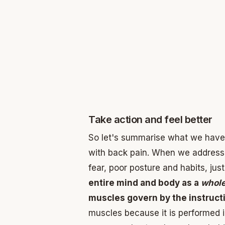
Take action and feel better
So let's summarise what we have di
with back pain. When we address 
fear, poor posture and habits, j
entire mind and body as a
whol
muscles govern by the instructi
muscles because it is performed 