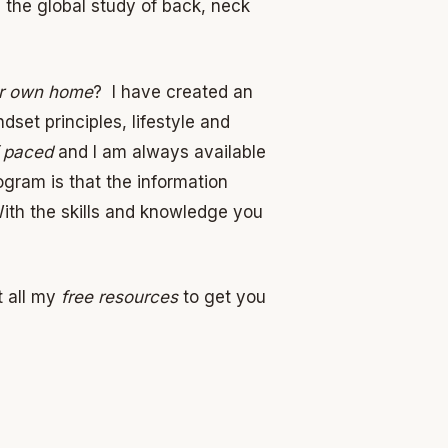
 the global study of back, neck
ur own home
? I have created an
ndset principles, lifestyle and
f paced
and I am always available
ogram is that the information
With the skills and knowledge you
 all my
free resources
to get you