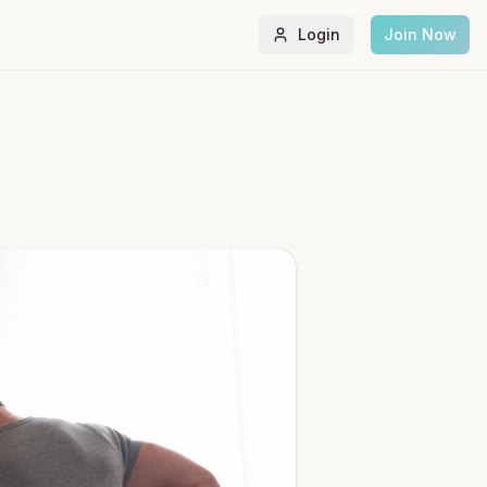
Login
Join Now