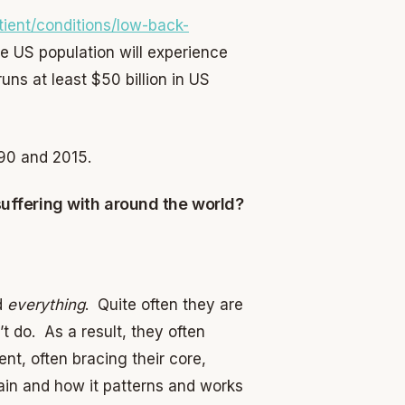
ient/conditions/low-back-
the US population will experience
runs at least $50 billion in US
90 and 2015.
suffering with around the world?
ed
everything
. Quite often they are
t do. As a result, they often
t, often bracing their core,
brain and how it patterns and works