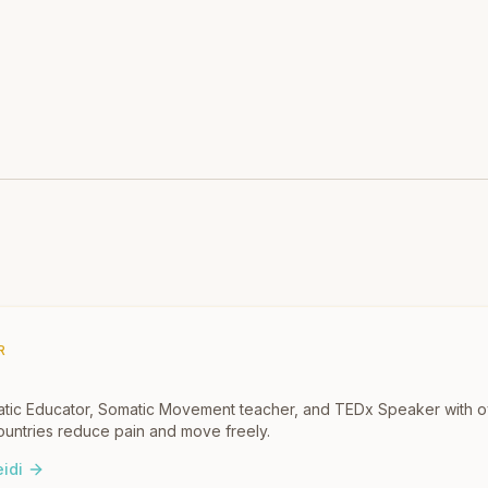
R
omatic Educator, Somatic Movement teacher, and TEDx Speaker with 
untries reduce pain and move freely.
idi