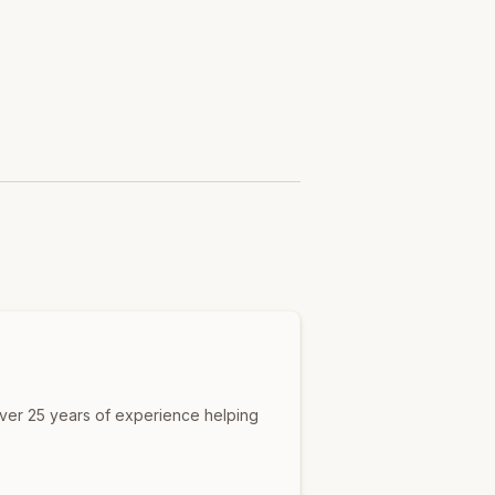
over 25 years of experience helping