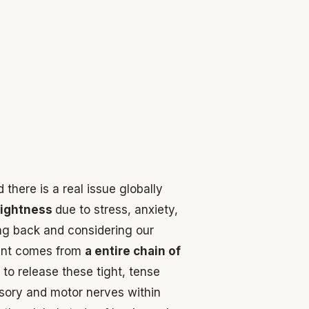
there is a real issue globally
tightness
due to stress, anxiety,
ng back and considering our
ement comes from
a entire chain of
 to release these tight, tense
nsory and motor nerves within