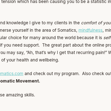
 tension which has been causing you to be a statistic in
 and knowledge I give to my clients in the
comfort of yo
mmerse yourself in the area of Somatics,
mindfulness
, mi
pular choice for many around the world because it is
sel
 if you need support. The great part about the online pr
u may say, “Ah, that’s why I get that recurring pain!” 
 of your health and wellbeing.
matics.com
and check out my program. Also check out
Somatic Movement.
se amazing skills.