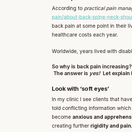
According to
practical pain man
pain/about-back-spine-neck-shoul
back pain at some point in their li
healthcare costs each year.
Worldwide, years lived with disa
So why is back pain increasing?
The answer is
yes!
Let explain
Look with ‘soft eyes’
In my clinic I see clients that ha
told conflicting information whic
become
anxious and apprehen
creating further
rigidity and pai