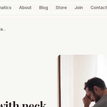
atics
About
Blog
Store
Join
Contact
ck
with neck,