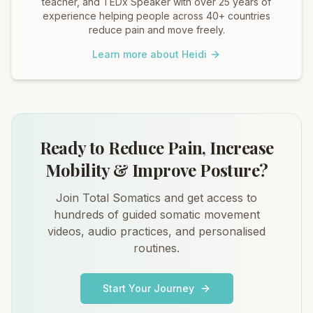
teacher, and TEDx Speaker with over 25 years of
experience helping people across 40+ countries
reduce pain and move freely.
Learn more about Heidi
Ready to Reduce Pain, Increase
Mobility & Improve Posture?
Join Total Somatics and get access to
hundreds of guided somatic movement
videos, audio practices, and personalised
routines.
Start Your Journey