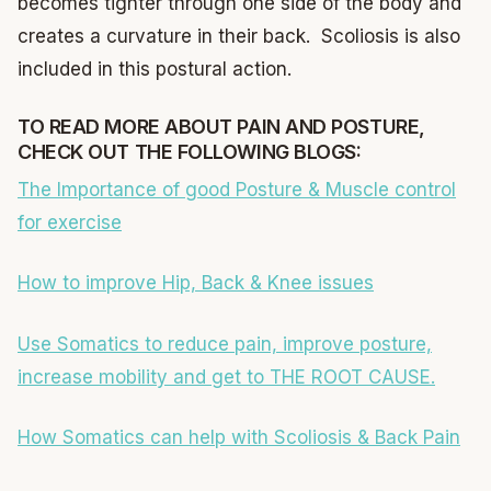
becomes tighter through one side of the body and
creates a curvature in their back. Scoliosis is also
included in this postural action.
TO READ MORE ABOUT PAIN AND POSTURE,
CHECK OUT THE FOLLOWING BLOGS:
The Importance of good Posture & Muscle control
for exercise
How to improve Hip, Back & Knee issues
Use Somatics to reduce pain, improve posture,
increase mobility and get to THE ROOT CAUSE.
How Somatics can help with Scoliosis & Back Pain