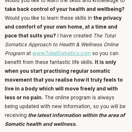
Would you like to learn the skills and knowledge to
take back control of your health and wellbeing?
Would you like to learn these skills in
the privacy
and comfort of your own home, at a time and
pace that suits you?
I have created
The Total
Somatics Approach to Health & Wellness Online
Program
at
www.TotalSomatics.com
so you can
benefit from these fantastic life skills.
It is only
when you start practising regular somatic
movement that you realise how it truly feels to
live in a body which will move freely and with
less or no pain.
The online program is always
being updated with new information, so you will be
receiving
the latest information within the area of
Somatic health and wellness.