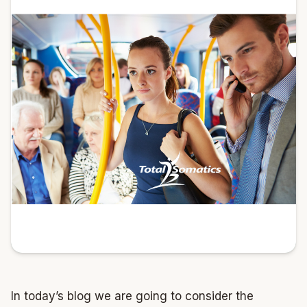
In today’s blog we are going to consider the