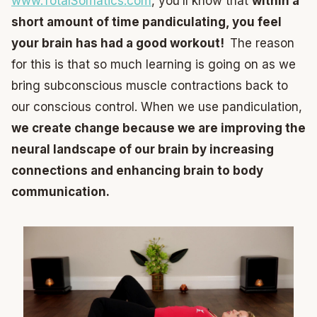
www.TotalSomatics.com
, you’ll know that
within a
short amount of time pandiculating, you feel
your brain has had a good workout!
The reason
for this is that so much learning is going on as we
bring subconscious muscle contractions back to
our conscious control. When we use pandiculation,
we create change because we are improving the
neural landscape of our brain by increasing
connections and enhancing brain to body
communication.