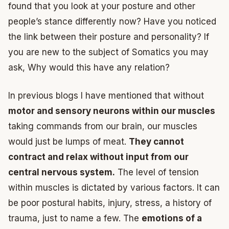
found that you look at your posture and other
people’s stance differently now? Have you noticed
the link between their posture and personality? If
you are new to the subject of Somatics you may
ask, Why would this have any relation?
In previous blogs I have mentioned that without
motor and sensory neurons within our muscles
taking commands from our brain, our muscles
would just be lumps of meat.
They cannot
contract and relax without input from our
central nervous system.
The level of tension
within muscles is dictated by various factors. It can
be poor postural habits, injury, stress, a history of
trauma, just to name a few. The
emotions of a