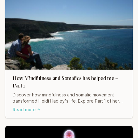
How Mindfulness and Somatics has helped me –
Part 1
Discover how mindfulness and somatic movement
transformed Heidi Hadley's life. Explore Part 1 of her
personal journey and find healing.
Read more