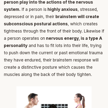
person play into the actions of the nervous
system.
If a person is
highly anxious
, stressed,
depressed or in pain, their
brainstem will create
subconscious postural actions
, which creates
tightness through the front of their body. Likewise if
a person operates on
nervous energy, is a type A
personality
and has to fit lots into their life, trying
to push down the current or past emotional trauma
they have endured, their brainstem response will
create a distinctive posture which causes the
muscles along the back of their body tighten.