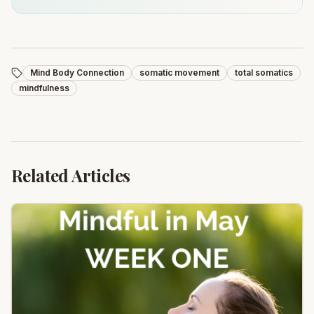
Mind Body Connection
somatic movement
total somatics
mindfulness
Related Articles