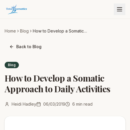
Home
Blog
How to Develop a Somatic
Approach to Daily Activities
Back to Blog
Blog
How to Develop a Somatic
Approach to Daily Activities
Heidi Hadley
06/03/2019
6
min read