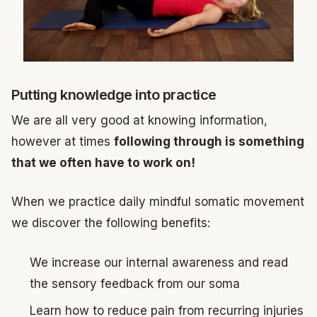
Putting knowledge into practice
We are all very good at knowing information,
however at times
following through is something
that we often have to work on!
When we practice daily mindful somatic movement
we discover the following benefits:
We increase our internal awareness and read
the sensory feedback from our soma
Learn how to reduce pain from recurring injuries