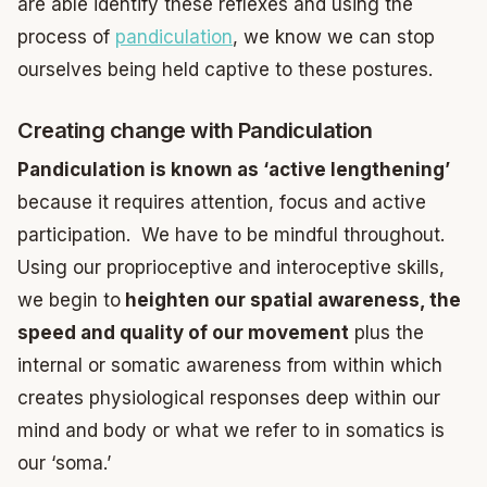
are able identify these reflexes and using the
process of
pandiculation
, we know we can stop
ourselves being held captive to these postures.
Creating change with Pandiculation
Pandiculation is known as ‘active lengthening’
because it requires attention, focus and active
participation. We have to be mindful throughout.
Using our proprioceptive and interoceptive skills,
we begin to
heighten our spatial awareness, the
speed and quality of our movement
plus the
internal or somatic awareness from within which
creates physiological responses deep within our
mind and body or what we refer to in somatics is
our ‘soma.’