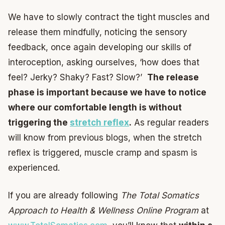
We have to slowly contract the tight muscles and
release them mindfully, noticing the sensory
feedback, once again developing our skills of
interoception, asking ourselves, ‘how does that
feel? Jerky? Shaky? Fast? Slow?’
The release
phase is important because we have to notice
where our comfortable length is without
triggering the
stretch reflex
.
As regular readers
will know from previous blogs, when the stretch
reflex is triggered, muscle cramp and spasm is
experienced.
If you are already following
The Total Somatics
Approach to Health & Wellness Online Program
at