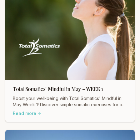
Total Somatics’ Mindful in May – WEEK 1
Boost your well-being with Total Somatics' Mindful in
May Week 1! Discover simple somatic exercises for a
calmer, more connected you.
Read more