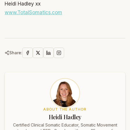
Heidi Hadley xx
www.TotalSomatics.com
Share:
ABOUT THE AUTHOR
Heidi Hadley
Certified Clinical Somatic Educator, Somatic Movement