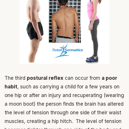
The third
postural reflex
can occur from
a poor
habit
, such as carrying a child for a few years on
one hip or after an injury and recuperating (wearing
a moon boot) the person finds the brain has altered
the level of tension through one side of their waist
muscles, creating a hip hitch. The level of tension