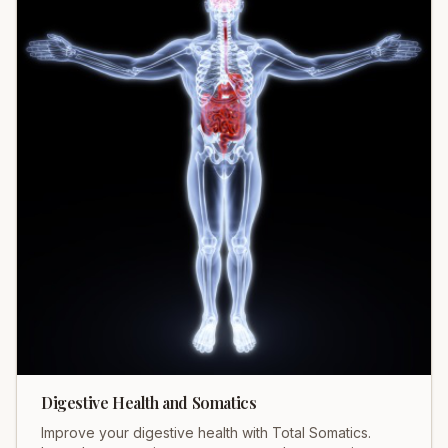
Digestive Health and Somatics
Improve your digestive health with Total Somatics.