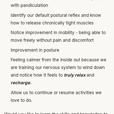
with pandiculation
Identify our default postural reflex and know
how to release chronically tight muscles
Notice improvement in mobility - being able to
move freely without pain and discomfort
Improvement in posture
Feeling calmer from the inside out because we
are training our nervous system to wind down
and notice how it feels to
truly relax
and
recharge.
Allow us to continue or resume activities we
love to do.