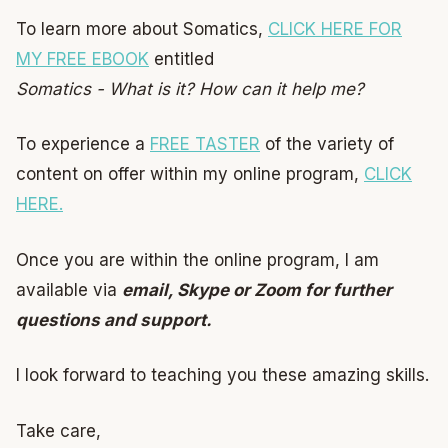
To learn more about Somatics,
CLICK HERE FOR
MY FREE EBOOK
entitled
Somatics - What is it? How can it help me?
To experience a
FREE TASTER
of the variety of
content on offer within my online program,
CLICK
HERE.
Once you are within the online program, I am
available via
email, Skype or Zoom for further
questions and support.
I look forward to teaching you these amazing skills.
Take care,