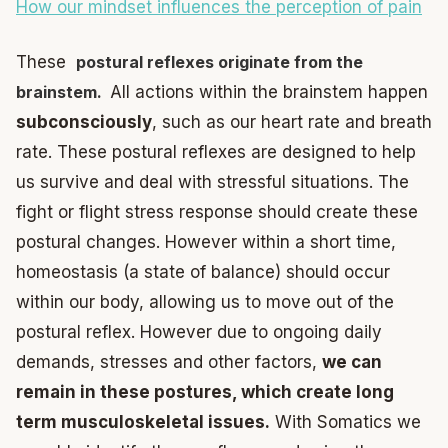
How our mindset influences the perception of pain
These
postural reflexes originate from the
brainstem.
All actions within the brainstem happen
subconsciously
, such as our heart rate and breath
rate. These postural reflexes are designed to help
us survive and deal with stressful situations. The
fight or flight stress response should create these
postural changes. However within a short time,
homeostasis (a state of balance) should occur
within our body, allowing us to move out of the
postural reflex. However due to ongoing daily
demands, stresses and other factors,
we can
remain in these postures, which create long
term musculoskeletal issues.
With Somatics we