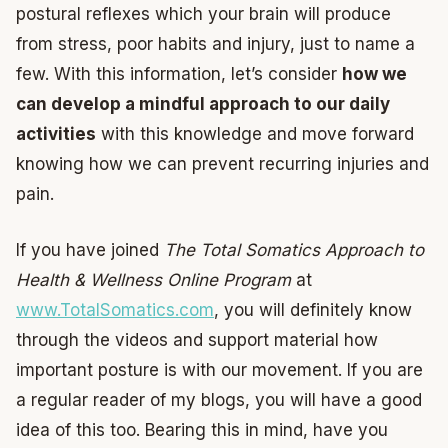
postural reflexes which your brain will produce
from stress, poor habits and injury, just to name a
few. With this information, let’s consider
how we
can develop a mindful approach to our daily
activities
with this knowledge and move forward
knowing how we can prevent recurring injuries and
pain.
If you have joined
The Total Somatics Approach to
Health & Wellness Online Program
at
www.TotalSomatics.com
, you will definitely know
through the videos and support material how
important posture is with our movement. If you are
a regular reader of my blogs, you will have a good
idea of this too. Bearing this in mind, have you