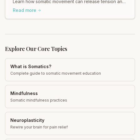
Learn how somatic movement can release tension and
support your gut. Explore gentle, effective practices
Read more
today!
Explore Our Core Topics
What is Somatics?
Complete guide to somatic movement education
Mindfulness
Somatic mindfulness practices
Neuroplasticity
Rewire your brain for pain relief