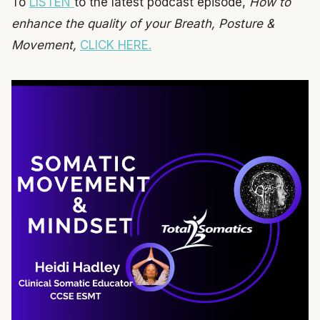
To
LISTEN
to the latest podcast episode,
How to
enhance the quality of your Breath, Posture &
Movement,
CLICK HERE.