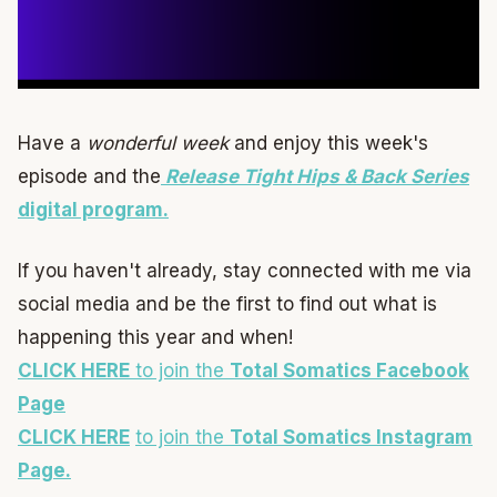
Have a
wonderful week
and enjoy this week's
episode and the
Release Tight Hips & Back Series
digital program.
If you haven't already, stay connected with me via
social media and be the first to find out what is
happening this year and when!
CLICK HERE
to join the
Total Somatics Facebook
Page
CLICK HERE
to join the
Total Somatics Instagram
Page.