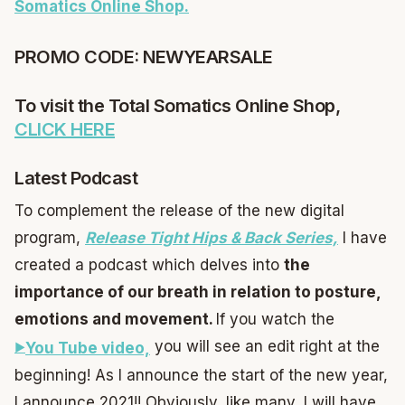
Somatics Online Shop.
PROMO CODE: NEWYEARSALE
To visit the Total Somatics Online Shop,
CLICK HERE
Latest Podcast
To complement the release of the new digital
program,
Release Tight Hips & Back Series,
I have
created a podcast which delves into
the
importance of our breath in relation to posture,
emotions and movement.
If you watch the
you will see an edit right at the
You Tube video,
beginning! As I announce the start of the new year,
I announce 2021!! Obviously, like many, I will have