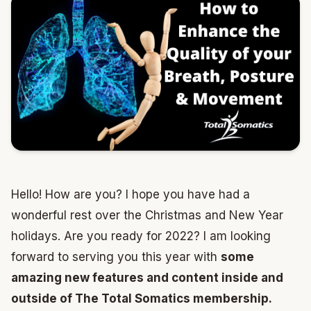
Hello! How are you? I hope you have had a
wonderful rest over the Christmas and New Year
holidays. Are you ready for 2022? I am looking
forward to serving you this year with
some
amazing new features and content inside and
outside of The Total Somatics membership.