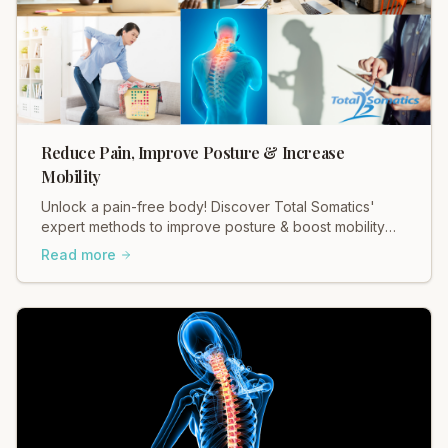
Reduce Pain, Improve Posture & Increase
Mobility
Unlock a pain-free body! Discover Total Somatics'
expert methods to improve posture & boost mobility
for lasting relief.
Read more