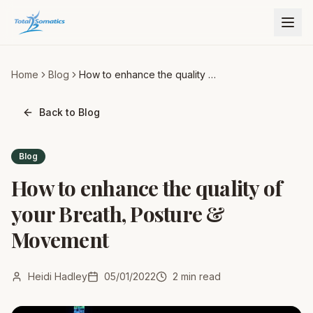
Home
Blog
How to enhance the quality of
your Breath, Posture &
Movement
Back to Blog
Blog
How to enhance the quality of
your Breath, Posture &
Movement
Heidi Hadley
05/01/2022
2
min read