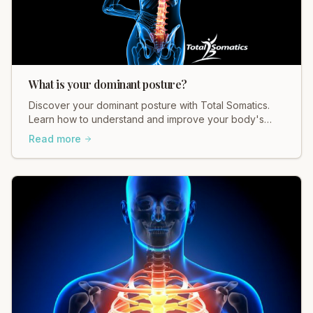
What is your dominant posture?
Discover your dominant posture with Total Somatics.
Learn how to understand and improve your body's
natural alignment for better movement and pain relief.
Read more