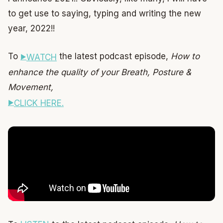
to get use to saying, typing and writing the new
year, 2022!!
To
the latest podcast episode,
How to
WATCH
enhance the quality of your Breath, Posture &
Movement,
CLICK HERE.