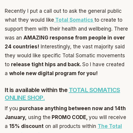
Recently I put a call out to ask the general public
what they would like
Total Somatics
to create to
support them with their health and wellbeing. There
was an
AMAZING response from people in over
24 countries!
Interestingly, the vast majority said
they would like specific Total Somatic movements
to
release tight hips and back.
So I have created
a
whole new digital program for you!
It is available within the
TOTAL SOMATICS
ONLINE SHOP.
If you
purchase anything between now and 14th
January,
using the
PROMO CODE,
you will receive
a
15% discount
on all products within
The Total