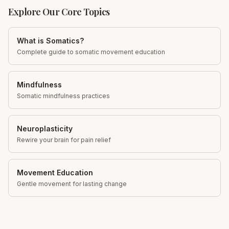
Explore Our Core Topics
What is Somatics?
Complete guide to somatic movement education
Mindfulness
Somatic mindfulness practices
Neuroplasticity
Rewire your brain for pain relief
Movement Education
Gentle movement for lasting change