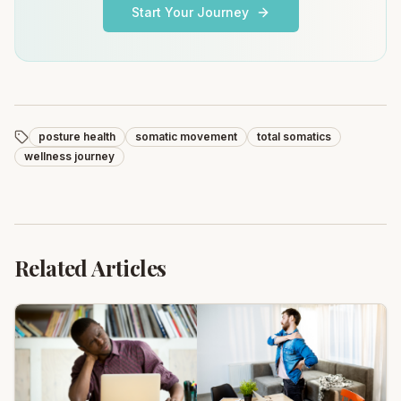
Start Your Journey
posture health
somatic movement
total somatics
wellness journey
Related Articles