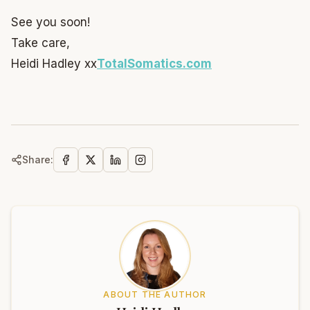
See you soon!
Take care,
Heidi Hadley xx
TotalSomatics.com
Share:
ABOUT THE AUTHOR