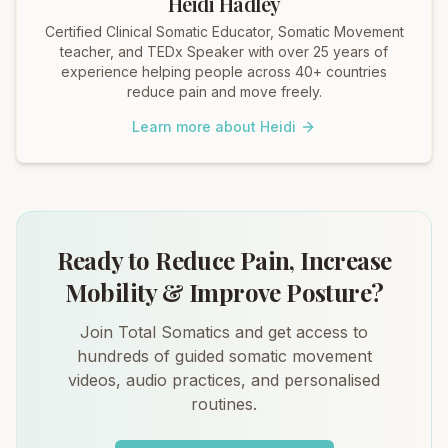
Heidi Hadley
Certified Clinical Somatic Educator, Somatic Movement
teacher, and TEDx Speaker with over 25 years of
experience helping people across 40+ countries
reduce pain and move freely.
Learn more about Heidi
Ready to Reduce Pain, Increase
Mobility & Improve Posture?
Join Total Somatics and get access to
hundreds of guided somatic movement
videos, audio practices, and personalised
routines.