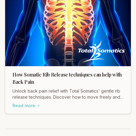
How Somatic Rib Release techniques can help with
Back Pain
Unlock back pain relief with Total Somatics' gentle rib
release techniques. Discover how to move freely and
ease tension in your body.
Read more