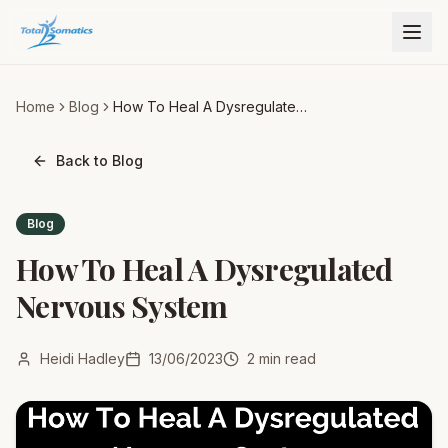
Home
Blog
How To Heal A Dysregulated
Nervous System
Back to Blog
Blog
How To Heal A Dysregulated
Nervous System
Heidi Hadley
13/06/2023
2
min read