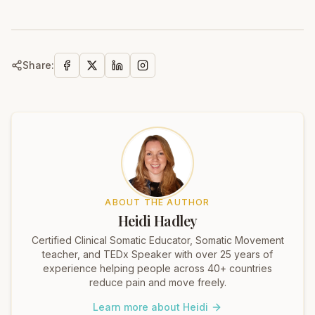
Share:
ABOUT THE AUTHOR
Heidi Hadley
Certified Clinical Somatic Educator, Somatic Movement
teacher, and TEDx Speaker with over 25 years of
experience helping people across 40+ countries
reduce pain and move freely.
Learn more about Heidi