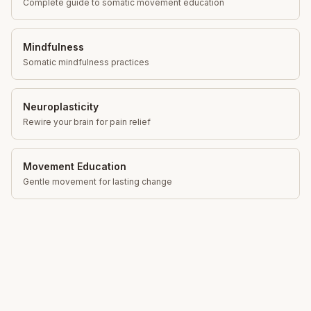
Complete guide to somatic movement education
Mindfulness
Somatic mindfulness practices
Neuroplasticity
Rewire your brain for pain relief
Movement Education
Gentle movement for lasting change