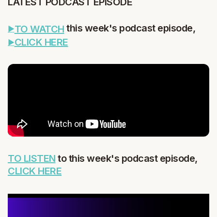
LATEST PODCAST EPISODE
this week's podcast episode,
TO WATCH
CLICK HERE
TO LISTEN
to this week's podcast episode,
CLICK HERE