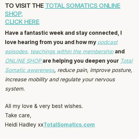
TO VISIT THE
TOTAL SOMATICS ONLINE
SHOP,
CLICK HERE
Have a fantastic week and stay connected, I
love hearing from you and how my
podcast
episodes,
teachings within the membership
and
ONLINE SHOP
are helping you deepen your
Total
Somatic awareness
, reduce pain, improve posture,
increase mobility and regulate your nervous
system.
All my love & very best wishes.
Take care,
Heidi Hadley xx
TotalSomatics.com