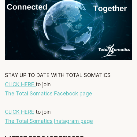
STAY UP TO DATE WITH TOTAL SOMATICS
CLICK HERE
to join
The Total Somatics Facebook page
CLICK HERE
to join
The Total Somatics
Instagram page