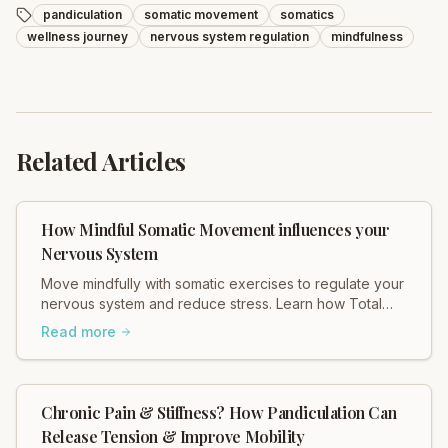
pandiculation
somatic movement
somatics
wellness journey
nervous system regulation
mindfulness
Related Articles
How Mindful Somatic Movement influences your
Nervous System
Move mindfully with somatic exercises to regulate your
nervous system and reduce stress. Learn how Total
Somatics can help heal tension.
Read more
Chronic Pain & Stiffness? How Pandiculation Can
Release Tension & Improve Mobility