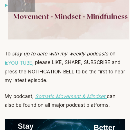
To
stay up to date with my weekly podcasts
on
please LIKE, SHARE, SUBSCRIBE and
YOU TUBE,
press the NOTIFICATION BELL to be the first to hear
my latest episode.
My podcast,
Somatic Movement & Mindset
can
also be found on all major podcast platforms.