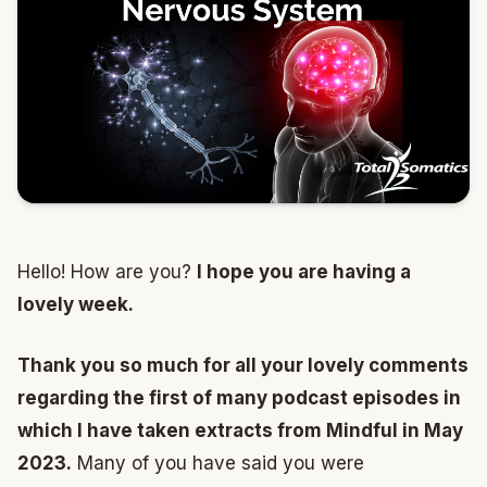
Hello! How are you?
I hope you are having a
lovely week.
Thank you so much for all your lovely comments
regarding the first of many podcast episodes in
which I have taken extracts from Mindful in May
2023.
Many of you have said you were