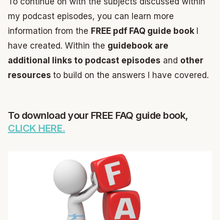
To continue on with the subjects discussed within
my podcast episodes, you can learn more
information from the
FREE pdf FAQ guide book
I
have created. Within the
guidebook are
additional links to podcast episodes
and
other
resources
to build on the answers I have covered.
To download your FREE FAQ guide book,
CLICK HERE.