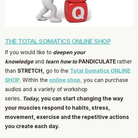
THE TOTAL SOMATICS ONLINE SHOP
If you would like to
deepen your
knowledge
and
learn
how to
PANDICULATE
rather
than
STRETCH,
go to the
Total Somatics ONLINE
SHOP
. Within the
online shop,
you can purchase
audios and a variety of workshop
series.
Today,
you can start changing the way
your muscles respond to habits, stress,
movement, exercise and the repetitive actions
you create each day.