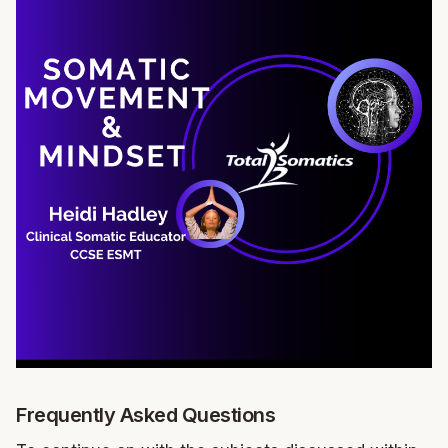
Frequently Asked Questions