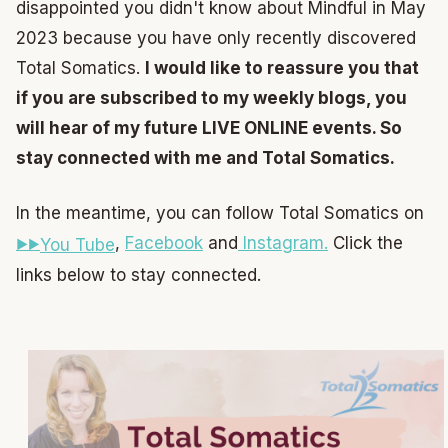
disappointed you didn't know about Mindful in May
2023 because you have only recently discovered
Total Somatics.
I would like to reassure you that
if you are subscribed to my weekly blogs, you
will hear of my future LIVE ONLINE events. So
stay connected with me and Total Somatics.
In the meantime, you can follow Total Somatics on
,
Facebook
and
Instagram.
Click the
You Tube
links below to stay connected.