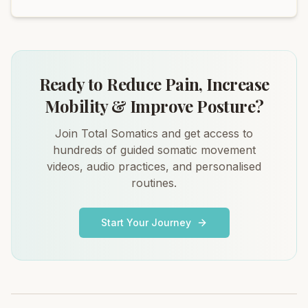
Ready to Reduce Pain, Increase
Mobility & Improve Posture?
Join Total Somatics and get access to
hundreds of guided somatic movement
videos, audio practices, and personalised
routines.
Start Your Journey