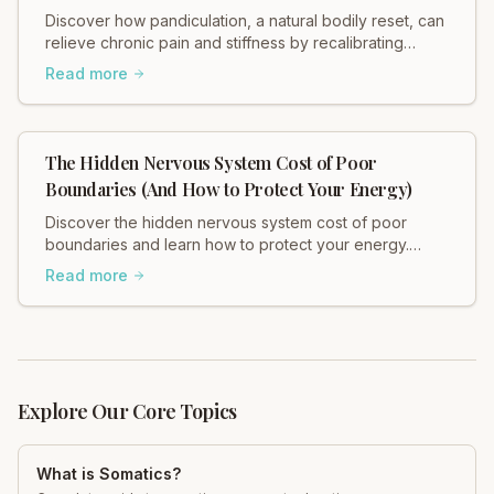
Discover how pandiculation, a natural bodily reset, can
relieve chronic pain and stiffness by recalibrating
muscle tension through your nervous system. Improve
Read more
mobility, reduce discomfort, and restore fascial health.
Learn more!
The Hidden Nervous System Cost of Poor
Boundaries (And How to Protect Your Energy)
Discover the hidden nervous system cost of poor
boundaries and learn how to protect your energy.
Heidi Hadley explains how weak boundaries contribute
Read more
to chronic stress, muscle tension, and anxiety. Regulate
your nervous system and restore balance now!
Explore Our Core Topics
What is Somatics?