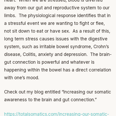
away from our gut and reproductive system to our
limbs. The physiological response identifies that in
a stressful event we are wanting to fight or flee,
not sit down to eat or have sex. As a result of this,
long term stress causes issues with the digestive
system, such as irritable bowel syndrome, Crohn’s
disease, Colitis, anxiety and depression. The brain-
gut connection is powerful and whatever is
happening within the bowel has a direct correlation
with one’s mood.
Check out my blog entitled “Increasing our somatic
awareness to the brain and gut connection.”
https://totalsomatics.com/increasing-our-somatic-