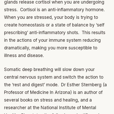
glands release cortisol when you are undergoing
stress. Cortisol is an anti-inflammatory hormone.
When you are stressed, your body is trying to
create homeostasis or a state of balance by ‘self
prescribing’ anti-inflammatory shots. This results
in the actions of your immune system reducing
dramatically, making you more susceptible to
illness and disease.
Somatic deep breathing will slow down your
central nervous system and switch the action to
the ‘rest and digest’ mode. Dr Esther Sternberg (a
Professor of Medicine In Arizona) is an author of
several books on stress and healing, and a
researcher at the National Institute of Mental