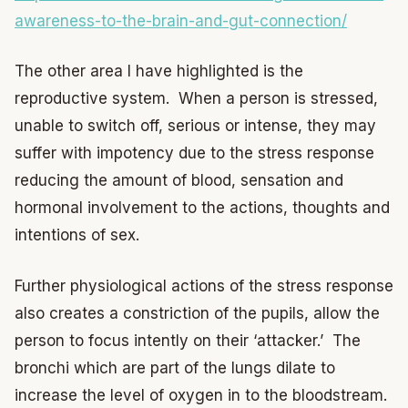
awareness-to-the-brain-and-gut-connection/
The other area I have highlighted is the
reproductive system. When a person is stressed,
unable to switch off, serious or intense, they may
suffer with impotency due to the stress response
reducing the amount of blood, sensation and
hormonal involvement to the actions, thoughts and
intentions of sex.
Further physiological actions of the stress response
also creates a constriction of the pupils, allow the
person to focus intently on their ‘attacker.’ The
bronchi which are part of the lungs dilate to
increase the level of oxygen in to the bloodstream.