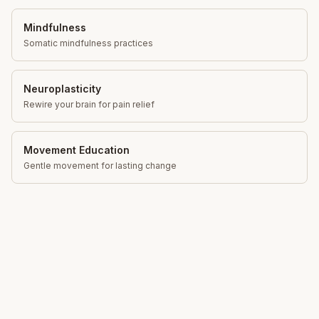
Mindfulness
Somatic mindfulness practices
Neuroplasticity
Rewire your brain for pain relief
Movement Education
Gentle movement for lasting change