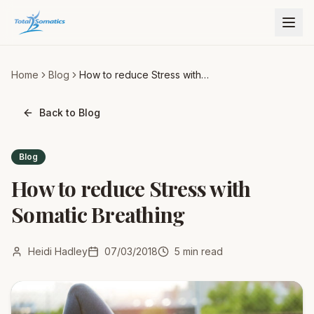
Home
Blog
How to reduce Stress with
Somatic Breathing
Back to Blog
Blog
How to reduce Stress with
Somatic Breathing
Heidi Hadley
07/03/2018
5
min read