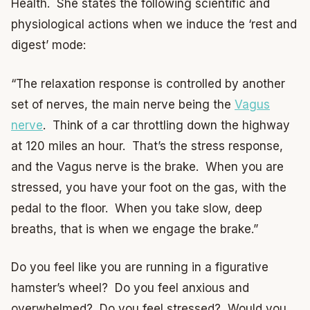
Health. She states the following scientific and
physiological actions when we induce the ‘rest and
digest’ mode:
“The relaxation response is controlled by another
set of nerves, the main nerve being the
Vagus
nerve
. Think of a car throttling down the highway
at 120 miles an hour. That’s the stress response,
and the Vagus nerve is the brake. When you are
stressed, you have your foot on the gas, with the
pedal to the floor. When you take slow, deep
breaths, that is when we engage the brake.”
Do you feel like you are running in a figurative
hamster’s wheel? Do you feel anxious and
overwhelmed? Do you feel stressed? Would you