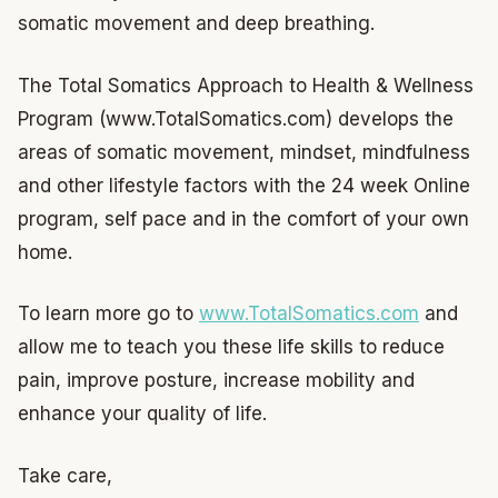
somatic movement and deep breathing.
The Total Somatics Approach to Health & Wellness
Program (www.TotalSomatics.com) develops the
areas of somatic movement, mindset, mindfulness
and other lifestyle factors with the 24 week Online
program, self pace and in the comfort of your own
home.
To learn more go to
www.TotalSomatics.com
and
allow me to teach you these life skills to reduce
pain, improve posture, increase mobility and
enhance your quality of life.
Take care,