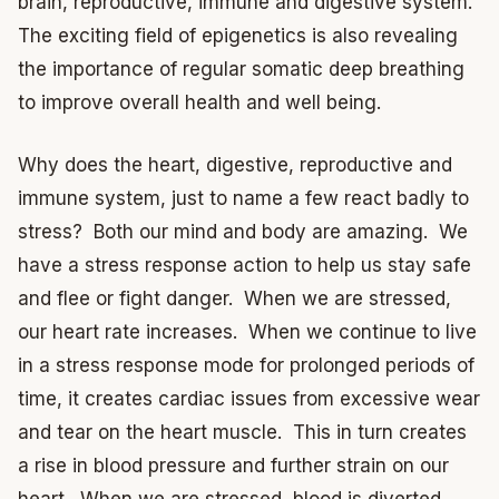
brain, reproductive, immune and digestive system.
The exciting field of epigenetics is also revealing
the importance of regular somatic deep breathing
to improve overall health and well being.
Why does the heart, digestive, reproductive and
immune system, just to name a few react badly to
stress? Both our mind and body are amazing. We
have a stress response action to help us stay safe
and flee or fight danger. When we are stressed,
our heart rate increases. When we continue to live
in a stress response mode for prolonged periods of
time, it creates cardiac issues from excessive wear
and tear on the heart muscle. This in turn creates
a rise in blood pressure and further strain on our
heart. When we are stressed, blood is diverted