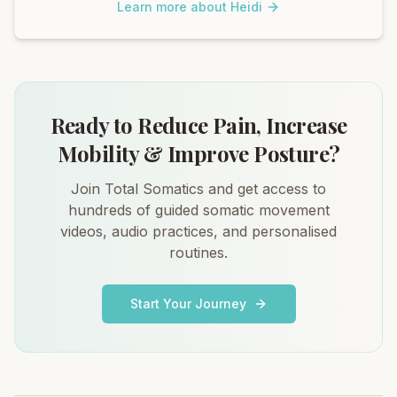
Learn more about Heidi
Ready to Reduce Pain, Increase
Mobility & Improve Posture?
Join Total Somatics and get access to
hundreds of guided somatic movement
videos, audio practices, and personalised
routines.
Start Your Journey