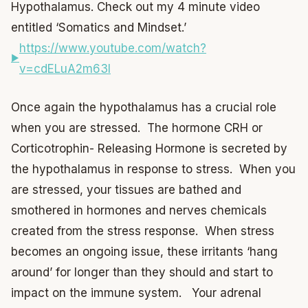
Hypothalamus. Check out my 4 minute video
entitled ‘Somatics and Mindset.’
https://www.youtube.com/watch?
v=cdELuA2m63I
Once again the hypothalamus has a crucial role
when you are stressed. The hormone CRH or
Corticotrophin- Releasing Hormone is secreted by
the hypothalamus in response to stress. When you
are stressed, your tissues are bathed and
smothered in hormones and nerves chemicals
created from the stress response. When stress
becomes an ongoing issue, these irritants ‘hang
around’ for longer than they should and start to
impact on the immune system. Your adrenal