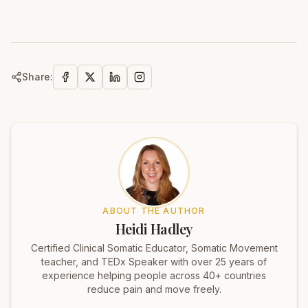
Share:
ABOUT THE AUTHOR
Heidi Hadley
Certified Clinical Somatic Educator, Somatic Movement
teacher, and TEDx Speaker with over 25 years of
experience helping people across 40+ countries
reduce pain and move freely.