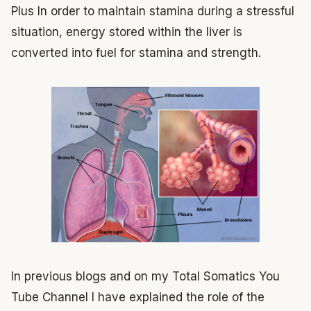
Plus In order to maintain stamina during a stressful
situation, energy stored within the liver is
converted into fuel for stamina and strength.
In previous blogs and on my Total Somatics You
Tube Channel I have explained the role of the