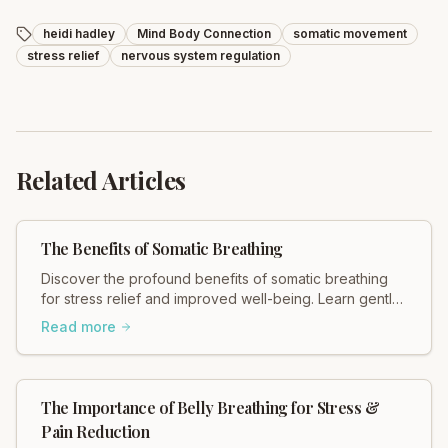
heidi hadley
Mind Body Connection
somatic movement
stress relief
nervous system regulation
Related Articles
The Benefits of Somatic Breathing
Discover the profound benefits of somatic breathing
for stress relief and improved well-being. Learn gentle,
effective techniques with Total Somatics.
Read more
The Importance of Belly Breathing for Stress &
Pain Reduction