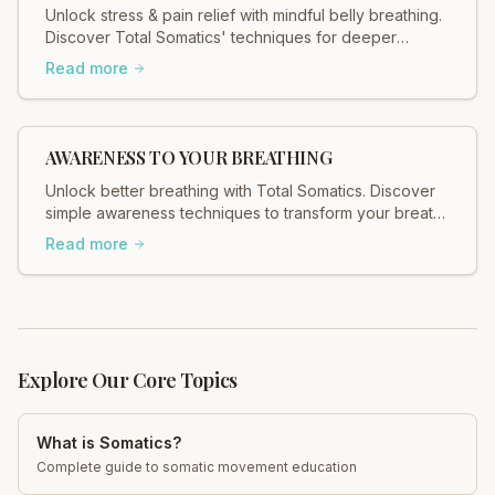
Unlock stress & pain relief with mindful belly breathing.
Discover Total Somatics' techniques for deeper
relaxation and improved well-being.
Read more
AWARENESS TO YOUR BREATHING
Unlock better breathing with Total Somatics. Discover
simple awareness techniques to transform your breath
and well-being. Start today!
Read more
Explore Our Core Topics
What is Somatics?
Complete guide to somatic movement education