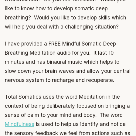
like to know how to develop somatic deep
breathing? Would you like to develop skills which
will help you deal with a challenging situation?
I have provided a FREE Mindful Somatic Deep
Breathing Meditation audio for you. It last 10
minutes and has binaural music which helps to
slow down your brain waves and allow your central
nervous system to recharge and recuperate.
Total Somatics uses the word Meditation in the
context of being deliberately focused on bringing a
sense of calm to your mind and body. The word
Mindfulness
is used to help us identify and notice
the sensory feedback we feel from actions such as