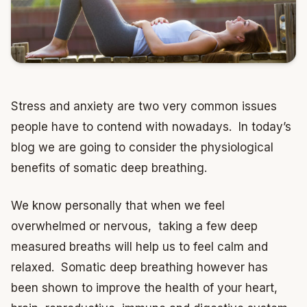
Stress and anxiety are two very common issues
people have to contend with nowadays. In today’s
blog we are going to consider the physiological
benefits of somatic deep breathing.
We know personally that when we feel
overwhelmed or nervous, taking a few deep
measured breaths will help us to feel calm and
relaxed. Somatic deep breathing however has
been shown to improve the health of your heart,