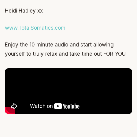
Heidi Hadley xx
www.TotalSomatics.com
Enjoy the 10 minute audio and start allowing
yourself to truly relax and take time out FOR YOU