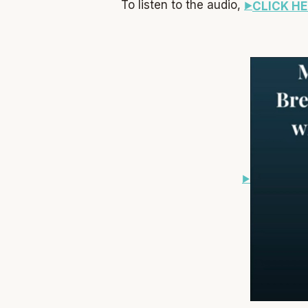
To listen to the audio,
CLICK HE