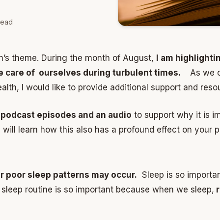
read
th’s theme. During the month of August,
I am highlighti
ke care of ourselves during turbulent times.
As we co
lth, I would like to provide additional support and reso
 podcast episodes and an audio
to support why it is i
will learn how this also has a profound effect on your p
ar poor sleep patterns may occur.
Sleep is so importan
sleep routine is so important because when we sleep,
r