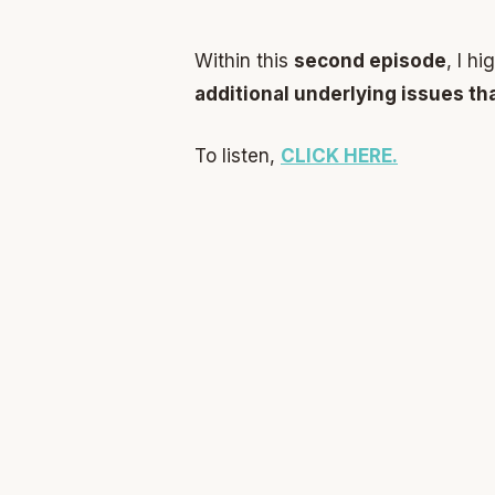
Within this
second episode
, I h
additional underlying issues th
To listen,
CLICK HERE.