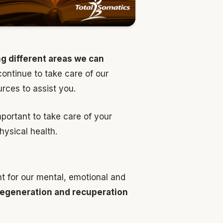
ng different areas we can
ntinue to take care of our
urces to assist you.
mportant to take care of your
hysical health.
t for our mental, emotional and
egeneration and recuperation