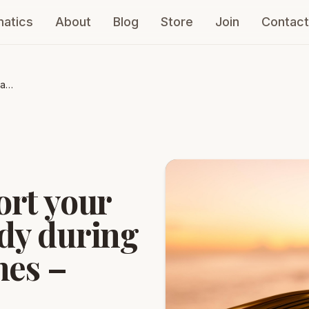
atics
About
Blog
Store
Join
Contact
 and
s –
ort your
dy during
mes –