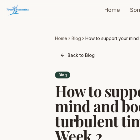
Home
Som
Home
Blog
How to support your mind
body during turbulent time
Week 2
Back to Blog
Blog
How to supp
mind and bo
turbulent ti
Week 2