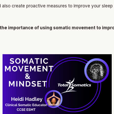
also create proactive measures to improve your sleep
the importance of using somatic movement to improv