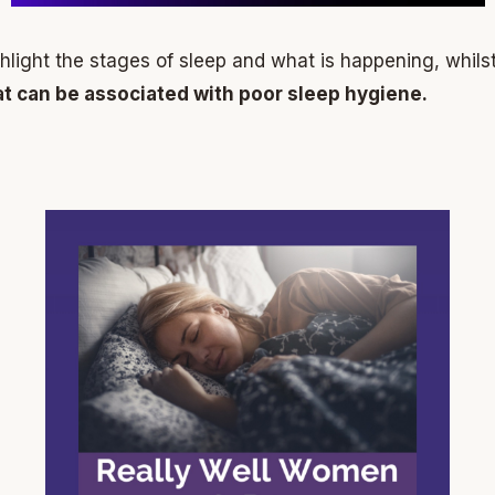
ighlight the stages of sleep and what is happening, whil
at can be associated with poor sleep hygiene.