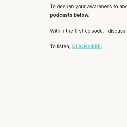
To deepen your awareness to and 
podcasts below.
Within the first episode, I discuss
To listen,
CLICK HERE.