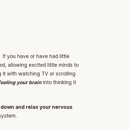
If you have or have had little
d, allowing excited little minds to
it with watching TV or scrolling
fooling your brain
into thinking it
 down and relax your nervous
 system.