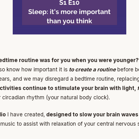
edtime routine was for you when you were younger?
so know how important it is
to create a routine
before be
rs, and we may disregard a bedtime routine, replacing 
tivities continue to stimulate your brain with light,
ur circadian rhythm (your natural body clock).
dio
I have created,
designed to slow your brain waves
 music to assist with relaxation of your central nervous