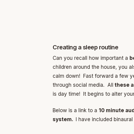
Creating a sleep routine
Can you recall how important a
b
children around the house, you al
calm down! Fast forward a few yea
through social media. All
these ac
is day time! It begins to alter yo
Below is a link to a
10 minute au
system.
I have included binaural