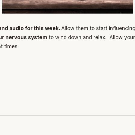
and audio for this week.
Allow them to start influencin
our nervous system
to wind down and relax. Allow you
t times.