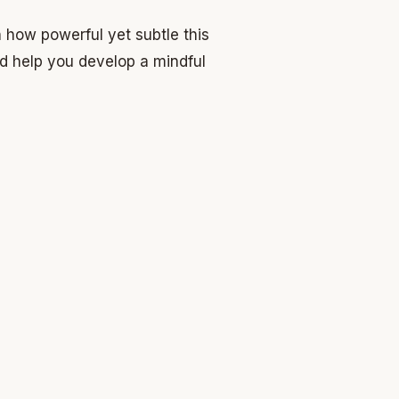
how powerful yet subtle this
nd help you develop a mindful