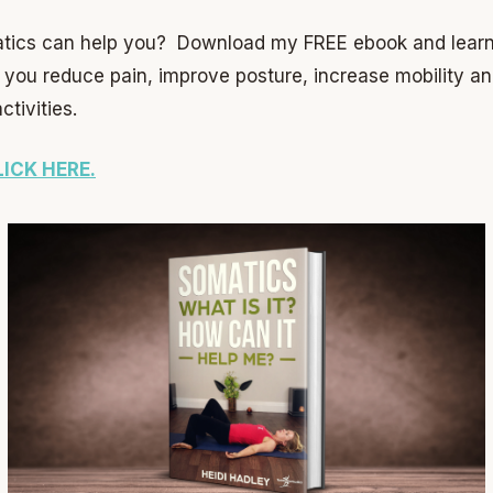
tics can help you? Download my FREE ebook and learn 
p you reduce pain, improve posture, increase mobility a
tivities.
LICK HERE.