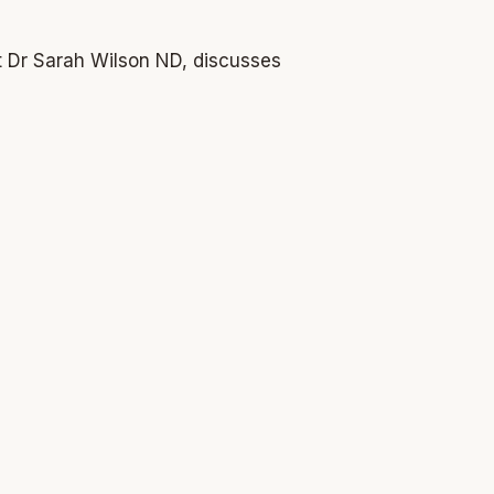
st Dr Sarah Wilson ND, discusses