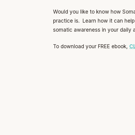
Would you like to know how Soma
practice is. Learn how it can hel
somatic awareness in your daily ac
To download your FREE ebook,
C