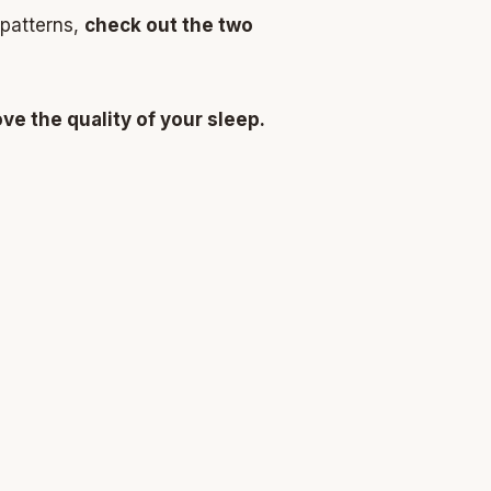
 patterns,
check out the two
e the quality of your sleep.