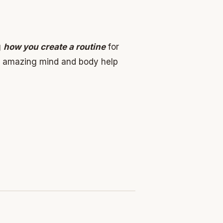
g
how you create a routine
for
r amazing mind and body help