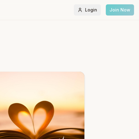
Login
Join Now