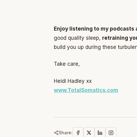
Enjoy listening to my podcasts 
good quality sleep,
retraining y
build you up during these turbulen
Take care,
Heidi Hadley xx
www.TotalSomatics.com
Share: