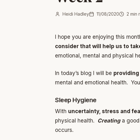
Heidi Hadley
11/08/2020
2
min 
I hope you are enjoying this mon
consider that will help us to ta
emotional, mental and physical hea
In today’s blog I will be
providing
mental and emotional health. You 
Sleep Hygiene
With
uncertainty, stress and fe
physical health.
Creating
a good 
occurs.