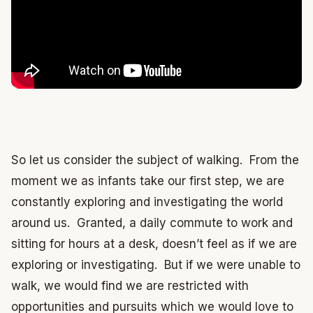
So let us consider the subject of walking. From the
moment we as infants take our first step, we are
constantly exploring and investigating the world
around us. Granted, a daily commute to work and
sitting for hours at a desk, doesn’t feel as if we are
exploring or investigating. But if we were unable to
walk, we would find we are restricted with
opportunities and pursuits which we would love to