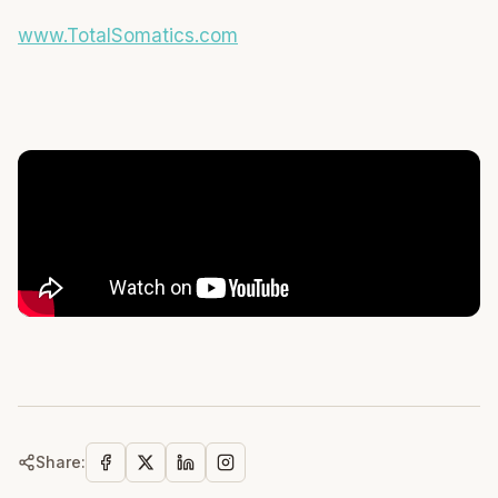
www.TotalSomatics.com
Share: