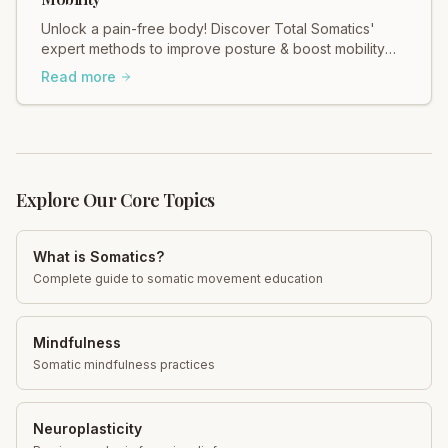
Unlock a pain-free body! Discover Total Somatics'
expert methods to improve posture & boost mobility
for lasting relief.
Read more
Explore Our Core Topics
What is Somatics?
Complete guide to somatic movement education
Mindfulness
Somatic mindfulness practices
Neuroplasticity