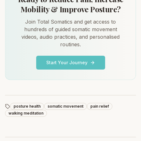
Mobility & Improve Posture?
Join Total Somatics and get access to
hundreds of guided somatic movement
videos, audio practices, and personalised
routines.
Start Your Journey
posture health
somatic movement
pain relief
walking meditation