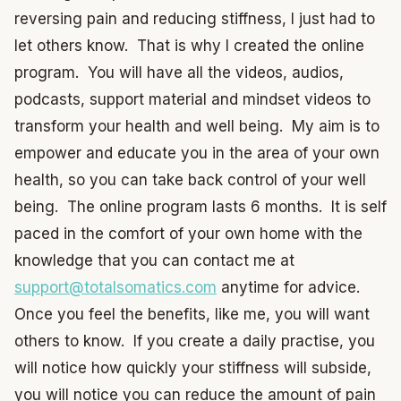
reversing pain and reducing stiffness, I just had to
let others know. That is why I created the online
program. You will have all the videos, audios,
podcasts, support material and mindset videos to
transform your health and well being. My aim is to
empower and educate you in the area of your own
health, so you can take back control of your well
being. The online program lasts 6 months. It is self
paced in the comfort of your own home with the
knowledge that you can contact me at
support@totalsomatics.com
anytime for advice.
Once you feel the benefits, like me, you will want
others to know. If you create a daily practise, you
will notice how quickly your stiffness will subside,
you will notice you can reduce the amount of pain