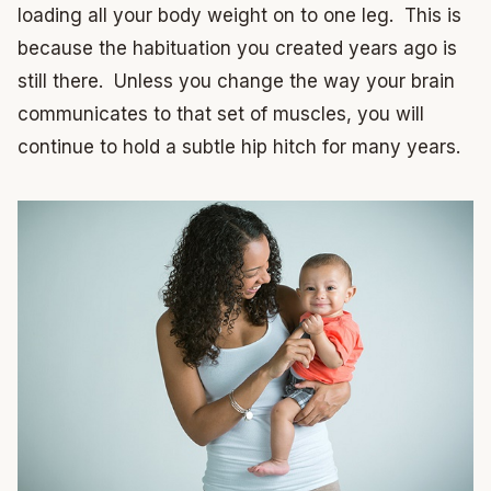
loading all your body weight on to one leg. This is
because the habituation you created years ago is
still there. Unless you change the way your brain
communicates to that set of muscles, you will
continue to hold a subtle hip hitch for many years.