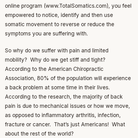
online program (www.TotalSomatics.com), you feel
empowered to notice, identify and then use
somatic movement to reverse or reduce the
symptoms you are suffering with.
So why do we suffer with pain and limited
mobility? Why do we get stiff and tight?
According to the American Chiropractic
Association, 80% of the population will experience
a back problem at some time in their lives.
According to the research, the majority of back
pain is due to mechanical issues or how we move,
as opposed to inflammatory arthritis, infection,
fracture or cancer. That’s just Americans! What
about the rest of the world?