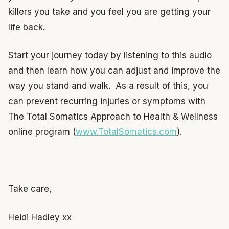
killers you take and you feel you are getting your
life back.
Start your journey today by listening to this audio
and then learn how you can adjust and improve the
way you stand and walk. As a result of this, you
can prevent recurring injuries or symptoms with
The Total Somatics Approach to Health & Wellness
online program (
www.TotalSomatics.com
).
Take care,
Heidi Hadley xx