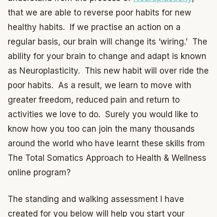
that we are able to reverse poor habits for new
healthy habits. If we practise an action on a
regular basis, our brain will change its ‘wiring.’ The
ability for your brain to change and adapt is known
as Neuroplasticity. This new habit will over ride the
poor habits. As a result, we learn to move with
greater freedom, reduced pain and return to
activities we love to do. Surely you would like to
know how you too can join the many thousands
around the world who have learnt these skills from
The Total Somatics Approach to Health & Wellness
online program?
The standing and walking assessment I have
created for you below will help you start your