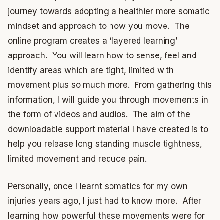
journey towards adopting a healthier more somatic
mindset and approach to how you move. The
online program creates a ‘layered learning’
approach. You will learn how to sense, feel and
identify areas which are tight, limited with
movement plus so much more. From gathering this
information, I will guide you through movements in
the form of videos and audios. The aim of the
downloadable support material I have created is to
help you release long standing muscle tightness,
limited movement and reduce pain.
Personally, once I learnt somatics for my own
injuries years ago, I just had to know more. After
learning how powerful these movements were for