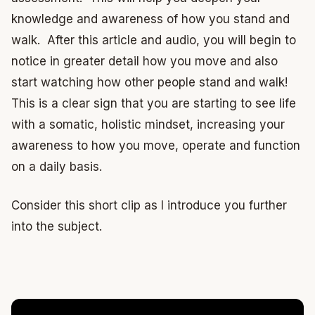
knowledge and awareness of how you stand and
walk. After this article and audio, you will begin to
notice in greater detail how you move and also
start watching how other people stand and walk!
This is a clear sign that you are starting to see life
with a somatic, holistic mindset, increasing your
awareness to how you move, operate and function
on a daily basis.
Consider this short clip as I introduce you further
into the subject.