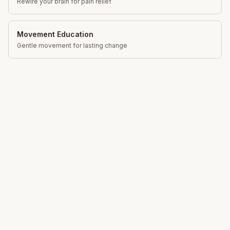
Rewire your brain for pain relief
Movement Education
Gentle movement for lasting change