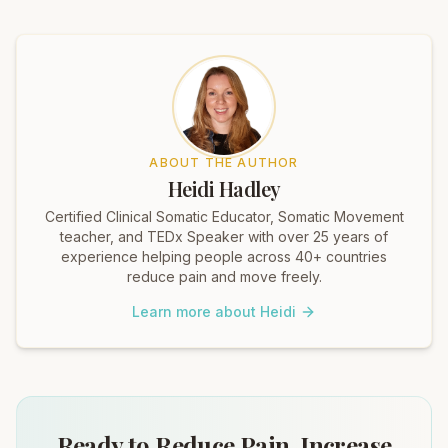
ABOUT THE AUTHOR
Heidi Hadley
Certified Clinical Somatic Educator, Somatic Movement
teacher, and TEDx Speaker with over 25 years of
experience helping people across 40+ countries
reduce pain and move freely.
Learn more about Heidi
Ready to Reduce Pain, Increase