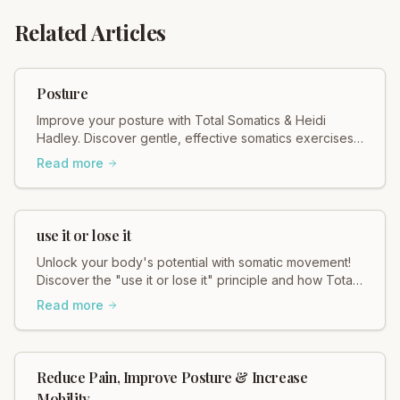
Related Articles
Posture
Improve your posture with Total Somatics & Heidi
Hadley. Discover gentle, effective somatics exercises
for better alignment & reduced pain. Move freely!
Read more
use it or lose it
Unlock your body's potential with somatic movement!
Discover the "use it or lose it" principle and how Total
Somatics helps you move better, feel better.
Read more
Reduce Pain, Improve Posture & Increase
Mobility