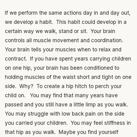
If we perform the same actions day in and day out,
we develop a habit. This habit could develop in a
certain way we walk, stand or sit. Your brain
controls all muscle movement and coordination.
Your brain tells your muscles when to relax and
contract. If you have spent years carrying children
on one hip, your brain has been conditioned to
holding muscles of the waist short and tight on one
side. Why? To create a hip hitch to perch your
child on. You may find that many years have
passed and you still have a little limp as you walk.
You may struggle with low back pain on the side
you carried your children. You may feel stiffness in
that hip as you walk. Maybe you find yourself