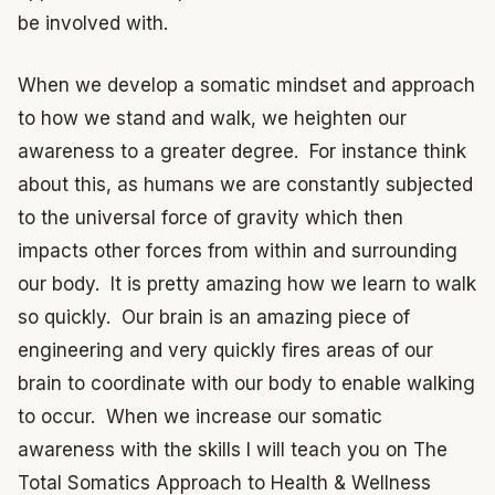
be involved with.
When we develop a somatic mindset and approach
to how we stand and walk, we heighten our
awareness to a greater degree. For instance think
about this, as humans we are constantly subjected
to the universal force of gravity which then
impacts other forces from within and surrounding
our body. It is pretty amazing how we learn to walk
so quickly. Our brain is an amazing piece of
engineering and very quickly fires areas of our
brain to coordinate with our body to enable walking
to occur. When we increase our somatic
awareness with the skills I will teach you on The
Total Somatics Approach to Health & Wellness