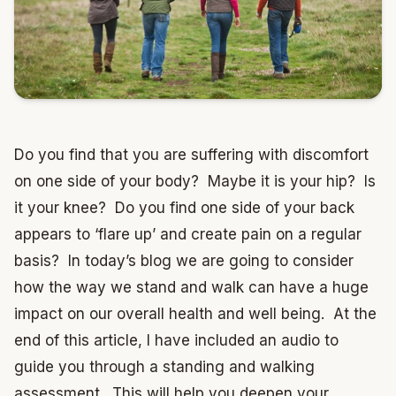
Do you find that you are suffering with discomfort
on one side of your body? Maybe it is your hip? Is
it your knee? Do you find one side of your back
appears to ‘flare up’ and create pain on a regular
basis? In today’s blog we are going to consider
how the way we stand and walk can have a huge
impact on our overall health and well being. At the
end of this article, I have included an audio to
guide you through a standing and walking
assessment. This will help you deepen your