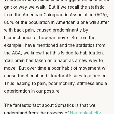
gait or way we walk. But if we recall the statistic
from the American Chiropractic Association (ACA),
80% of the population in American alone will suffer
with back pain, caused predominantly by
biomechanics or how we move. So from the
example I have mentioned and the statistics from
the ACA, we know that this is due to habituation.
Your brain has taken on a habit as a new way to
move. But over time a poor habit of movement will
cause functional and structural issues to a person.
Thus leading to pain, poor mobility, stiffness and a
deterioration in our posture.
The fantastic fact about Somatics is that we
understand from the process of
Neuroplasticity
,