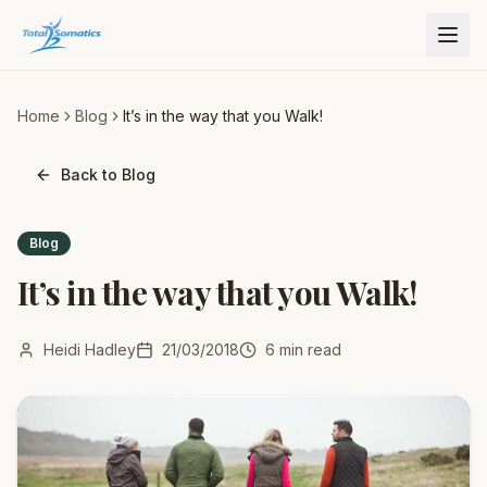
Home
Blog
It’s in the way that you Walk!
Back to Blog
Blog
It’s in the way that you Walk!
Heidi Hadley
21/03/2018
6
min read