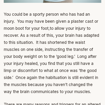
You could be a sporty person who has had an
injury. You may have been given a plaster cast or
moon boot for your foot,to allow your injury to
recover. As a result of this, your brain has adapted
to this situation. It has shortened the waist
muscles on one side, instructing the transfer of
your body weight on to the ‘good leg.’ Long after
your injury healed, you find that you still have a
limp or discomfort to what at once was ‘the good
side.’ Once again the habituation is still evident in
the muscles because you haven’t changed the
way the brain communicates to your muscles.
There are many reasons and triggers for an altered