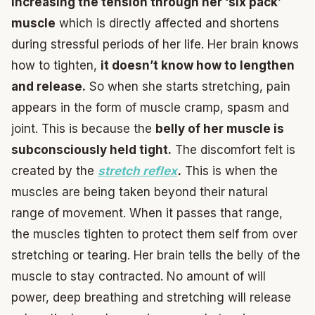
increasing the tension through her ‘six pack’
muscle
which is directly affected and shortens
during stressful periods of her life. Her brain knows
how to tighten,
it doesn’t know how to lengthen
and release.
So when she starts stretching, pain
appears in the form of muscle cramp, spasm and
joint. This is because the
belly of her muscle is
subconsciously held tight.
The discomfort felt is
created by the
stretch reflex
.
This is when the
muscles are being taken beyond their natural
range of movement. When it passes that range,
the muscles tighten to protect them self from over
stretching or tearing. Her brain tells the belly of the
muscle to stay contracted. No amount of will
power, deep breathing and stretching will release