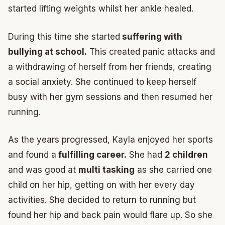
started lifting weights whilst her ankle healed.
During this time she started
suffering with
bullying at school.
This created panic attacks and
a withdrawing of herself from her friends, creating
a social anxiety. She continued to keep herself
busy with her gym sessions and then resumed her
running.
As the years progressed, Kayla enjoyed her sports
and found a
fulfilling career.
She had
2 children
and was good at
multi tasking
as she carried one
child on her hip, getting on with her every day
activities. She decided to return to running but
found her hip and back pain would flare up. So she