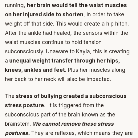
running,
her brain would tell the waist muscles
on her injured side to shorten
, in order to take
weight off that side. This would create a hip hitch.
After the ankle had healed, the sensors within the
waist muscles continue to hold tension
subconsciously. Unaware to Kayla, this is creating
a
unequal weight transfer through her hips,
knees, ankles and feet.
Plus her muscles along
her back to her neck will also be impacted.
The
stress of bullying created a subconscious
stress posture
. It is triggered from the
subconscious part of the brain known as the
brainstem.
We cannot remove these stress
postures.
They are reflexes, which means they are