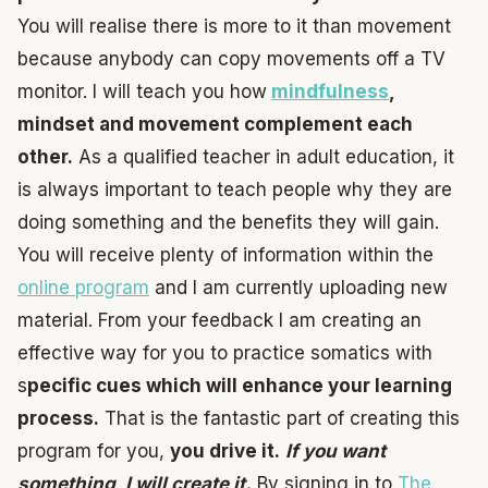
You will realise there is more to it than movement
because anybody can copy movements off a TV
monitor. I will teach you how
mindfulness
,
mindset and movement complement each
other.
As a qualified teacher in adult education, it
is always important to teach people why they are
doing something and the benefits they will gain.
You will receive plenty of information within the
online program
and I am currently uploading new
material. From your feedback I am creating an
effective way for you to practice somatics with
s
pecific cues which will enhance your learning
process.
That is the fantastic part of creating this
program for you,
you drive it.
If you want
something, I will create it.
By signing in to
The