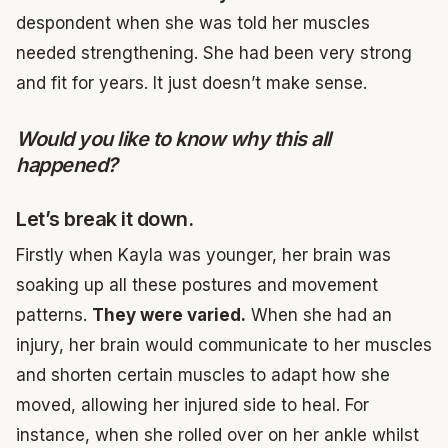
despondent when she was told her muscles
needed strengthening. She had been very strong
and fit for years. It just doesn’t make sense.
Would you like to know why this all
happened?
Let’s break it down.
Firstly when Kayla was younger, her brain was
soaking up all these postures and movement
patterns.
They were varied.
When she had an
injury, her brain would communicate to her muscles
and shorten certain muscles to adapt how she
moved, allowing her injured side to heal. For
instance, when she rolled over on her ankle whilst