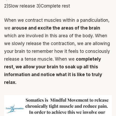
2)Slow release
3)Complete rest
When we contract muscles within a pandiculation,
we
arouse and excite the areas of the brain
which are involved in this area of the body. When
we slowly release the contraction, we are allowing
your brain to remember how it feels to consciously
release a tense muscle. When we
completely
rest, we allow your brain to soak up all this
information and notice what it is like to truly
relax.