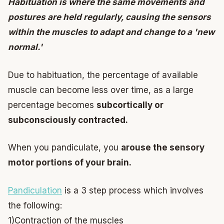
Habituation is where the same movements and
postures are held regularly, causing the sensors
within the muscles to adapt and change to a 'new
normal.'
Due to habituation, the percentage of available
muscle can become less over time, as a large
percentage becomes
subcortically or
subconsciously contracted.
When you pandiculate, you
arouse the sensory
motor portions of your brain.
Pandiculation
is a 3 step process which involves
the following:
1)Contraction of the muscles