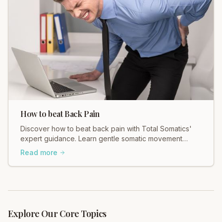
How to beat Back Pain
Discover how to beat back pain with Total Somatics'
expert guidance. Learn gentle somatic movement
techniques for lasting relief and a freer body.
Read more
Explore Our Core Topics