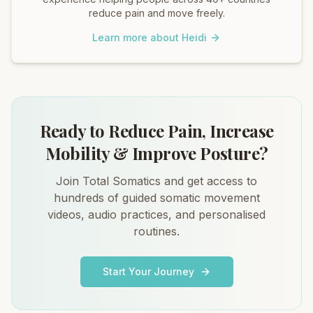
reduce pain and move freely.
Learn more about Heidi
Ready to Reduce Pain, Increase
Mobility & Improve Posture?
Join Total Somatics and get access to
hundreds of guided somatic movement
videos, audio practices, and personalised
routines.
Start Your Journey