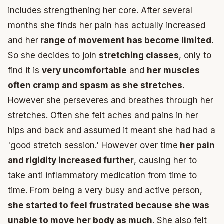
includes strengthening her core. After several
months she finds her pain has actually increased
and her
range of movement has become limited.
So she decides to join
stretching classes
, only to
find it is
very uncomfortable
and
her muscles
often cramp and spasm as she stretches.
However she perseveres and breathes through her
stretches. Often she felt aches and pains in her
hips and back and assumed it meant she had had a
'good stretch session.' However over time
her pain
and rigidity increased further
, causing her to
take anti inflammatory medication from time to
time. From being a very busy and active person,
she started to feel frustrated because she was
unable to move her body as much
. She also felt