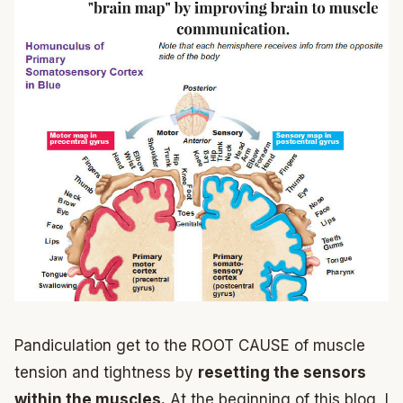
Pandiculation get to the ROOT CAUSE of muscle
tension and tightness by
resetting the sensors
within the muscles.
At the beginning of this blog, I