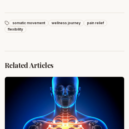
somatic movement
wellness journey
pain relief
flexibility
Related Articles