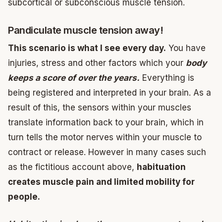
subcortical or subconscious muscle tension.
Pandiculate muscle tension away!
This scenario is what I see every day.
You have
injuries, stress and other factors which your
body
keeps a score of over the years.
Everything is
being registered and interpreted in your brain. As a
result of this, the sensors within your muscles
translate information back to your brain, which in
turn tells the motor nerves within your muscle to
contract or release. However in many cases such
as the fictitious account above,
habituation
creates muscle pain and limited mobility for
people.