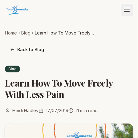
Home
Blog
Learn How To Move Freely
With Less Pain
Back to Blog
Blog
Learn How To Move Freely
With Less Pain
Heidi Hadley
17/07/2019
11
min read