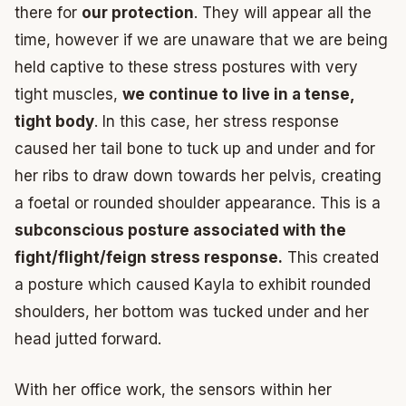
there for
our protection
. They will appear all the
time, however if we are unaware that we are being
held captive to these stress postures with very
tight muscles,
we continue to live in a tense,
tight body
. In this case, her stress response
caused her tail bone to tuck up and under and for
her ribs to draw down towards her pelvis, creating
a foetal or rounded shoulder appearance. This is a
subconscious posture associated with the
fight/flight/feign stress response.
This created
a posture which caused Kayla to exhibit rounded
shoulders, her bottom was tucked under and her
head jutted forward.
With her office work, the sensors within her