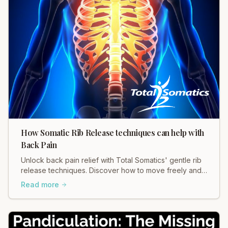
How Somatic Rib Release techniques can help with
Back Pain
Unlock back pain relief with Total Somatics' gentle rib
release techniques. Discover how to move freely and
ease tension in your body.
Read more