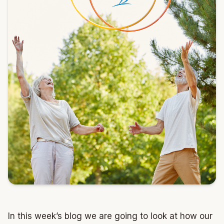
In this week’s blog we are going to look at how our