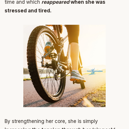
time and which
reappeared
when she was
stressed and tired.
By strengthening her core, she is simply