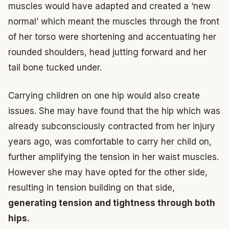
muscles would have adapted and created a ‘new
normal’ which meant the muscles through the front
of her torso were shortening and accentuating her
rounded shoulders, head jutting forward and her
tail bone tucked under.
Carrying children on one hip would also create
issues. She may have found that the hip which was
already subconsciously contracted from her injury
years ago, was comfortable to carry her child on,
further amplifying the tension in her waist muscles.
However she may have opted for the other side,
resulting in tension building on that side,
generating tension and tightness through both
hips.