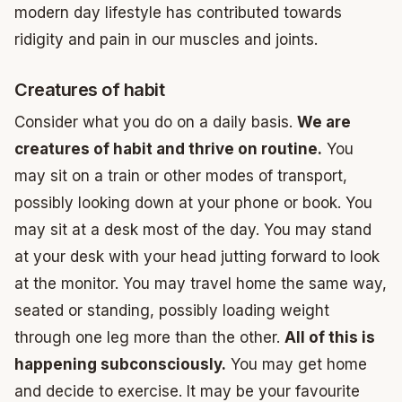
modern day lifestyle has contributed towards
ridigity and pain in our muscles and joints.
Creatures of habit
Consider what you do on a daily basis.
We are
creatures of habit and thrive on routine.
You
may sit on a train or other modes of transport,
possibly looking down at your phone or book. You
may sit at a desk most of the day. You may stand
at your desk with your head jutting forward to look
at the monitor. You may travel home the same way,
seated or standing, possibly loading weight
through one leg more than the other.
All of this is
happening subconsciously.
You may get home
and decide to exercise. It may be your favourite