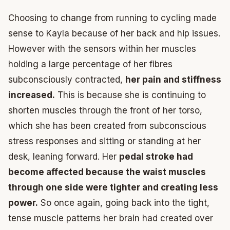
Choosing to change from running to cycling made
sense to Kayla because of her back and hip issues.
However with the sensors within her muscles
holding a large percentage of her fibres
subconsciously contracted,
her pain and stiffness
increased.
This is because she is continuing to
shorten muscles through the front of her torso,
which she has been created from subconscious
stress responses and sitting or standing at her
desk, leaning forward. Her
pedal stroke had
become affected because the waist muscles
through one side were tighter and creating less
power.
So once again, going back into the tight,
tense muscle patterns her brain had created over