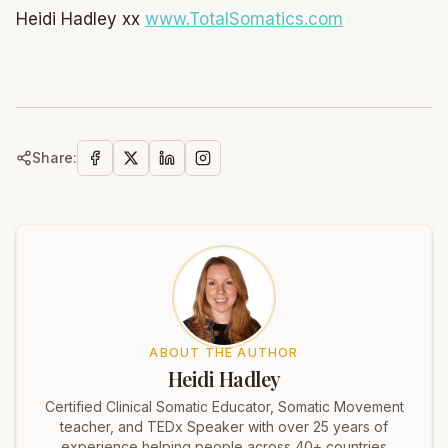
Heidi Hadley xx
www.TotalSomatics.com
Share:
ABOUT THE AUTHOR
Heidi Hadley
Certified Clinical Somatic Educator, Somatic Movement
teacher, and TEDx Speaker with over 25 years of
experience helping people across 40+ countries