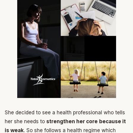
She decided to see a health professional who tells
her she needs to
strengthen her core
because it
is weak
. So she follows a health regime which