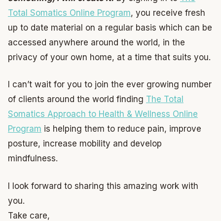
Total Somatics Online Program
, you receive fresh
up to date material on a regular basis which can be
accessed anywhere around the world, in the
privacy of your own home, at a time that suits you.
I can’t wait for you to join the ever growing number
of clients around the world finding
The Total
Somatics Approach to Health & Wellness Online
Program
is helping them to reduce pain, improve
posture, increase mobility and develop
mindfulness.
I look forward to sharing this amazing work with
you.
Take care,