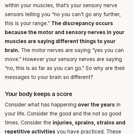
within your muscles, that’s your sensory nerve
sensors telling you “no you can’t go any further,
this is your range.”
The discrepancy occurs
because the motor and sensory nerves in your
muscles are saying different things to your
brain.
The motor nerves are saying “yes you can
move.” However your sensory nerves are saying
“no, this is as far as you can go.” So why are their
messages to your brain so different?
Your body keeps a score
Consider what has happening
over the years
in
your life. Consider the good and the not so good
times. Consider the
injuries, sprains, strains and
repetitive activities
you have practiced. These