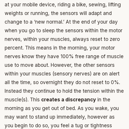
at your mobile device, riding a bike, sewing, lifting
weights or running, the sensors will adapt and
change to a ‘new normal.’ At the end of your day
when you go to sleep the sensors within the motor
nerves, within your muscles, always reset to zero
percent. This means in the morning, your motor
nerves know they have 100% free range of muscle
use to move about. However, the other sensors
within your muscles (sensory nerves) are on alert
all the time, so overnight they do not reset to 0%.
Instead they continue to hold the tension within the
muscle(s). This
creates a discrepancy
in the
morning as you get out of bed. As you wake, you
may want to stand up immediately, however as
you begin to do so, you feel a tug or tightness