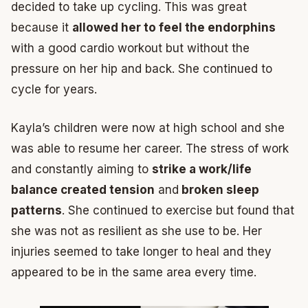
decided to take up cycling. This was great
because it
allowed her to feel the endorphins
with a good cardio workout but without the
pressure on her hip and back. She continued to
cycle for years.
Kayla’s children were now at high school and she
was able to resume her career. The stress of work
and constantly aiming to
strike a work/life
balance created tension
and
broken sleep
patterns
. She continued to exercise but found that
she was not as resilient as she use to be. Her
injuries seemed to take longer to heal and they
appeared to be in the same area every time.