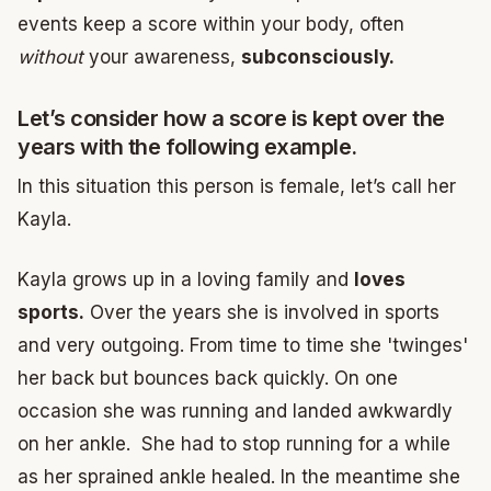
events keep a score within your body, often
without
your awareness,
subconsciously.
Let’s consider how a score is kept over the
years with the following example.
In this situation this person is female, let’s call her
Kayla.
Kayla grows up in a loving family and
loves
sports.
Over the years she is involved in sports
and very outgoing. From time to time she 'twinges'
her back but bounces back quickly. On one
occasion she was running and landed awkwardly
on her ankle. She had to stop running for a while
as her sprained ankle healed. In the meantime she