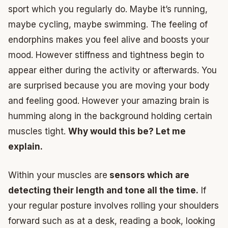
sport which you regularly do. Maybe it’s running,
maybe cycling, maybe swimming. The feeling of
endorphins makes you feel alive and boosts your
mood. However stiffness and tightness begin to
appear either during the activity or afterwards. You
are surprised because you are moving your body
and feeling good. However your amazing brain is
humming along in the background holding certain
muscles tight.
Why would this be? Let me
explain.
Within your muscles are
sensors which are
detecting their length and tone all the time.
If
your regular posture involves rolling your shoulders
forward such as at a desk, reading a book, looking