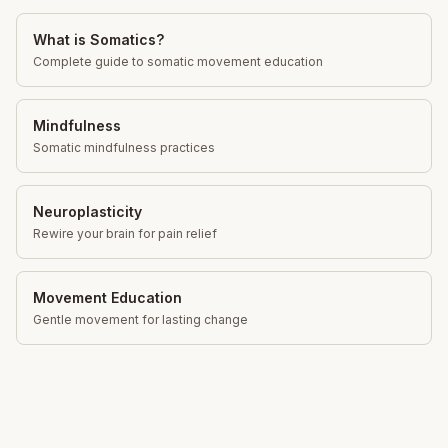
What is Somatics?
Complete guide to somatic movement education
Mindfulness
Somatic mindfulness practices
Neuroplasticity
Rewire your brain for pain relief
Movement Education
Gentle movement for lasting change