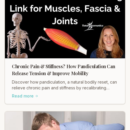
Chronic Pain & Stiffness? How Pandiculation Can
Release Tension & Improve Mobility
Discover how pandiculation, a natural bodily reset, can
relieve chronic pain and stiffness by recalibrating
muscle tension through your nervous system. Improve
Read more
mobility, reduce discomfort, and restore fascial health.
Learn more!