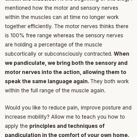
mentioned how the motor and sensory nerves
within the muscles can at time no longer work
together efficiently. The motor nerves thinks there
is 100% free range whereas the sensory nerves
are holding a percentage of the muscle
subcortically or subconsciously contracted.
When
we pandiculate, we bring both the sensory and
motor nerves into the action, allowing them to
speak the same language again.
They both work
within the full range of the muscle again.
Would you like to reduce pain, improve posture and
increase mobility? Allow me to teach you how to
apply the
principles and techniques of
pandiculation in the comfort of your own home.