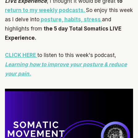
LIVE Experience
, I thought it would be great
to
return to my weekly podcasts.
So enjoy this week
as I delve into
posture, habits, stress
and
highlights from
the 5 day Total Somatics LIVE
Experience.
CLICK HERE
to listen to this week's podcast,
Learning how to improve your posture & reduce
your pain.