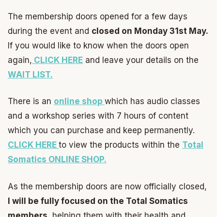
The membership doors opened for a few days
during the event and
closed on Monday 31st May.
If you would like to know when the doors open
again,
CLICK HERE
and leave your details on the
WAIT LIST.
There is an
online shop
which has audio classes
and a workshop series with 7 hours of content
which you can purchase and keep permanently.
CLICK HERE
to view the products within the
Total
Somatics ONLINE SHOP.
As the membership doors are now officially closed,
I will be fully focused on the Total Somatics
members
, helping them with their health and