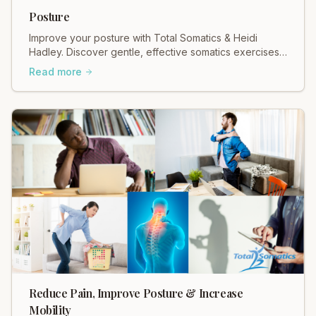
Posture
Improve your posture with Total Somatics & Heidi
Hadley. Discover gentle, effective somatics exercises
for better alignment & reduced pain. Move freely!
Read more
Reduce Pain, Improve Posture & Increase
Mobility