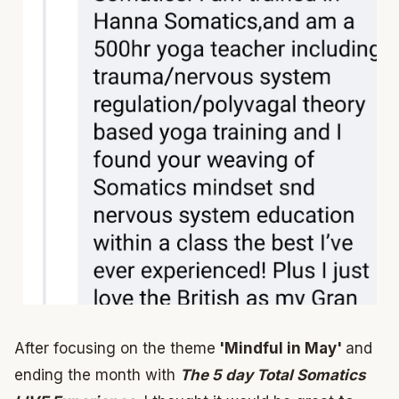
After focusing on the theme
'Mindful in May'
and
ending the month with
The 5 day Total Somatics