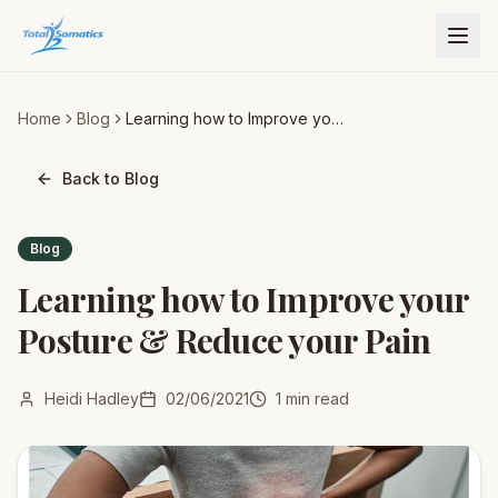
Home
Blog
Learning how to Improve your
Posture & Reduce your Pain
Back to Blog
Blog
Learning how to Improve your
Posture & Reduce your Pain
Heidi Hadley
02/06/2021
1
min read