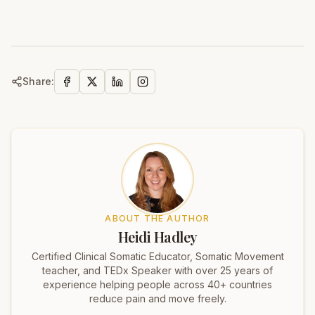
Share:
ABOUT THE AUTHOR
Heidi Hadley
Certified Clinical Somatic Educator, Somatic Movement
teacher, and TEDx Speaker with over 25 years of
experience helping people across 40+ countries
reduce pain and move freely.