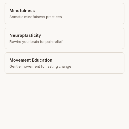
Mindfulness
Somatic mindfulness practices
Neuroplasticity
Rewire your brain for pain relief
Movement Education
Gentle movement for lasting change