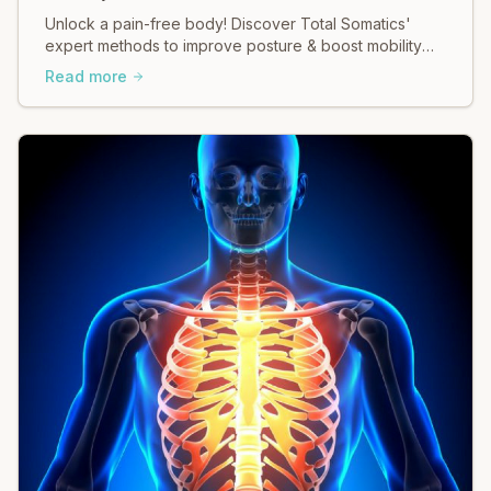
Unlock a pain-free body! Discover Total Somatics'
expert methods to improve posture & boost mobility
for lasting relief.
Read more