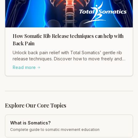
How Somatic Rib Release techniques can help with
Back Pain
Unlock back pain relief with Total Somatics' gentle rib
release techniques. Discover how to move freely and
ease tension in your body.
Read more
Explore Our Core Topics
What is Somatics?
Complete guide to somatic movement education