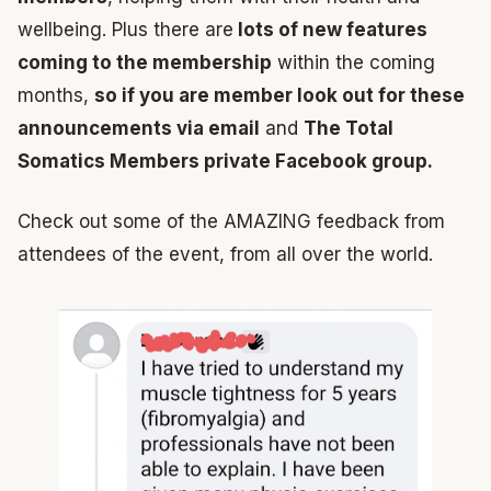
wellbeing. Plus there are
lots of new features
coming to the membership
within the coming
months,
so if you are member look out for these
announcements via email
and
The Total
Somatics Members private Facebook group.
Check out some of the AMAZING feedback from
attendees of the event, from all over the world.