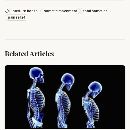
posture health
somatic movement
total somatics
pain relief
Related Articles