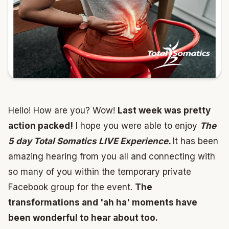
Hello! How are you? Wow!
Last week was pretty
action packed!
I hope you were able to enjoy
The
5 day Total Somatics LIVE Experience.
It has been
amazing hearing from you all and connecting with
so many of you within the temporary private
Facebook group for the event.
The
transformations and 'ah ha' moments have
been wonderful to hear about too.