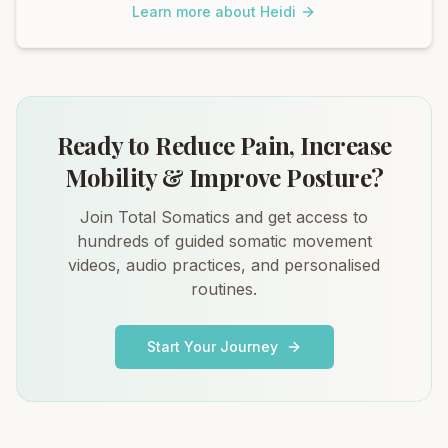
Learn more about Heidi
Ready to Reduce Pain, Increase
Mobility & Improve Posture?
Join Total Somatics and get access to
hundreds of guided somatic movement
videos, audio practices, and personalised
routines.
Start Your Journey