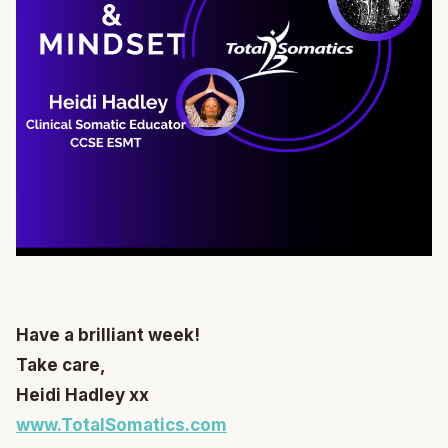
Have a brilliant week!
Take care,
Heidi Hadley xx
www.TotalSomatics.com