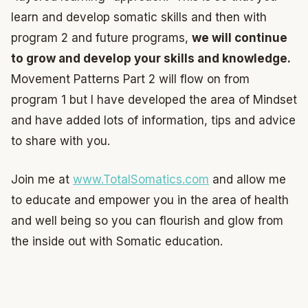
learn and develop somatic skills and then with
program 2 and future programs,
we will continue
to grow and develop your skills and knowledge.
Movement Patterns Part 2 will flow on from
program 1 but I have developed the area of Mindset
and have added lots of information, tips and advice
to share with you.
Join me at
www.TotalSomatics.com
and allow me
to educate and empower you in the area of health
and well being so you can flourish and glow from
the inside out with Somatic education.