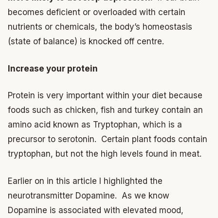
becomes deficient or overloaded with certain
nutrients or chemicals, the body’s homeostasis
(state of balance) is knocked off centre.
Increase your protein
Protein is very important within your diet because
foods such as chicken, fish and turkey contain an
amino acid known as Tryptophan, which is a
precursor to serotonin. Certain plant foods contain
tryptophan, but not the high levels found in meat.
Earlier on in this article I highlighted the
neurotransmitter Dopamine. As we know
Dopamine is associated with elevated mood,