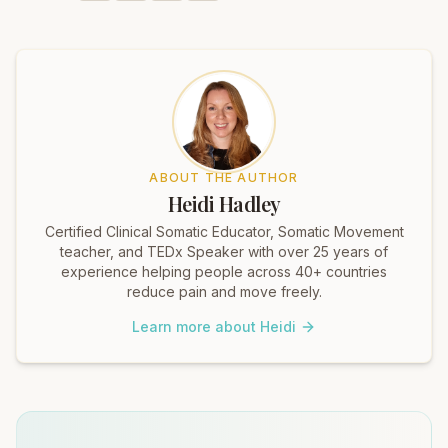
ABOUT THE AUTHOR
Heidi Hadley
Certified Clinical Somatic Educator, Somatic Movement
teacher, and TEDx Speaker with over 25 years of
experience helping people across 40+ countries
reduce pain and move freely.
Learn more about Heidi