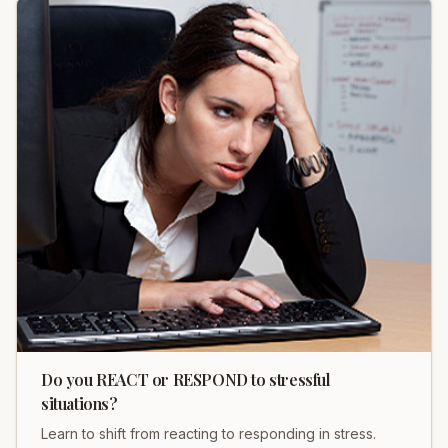
Do you REACT or RESPOND to stressful
situations?
Learn to shift from reacting to responding in stress.