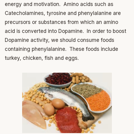
energy and motivation. Amino acids such as
Catecholamines, tyrosine and phenylalanine are
precursors or substances from which an amino
acid is converted into Dopamine. In order to boost
Dopamine activity, we should consume foods
containing phenylalanine. These foods include
turkey, chicken, fish and eggs.