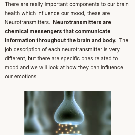
There are really important components to our brain
health which influence our mood, these are
Neurotransmitters.
Neurotransmitters are
chemical messengers that communicate
information throughout the brain and body.
The
job description of each neurotransmitter is very
different, but there are specific ones related to
mood and we will look at how they can influence
our emotions.