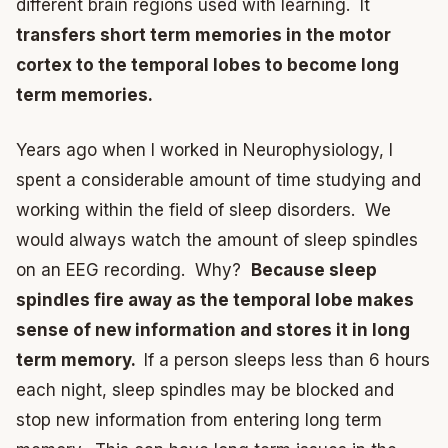
different brain regions used with learning. It
transfers short term memories in the motor
cortex to the temporal lobes to become long
term memories.
Years ago when I worked in Neurophysiology, I
spent a considerable amount of time studying and
working within the field of sleep disorders. We
would always watch the amount of sleep spindles
on an EEG recording. Why?
Because sleep
spindles fire away as the temporal lobe makes
sense of new information and stores it in long
term memory.
If a person sleeps less than 6 hours
each night, sleep spindles may be blocked and
stop new information from entering long term