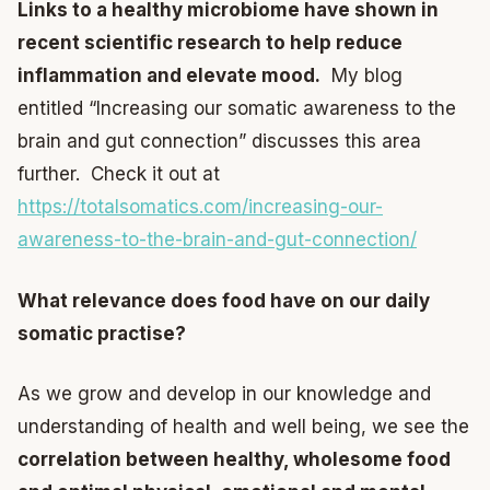
Links to a healthy microbiome have shown in
recent scientific research to help reduce
inflammation and elevate mood.
My blog
entitled “Increasing our somatic awareness to the
brain and gut connection” discusses this area
further. Check it out at
https://totalsomatics.com/increasing-our-
awareness-to-the-brain-and-gut-connection/
What relevance does food have on our daily
somatic practise?
As we grow and develop in our knowledge and
understanding of health and well being, we see the
correlation between healthy, wholesome food