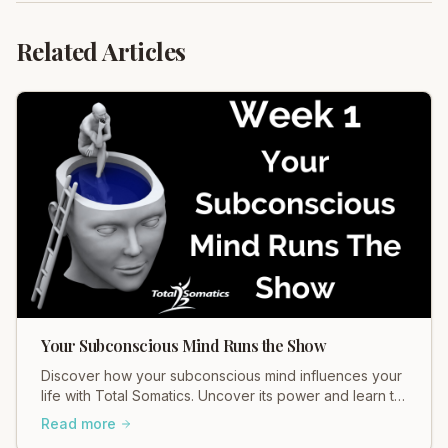
Related Articles
Your Subconscious Mind Runs the Show
Discover how your subconscious mind influences your
life with Total Somatics. Uncover its power and learn to
release suppressed emotions for holistic wellbeing.
Read more
Join our workshops!