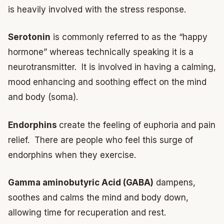
is heavily involved with the stress response.
Serotonin
is commonly referred to as the “happy
hormone” whereas technically speaking it is a
neurotransmitter. It is involved in having a calming,
mood enhancing and soothing effect on the mind
and body (soma).
Endorphins
create the feeling of euphoria and pain
relief. There are people who feel this surge of
endorphins when they exercise.
Gamma aminobutyric Acid (GABA)
dampens,
soothes and calms the mind and body down,
allowing time for recuperation and rest.