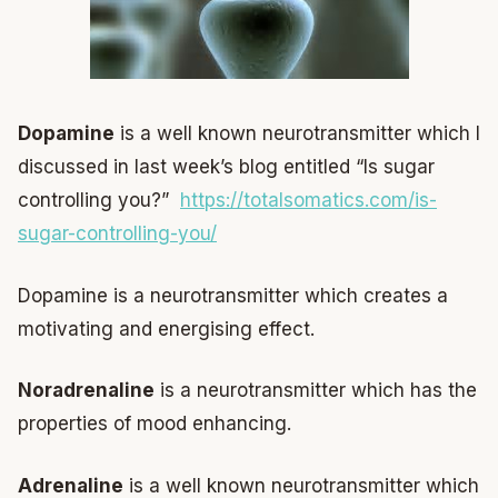
Dopamine
is a well known neurotransmitter which I
discussed in last week’s blog entitled “Is sugar
controlling you?”
https://totalsomatics.com/is-
sugar-controlling-you/
Dopamine is a neurotransmitter which creates a
motivating and energising effect.
Noradrenaline
is a neurotransmitter which has the
properties of mood enhancing.
Adrenaline
is a well known neurotransmitter which