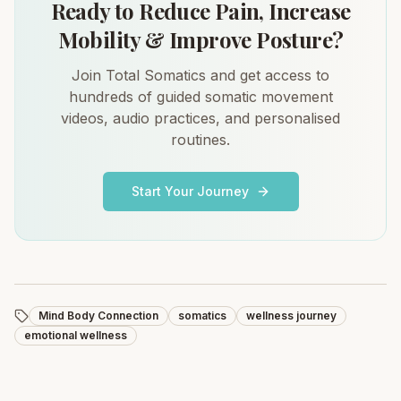
Ready to Reduce Pain, Increase
Mobility & Improve Posture?
Join Total Somatics and get access to
hundreds of guided somatic movement
videos, audio practices, and personalised
routines.
Start Your Journey
Mind Body Connection
somatics
wellness journey
emotional wellness