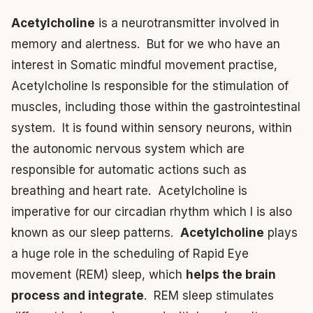
Acetylcholine
is a neurotransmitter involved in
memory and alertness. But for we who have an
interest in Somatic mindful movement practise,
Acetylcholine Is responsible for the stimulation of
muscles, including those within the gastrointestinal
system. It is found within sensory neurons, within
the autonomic nervous system which are
responsible for automatic actions such as
breathing and heart rate. Acetylcholine is
imperative for our circadian rhythm which I is also
known as our sleep patterns.
Acetylcholine
plays
a huge role in the scheduling of Rapid Eye
movement (REM) sleep, which
helps the brain
process and integrate
. REM sleep stimulates