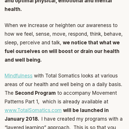
and optimal physical, emotional and mental
health.
When we increase or heighten our awareness to
how we feel, sense, move, respond, think, behave,
sleep, perceive and talk,
we notice that what we
fuel ourselves on will boost or drain our health
and well being.
Mindfulness
with Total Somatics looks at various
areas of our health and well being on a daily basis.
The
Second Program
to accompany Movement
Patterns Part 1, which is already available at
www.TotalSomatics.com
will be launched in
January 2018.
I have created my programs with a
“layered learning” approach. This is so that you