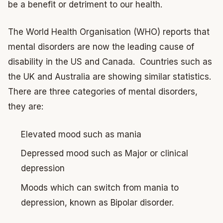
be a benefit or detriment to our health.
The World Health Organisation (WHO) reports that
mental disorders are now the leading cause of
disability in the US and Canada. Countries such as
the UK and Australia are showing similar statistics.
There are three categories of mental disorders,
they are:
Elevated mood such as mania
Depressed mood such as Major or clinical
depression
Moods which can switch from mania to
depression, known as Bipolar disorder.