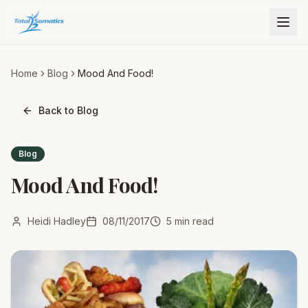
Home
Blog
Mood And Food!
Back to Blog
Blog
Mood And Food!
Heidi Hadley
08/11/2017
5
min read