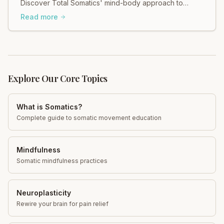
Discover Total Somatics' mind-body approach to
regain control and find calm. Explore now!
Read more
Explore Our Core Topics
What is Somatics?
Complete guide to somatic movement education
Mindfulness
Somatic mindfulness practices
Neuroplasticity
Rewire your brain for pain relief