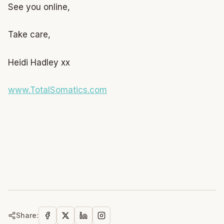
See you online,
Take care,
Heidi Hadley xx
www.TotalSomatics.com
Share: