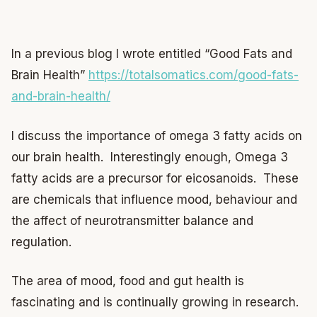
In a previous blog I wrote entitled “Good Fats and
Brain Health”
https://totalsomatics.com/good-fats-
and-brain-health/
I discuss the importance of omega 3 fatty acids on
our brain health. Interestingly enough, Omega 3
fatty acids are a precursor for eicosanoids. These
are chemicals that influence mood, behaviour and
the affect of neurotransmitter balance and
regulation.
The area of mood, food and gut health is
fascinating and is continually growing in research.