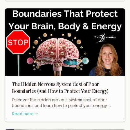
The Hidden Nervous System Cost of Poor
Boundaries (And How to Protect Your Energy)
Discover the hidden nervous system cost of poor
boundaries and learn how to protect your energy.
Heidi Hadley explains how weak boundaries contribute
Read more
to chronic stress, muscle tension, and anxiety. Regulate
your nervous system and restore balance now!