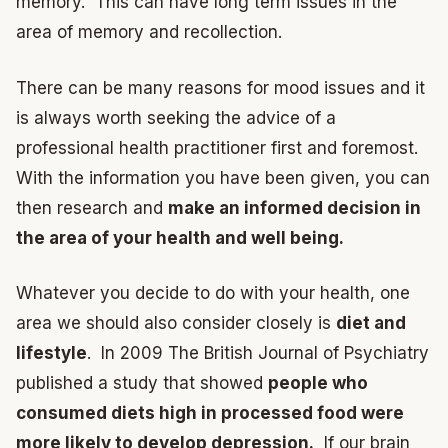
memory. This can have long term issues in the
area of memory and recollection.
There can be many reasons for mood issues and it
is always worth seeking the advice of a
professional health practitioner first and foremost.
With the information you have been given, you can
then research and
make an informed decision in
the area of your health and well being.
Whatever you decide to do with your health, one
area we should also consider closely is
diet and
lifestyle
. In 2009 The British Journal of Psychiatry
published a study that showed
people who
consumed diets high in processed food were
more likely to develop depression.
If our brain