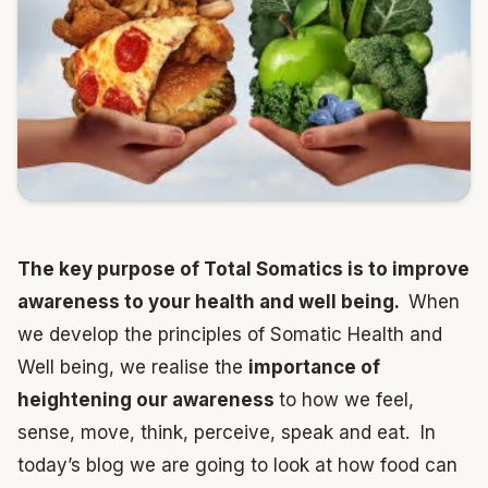
The key purpose of Total Somatics is to improve
awareness to your health and well being.
When
we develop the principles of Somatic Health and
Well being, we realise the
importance of
heightening our awareness
to how we feel,
sense, move, think, perceive, speak and eat. In
today’s blog we are going to look at how food can