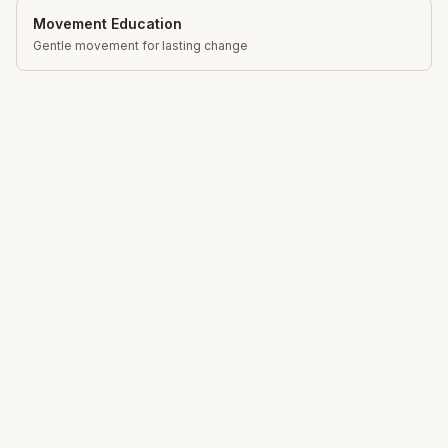
Movement Education
Gentle movement for lasting change
Total Somatics