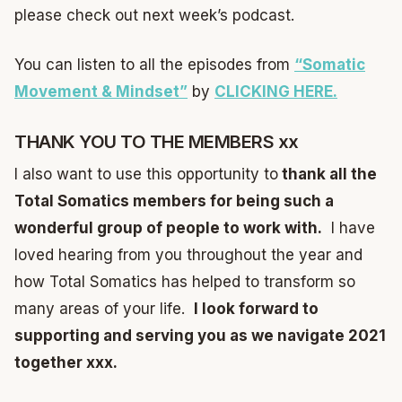
please check out next week’s podcast.
You can listen to all the episodes from
“Somatic
Movement & Mindset”
by
CLICKING HERE.
THANK YOU TO THE MEMBERS xx
I also want to use this opportunity to
thank all the
Total Somatics members for being such a
wonderful group of people to work with.
I have
loved hearing from you throughout the year and
how Total Somatics has helped to transform so
many areas of your life.
I look forward to
supporting and serving you as we navigate 2021
together xxx.