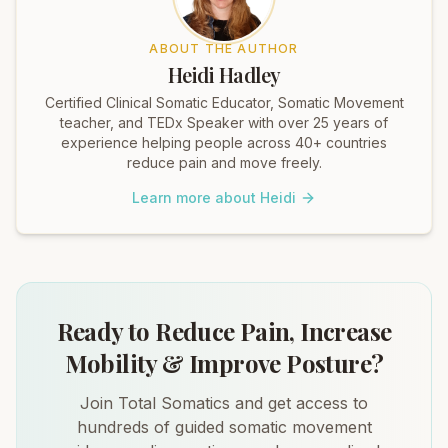
ABOUT THE AUTHOR
Heidi Hadley
Certified Clinical Somatic Educator, Somatic Movement
teacher, and TEDx Speaker with over 25 years of
experience helping people across 40+ countries
reduce pain and move freely.
Learn more about Heidi
Ready to Reduce Pain, Increase
Mobility & Improve Posture?
Join Total Somatics and get access to
hundreds of guided somatic movement