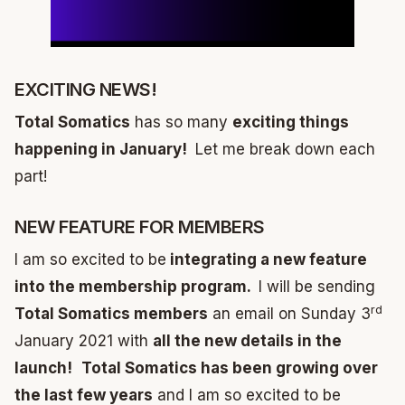
EXCITING NEWS!
Total Somatics
has so many
exciting things
happening in January!
Let me break down each
part!
NEW FEATURE FOR MEMBERS
I am so excited to be
integrating a new feature
into the membership program.
I will be sending
rd
Total Somatics members
an email on Sunday 3
January 2021 with
all the new details in the
launch!
Total Somatics has been growing over
the last few years
and I am so excited to be