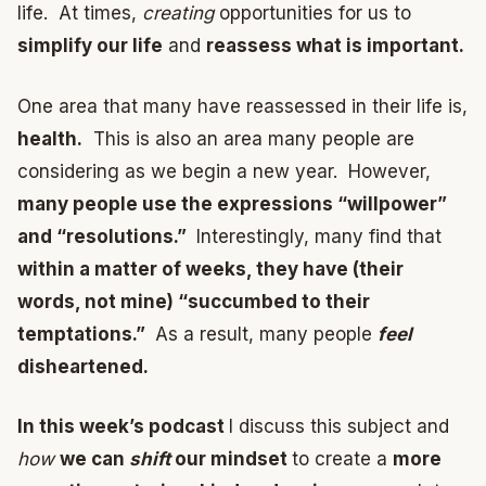
life. At times,
creating
opportunities for us to
simplify our life
and
reassess what is important.
One area that many have reassessed in their life is,
health.
This is also an area many people are
considering as we begin a new year. However,
many people use the expressions “willpower”
and “resolutions.”
Interestingly, many find that
within a matter of weeks, they have (their
words, not mine) “succumbed to their
temptations.”
As a result, many people
feel
disheartened.
In this week’s podcast
I discuss this subject and
how
we can
shift
our mindset
to create a
more