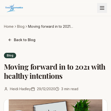
Home
Blog
Moving forward in to 2021
with healthy intentions
Back to Blog
Blog
Moving forward in to 2021 with
healthy intentions
Heidi Hadley
29/12/2020
3
min read