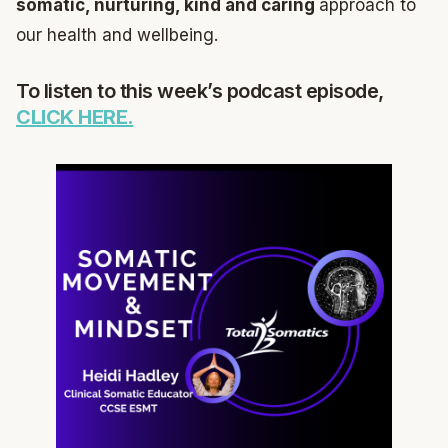
somatic, nurturing, kind and caring
approach to
our health and wellbeing.
To listen to this week’s podcast episode,
CLICK HERE.