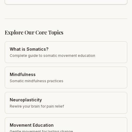
Explore Our Core Topics
What is Somatics?
Complete guide to somatic movement education
Mindfulness
Somatic mindfulness practices
Neuroplasticity
Rewire your brain for pain relief
Movement Education
Gentle movement for lasting change