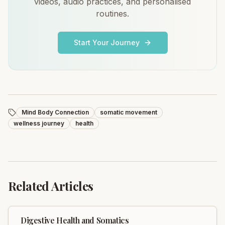
videos, audio practices, and personalised
routines.
Start Your Journey
Mind Body Connection
somatic movement
wellness journey
health
Related Articles
Digestive Health and Somatics