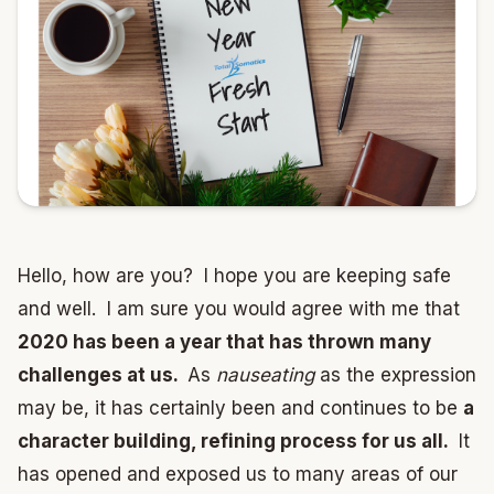
Hello, how are you? I hope you are keeping safe
and well. I am sure you would agree with me that
2020 has been a year that has thrown many
challenges at us.
As
nauseating
as the expression
may be, it has certainly been and continues to be
a
character building, refining process for us all.
It
has opened and exposed us to many areas of our