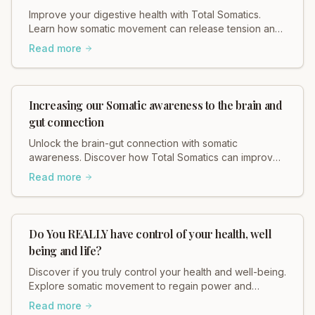
Improve your digestive health with Total Somatics.
Learn how somatic movement can release tension and
support your gut. Explore gentle, effective practices
Read more
today!
Increasing our Somatic awareness to the brain and
gut connection
Unlock the brain-gut connection with somatic
awareness. Discover how Total Somatics can improve
your mind-body wellness.
Read more
Do You REALLY have control of your health, well
being and life?
Discover if you truly control your health and well-being.
Explore somatic movement to regain power and
enhance your life.
Read more