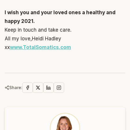
I wish you and your loved ones a healthy and
happy 2021.
Keep in touch and take care.
All my love,
Heidi Hadley
xx
www.TotalSomatics.com
Share: