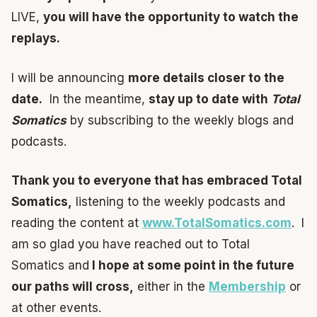
LIVE,
you will have the opportunity to watch the
replays.
I will be announcing
more details closer to the
date.
In the meantime,
stay up to date with
Total
Somatics
by subscribing to the weekly blogs and
podcasts.
Thank you to everyone that has embraced Total
Somatics,
listening to the weekly podcasts and
reading the content at
www.TotalSomatics.com
. I
am so glad you have reached out to Total
Somatics and
I hope at some point in the future
our paths will cross,
either in the
Membership
or
at other events.