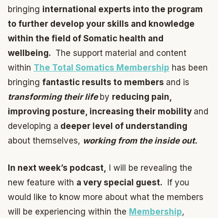
bringing
international experts into the program
to further develop your skills and knowledge
within the field of Somatic health and
wellbeing.
The support material and content
within
The Total Somatics Membership
has been
bringing
fantastic results to members
and is
transforming their life
by
reducing pain,
improving posture, increasing their mobility
and
developing a
deeper level of understanding
about themselves,
working from the inside out.
In next week’s podcast,
I will be revealing the
new feature with
a very special guest.
If you
would like to know more about what the members
will be experiencing within the
Membership
,