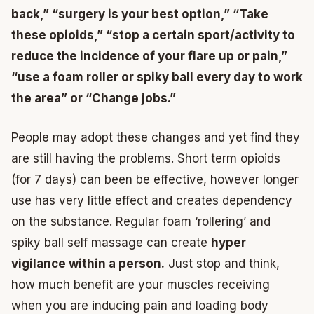
back,” “surgery is your best option,” “Take
these opioids,” “stop a certain sport/activity to
reduce the incidence of your flare up or pain,”
“use a foam roller or spiky ball every day to work
the area” or “Change jobs.”
People may adopt these changes and yet find they
are still having the problems. Short term opioids
(for 7 days) can been be effective, however longer
use has very little effect and creates dependency
on the substance. Regular foam ‘rollering’ and
spiky ball self massage can create
hyper
vigilance within a person.
Just stop and think,
how much benefit are your muscles receiving
when you are inducing pain and loading body