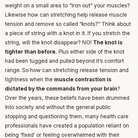
weight on a small area to “iron out” your muscles?
Likewise how can stretching help release muscle
tension and remove so called “knots?” Think about
a piece of string with a knot in it. If you stretch the
string, will the knot disappear? NO!
The knot is
tighter than before.
Plus either side of the knot
had been tugged and pulled beyond it’s comfort
range. So how can stretching release tension and
tightness when the
muscle contraction is
dictated by the commands from your brain
?
Over the years, these beliefs have been drummed
into society and without the general public
stopping and questioning them, many health care
professionals have created a population reliant on
being ‘fixed’ or feeling overwhelmed with their