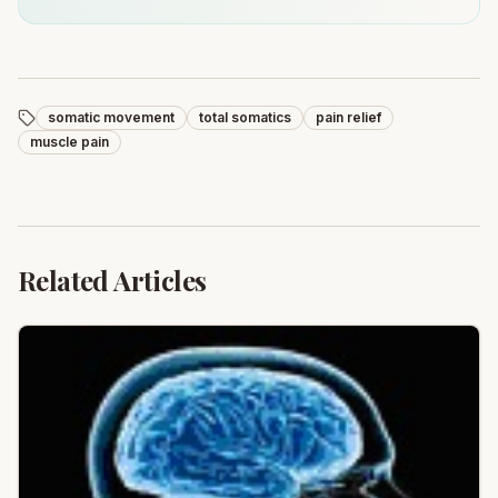
somatic movement
total somatics
pain relief
muscle pain
Related Articles