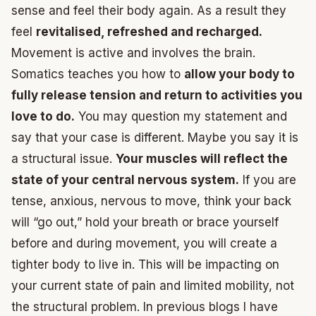
sense and feel their body again. As a result they
feel
revitalised, refreshed and recharged.
Movement is active and involves the brain.
Somatics teaches you how to
allow your body to
fully release tension and return to activities you
love to do.
You may question my statement and
say that your case is different. Maybe you say it is
a structural issue.
Your muscles will reflect the
state of your central nervous system.
If you are
tense, anxious, nervous to move, think your back
will “go out,” hold your breath or brace yourself
before and during movement, you will create a
tighter body to live in. This will be impacting on
your current state of pain and limited mobility, not
the structural problem. In previous blogs I have