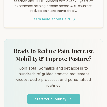
teacher, and TEDx Speaker with over 25 years of
experience helping people across 40+ countries
reduce pain and move freely.
Learn more about Heidi
Ready to Reduce Pain, Increase
Mobility & Improve Posture?
Join Total Somatics and get access to
hundreds of guided somatic movement
videos, audio practices, and personalised
routines.
Start Your Journey