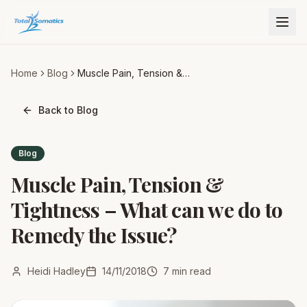
Home
Blog
Muscle Pain, Tension &
Tightness – What can we do
to Remedy the Issue?
Back to Blog
Blog
Muscle Pain, Tension &
Tightness – What can we do to
Remedy the Issue?
Heidi Hadley
14/11/2018
7
min read