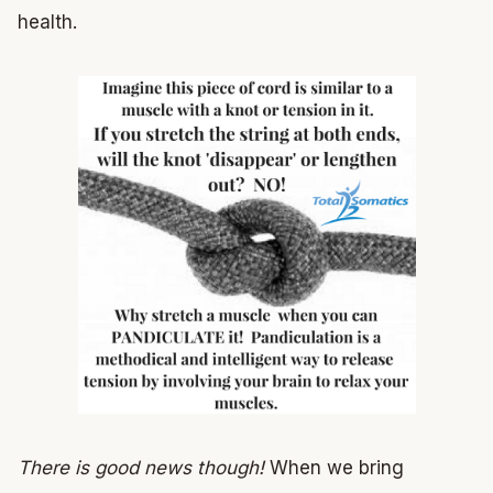
health.
There is good news though!
When we bring