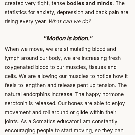
created very tight, tense
bodies and minds.
The
statistics for anxiety, depression and back pain are
rising every year.
What can we do?
"Motion is lotion."
When we move, we are stimulating blood and
lymph around our body, we are increasing fresh
oxygenated blood to our muscles, tissues and
cells. We are allowing our muscles to notice how it
feels to lengthen and release pent up tension. The
natural endorphins increase. The happy hormone
serotonin is released. Our bones are able to enjoy
movement and roll around or glide within their
joints. As a Somatics educator I am constantly
encouraging people to start moving, so they can