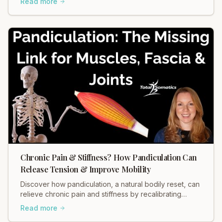
Read more
Chronic Pain & Stiffness? How Pandiculation Can
Release Tension & Improve Mobility
Discover how pandiculation, a natural bodily reset, can
relieve chronic pain and stiffness by recalibrating
muscle tension through your nervous system. Improve
Read more
mobility, reduce discomfort, and restore fascial health.