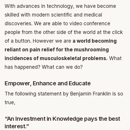
With advances in technology, we have become
skilled with modern scientific and medical
discoveries. We are able to video conference
people from the other side of the world at the click
of a button. However we are
a world becoming
reliant on pain relief for the mushrooming
incidences of musculoskeletal problems.
What
has happened? What can we do?
Empower, Enhance and Educate
The following statement by Benjamin Franklin is so
true,
“An Investment in Knowledge pays the best
interest.”