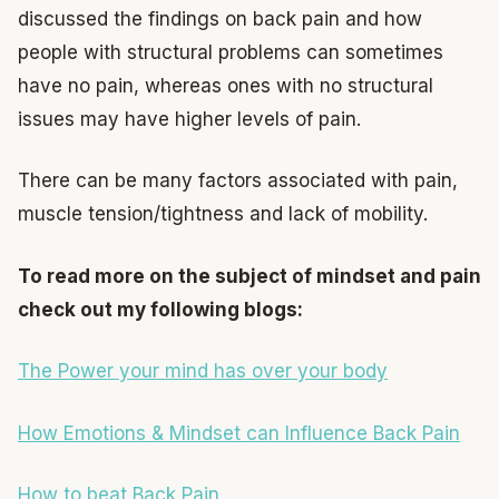
discussed the findings on back pain and how
people with structural problems can sometimes
have no pain, whereas ones with no structural
issues may have higher levels of pain.
There can be many factors associated with pain,
muscle tension/tightness and lack of mobility.
To read more on the subject of mindset and pain
check out my following blogs:
The Power your mind has over your body
How Emotions & Mindset can Influence Back Pain
How to beat Back Pain