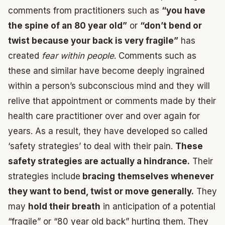
comments from practitioners such as
“you have
the spine of an 80 year old”
or
“don’t bend or
twist because your back is very fragile”
has
created
fear within people
. Comments such as
these and similar have become deeply ingrained
within a person’s subconscious mind and they will
relive that appointment or comments made by their
health care practitioner over and over again for
years. As a result, they have developed so called
‘safety strategies’ to deal with their pain.
These
safety strategies are actually a hindrance.
Their
strategies include
bracing
themselves whenever
they want to bend, twist or move generally.
They
may
hold their breath
in anticipation of a potential
“fragile” or “80 year old back” hurting them. They