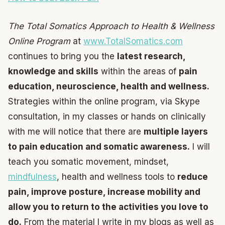
The Total Somatics Approach to Health & Wellness
Online Program
at
www.TotalSomatics.com
continues to bring you the
latest research,
knowledge and skills
within the areas of
pain
education, neuroscience, health and wellness.
Strategies within the online program, via Skype
consultation, in my classes or hands on clinically
with me will notice that there are
multiple layers
to pain education and somatic awareness.
I will
teach you somatic movement, mindset,
mindfulness
, health and wellness tools to
reduce
pain, improve posture, increase mobility and
allow you to return to the activities you love to
do.
From the material I write in my blogs as well as