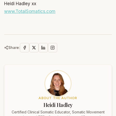
Heidi Hadley xx
www.TotalSomatics.com
Share:
ABOUT THE AUTHOR
Heidi Hadley
Certified Clinical Somatic Educator, Somatic Movement