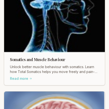
Somatics and Muscle Behaviour
Unlock better muscle behaviour with somatics. Learn
how Total Somatics helps you move freely and pain-
free. Discover the difference!
Read more