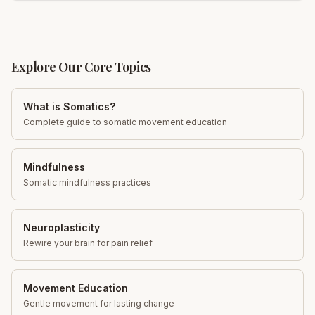
Learn more!
Explore Our Core Topics
What is Somatics?
Complete guide to somatic movement education
Mindfulness
Somatic mindfulness practices
Neuroplasticity
Rewire your brain for pain relief
Movement Education
Gentle movement for lasting change