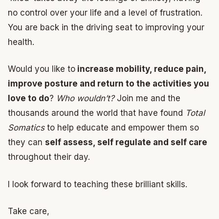
no control over your life and a level of frustration.
You are back in the driving seat to improving your
health.
Would you like to
increase mobility, reduce pain,
improve posture and return to the activities you
love to do
?
Who wouldn’t?
Join me and the
thousands around the world that have found
Total
Somatics
to help educate and empower them so
they can
self assess, self regulate and self care
throughout their day.
I look forward to teaching these brilliant skills.
Take care,