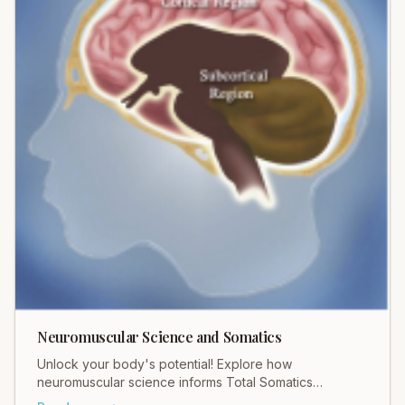
Neuromuscular Science and Somatics
Unlock your body's potential! Explore how
neuromuscular science informs Total Somatics
practices for profound movement and pain relief.