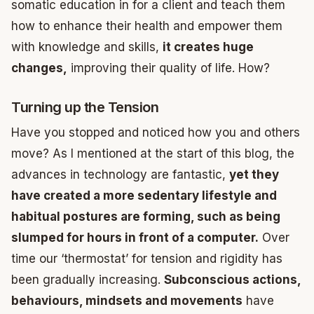
somatic education in for a client and teach them
how to enhance their health and empower them
with knowledge and skills,
it creates huge
changes,
improving their quality of life. How?
Turning up the Tension
Have you stopped and noticed how you and others
move? As I mentioned at the start of this blog, the
advances in technology are fantastic,
yet they
have created a more sedentary lifestyle and
habitual postures are forming, such as being
slumped for hours in front of a computer.
Over
time our ‘thermostat’ for tension and rigidity has
been gradually increasing.
Subconscious actions,
behaviours, mindsets and movements
have