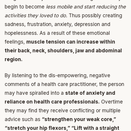
begin to become
less mobile and start reducing the
activities they loved to do.
Thus possibly creating
sadness, frustration, anxiety, depression and
hopelessness. As a result of these emotional
feelings,
muscle tension can increase within
their back, neck, shoulders, jaw and abdominal
region.
By listening to the dis-empowering, negative
comments of a health care practitioner, the person
may have spiralled into a
state of anxiety and
reliance on health care professionals.
Overtime
they may find they receive conflicting or multiple
advice such as
“strengthen your weak core,”
“stretch your hip flexors,” “Lift with a straight