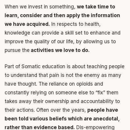
When we invest in something,
we take time to
learn, consider and then apply the information
we have acquired.
In respects to health,
knowledge can provide a skill set to enhance and
improve the quality of our life, by allowing us to
pursue the
activities we love to do.
Part of Somatic education is about teaching people
to understand that pain is not the enemy as many
have thought. The reliance on opioids and
constantly relying on someone else to “fix” them
takes away their ownership and accountability to
their actions. Often over the years,
people have
been told various beliefs which are anecdotal,
rather than evidence based.
Dis-empowering