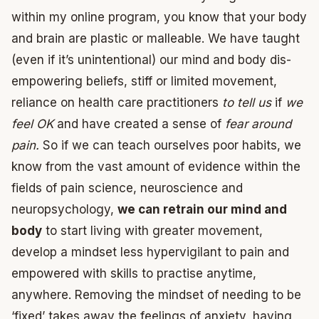
within my online program, you know that your body
and brain are plastic or malleable. We have taught
(even if it’s unintentional) our mind and body dis-
empowering beliefs, stiff or limited movement,
reliance on health care practitioners
to tell us
if
we
feel OK
and have created a sense of
fear around
pain.
So if we can teach ourselves poor habits, we
know from the vast amount of evidence within the
fields of pain science, neuroscience and
neuropsychology,
we can retrain our mind and
body
to start living with greater movement,
develop a mindset less hypervigilant to pain and
empowered with skills to practise anytime,
anywhere. Removing the mindset of needing to be
‘fixed’ takes away the feelings of anxiety, having