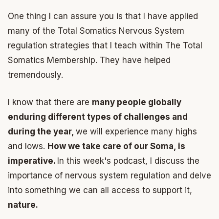
One thing I can assure you is that I have applied
many of the Total Somatics Nervous System
regulation strategies that I teach within The Total
Somatics Membership. They have helped
tremendously.
I know that there are
many people globally
enduring different types of challenges and
during the year,
we will experience many highs
and lows.
How we take care of our Soma, is
imperative.
In this week's podcast, I discuss the
importance of nervous system regulation and delve
into something we can all access to support it,
nature.