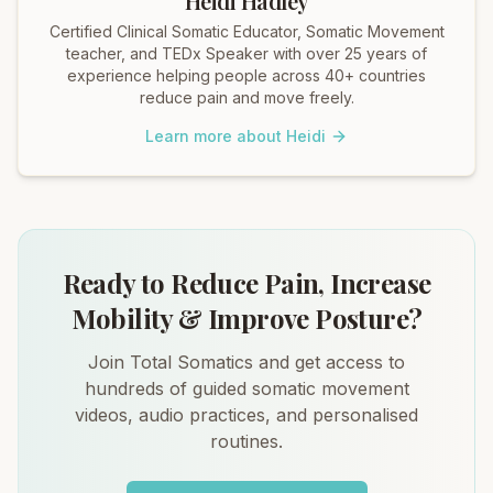
Heidi Hadley
Certified Clinical Somatic Educator, Somatic Movement
teacher, and TEDx Speaker with over 25 years of
experience helping people across 40+ countries
reduce pain and move freely.
Learn more about Heidi
Ready to Reduce Pain, Increase
Mobility & Improve Posture?
Join Total Somatics and get access to
hundreds of guided somatic movement
videos, audio practices, and personalised
routines.