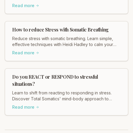
Heidi Hadley explains how weak boundaries contribute
Read more
to chronic stress, muscle tension, and anxiety. Regulate
your nervous system and restore balance now!
How to reduce Stress with Somatic Breathing
Reduce stress with somatic breathing. Learn simple,
effective techniques with Heidi Hadley to calm your
nervous system and find your center. Breathe deeply
Read more
today!
Do you REACT or RESPOND to stressful
situations?
Learn to shift from reacting to responding in stress.
Discover Total Somatics' mind-body approach to
regain control and find calm. Explore now!
Read more