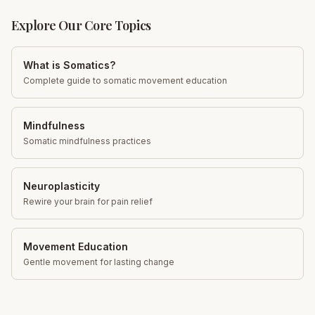
Explore Our Core Topics
What is Somatics?
Complete guide to somatic movement education
Mindfulness
Somatic mindfulness practices
Neuroplasticity
Rewire your brain for pain relief
Movement Education
Gentle movement for lasting change