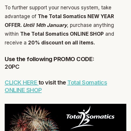
To further support your nervous system, take
advantage of
The Total Somatics NEW YEAR
OFFER.
Until 14th January
, purchase anything
within
The Total Somatics ONLINE SHOP
and
receive a
20% discount on all items.
Use the following PROMO CODE:
20PC
CLICK HERE
to visit the
Total Somatics
ONLINE SHOP