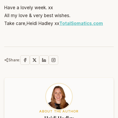
Have a lovely week. xx
All my love & very best wishes.
Take care,
Heidi Hadley xx
TotalSomatics.com
Share:
ABOUT THE AUTHOR