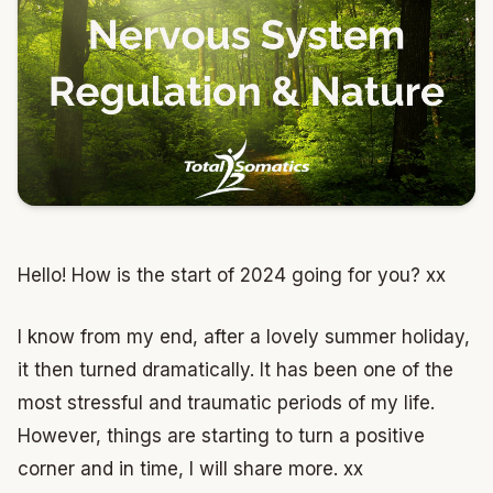
Hello! How is the start of 2024 going for you? xx
I know from my end, after a lovely summer holiday,
it then turned dramatically. It has been one of the
most stressful and traumatic periods of my life.
However, things are starting to turn a positive
corner and in time, I will share more. xx