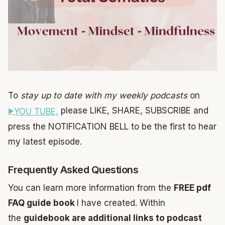
To
stay up to date with my weekly podcasts
on
please LIKE, SHARE, SUBSCRIBE and
YOU TUBE,
press the NOTIFICATION BELL to be the first to hear
my latest episode.
Frequently Asked Questions
You can learn more information from the
FREE pdf
FAQ guide book
I have created. Within
the
guidebook are additional links to podcast