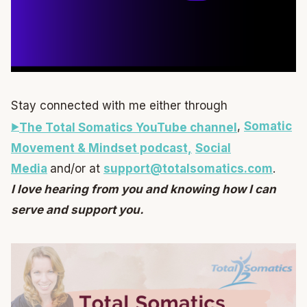
Stay connected with me either through
,
Somatic
The Total Somatics YouTube channel
Movement & Mindset podcast,
Social
Media
and/or at
support@totalsomatics.com
.
I love hearing from you and knowing how I can
serve and support you.