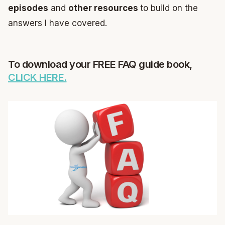
episodes
and
other resources
to build on the
answers I have covered.
To download your FREE FAQ guide book,
CLICK HERE.