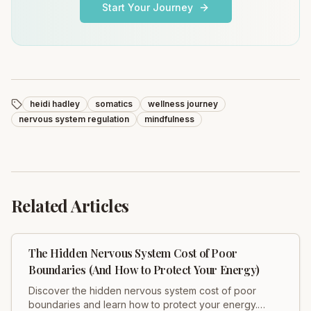
Start Your Journey
heidi hadley
somatics
wellness journey
nervous system regulation
mindfulness
Related Articles
The Hidden Nervous System Cost of Poor
Boundaries (And How to Protect Your Energy)
Discover the hidden nervous system cost of poor
boundaries and learn how to protect your energy.