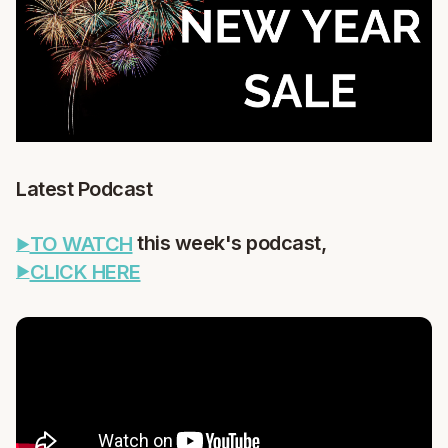
Latest Podcast
this week's podcast,
TO WATCH
CLICK HERE