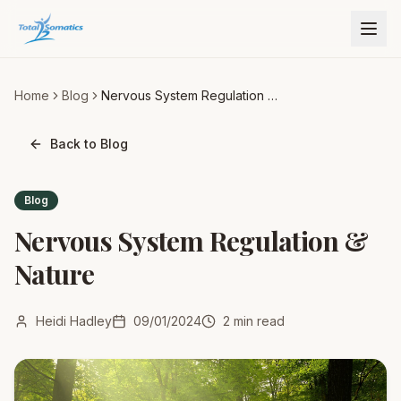
Home
Blog
Nervous System Regulation &
Nature
Back to Blog
Blog
Nervous System Regulation &
Nature
Heidi Hadley
09/01/2024
2
min read