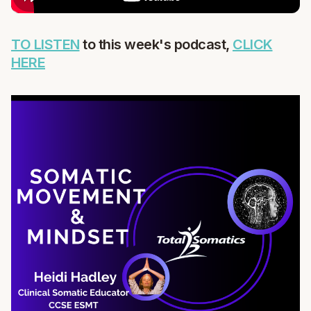
TO LISTEN
to this week's podcast,
CLICK
HERE