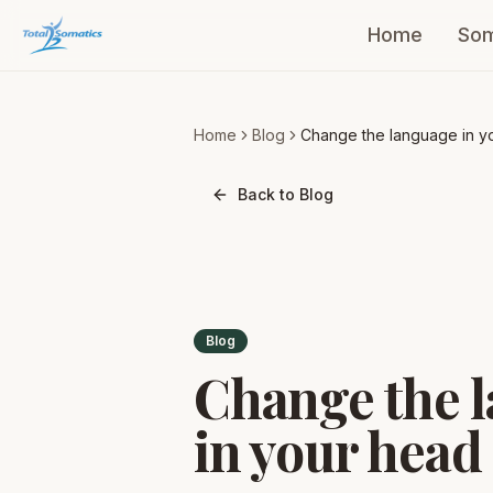
Home
Som
Home
Blog
Change the language in y
head Part 3
Back to Blog
Blog
Change the 
in your head 