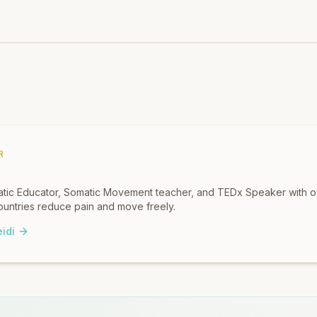
R
omatic Educator, Somatic Movement teacher, and TEDx Speaker with 
untries reduce pain and move freely.
idi