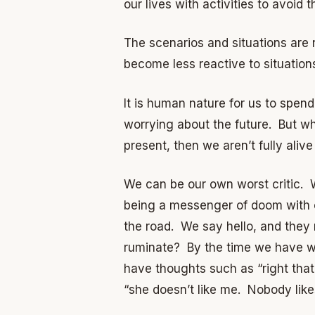
our lives with activities to avoid 
The scenarios and situations are
become less reactive to situation
It is human nature for us to spen
worrying about the future. But wha
present, then we aren’t fully alive a
We can be our own worst critic. W
being a messenger of doom with ou
the road. We say hello, and they
ruminate? By the time we have wa
have thoughts such as “right that
“she doesn’t like me. Nobody lik