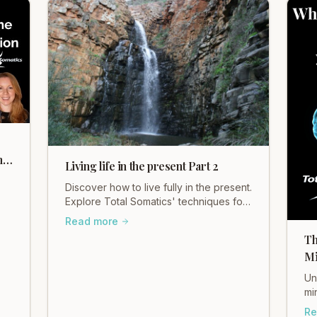
h
Living life in the present Part 2
Discover how to live fully in the present.
Explore Total Somatics' techniques for
mindful living and find your inner calm
Read more
ck
with Heidi Hadley.
l-
Th
Mi
Un
mi
So
Re