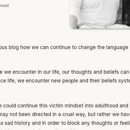
read
evious blog how we can continue to change the language
 we encounter in our life, our thoughts and beliefs ca
e life, we encounter new people and their beliefs syste
we could continue this victim mindset into adulthood and
y not been directed in a cruel way, but rather we have 
 sad history and in order to block any thoughts or feel