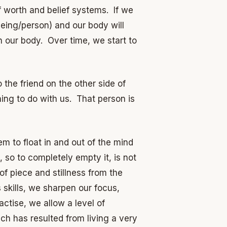
f worth and belief systems. If we
eing/person) and our body will
n our body. Over time, we start to
 the friend on the other side of
ing to do with us. That person is
m to float in and out of the mind
 so to completely empty it, is not
 of piece and stillness from the
skills, we sharpen our focus,
ctise, we allow a level of
ch has resulted from living a very