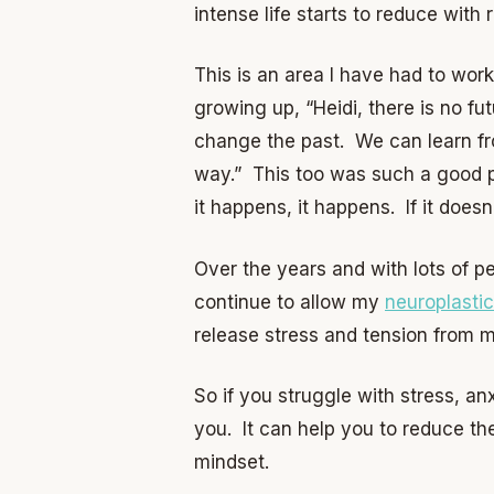
intense life starts to reduce with
This is an area I have had to wor
growing up, “Heidi, there is no fu
change the past. We can learn fr
way.” This too was such a good 
it happens, it happens. If it does
Over the years and with lots of pe
continue to allow my
neuroplastic
release stress and tension from 
So if you struggle with stress, a
you. It can help you to reduce th
mindset.