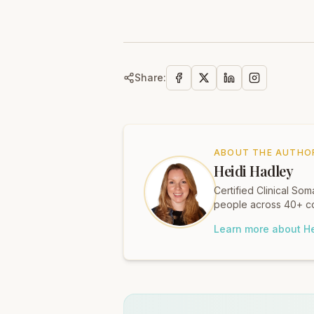
Share:
ABOUT THE AUTHO
Heidi Hadley
Certified Clinical S
people across 40+ co
Learn more about He