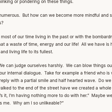
thinking or pondering on these things.
 numerous. But how can we become more mindful and sta
s?
d most of our time living in the past or with the bomba
t a waste of time, energy and our life! All we have is h
nd living life to its fullest.
e can judge ourselves harshly. We can blow things out 
r internal dialogue. Take for example a friend who is 
 reply with a partial smile and half hearted wave. Do 
lked to the end of the street have we created a whole
’s it, I’m having nothing more to do with her.” Maybe w
es me. Why am I so unlikeable?”