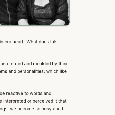
 in our head. What does this
n be created and moulded by their
ms and personalities; which like
 be reactive to words and
interpreted or perceived it that
ings, we become so busy and fill