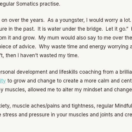
 regular Somatics practise.
k on over the years. As a youngster, I would worry a lo
ture in the past. It is water under the bridge. Let it go
om it and grow. My mum would also say to me over the y
piece of advice. Why waste time and energy worrying a
n’t, then I haven’t wasted my time.
rsonal development and lifeskills coaching from a brilli
ity
to grow and change to create a more calm and cente
my muscles, allowed me to alter my mindset and change
nxiety, muscle aches/pains and tightness, regular Mindf
e stress and pressure in your muscles and joints and c