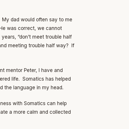
t. My dad would often say to me
.” He was correct, we cannot
ears, “don’t meet trouble half
nd meeting trouble half way? If
ant mentor Peter, I have and
red life. Somatics has helped
d the language in my head.
ulness with Somatics can help
reate a more calm and collected