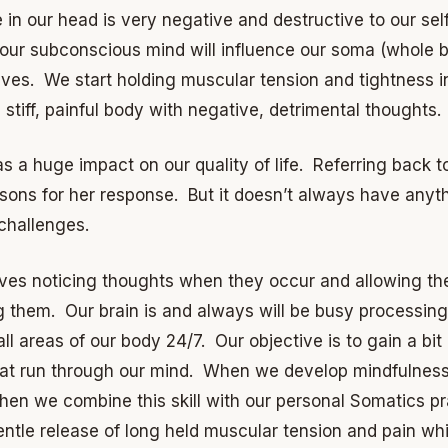
 in our head is very negative and destructive to our sel
 our subconscious mind will influence our soma (whole b
ieves. We start holding muscular tension and tightness i
stiff, painful body with negative, detrimental thoughts.
as a huge impact on our quality of life. Referring back to
asons for her response. But it doesn’t always have anyth
 challenges.
lves noticing thoughts when they occur and allowing the
g them. Our brain is and always will be busy processing,
g all areas of our body 24/7. Our objective is to gain a bit
at run through our mind. When we develop mindfulness 
n we combine this skill with our personal Somatics pra
ntle release of long held muscular tension and pain whi