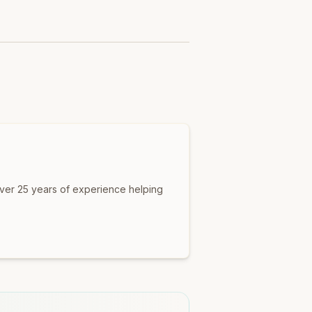
over 25 years of experience helping