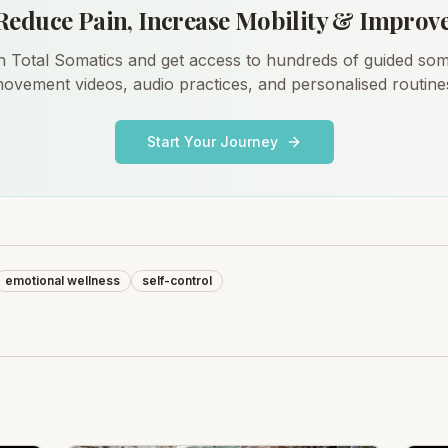
Reduce Pain, Increase Mobility & Improv
n Total Somatics and get access to hundreds of guided som
ovement videos, audio practices, and personalised routine
Start Your Journey
emotional wellness
self-control