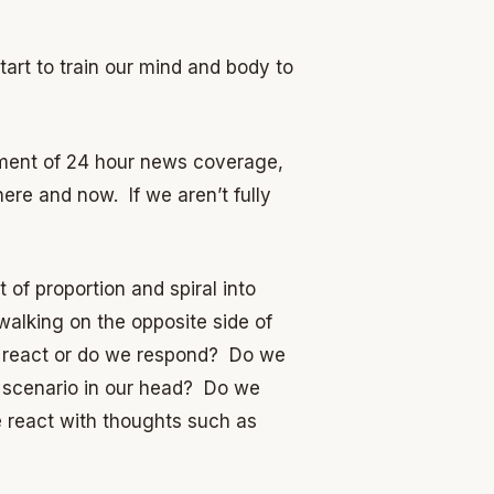
rt to train our mind and body to
rdment of 24 hour news coverage,
ere and now. If we aren’t fully
of proportion and spiral into
walking on the opposite side of
we react or do we respond? Do we
 scenario in our head? Do we
e react with thoughts such as