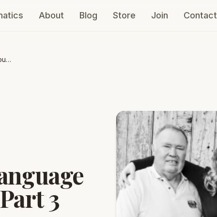
atics
About
Blog
Store
Join
Contact
our
language
Part 3