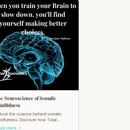
e Neuroscience of Somatic
ndfulness
lock the science behind somatic
ndfulness. Discover how Total
matics' mindful movement rewires
ad more