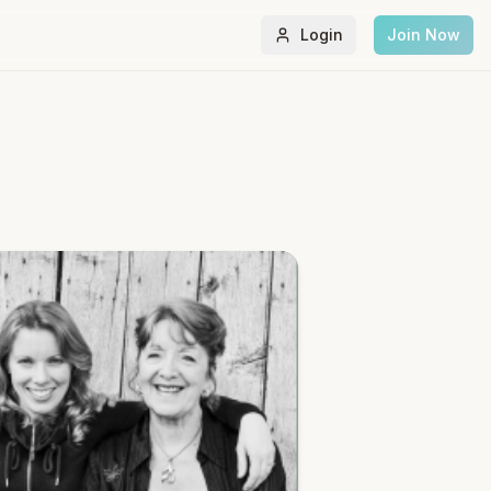
Login
Join Now