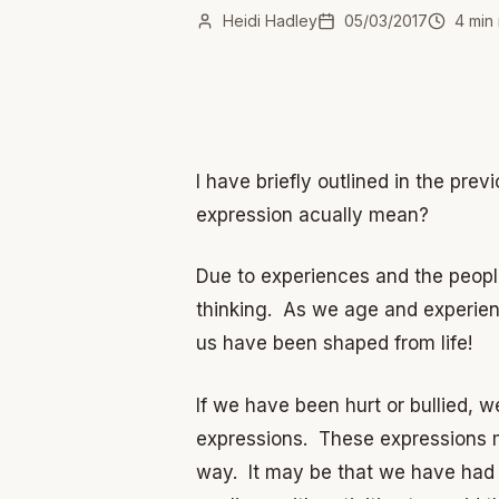
Heidi Hadley
05/03/2017
4
min 
I have briefly outlined in the pr
expression acually mean?
Due to experiences and the people
thinking. As we age and experienc
us have been shaped from life!
If we have been hurt or bullied, 
expressions. These expressions ma
way. It may be that we have had a