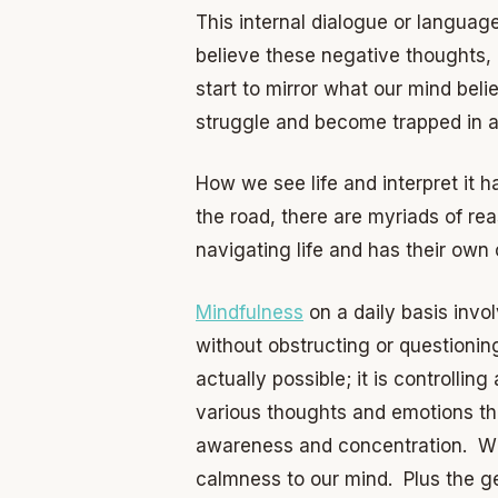
This internal dialogue or language
believe these negative thoughts,
start to mirror what our mind bel
struggle and become trapped in a 
How we see life and interpret it h
the road, there are myriads of re
navigating life and has their own
Mindfulness
on a daily basis invo
without obstructing or questionin
actually possible; it is controllin
various thoughts and emotions th
awareness and concentration. Whe
calmness to our mind. Plus the ge