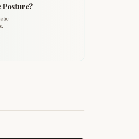
e Posture?
atic
s.