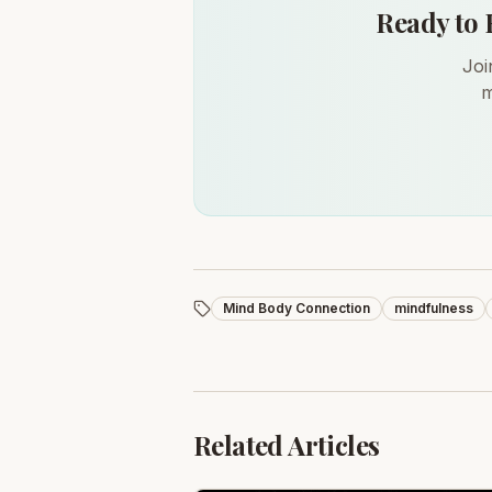
Ready to 
Joi
m
Mind Body Connection
mindfulness
Related Articles