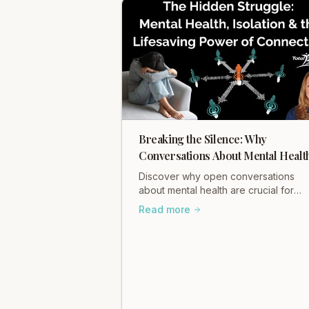
Breaking the Silence: Why
Conversations About Mental Healt
Matter
Discover why open conversations
about mental health are crucial for
healing and connection. Learn how
Read more
Total Somatics and initiatives like Bla
Dog Ride break stigma and foster wel
being. Read Heidi Hadley's insights
now!