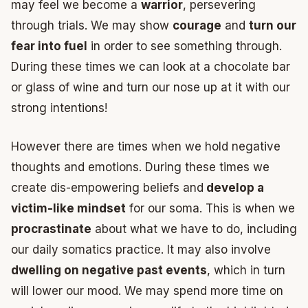
may feel we become a
warrior
, persevering
through trials. We may show
courage
and
turn our
fear into fuel
in order to see something through.
During these times we can look at a chocolate bar
or glass of wine and turn our nose up at it with our
strong intentions!
However there are times when we hold negative
thoughts and emotions. During these times we
create dis-empowering beliefs and
develop a
victim-like mindset
for our soma. This is when we
procrastinate
about what we have to do, including
our daily somatics practice. It may also involve
dwelling on negative past events
, which in turn
will lower our mood. We may spend more time on