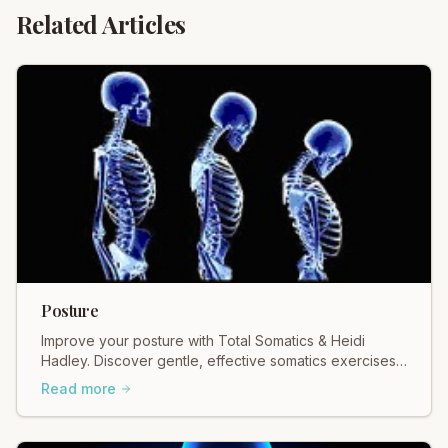
Related Articles
Posture
Improve your posture with Total Somatics & Heidi
Hadley. Discover gentle, effective somatics exercises
for better alignment & reduced pain. Move freely!
Read more