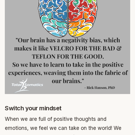
Switch your mindset
When we are full of positive thoughts and
emotions, we feel we can take on the world! We