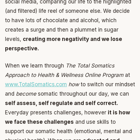
social media, comparing our life to the highlighted
(and filtered) life reel of someone else. We decide
to have lots of chocolate and alcohol, which
creates a surge and then a plummet in sugar
levels,
creating more negativity and we lose
perspective.
When we learn through
The Total Somatics
Approach to Health & Wellness Online Program
at
www.TotalSomatics.com
how
to switch our mindset
and
become
somatic throughout our day, we can
self assess, self regulate and self correct.
Everyday presents challenges, however
it is how
we face these challenges
and use skills to
support our somatic health (emotional, mental and