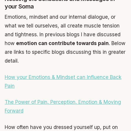
your Soma
Emotions, mindset and our internal dialogue, or
what we tell ourselves, all create muscle tension
and tightness. In previous blogs I have discussed
how
emotion can contribute towards pain
. Below
are links to specific blogs discussing this in greater
detail.
How your Emotions & Mindset can Influence Back
Pain
The Power of Pain, Perception, Emotion & Moving
Forward
How often have you dressed yourself up, put on