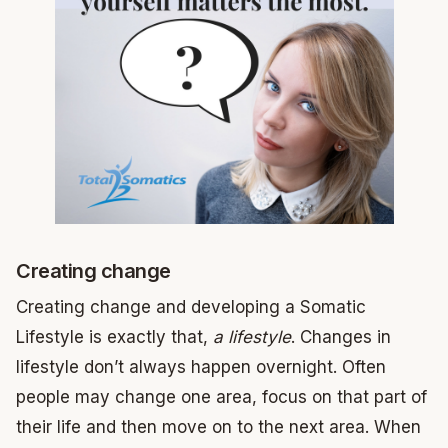
Creating change
Creating change and developing a Somatic
Lifestyle is exactly that,
a lifestyle
. Changes in
lifestyle don’t always happen overnight. Often
people may change one area, focus on that part of
their life and then move on to the next area. When