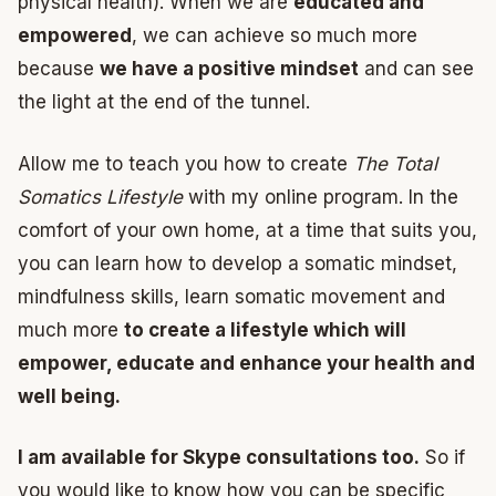
physical health). When we are
educated and
empowered
, we can achieve so much more
because
we have a positive mindset
and can see
the light at the end of the tunnel.
Allow me to teach you how to create
The Total
Somatics Lifestyle
with my online program. In the
comfort of your own home, at a time that suits you,
you can learn how to develop a somatic mindset,
mindfulness skills, learn somatic movement and
much more
to create a lifestyle which will
empower, educate and enhance your health and
well being.
I am available for Skype consultations too.
So if
you would like to know how you can be specific