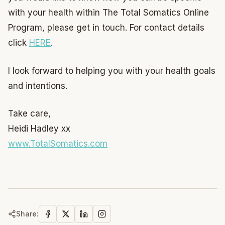
with your health within The Total Somatics Online
Program, please get in touch. For contact details
click
HERE
.
I look forward to helping you with your health goals
and intentions.
Take care,
Heidi Hadley xx
www.TotalSomatics.com
Share: