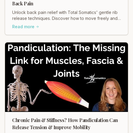
Back Pain
Unlock back pain relief with Total Somatics' gentle rib
release techniques. Discover how to move freely and
ease tension in your body.
Read more
Chronic Pain & Stiffness? How Pandiculation Can
Release Tension & Improve Mobility