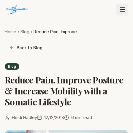
Home
Blog
Reduce Pain, Improve
Posture & Increase Mobility
with a Somatic Lifestyle
Back to Blog
Blog
Reduce Pain, Improve Posture
& Increase Mobility with a
Somatic Lifestyle
Heidi Hadley
12/12/2018
6
min read