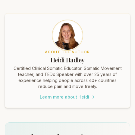
ABOUT THE AUTHOR
Heidi Hadley
Certified Clinical Somatic Educator, Somatic Movement
teacher, and TEDx Speaker with over 25 years of
experience helping people across 40+ countries
reduce pain and move freely.
Learn more about Heidi