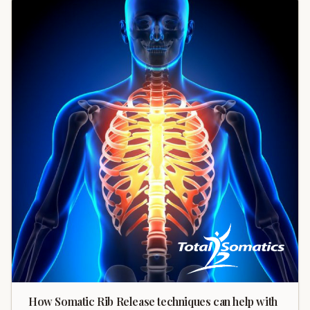
How Somatic Rib Release techniques can help with