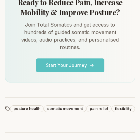
Ready to Reduce Pain, Increase
Mobility & Improve Posture?
Join Total Somatics and get access to
hundreds of guided somatic movement
videos, audio practices, and personalised
routines.
Start Your Journey
posture health
somatic movement
pain relief
flexibility