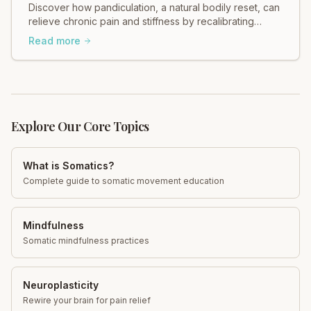
Discover how pandiculation, a natural bodily reset, can
relieve chronic pain and stiffness by recalibrating
muscle tension through your nervous system. Improve
Read more
mobility, reduce discomfort, and restore fascial health.
Learn more!
Explore Our Core Topics
What is Somatics?
Complete guide to somatic movement education
Mindfulness
Somatic mindfulness practices
Neuroplasticity
Rewire your brain for pain relief