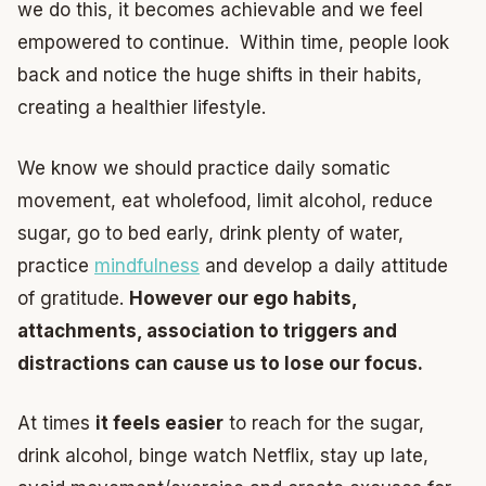
we do this, it becomes achievable and we feel
empowered to continue. Within time, people look
back and notice the huge shifts in their habits,
creating a healthier lifestyle.
We know we should practice daily somatic
movement, eat wholefood, limit alcohol, reduce
sugar, go to bed early, drink plenty of water,
practice
mindfulness
and develop a daily attitude
of gratitude.
However our ego habits,
attachments, association to triggers and
distractions can cause us to lose our focus.
At times
it feels easier
to reach for the sugar,
drink alcohol, binge watch Netflix, stay up late,