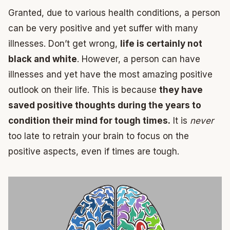
Granted, due to various health conditions, a person
can be very positive and yet suffer with many
illnesses. Don’t get wrong,
life is certainly not
black and white
. However, a person can have
illnesses and yet have the most amazing positive
outlook on their life. This is because
they have
saved positive thoughts during the years to
condition their mind for tough times.
It is
never
too late to retrain your brain to focus on the
positive aspects, even if times are tough.