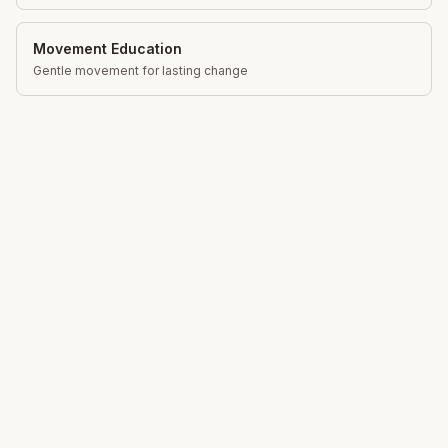
Movement Education
Gentle movement for lasting change
Total Somatics