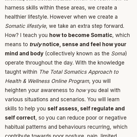
harness skills within these areas, we create a
healthier lifestyle. However when we create a
Somatic lifestyle
, we take an extra step forward.
How? I teach you
how to become Somatic
, which
means to
truly
notice, sense and feel how your
mind and body
(collectively known as the
Soma
)
operate throughout the day. With the knowledge
taught within
The Total Somatics Approach to
Health & Wellness Online Program
, you will
heighten your awareness to
how
you deal with
various situations and scenarios. You will learn
skills to help you
self assess, self regulate and
self correct
, so you can reduce poor or negative
habitual patterns and behaviours recurring, which
contribute towards poor posture, pain, limited