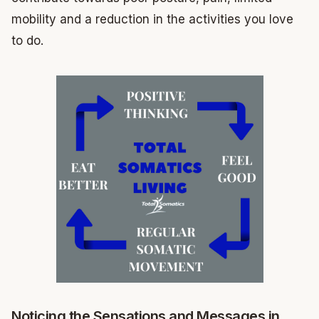
mobility and a reduction in the activities you love
to do.
Noticing the Sensations and Messages in