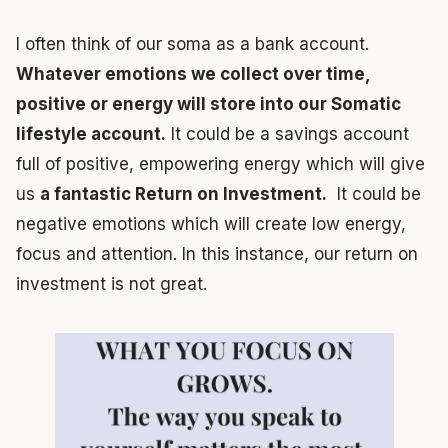
I often think of our soma as a bank account.
Whatever emotions we collect over time,
positive or energy will store into our Somatic
lifestyle account.
It could be a savings account
full of positive, empowering energy which will give
us
a fantastic Return on Investment.
It could be
negative emotions which will create low energy,
focus and attention. In this instance, our return on
investment is not great.