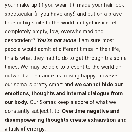
your make up (if you wear it!), made your hair look
spectacular (if you have any!) and put on a brave
face or big smile to the world and yet inside felt
completely empty, low, overwhelmed and
despondent?
You’re not alone
.
I am sure most
people would admit at different times in their life,
this is what they had to do to get through trialsome
times. We may be able to present to the world an
outward appearance as looking happy, however
our soma is pretty smart and
we cannot hide our
emotions, thoughts and internal dialogue from
our body.
Our Somas keep a score of what we
constantly subject it to.
Overtime negative and
disempowering thoughts create exhaustion and
a lack of energy.