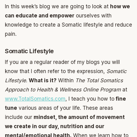
In this week’s blog we are going to look at
how we
can educate and empower
ourselves with
knowledge to create a Somatic lifestyle and reduce
pain.
Somatic Lifestyle
If you are a regular reader of my blogs you will
know that I often refer to the expression,
Somatic
Lifestyle
.
What is it?
Within
The Total Somatics
Approach to Health & Wellness Online Program
at
www.TotalSomatics.com
, I teach you how to
fine
tune
various areas of your life. These areas
include our
mindset, the amount of movement
we create in our day, nutrition and our
mental/emotional health.
When we learn how to