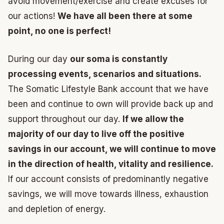
avoid movement/exercise and create excuses for
our actions!
We have all been there at some
point, no one is perfect!
During our day
our soma is constantly
processing events, scenarios and situations.
The Somatic Lifestyle Bank account that we have
been and continue to own will provide back up and
support throughout our day.
If we allow the
majority of our day to live off the positive
savings in our account, we will continue to move
in the direction of health, vitality and resilience.
If our account consists of predominantly negative
savings, we will move towards illness, exhaustion
and depletion of energy.