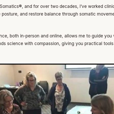
l Somatics®, and for over two decades, I’ve worked clini
ve posture, and restore balance through somatic movem
nce, both in-person and online, allows me to guide you 
ds science with compassion, giving you practical tools