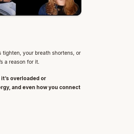
tighten, your breath shortens, or
 a reason for it.
 it’s overloaded or
energy, and even how you connect