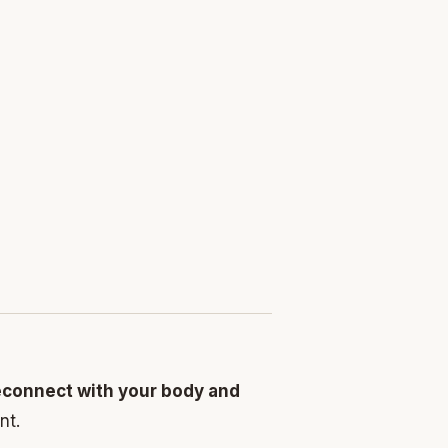
econnect with your body and
nt.