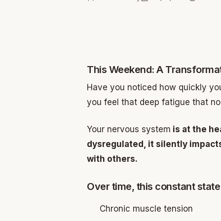
This Weekend: A Transformat
Have you noticed how quickly your
you feel that deep fatigue that no
Your nervous system
is at the he
dysregulated, it silently impac
with others.
Over time, this constant state 
Chronic muscle tension