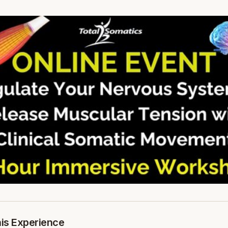
his Experience