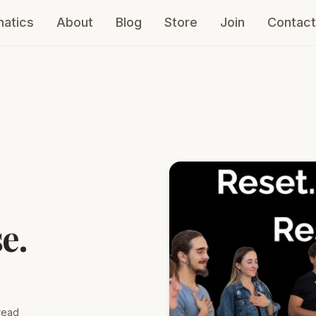
atics
About
Blog
Store
Join
Contact
e.
read