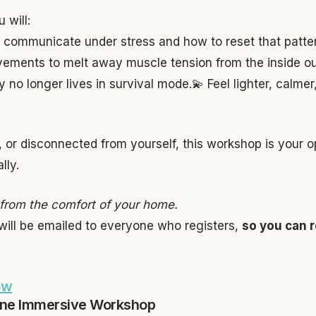
 will:
 communicate under stress and how to reset that patte
ements to melt away muscle tension from the inside ou
no longer lives in survival mode.
💫 Feel lighter, calm
e, or disconnected from yourself, this workshop is your 
lly.
n from the comfort of your home.
will be emailed to everyone who registers,
so you can r
ow
ine Immersive Workshop