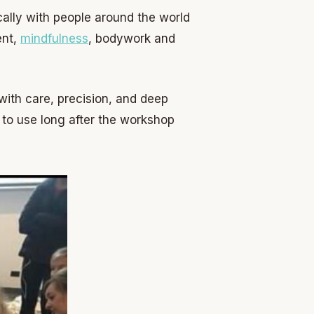
cally with people around the world
ent,
mindfulness
, bodywork and
with care, precision, and deep
 to use long after the workshop