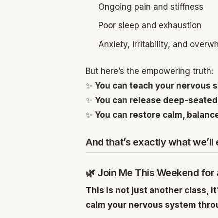
Ongoing pain and stiffness
Poor sleep and exhaustion
Anxiety, irritability, and overw
But here’s the empowering truth:
✨
You can teach your nervous s
✨
You can release deep-seated
✨
You can restore calm, balance,
And that’s exactly what we’ll
🌿 Join Me This Weekend for
This is not just another class, it
calm your nervous system throu