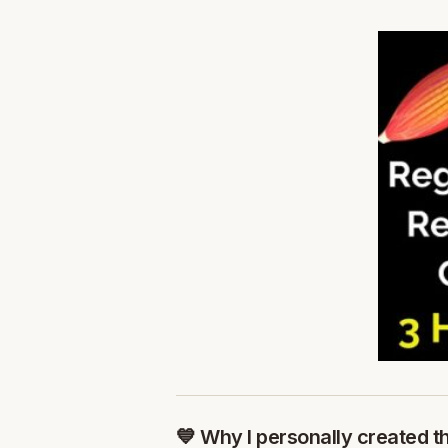
💙 Why I personally created t