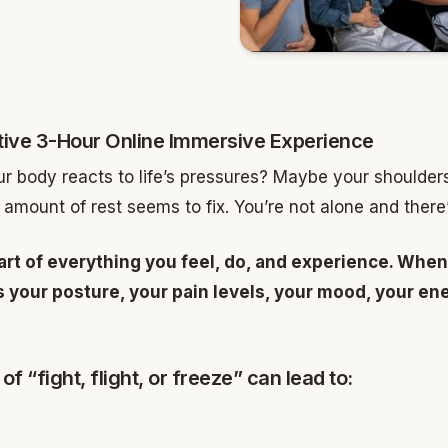
ive 3-Hour Online Immersive Experience
 body reacts to life’s pressures? Maybe your shoulders 
 amount of rest seems to fix. You’re not alone and there’s
art of everything you feel, do, and experience. When
ts your posture, your pain levels, your mood, your 
of “fight, flight, or freeze” can lead to: