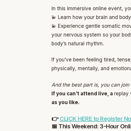
In this immersive online event, you
💫 Learn how your brain and body
💫 Experience gentle somatic mov
your nervous system so your body 
body’s natural rhythm.
If you’ve been feeling tired, tens
physically, mentally, and emotiona
And the best part is, you can joi
If you can’t attend live, a
replay 
as you like.
👉
CLICK HERE to Register N
📅 This Weekend: 3-Hour Onl