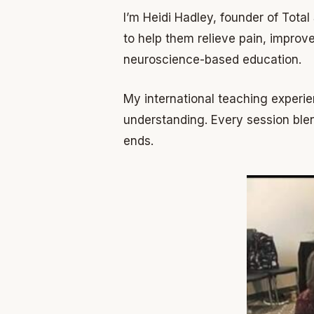
I’m Heidi Hadley, founder of Tota
to help them relieve pain, impro
neuroscience-based education.
My international teaching experie
understanding. Every session blen
ends.