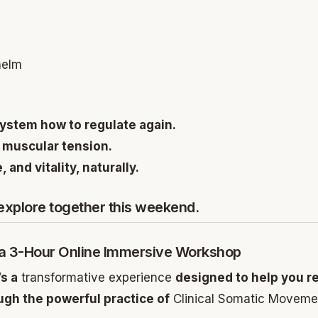
helm
ystem how to regulate again.
 muscular tension.
 and vitality, naturally.
 explore together this weekend.
 a 3-Hour Online Immersive Workshop
’s a
transformative experience
designed to help you r
gh the powerful practice of
Clinical Somatic Moveme