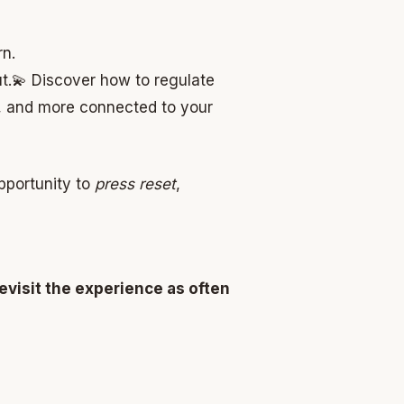
rn.
t.
💫 Discover how to regulate
er, and more connected to your
opportunity to
press reset
,
evisit the experience as often