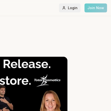
Login
Join Now