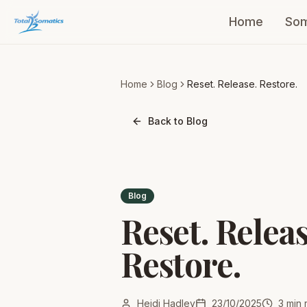
Home
Som
Home
Blog
Reset. Release. Restore.
Back to Blog
Blog
Reset. Releas
Restore.
Heidi Hadley
23/10/2025
3
min 