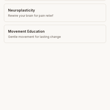
Neuroplasticity
Rewire your brain for pain relief
Movement Education
Gentle movement for lasting change