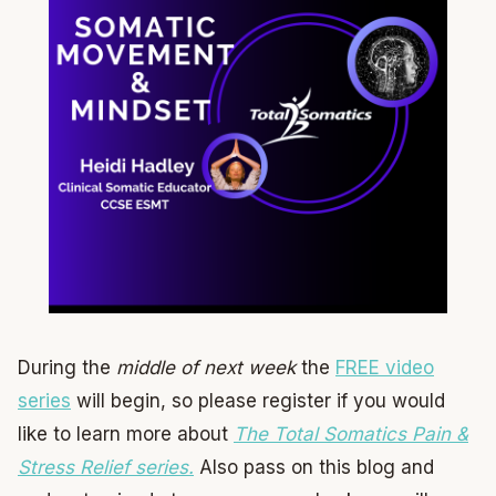
During the
middle of next week
the
FREE video
series
will begin, so please register if you would
like to learn more about
The Total Somatics Pain &
Stress Relief series.
Also pass on this blog and