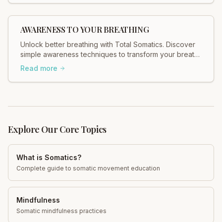
AWARENESS TO YOUR BREATHING
Unlock better breathing with Total Somatics. Discover
simple awareness techniques to transform your breath
and well-being. Start today!
Read more
Explore Our Core Topics
What is Somatics?
Complete guide to somatic movement education
Mindfulness
Somatic mindfulness practices