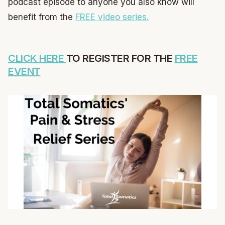
podcast episode to anyone you also know will
benefit from the
FREE video series.
CLICK HERE
TO REGISTER FOR THE
FREE
EVENT