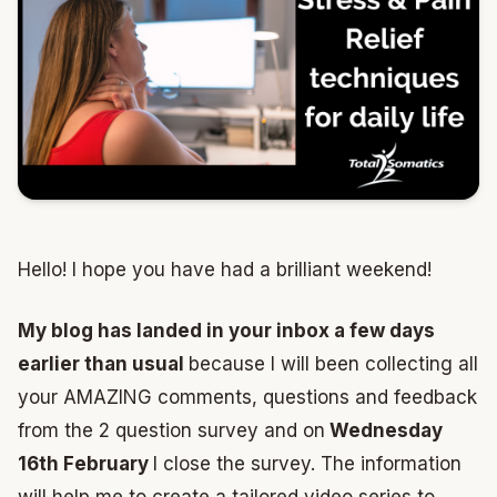
Hello! I hope you have had a brilliant weekend!
My blog has landed in your inbox a few days
earlier than usual
because I will been collecting all
your AMAZING comments, questions and feedback
from the 2 question survey and on
Wednesday
16th February
I close the survey. The information