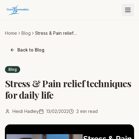
Home
Blog
Stress & Pain relief
techniques for daily life
Back to Blog
Blog
Stress & Pain relief techniques
for daily life
Heidi Hadley
13/02/2022
2
min read