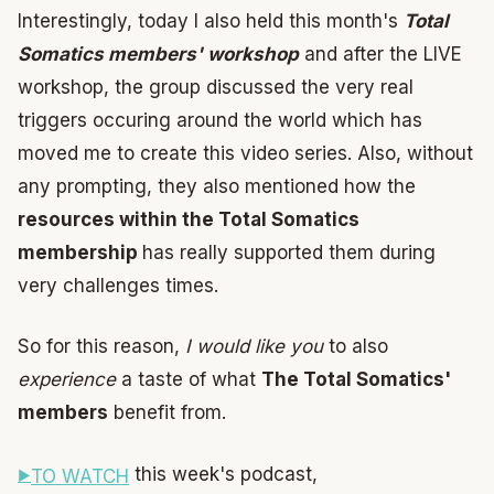
Interestingly, today I also held this month's
Total
Somatics members' workshop
and after the LIVE
workshop, the group discussed the very real
triggers occuring around the world which has
moved me to create this video series. Also, without
any prompting, they also mentioned how the
resources within the Total Somatics
membership
has really supported them during
very challenges times.
So for this reason,
I would like you
to also
experience
a taste of what
The Total Somatics'
members
benefit from.
this week's podcast,
TO WATCH