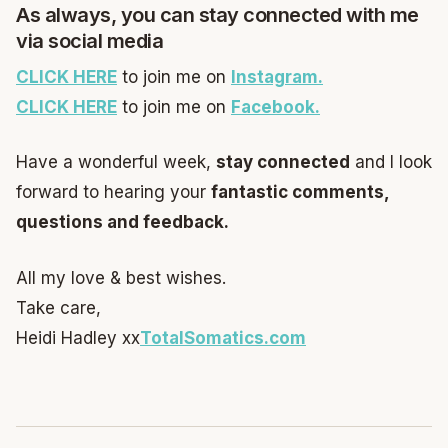
As always, you can stay connected with me
via social media
CLICK HERE
to join me on
Instagram.
CLICK HERE
to join me on
Facebook.
Have a wonderful week,
stay connected
and I look
forward to hearing your
fantastic comments,
questions and feedback.
All my love & best wishes.
Take care,
Heidi Hadley xx
TotalSomatics.co
m