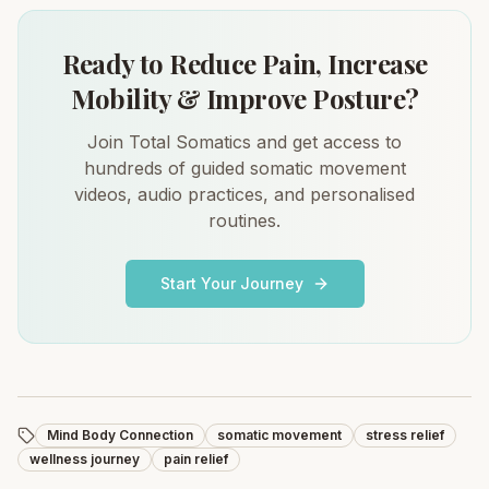
Ready to Reduce Pain, Increase
Mobility & Improve Posture?
Join Total Somatics and get access to
hundreds of guided somatic movement
videos, audio practices, and personalised
routines.
Start Your Journey
Mind Body Connection
somatic movement
stress relief
wellness journey
pain relief