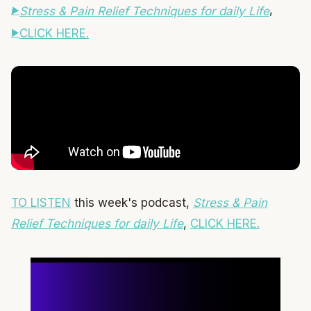
,
Stress & Pain Relief Techniques for daily Life
CLICK HERE.
TO LISTEN
this week's podcast,
Stress & Pain
Relief Techniques for daily Life
,
CLICK HERE.