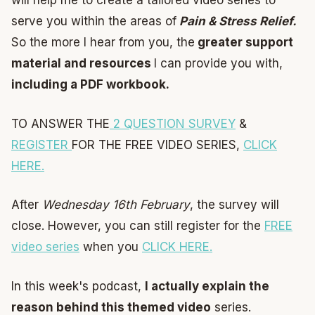
will help me to create a tailored video series to
serve you within the areas of
Pain & Stress Relief.
So the more I hear from you, the
greater support
material and resources
I can provide you with,
including a PDF workbook.
TO ANSWER THE
2 QUESTION SURVEY
&
REGISTER
FOR THE FREE VIDEO SERIES,
CLICK
HERE.
After
Wednesday 16th February
, the survey will
close. However, you can still register for the
FREE
video series
when you
CLICK HERE.
In this week's podcast,
I actually explain the
reason behind this themed video
series.