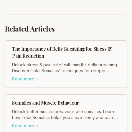
Related Articles
The Importance of Belly Breathing for Stress &
Pain Reduction
Unlock stress & pain relief with mindful belly breathing.
Discover Total Somatics' techniques for deeper
relaxation and improved well-being.
Read more
Somatics and Muscle Behaviour
Unlock better muscle behaviour with somatics. Learn
how Total Somatics helps you move freely and pain-
free. Discover the difference!
Read more