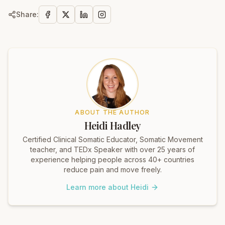
Share:
ABOUT THE AUTHOR
Heidi Hadley
Certified Clinical Somatic Educator, Somatic Movement
teacher, and TEDx Speaker with over 25 years of
experience helping people across 40+ countries
reduce pain and move freely.
Learn more about Heidi