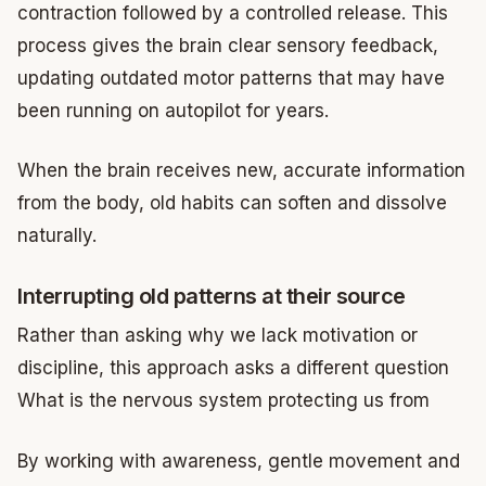
contraction followed by a controlled release. This
process gives the brain clear sensory feedback,
updating outdated motor patterns that may have
been running on autopilot for years.
When the brain receives new, accurate information
from the body, old habits can soften and dissolve
naturally.
Interrupting old patterns at their source
Rather than asking why we lack motivation or
discipline, this approach asks a different question
What is the nervous system protecting us from
By working with awareness, gentle movement and