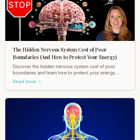
The Hidden Nervous System Cost of Poor
Boundaries (And How to Protect Your Energy)
Discover the hidden nervous system cost of poor
boundaries and learn how to protect your energy.
Heidi Hadley explains how weak boundaries contribute
Read more
to chronic stress, muscle tension, and anxiety. Regulate
your nervous system and restore balance now!