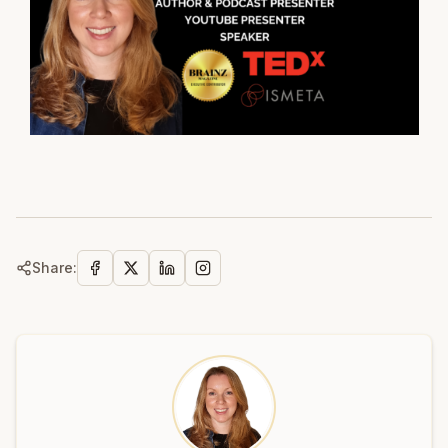
Share: