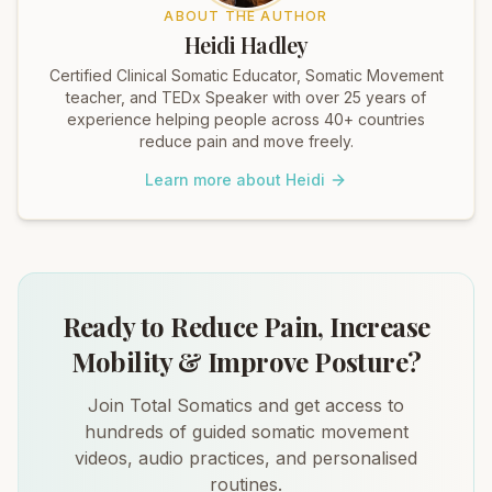
ABOUT THE AUTHOR
Heidi Hadley
Certified Clinical Somatic Educator, Somatic Movement
teacher, and TEDx Speaker with over 25 years of
experience helping people across 40+ countries
reduce pain and move freely.
Learn more about Heidi
Ready to Reduce Pain, Increase
Mobility & Improve Posture?
Join Total Somatics and get access to
hundreds of guided somatic movement
videos, audio practices, and personalised
routines.