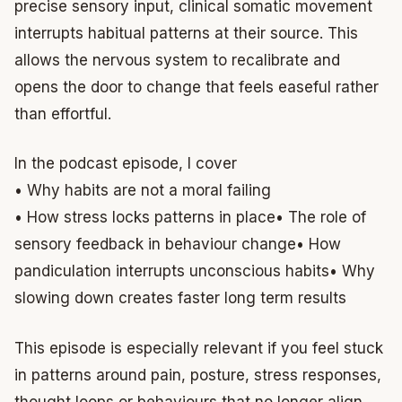
precise sensory input, clinical somatic movement
interrupts habitual patterns at their source. This
allows the nervous system to recalibrate and
opens the door to change that feels easeful rather
than effortful.
In the podcast episode, I cover
• Why habits are not a moral failing
• How stress locks patterns in place
• The role of
sensory feedback in behaviour change
• How
pandiculation interrupts unconscious habits
• Why
slowing down creates faster long term results
This episode is especially relevant if you feel stuck
in patterns around pain, posture, stress responses,
thought loops or behaviours that no longer align