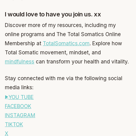
I would love to have you join us. xx
Discover more of my resources, including my
online programs and The Total Somatics Online
Membership at
TotalSomatics.com
. Explore how
Total Somatic movement, mindset, and
mindfulness
can transform your health and vitality.
Stay connected with me via the following social
media links:
YOU TUBE
FACEBOOK
INSTAGRAM
TIKTOK
X