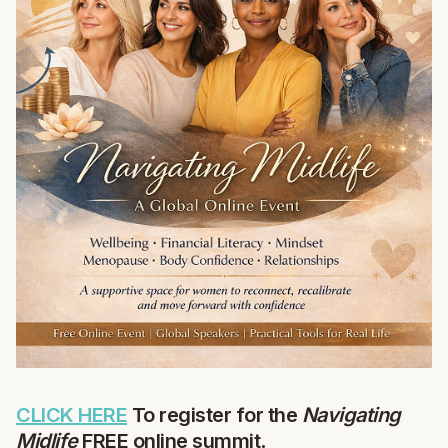
CLICK HERE
To register for the
Navigating
Midlife
FREE online summit
.