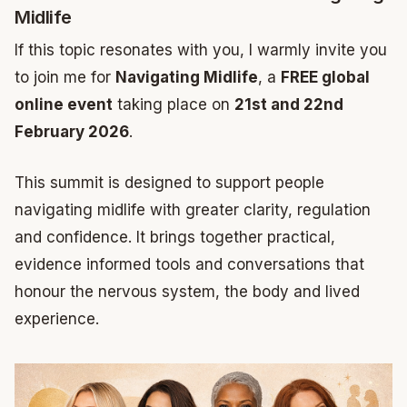
Midlife
If this topic resonates with you, I warmly invite you
to join me for
Navigating Midlife
, a
FREE global
online event
taking place on
21st and 22nd
February 2026
.
This summit is designed to support people
navigating midlife with greater clarity, regulation
and confidence. It brings together practical,
evidence informed tools and conversations that
honour the nervous system, the body and lived
experience.