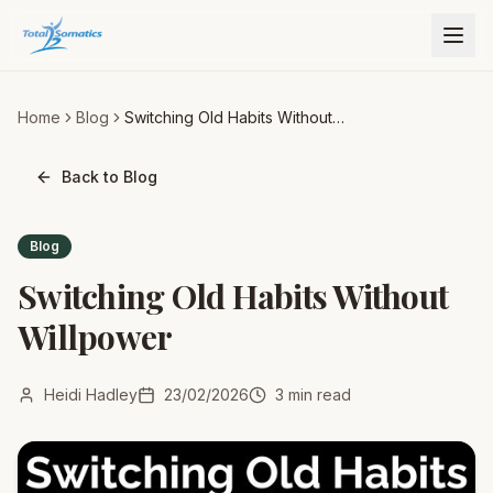
Home
Blog
Switching Old Habits Without
Willpower
Back to Blog
Blog
Switching Old Habits Without
Willpower
Heidi Hadley
23/02/2026
3
min read