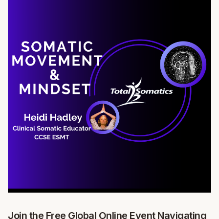
Join the Free Global Online Event Navigating