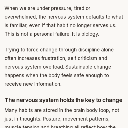
When we are under pressure, tired or
overwhelmed, the nervous system defaults to what
is familiar, even if that habit no longer serves us.
This is not a personal failure. It is biology.
Trying to force change through discipline alone
often increases frustration, self criticism and
nervous system overload. Sustainable change
happens when the body feels safe enough to
receive new information.
The nervous system holds the key to change
Many habits are stored in the brain body loop, not
just in thoughts. Posture, movement patterns,
muscle tension and breathing all reflect how the