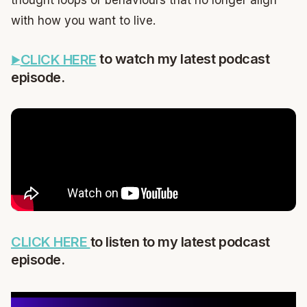
with how you want to live.
to watch my latest podcast
CLICK HERE
episode.
CLICK HERE
to listen to my latest podcast
episode.