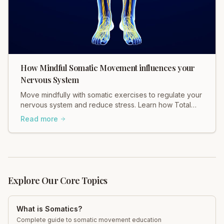
How Mindful Somatic Movement influences your
Nervous System
Move mindfully with somatic exercises to regulate your
nervous system and reduce stress. Learn how Total
Somatics can help heal tension.
Read more
Explore Our Core Topics
What is Somatics?
Complete guide to somatic movement education