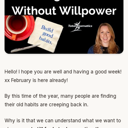
Hello! I hope you are well and having a good week!
xx February is here already!
By this time of the year, many people are finding
their old habits are creeping back in.
Why is it that we can understand what we want to