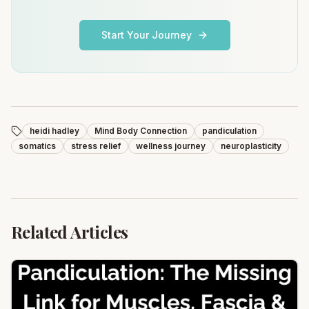
Start Your Journey
heidi hadley
Mind Body Connection
pandiculation
somatics
stress relief
wellness journey
neuroplasticity
Related Articles