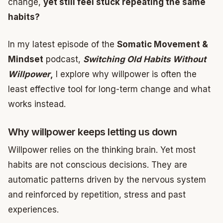
change,
yet still feel stuck repeating the same
habits?
In my latest episode of the
Somatic Movement &
Mindset
podcast,
Switching Old Habits Without
Willpower
,
I explore why willpower is often the
least effective tool for long-term change and what
works instead.
Why willpower keeps letting us down
Willpower relies on the thinking brain. Yet most
habits are not conscious decisions. They are
automatic patterns driven by the nervous system
and reinforced by repetition, stress and past
experiences.