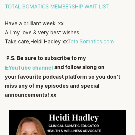
TOTAL SOMATICS MEMBERSHIP
WAIT LIST
Have a brilliant week. xx
All my love & very best wishes.
Take care,
Heidi Hadley xx
TotalSomatics.com
P.S. Be sure to subscribe to my
and follow along on
YouTube channel
your favourite podcast platform so you don’t
miss any of my episodes and special
announcements! xx