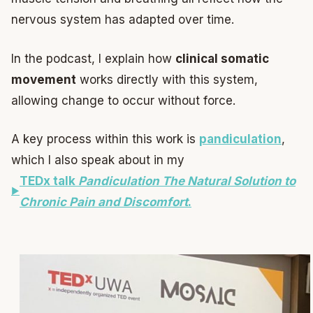
nervous system has adapted over time.
In the podcast, I explain how
clinical somatic
movement
works directly with this system,
allowing change to occur without force.
A key process within this work is
pandiculation
,
which I also speak about in my
TEDx talk
Pandiculation The Natural Solution to
Chronic Pain and Discomfort
.