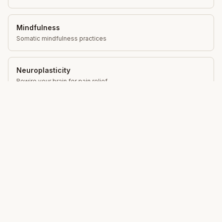
Mindfulness
Somatic mindfulness practices
Neuroplasticity
Rewire your brain for pain relief
Movement Education
Gentle movement for lasting change
Total Somatics
Unlock your body's natural ability to move freely,
reduce pain and live with greater ease through Clinical