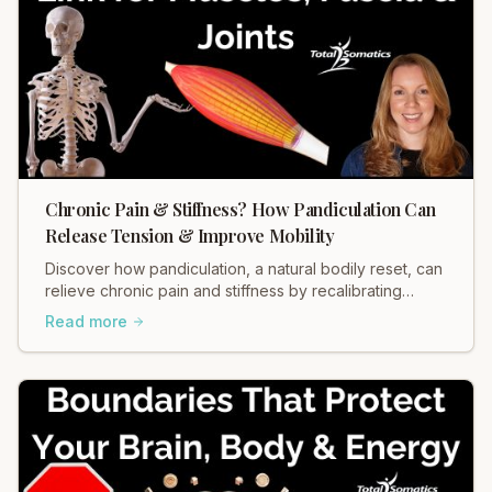
Chronic Pain & Stiffness? How Pandiculation Can
Release Tension & Improve Mobility
Discover how pandiculation, a natural bodily reset, can
relieve chronic pain and stiffness by recalibrating
muscle tension through your nervous system. Improve
Read more
mobility, reduce discomfort, and restore fascial health.
Learn more!