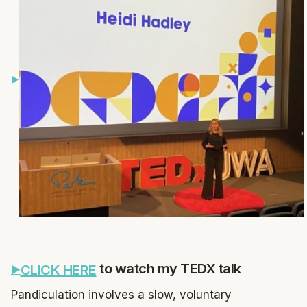
to watch my TEDX talk
CLICK HERE
Pandiculation involves a slow, voluntary