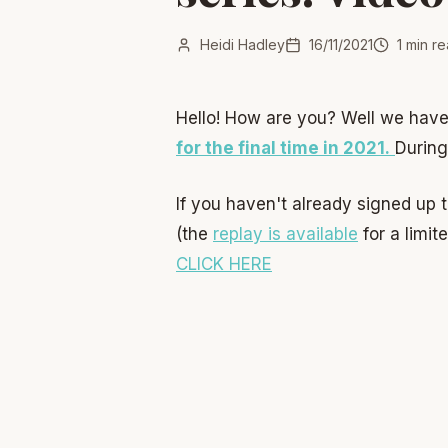
Heidi Hadley
16/11/2021
1
min re
Hello! How are you? Well we have
for the final time in 2021.
During
If you haven't already signed up 
(the
replay is available
for a limit
CLICK HERE