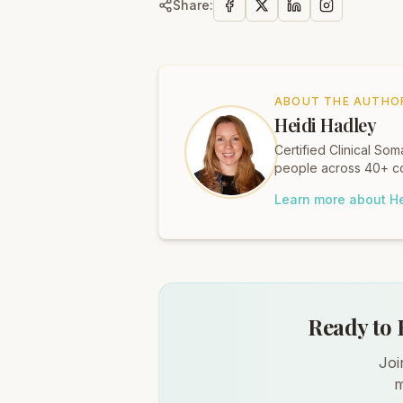
Share:
ABOUT THE AUTHO
Heidi Hadley
Certified Clinical S
people across 40+ co
Learn more about He
Ready to 
Joi
m