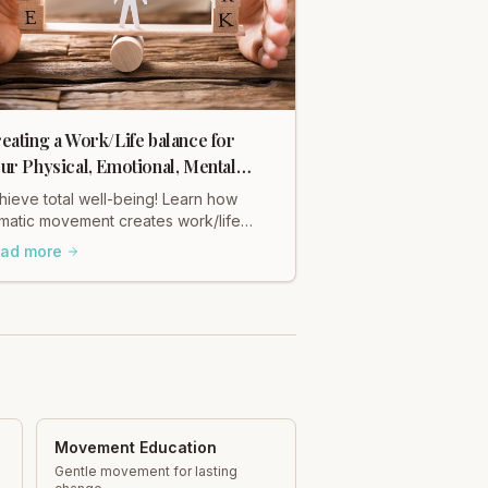
eating a Work/Life balance for
ur Physical, Emotional, Mental
alth & Well being.
hieve total well-being! Learn how
matic movement creates work/life
lance for your physical, emotional,
ad more
d mental health with Heidi Hadley.
Movement Education
Gentle movement for lasting