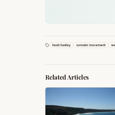
heidi hadley
somatic movement
we
Related Articles