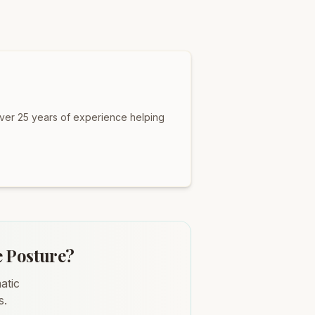
over 25 years of experience helping
e Posture?
atic
s.