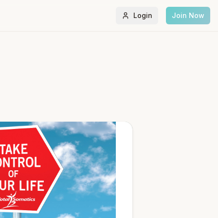
Login
Join Now