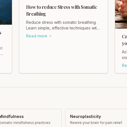
How to reduce Stress with Somatic
Breathing
Reduce stress with somatic breathing.
Learn simple, effective techniques with
s
Heidi Hadley to calm your nervous
Read more
Cr
system and find your center. Breathe
yo
deeply today!
ic
He
Ac
s
so
ba
Re
an
Mindfulness
Neuroplasticity
Somatic mindfulness practices
Rewire your brain for pain relief