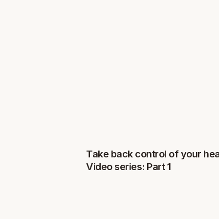
Take back control of your hea
Video series: Part 1