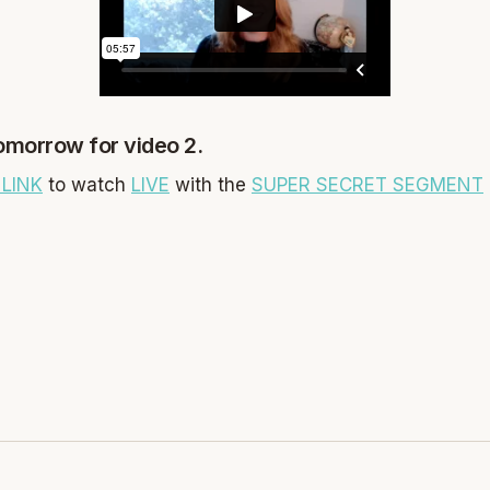
tomorrow for video 2.
LINK
to watch
LIVE
with the
SUPER SECRET SEGMENT