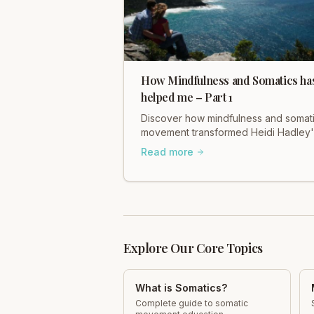
How Mindfulness and Somatics ha
helped me – Part 1
Discover how mindfulness and somat
movement transformed Heidi Hadley'
life. Explore Part 1 of her personal
Read more
journey and find healing.
Explore Our Core Topics
What is Somatics?
Complete guide to somatic