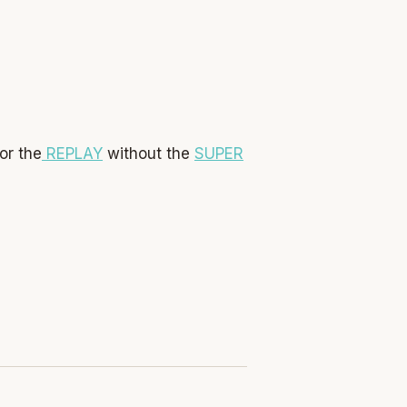
or the
REPLAY
without the
SUPER