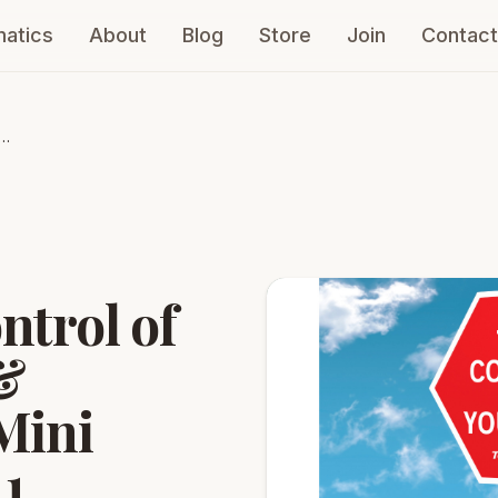
atics
About
Blog
Store
Join
Contact
ntrol of
&
Mini
 1