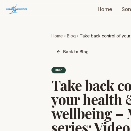
Home
Som
Home
Blog
Take back control of your
health & wellbeing – Mini
series: Video 1
Back to Blog
Blog
Take back co
your health 
wellbeing – 
series: Video