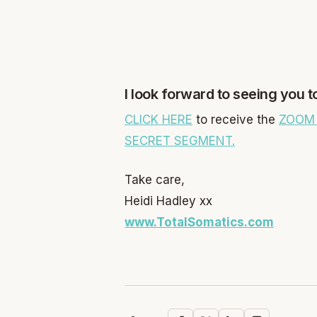
I look forward to seeing you 
CLICK HERE
to receive the
ZOOM 
SECRET SEGMENT.
Take care,
Heidi Hadley xx
www.TotalSomatics.com