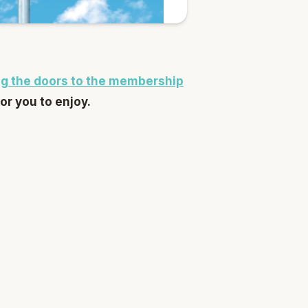
g the doors to the membership
for you to enjoy.