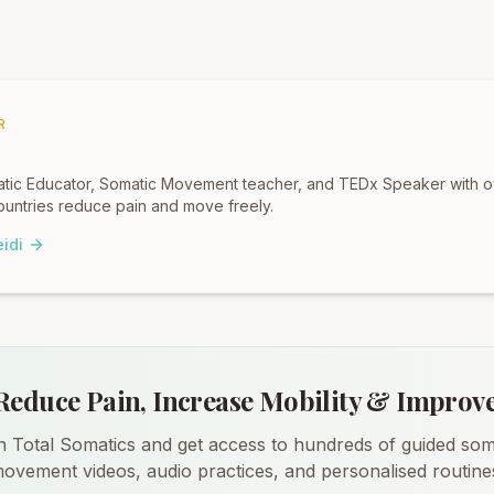
R
omatic Educator, Somatic Movement teacher, and TEDx Speaker with 
untries reduce pain and move freely.
idi
Reduce Pain, Increase Mobility & Improv
n Total Somatics and get access to hundreds of guided som
ovement videos, audio practices, and personalised routine