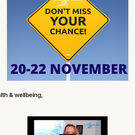
lth & wellbeing,