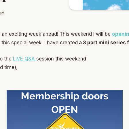
ad
 an exciting week ahead! This weekend I will be
openin
 this special week, I have created
a 3 part mini series 
to the
LIVE Q&A
session this weekend
ed time),