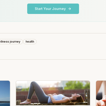
Start Your Journey
llness journey
health