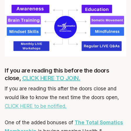
If you are reading this before the doors
close,
CLICK HERE TO JOIN.
If you are reading this after the doors close and
would like to know the next time the doors open,
CLICK HERE to be notified.
One of the added bonuses of
The Total Somatics