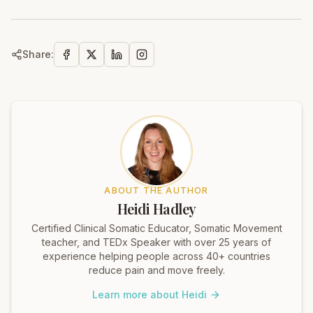
Share:
ABOUT THE AUTHOR
Heidi Hadley
Certified Clinical Somatic Educator, Somatic Movement
teacher, and TEDx Speaker with over 25 years of
experience helping people across 40+ countries
reduce pain and move freely.
Learn more about Heidi