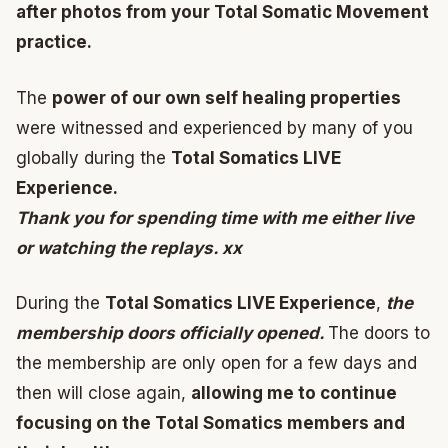
after photos from your Total Somatic Movement
practice.
The
power of our own self healing properties
were witnessed and experienced by many of you
globally during the
Total Somatics LIVE
Experience.
Thank you for spending time with me either live
or watching the replays. xx
During the
Total Somatics LIVE Experience
,
the
membership doors officially opened.
The doors to
the membership are only open for a few days and
then will close again,
allowing me to continue
focusing on the Total Somatics members and