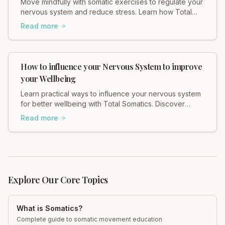
Move mindfully with somatic exercises to regulate your
nervous system and reduce stress. Learn how Total
Somatics can help heal tension.
Read more
How to influence your Nervous System to improve
your Wellbeing
Learn practical ways to influence your nervous system
for better wellbeing with Total Somatics. Discover
somatic movement for lasting change.
Read more
Explore Our Core Topics
What is Somatics?
Complete guide to somatic movement education