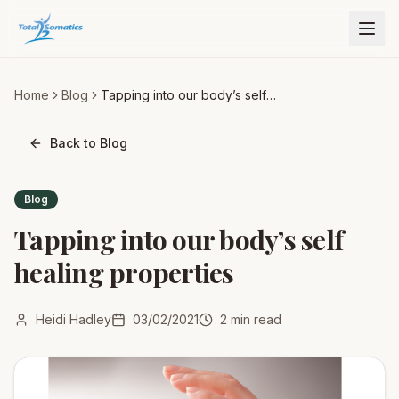
Home
Blog
Tapping into our body’s self
healing properties
Back to Blog
Blog
Tapping into our body’s self
healing properties
Heidi Hadley
03/02/2021
2
min read