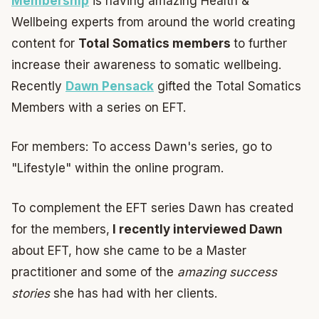
Membership
is having amazing Health &
Wellbeing experts from around the world creating
content for
Total Somatics members
to further
increase their awareness to somatic wellbeing.
Recently
Dawn Pensack
gifted the Total Somatics
Members with a series on EFT.
For members: To access Dawn's series, go to
"Lifestyle" within the online program.
To complement the EFT series Dawn has created
for the members,
I recently interviewed Dawn
about EFT, how she came to be a Master
practitioner and some of the
amazing success
stories
she has had with her clients.