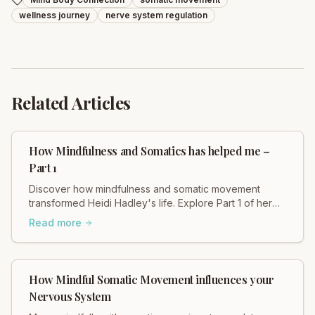
wellness journey
nerve system regulation
Related Articles
How Mindfulness and Somatics has helped me –
Part 1
Discover how mindfulness and somatic movement
transformed Heidi Hadley's life. Explore Part 1 of her
personal journey and find healing.
Read more
How Mindful Somatic Movement influences your
Nervous System