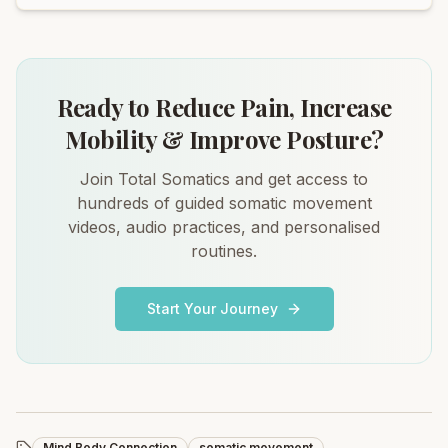
Ready to Reduce Pain, Increase
Mobility & Improve Posture?
Join Total Somatics and get access to
hundreds of guided somatic movement
videos, audio practices, and personalised
routines.
Start Your Journey
Mind Body Connection
somatic movement