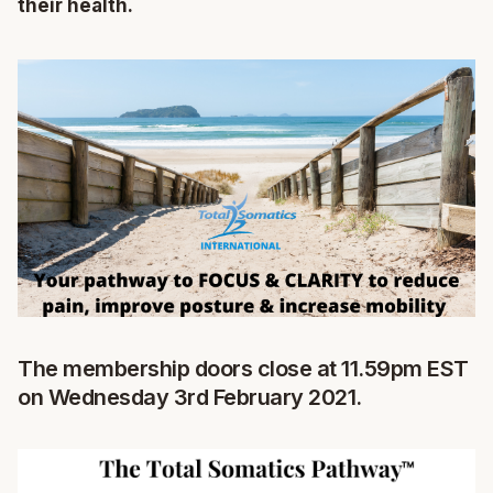
their health.
The membership doors close at 11.59pm EST
on Wednesday 3rd February 2021.