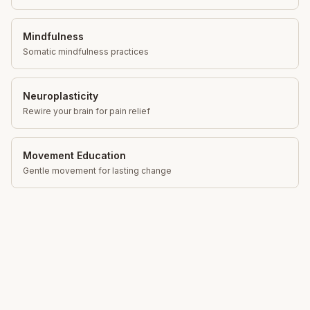
Mindfulness
Somatic mindfulness practices
Neuroplasticity
Rewire your brain for pain relief
Movement Education
Gentle movement for lasting change