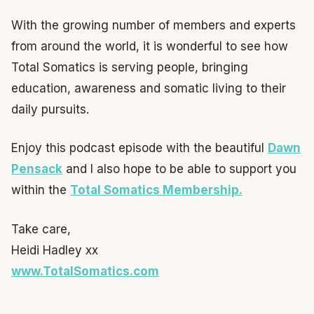
With the growing number of members and experts
from around the world, it is wonderful to see how
Total Somatics is serving people, bringing
education, awareness and somatic living to their
daily pursuits.
Enjoy this podcast episode with the beautiful
Dawn
Pensack
and I also hope to be able to support you
within the
Total Somatics Membership.
Take care,
Heidi Hadley xx
www.TotalSomatics.com