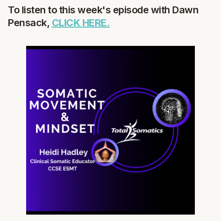
To listen to this week's episode with Dawn
Pensack,
CLICK HERE.