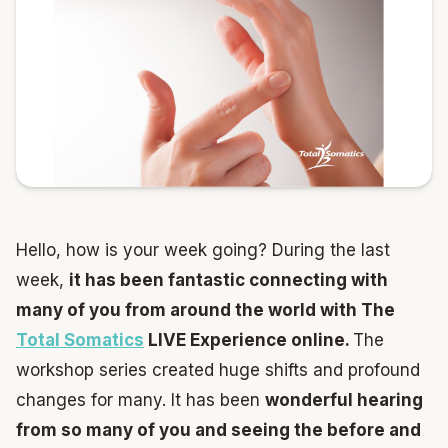
Hello, how is your week going? During the last
week,
it has been fantastic connecting with
many of you from around the world with The
Total Somatics
LIVE Experience online.
The
workshop series created huge shifts and profound
changes for many. It has been
wonderful hearing
from so many of you and seeing the before and