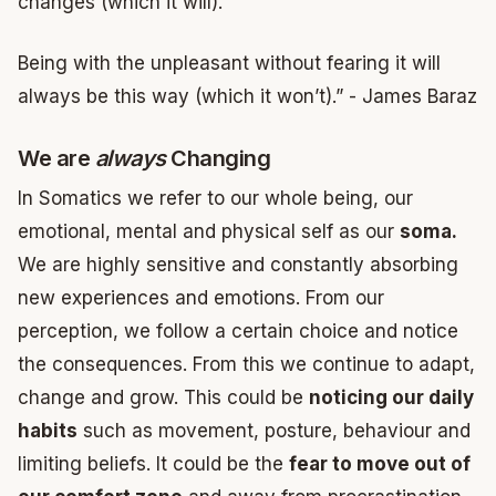
changes (which it will).
Being with the unpleasant without fearing it will
always be this way (which it won’t).” - James Baraz
We are
always
Changing
In Somatics we refer to our whole being, our
emotional, mental and physical self as our
soma.
We are highly sensitive and constantly absorbing
new experiences and emotions. From our
perception, we follow a certain choice and notice
the consequences. From this we continue to adapt,
change and grow. This could be
noticing our daily
habits
such as movement, posture, behaviour and
limiting beliefs. It could be the
fear to move out of