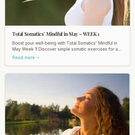
Total Somatics’ Mindful in May – WEEK 1
Boost your well-being with Total Somatics' Mindful in
May Week 1! Discover simple somatic exercises for a
calmer, more connected you.
Read more