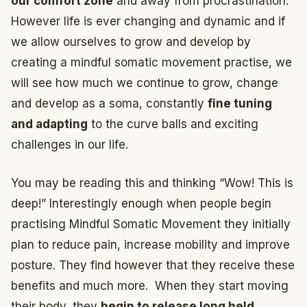
our comfort zone
and away from procrastination.
However life is ever changing and dynamic and if
we allow ourselves to grow and develop by
creating a mindful somatic movement practise, we
will see how much we continue to grow, change
and develop as a soma, constantly
fine tuning
and adapting
to the curve balls and exciting
challenges in our life.
You may be reading this and thinking “Wow! This is
deep!” Interestingly enough when people begin
practising Mindful Somatic Movement they initially
plan to reduce pain, increase mobility and improve
posture. They find however that they receive these
benefits and much more. When they start moving
their body, they
begin to release long held