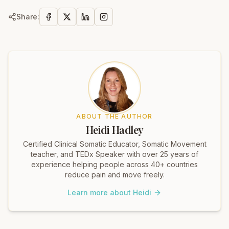
Share:
ABOUT THE AUTHOR
Heidi Hadley
Certified Clinical Somatic Educator, Somatic Movement
teacher, and TEDx Speaker with over 25 years of
experience helping people across 40+ countries
reduce pain and move freely.
Learn more about Heidi