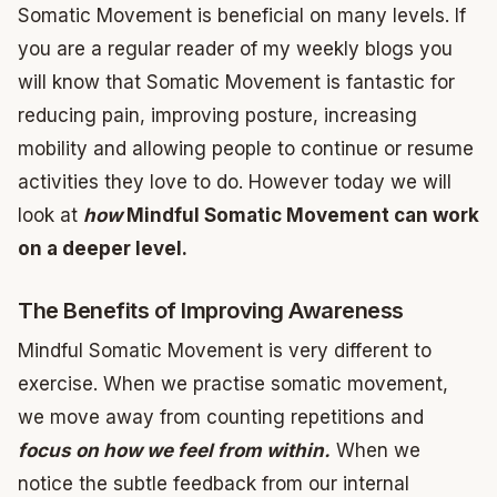
Somatic Movement is beneficial on many levels. If
you are a regular reader of my weekly blogs you
will know that Somatic Movement is fantastic for
reducing pain, improving posture, increasing
mobility and allowing people to continue or resume
activities they love to do. However today we will
look at
how
Mindful Somatic Movement can work
on a deeper level.
The Benefits of Improving Awareness
Mindful Somatic Movement is very different to
exercise. When we practise somatic movement,
we move away from counting repetitions and
focus on how we feel from within.
When we
notice the subtle feedback from our internal