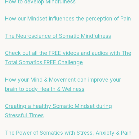
How to develop Mindfulness
How our Mindset influences the perception of Pain
The Neuroscience of Somatic Mindfulness
Check out all the FREE videos and audios with The
Total Somatics FREE Challenge
How your Mind & Movement can improve your
brain to body Health & Wellness
Creating a healthy Somatic Mindset during
Stressful Times
The Power of Somatics with Stress, Anxiety & Pain