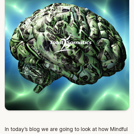
In today’s blog we are going to look at how Mindful