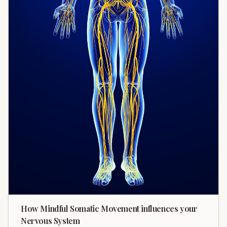
How Mindful Somatic Movement influences your
Nervous System