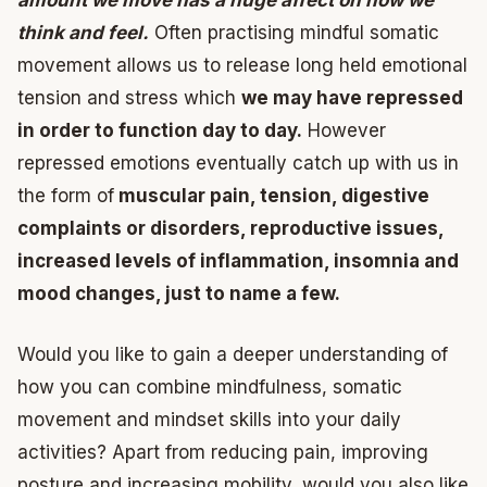
amount we move has a huge affect on how we
think and feel.
Often practising mindful somatic
movement allows us to release long held emotional
tension and stress which
we may have repressed
in order to function day to day.
However
repressed emotions eventually catch up with us in
the form of
muscular pain, tension, digestive
complaints or disorders, reproductive issues,
increased levels of inflammation, insomnia and
mood changes, just to name a few.
Would you like to gain a deeper understanding of
how you can combine mindfulness, somatic
movement and mindset skills into your daily
activities? Apart from reducing pain, improving
posture and increasing mobility, would you also like