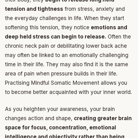
tension and tightness
from stress, anxiety and
the everyday challenges in life. When they start
softening this tension, they notice
emotions and
deep held stress can begin to release.
Often the
chronic neck pain or debilitating lower back ache
may often be linked to an emotionally challenging
time in their life. They may also find it is the same
area of pain when pressure builds in their life.
Practising Mindful Somatic Movement allows you
to become better acquainted with your inner world.
As you heighten your awareness, your brain
changes action and shape,
creating greater brain
space for focus, concentration, emotional
intelligence and objectivity rather than being