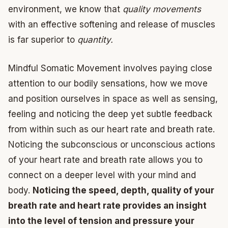
environment, we know that
quality movements
with an effective softening and release of muscles
is far superior to
quantity.
Mindful Somatic Movement involves paying close
attention to our bodily sensations, how we move
and position ourselves in space as well as sensing,
feeling and noticing the deep yet subtle feedback
from within such as our heart rate and breath rate.
Noticing the subconscious or unconscious actions
of your heart rate and breath rate allows you to
connect on a deeper level with your mind and
body.
Noticing the speed, depth, quality of your
breath rate and heart rate provides an insight
into the level of tension and pressure your