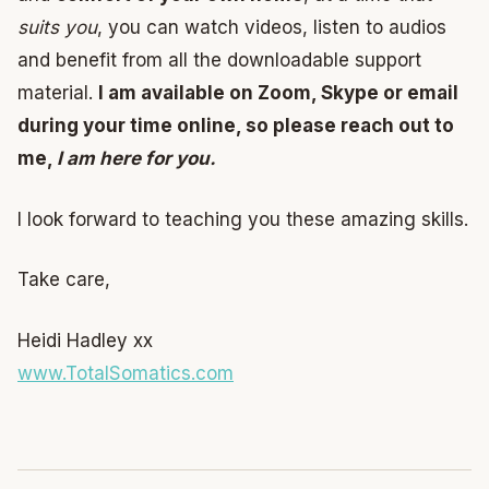
suits you
, you can watch videos, listen to audios
and benefit from all the downloadable support
material.
I am available on Zoom, Skype or email
during your time online, so please reach out to
me,
I am here for you.
I look forward to teaching you these amazing skills.
Take care,
Heidi Hadley xx
www.TotalSomatics.com