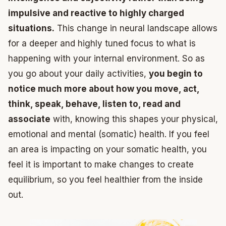
impulsive and reactive to highly charged
situations.
This change in neural landscape allows
for a deeper and highly tuned focus to what is
happening with your internal environment. So as
you go about your daily activities,
you begin to
notice much more about how you move, act,
think, speak, behave, listen to, read and
associate
with, knowing this shapes your physical,
emotional and mental (somatic) health. If you feel
an area is impacting on your somatic health, you
feel it is important to make changes to create
equilibrium, so you feel healthier from the inside
out.