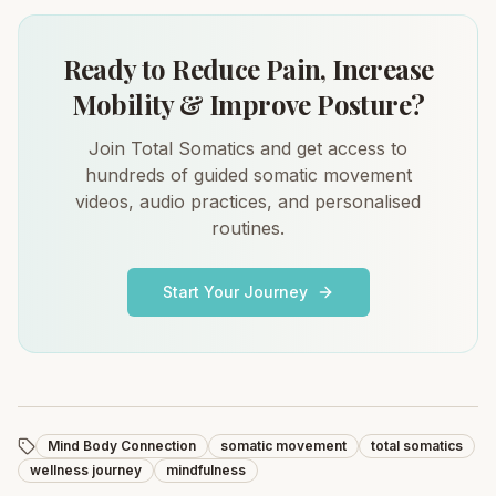
Ready to Reduce Pain, Increase
Mobility & Improve Posture?
Join Total Somatics and get access to
hundreds of guided somatic movement
videos, audio practices, and personalised
routines.
Start Your Journey
Mind Body Connection
somatic movement
total somatics
wellness journey
mindfulness