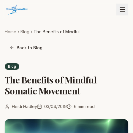
Home
Blog
The Benefits of Mindful
Somatic Movement
Back to Blog
Blog
The Benefits of Mindful
Somatic Movement
Heidi Hadley
03/04/2019
6
min read