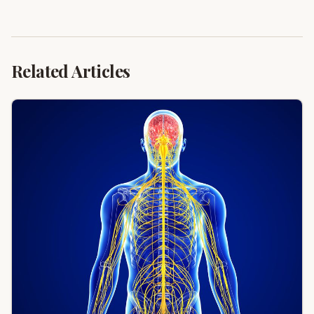
Related Articles