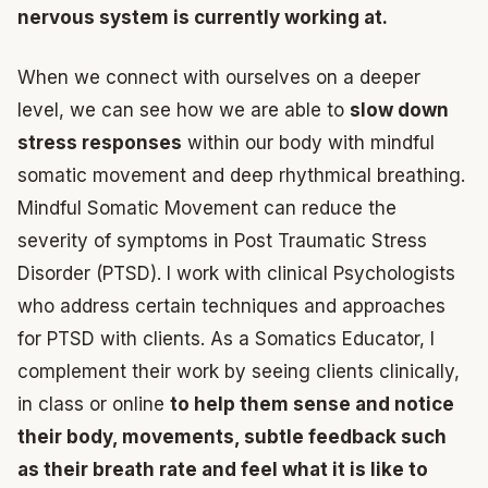
nervous system is currently working at.
When we connect with ourselves on a deeper
level, we can see how we are able to
slow down
stress responses
within our body with mindful
somatic movement and deep rhythmical breathing.
Mindful Somatic Movement can reduce the
severity of symptoms in Post Traumatic Stress
Disorder (PTSD). I work with clinical Psychologists
who address certain techniques and approaches
for PTSD with clients. As a Somatics Educator, I
complement their work by seeing clients clinically,
in class or online
to help them sense and notice
their body, movements, subtle feedback such
as their breath rate and feel what it is like to