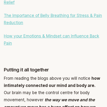
Relief
The Importance of Belly Breathing for Stress & Pain
Reduction
How your Emotions & Mindset can Influence Back
Pain
Putting it all together
From reading the blogs above you will notice
how
intimately connected our mind and body are.
Our brain may be the control centre for body
movement, however
the way we move and the