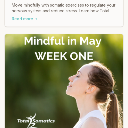
Move mindfully with somatic exercises to regulate your
nervous system and reduce stress. Learn how Total
Somatics can help heal tension.
Read more