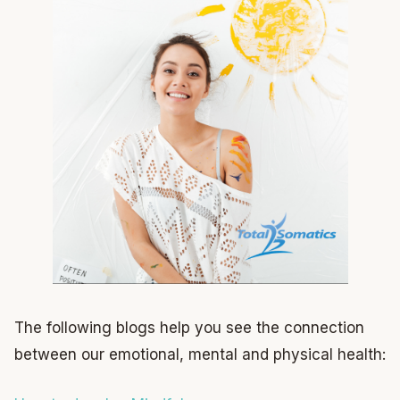
The following blogs help you see the connection
between our emotional, mental and physical health: