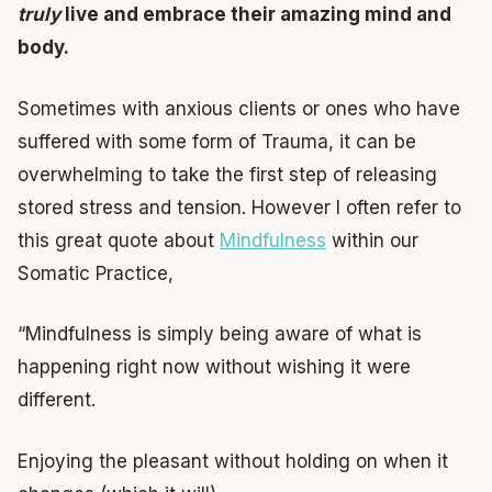
truly
live and embrace their amazing mind and
body.
Sometimes with anxious clients or ones who have
suffered with some form of Trauma, it can be
overwhelming to take the first step of releasing
stored stress and tension. However I often refer to
this great quote about
Mindfulness
within our
Somatic Practice,
“Mindfulness is simply being aware of what is
happening right now without wishing it were
different.
Enjoying the pleasant without holding on when it