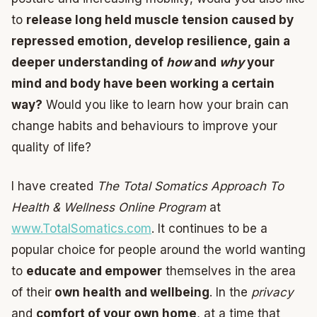
to
release long held muscle tension caused by
repressed emotion, develop resilience, gain a
deeper understanding of
how
and
why
your
mind and body have been working a certain
way?
Would you like to learn how your brain can
change habits and behaviours to improve your
quality of life?
I have created
The Total Somatics Approach To
Health & Wellness Online Program
at
www.TotalSomatics.com
. It continues to be a
popular choice for people around the world wanting
to
educate and empower
themselves in the area
of their
own health and wellbeing
. In the
privacy
and
comfort of your own home
, at a time that