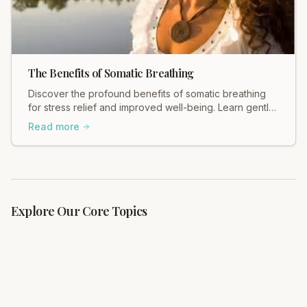
The Benefits of Somatic Breathing
Discover the profound benefits of somatic breathing
for stress relief and improved well-being. Learn gentle,
effective techniques with Total Somatics.
Read more
Explore Our Core Topics
What is Somatics?
Complete guide to somatic movement education