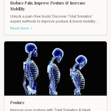
Reduce Pain, Improve Posture & Increase
Mobility
Unlock a pain-free body! Discover Total Somatics'
expert methods to improve posture & boost mobility
for lasting relief.
Read more
Posture
Improve your posture with Total Somatics & Heidi