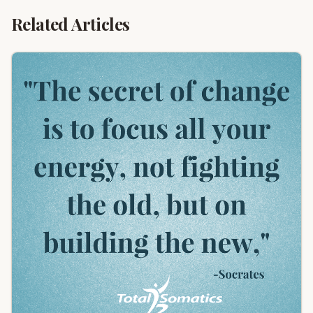
Related Articles