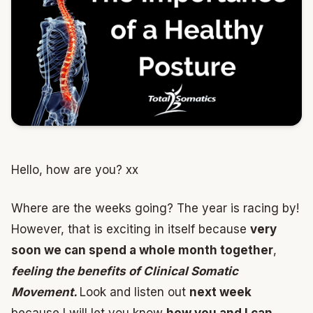
Hello, how are you? xx
Where are the weeks going? The year is racing by!
However, that is exciting in itself because
very
soon we can spend a whole month together
,
feeling the benefits of Clinical Somatic
Movement.
Look and listen out
next week