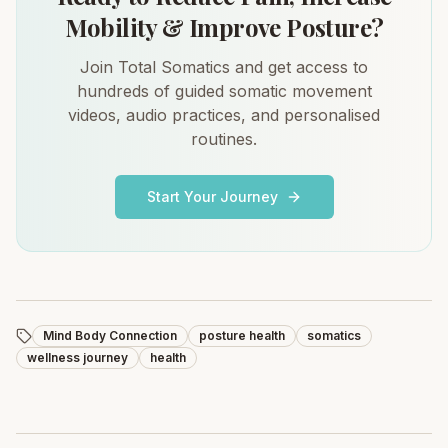
Mobility & Improve Posture?
Join Total Somatics and get access to
hundreds of guided somatic movement
videos, audio practices, and personalised
routines.
Start Your Journey
Mind Body Connection
posture health
somatics
wellness journey
health