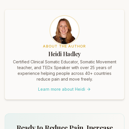
ABOUT THE AUTHOR
Heidi Hadley
Certified Clinical Somatic Educator, Somatic Movement
teacher, and TEDx Speaker with over 25 years of
experience helping people across 40+ countries
reduce pain and move freely.
Learn more about Heidi
Ready to Reduce Pain, Increase