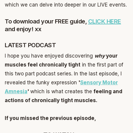
which we can delve into deeper in our LIVE events.
To download your FREE guide,
CLICK HERE
and enjoy! xx
LATEST PODCAST
I hope you have enjoyed discovering
why
your
muscles feel chronically tight
in the first part of
this two part podcast series. In the last episode, I
revealed the funky expression
'
Sensory Motor
Amnesia
'
which is what creates the
feeling and
actions of chronically tight muscles.
If you missed the previous episode,