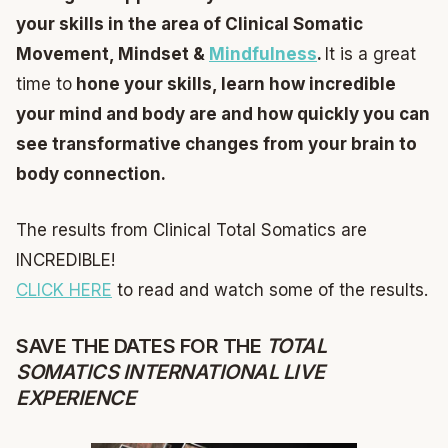
your skills in the area of Clinical Somatic
Movement, Mindset &
Mindfulness
.
It is a great
time to
hone your skills, learn how incredible
your mind and body are and how quickly you can
see transformative changes from your brain to
body connection.
The results from Clinical Total Somatics are
INCREDIBLE!
CLICK HERE
to read and watch some of the results.
SAVE THE DATES FOR THE
TOTAL
SOMATICS INTERNATIONAL LIVE
EXPERIENCE