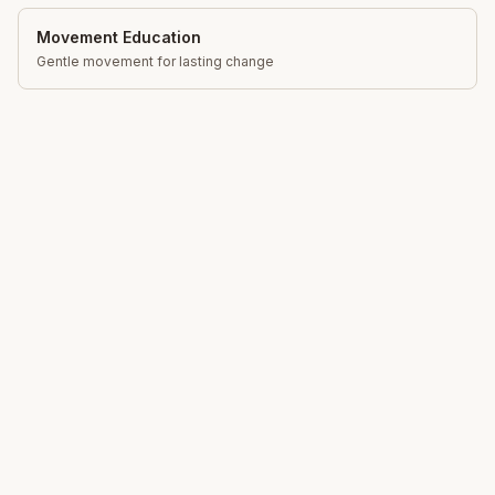
Movement Education
Gentle movement for lasting change