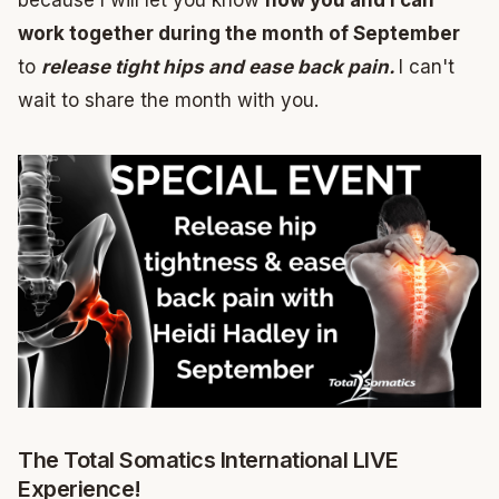
because I will let you know
how you and I can
work together during the month of September
to
release tight hips and ease back pain.
I can't
wait to share the month with you.
The Total Somatics International LIVE
Experience!