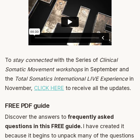
To
stay connected
with the Series of
Clinical
Somatic Movement workshops
in September and
the
Total Somatics International LIVE Experience
in
November,
CLICK HERE
to receive all the updates.
FREE PDF guide
Discover the answers to
frequently asked
questions in this FREE guide.
I have created it
because it begins to unpack many of the questions