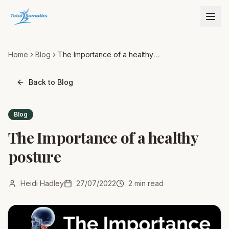
Home
Blog
The Importance of a healthy
posture
Back to Blog
Blog
The Importance of a healthy
posture
Heidi Hadley
27/07/2022
2
min read