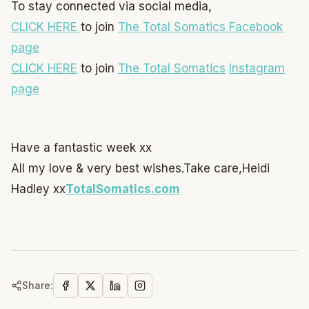
To stay connected via social media,
CLICK HERE
to join
The Total Somatics Facebook
page
CLICK HERE
to join
The Total Somatics
Instagram
page
Have a fantastic week xx
All my love & very best wishes.
Take care,
Heidi
Hadley xx
TotalSomatics.com
Share: