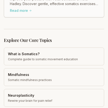
Hadley. Discover gentle, effective somatics exercises
for better alignment & reduced pain. Move freely!
Read more
Explore Our Core Topics
What is Somatics?
Complete guide to somatic movement education
Mindfulness
Somatic mindfulness practices
Neuroplasticity
Rewire your brain for pain relief