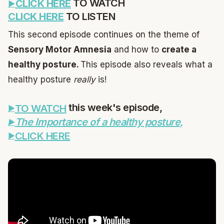
TO WATCH
CLICK HERE
CLICK HERE
TO LISTEN
This second episode continues on the theme of
Sensory Motor Amnesia
and how to
create a
healthy posture.
This episode also reveals what a
healthy posture
really
is!
this week's episode,
TO WATCH
The Importance of a healthy posture,
CLICK HERE