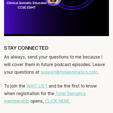
STAY CONNECTED
As always, send your questions to me because I
will cover them in future podcast episodes. Leave
your questions at
support@totalsomatics.com
.
To join the
WAIT LIST
and be the first to know
when registration for the
Total Somatics
membership
opens,
CLICK HERE.