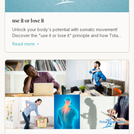
use it or lose it
Unlock your body's potential with somatic movement!
Discover the "use it or lose it" principle and how Total
Somatics helps you move better, feel better.
Read more