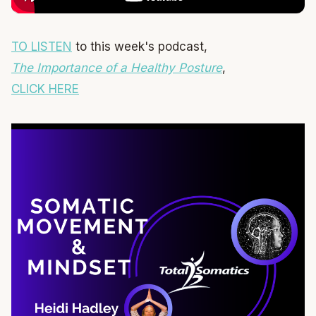
TO LISTEN
to this week's podcast,
The Importance of a Healthy Posture
,
CLICK HERE