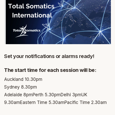
Set your notifications or alarms ready!
The start time for each session will be:
Auckland 10.30pm
Sydney 8.30pm
Adelaide 8pm
Perth 5.30pm
Delhi 3pm
UK
9.30am
Eastern Time 5.30am
Pacific Time 2.30am