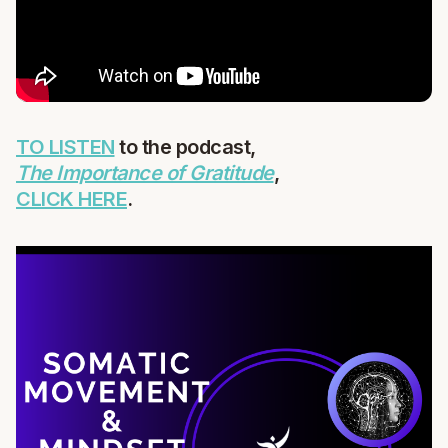
TO LISTEN
to the podcast,
The Importance of Gratitude
,
CLICK HERE
.