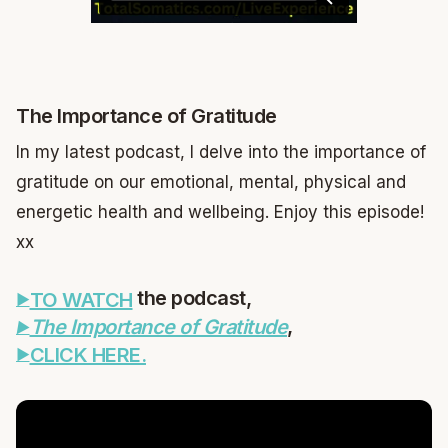
The Importance of Gratitude
In my latest podcast, I delve into the importance of
gratitude on our emotional, mental, physical and
energetic health and wellbeing. Enjoy this episode!
xx
the podcast,
TO WATCH
,
The Importance of Gratitude
CLICK HERE.