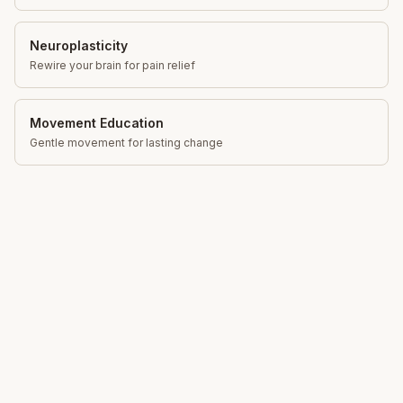
Neuroplasticity
Rewire your brain for pain relief
Movement Education
Gentle movement for lasting change