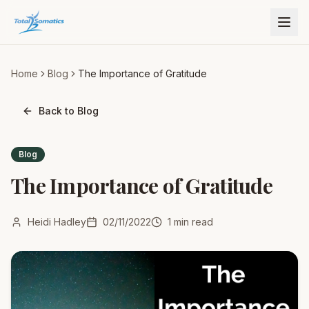
Home
Blog
The Importance of Gratitude
Back to Blog
Blog
The Importance of Gratitude
Heidi Hadley
02/11/2022
1
min read