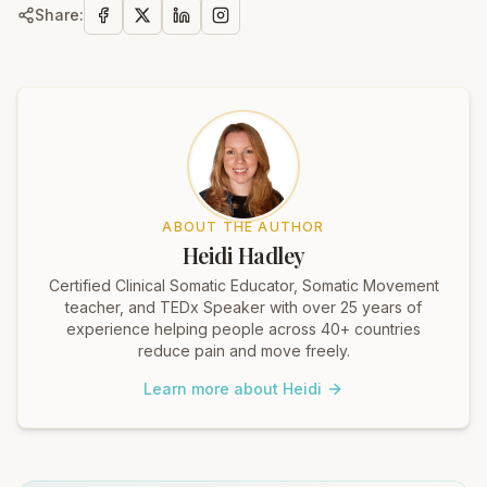
Share:
ABOUT THE AUTHOR
Heidi Hadley
Certified Clinical Somatic Educator, Somatic Movement
teacher, and TEDx Speaker with over 25 years of
experience helping people across 40+ countries
reduce pain and move freely.
Learn more about Heidi