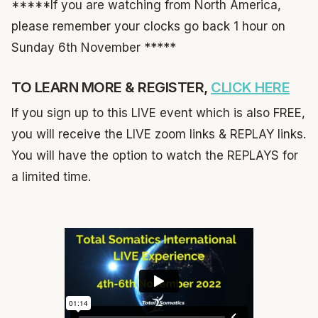
*****If you are watching from North America,
please remember your clocks go back 1 hour on
Sunday 6th November *****
TO LEARN MORE & REGISTER,
CLICK HERE
If you sign up to this LIVE event which is also FREE,
you will receive the LIVE zoom links & REPLAY links.
You will have the option to watch the REPLAYS for
a limited time.