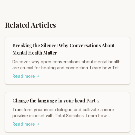
Related Articles
Breaking the Silence: Why Conversations About
Mental Health Matter
Discover why open conversations about mental health
are crucial for healing and connection. Learn how Total
Somatics and initiatives like Black Dog Ride break
Read more
stigma and foster well-being. Read Heidi Hadley's
insights now!
Change the language in your head Part 3
Transform your inner dialogue and cultivate a more
positive mindset with Total Somatics. Learn how
changing your self-talk can improve your well-being.
Read more