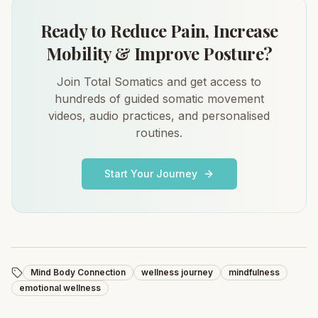
Ready to Reduce Pain, Increase
Mobility & Improve Posture?
Join Total Somatics and get access to
hundreds of guided somatic movement
videos, audio practices, and personalised
routines.
Start Your Journey
Mind Body Connection
wellness journey
mindfulness
emotional wellness