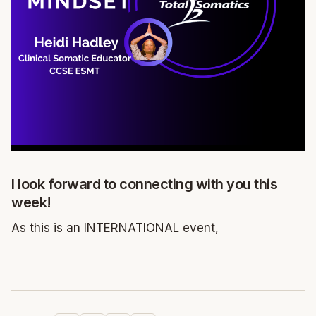
I look forward to connecting with you this
week!
As this is an INTERNATIONAL event,