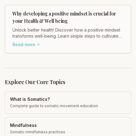
Why developing a positive mindset is crucial for
your Health & Well being
Unlock better health! Discover how a positive mindset
transforms well-being. Learn simple steps to cultivate
yours today for a happier, healthier you.
Read more
Explore Our Core Topics
What is Somatics?
Complete guide to somatic movement education
Mindfulness
Somatic mindfulness practices