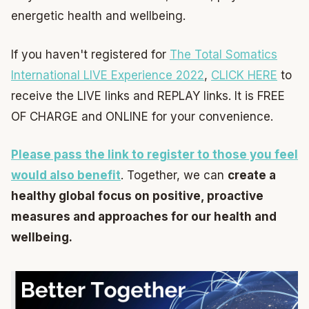
energetic health and wellbeing.
If you haven't registered for
The Total Somatics
International LIVE Experience 2022
,
CLICK HERE
to
receive the LIVE links and REPLAY links. It is FREE
OF CHARGE and ONLINE for your convenience.
Please pass the link to register to those you feel
would also benefit
. Together, we can
create a
healthy global focus on positive, proactive
measures and approaches for our health and
wellbeing.