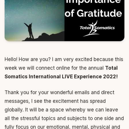
Hello! How are you? I am very excited because this
week we will connect online for the annual
Total
Somatics International LIVE Experience 2022!
Thank you for your wonderful emails and direct
messages, I see the excitement has spread
globally. It will be a space whereby we can leave
all the stressful topics and subjects to one side and
fully focus on our emotional, mental, physical and