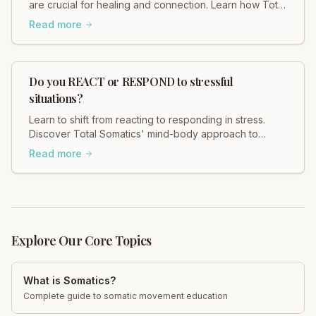
are crucial for healing and connection. Learn how Total
Somatics and initiatives like Black Dog Ride break
Read more
stigma and foster well-being. Read Heidi Hadley's
insights now!
Do you REACT or RESPOND to stressful
situations?
Learn to shift from reacting to responding in stress.
Discover Total Somatics' mind-body approach to
regain control and find calm. Explore now!
Read more
Explore Our Core Topics
What is Somatics?
Complete guide to somatic movement education