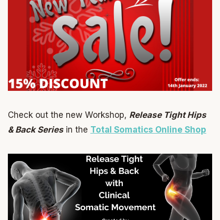
Check out the new Workshop,
Release Tight Hips
& Back Series
in the
Total Somatics Online Shop