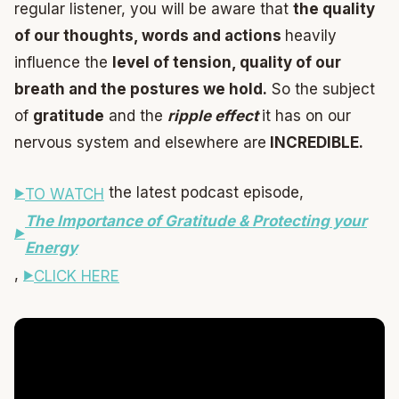
regular listener, you will be aware that
the quality
of our thoughts, words and actions
heavily
influence the
level of tension, quality of our
breath and the postures we hold.
So the subject
of
gratitude
and the
ripple effect
it has on our
nervous system and elsewhere are
INCREDIBLE.
the latest podcast episode,
TO WATCH
The Importance of Gratitude & Protecting your
Energy
,
CLICK HERE