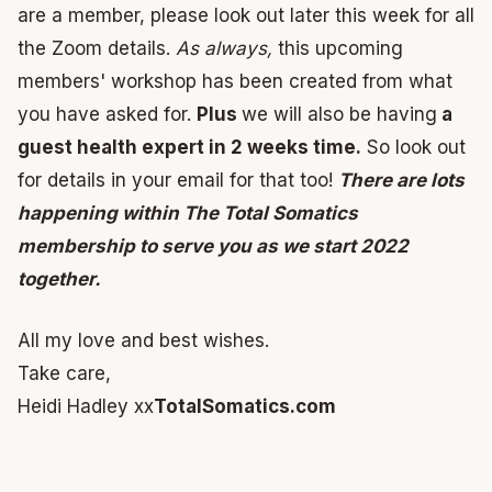
are a member, please look out later this week for all
the Zoom details.
As always,
this upcoming
members' workshop has been created from what
you have asked for.
Plus
we will also be having
a
guest health expert in 2 weeks time.
So look out
for details in your email for that too!
There are lots
happening within The Total Somatics
membership to serve you as we start 2022
together.
All my love and best wishes.
Take care,
Heidi Hadley xx
TotalSomatics.com