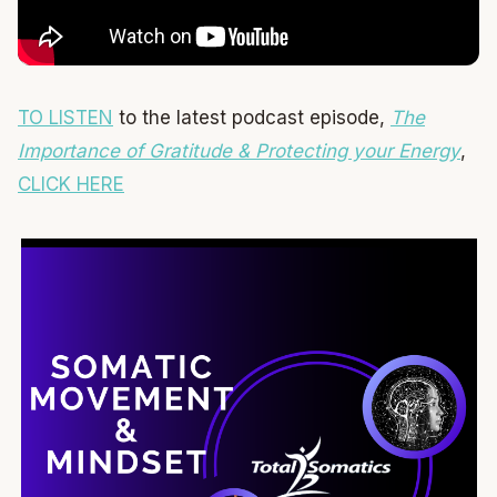
TO LISTEN
to the latest podcast episode,
The
Importance of Gratitude & Protecting your Energy
,
CLICK HERE