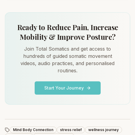
Ready to Reduce Pain, Increase
Mobility & Improve Posture?
Join Total Somatics and get access to
hundreds of guided somatic movement
videos, audio practices, and personalised
routines.
Start Your Journey
Mind Body Connection
stress relief
wellness journey