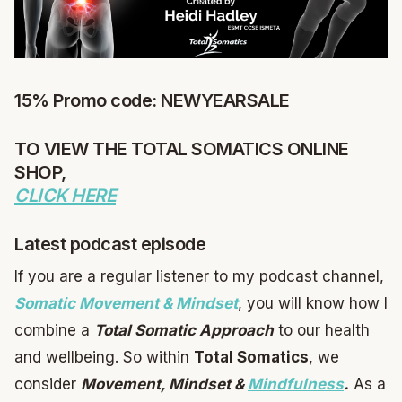
15% Promo code: NEWYEARSALE
TO VIEW THE TOTAL SOMATICS ONLINE
SHOP,
CLICK HERE
Latest podcast episode
If you are a regular listener to my podcast channel,
Somatic Movement & Mindset
, you will know how I
combine a
Total Somatic Approach
to our health
and wellbeing. So within
Total Somatics
, we
consider
Movement, Mindset &
Mindfulness
.
As a