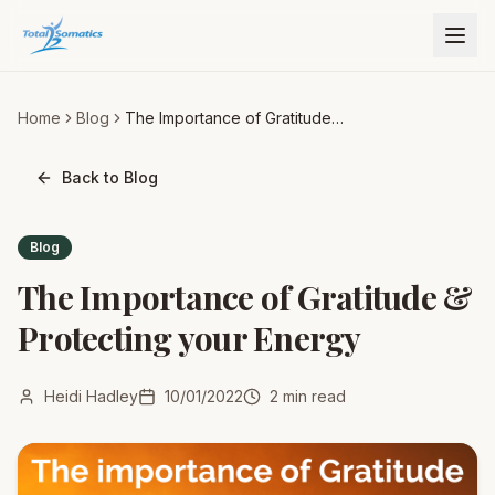
Home
Blog
The Importance of Gratitude &
Protecting your Energy
Back to Blog
Blog
The Importance of Gratitude &
Protecting your Energy
Heidi Hadley
10/01/2022
2
min read