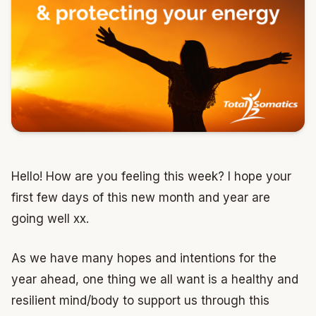
Hello! How are you feeling this week? I hope your
first few days of this new month and year are
going well xx.
As we have many hopes and intentions for the
year ahead, one thing we all want is a healthy and
resilient mind/body to support us through this