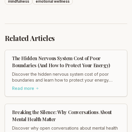
mindfulness
emotional wellness
Related Articles
The Hidden Nervous System Cost of Poor
Boundaries (And How to Protect Your Energy)
Discover the hidden nervous system cost of poor
boundaries and learn how to protect your energy.
Heidi Hadley explains how weak boundaries contribute
Read more
to chronic stress, muscle tension, and anxiety. Regulate
your nervous system and restore balance now!
Breaking the Silence: Why Conversations About
Mental Health Matter
Discover why open conversations about mental health