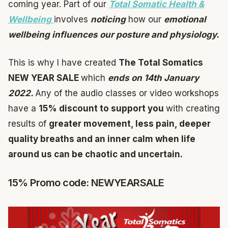
coming year. Part of our
Total Somatic Health &
Wellbeing
involves
noticing
how our
emotional
wellbeing influences our posture and physiology.
This is why I have created
The Total Somatics
NEW YEAR SALE
which
ends on 14th January
2022.
Any of the audio classes or video workshops
have a
15% discount to support you
with creating
results of
greater movement, less pain, deeper
quality breaths and an inner calm when life
around us can be chaotic and uncertain.
15% Promo code: NEWYEARSALE