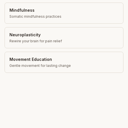
Mindfulness
Somatic mindfulness practices
Neuroplasticity
Rewire your brain for pain relief
Movement Education
Gentle movement for lasting change