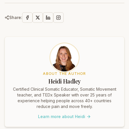
Share:
ABOUT THE AUTHOR
Heidi Hadley
Certified Clinical Somatic Educator, Somatic Movement
teacher, and TEDx Speaker with over 25 years of
experience helping people across 40+ countries
reduce pain and move freely.
Learn more about Heidi