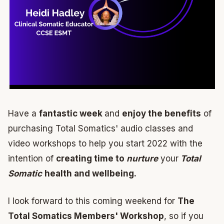
Have a
fantastic week
and
enjoy the benefits
of
purchasing Total Somatics' audio classes and
video workshops to help you start 2022 with the
intention of
creating time to
nurture
your
Total
Somatic
health and wellbeing.
I look forward to this coming weekend for
The
Total Somatics Members' Workshop
, so if you