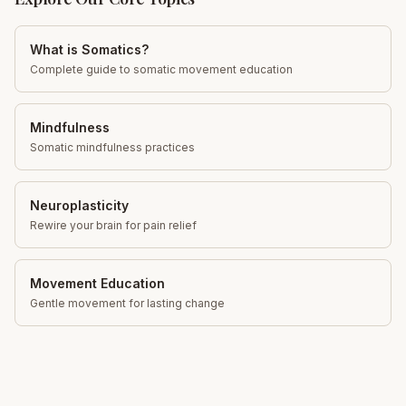
What is Somatics?
Complete guide to somatic movement education
Mindfulness
Somatic mindfulness practices
Neuroplasticity
Rewire your brain for pain relief
Movement Education
Gentle movement for lasting change