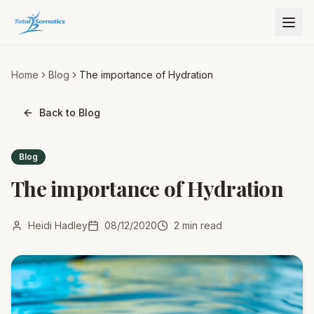
Home
Blog
The importance of Hydration
Back to Blog
Blog
The importance of Hydration
Heidi Hadley
08/12/2020
2
min read