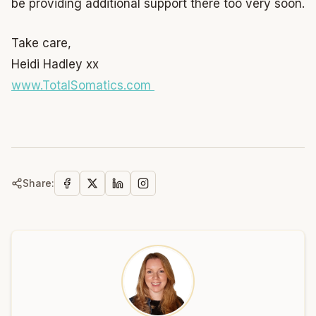
be providing additional support there too very soon.
Take care,
Heidi Hadley xx
www.TotalSomatics.com
Share: