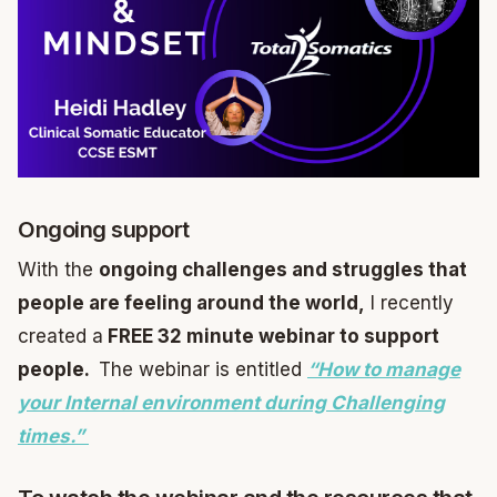
Ongoing support
With the
ongoing challenges and struggles that
people are feeling around the world,
I recently
created a
FREE 32 minute webinar to support
people.
The webinar is entitled
“How to manage
your Internal environment during Challenging
times.”