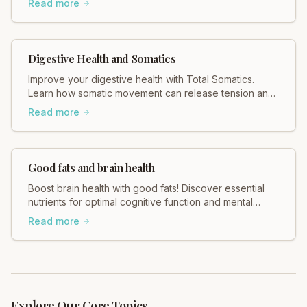
Read more
Digestive Health and Somatics
Improve your digestive health with Total Somatics.
Learn how somatic movement can release tension and
support your gut. Explore gentle, effective practices
Read more
today!
Good fats and brain health
Boost brain health with good fats! Discover essential
nutrients for optimal cognitive function and mental
clarity with Total Somatics. Learn more!
Read more
Explore Our Core Topics