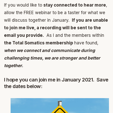
If you would like to
stay connected to hear more
,
allow the FREE webinar to be a taster for what we
will discuss together in January.
If you are unable
to join me live, a recording will be sent to the
email you provide.
As I and the members within
the Total Somatics membership
have found,
when we connect and communicate during
challenging times, we are stronger and better
together.
I hope you can join me in January 2021. Save
the dates below: