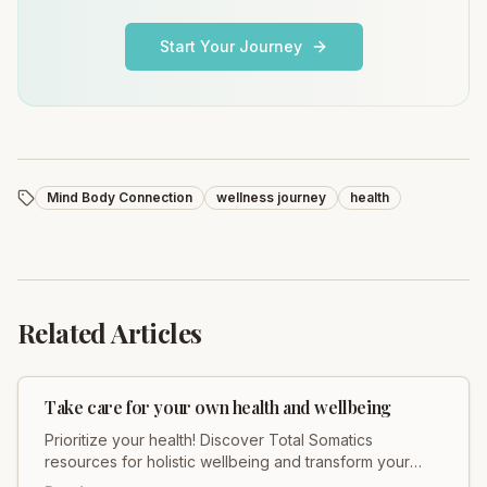
Start Your Journey
Mind Body Connection
wellness journey
health
Related Articles
Take care for your own health and wellbeing
Prioritize your health! Discover Total Somatics
resources for holistic wellbeing and transform your
body & mind with guided somatic movement.