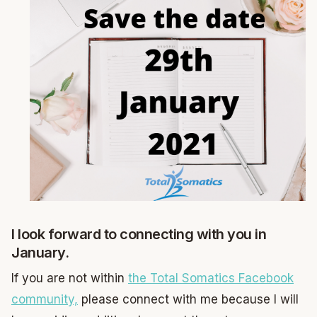
I look forward to connecting with you in
January.
If you are not within
the Total Somatics Facebook
community,
please connect with me because I will