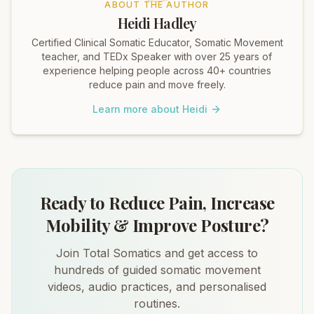
ABOUT THE AUTHOR
Heidi Hadley
Certified Clinical Somatic Educator, Somatic Movement
teacher, and TEDx Speaker with over 25 years of
experience helping people across 40+ countries
reduce pain and move freely.
Learn more about Heidi
Ready to Reduce Pain, Increase
Mobility & Improve Posture?
Join Total Somatics and get access to
hundreds of guided somatic movement
videos, audio practices, and personalised
routines.