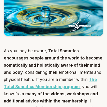
As you may be aware,
Total Somatics
encourages people around the world to become
somatically and holistically aware of their mind
and body,
considering their emotional, mental and
physical health. If you are a member within
The
Total Somatics Membership program
, you will
know from
many of the videos, workshops and
additional advice within the membership, I