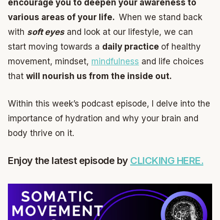
encourage you to deepen your awareness to
various areas of your life.
When we stand back
with
soft eyes
and look at our lifestyle, we can
start moving towards a
daily practice
of healthy
movement, mindset,
mindfulness
and life choices
that
will nourish us from the inside out.
Within this week’s podcast episode, I delve into the
importance of hydration and why your brain and
body thrive on it.
Enjoy the latest episode by
CLICKING HERE.