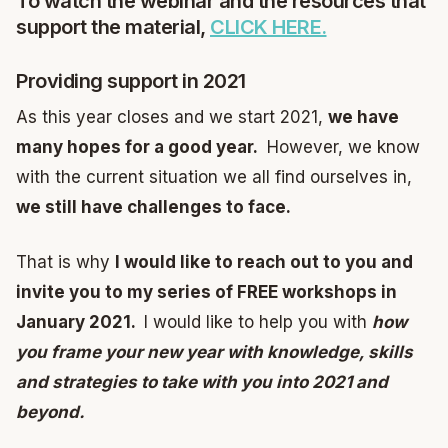
To watch the webinar and the resources that
support the material,
CLICK HERE.
Providing support in 2021
As this year closes and we start 2021,
we have
many hopes for a good year.
However, we know
with the current situation we all find ourselves in,
we still have challenges to face.
That is why
I would like to reach out to you and
invite you to my series of FREE workshops in
January 2021.
I would like to help you with
how
you frame your new year with knowledge, skills
and strategies to take with you into 2021 and
beyond.