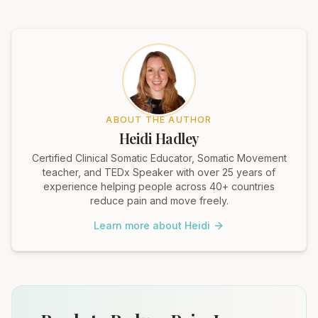
ABOUT THE AUTHOR
Heidi Hadley
Certified Clinical Somatic Educator, Somatic Movement
teacher, and TEDx Speaker with over 25 years of
experience helping people across 40+ countries
reduce pain and move freely.
Learn more about Heidi