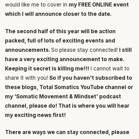
would like me to cover in
my FREE ONLINE event
which I will announce closer to the date.
The second half of this year will be action
packed, full of lots of exciting events and
announcements.
So please stay connected!
I still
have a very exciting announcement to make.
Keeping it secret is killing me!!!
I cannot wait to
share it with you!
So if you haven't subscribed to
these blogs, Total Somatics YouTube channel or
my 'Somatic Movement & Mindset' podcast
channel, please do! That is where you will hear
my exciting news first!
There are ways we can stay connected, please