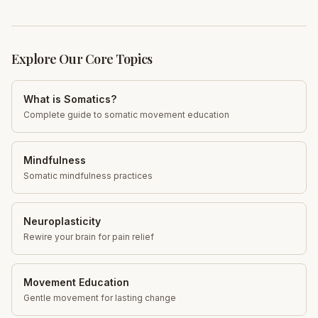
Explore Our Core Topics
What is Somatics?
Complete guide to somatic movement education
Mindfulness
Somatic mindfulness practices
Neuroplasticity
Rewire your brain for pain relief
Movement Education
Gentle movement for lasting change