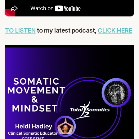
TO LISTEN
to my latest podcast,
CLICK HERE