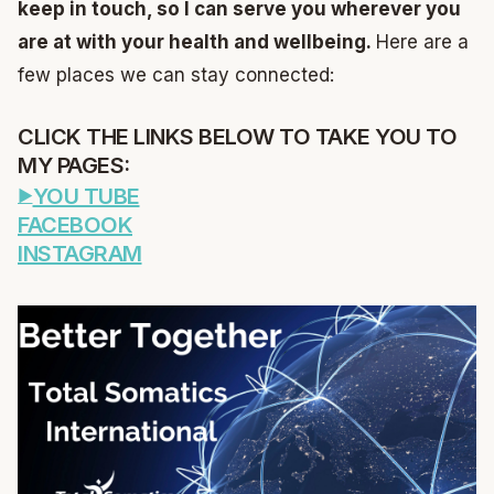
keep in touch, so I can serve you wherever you
are at with your health and wellbeing.
Here are a
few places we can stay connected:
CLICK THE LINKS BELOW TO TAKE YOU TO
MY PAGES:
YOU TUBE
FACEBOOK
INSTAGRAM