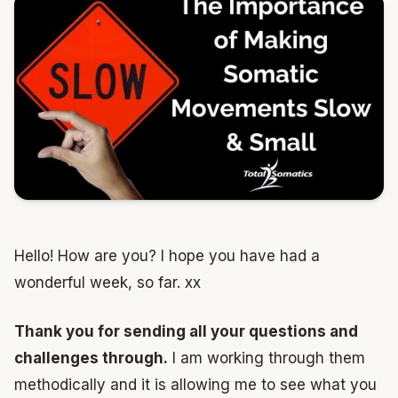
Hello! How are you? I hope you have had a
wonderful week, so far. xx
Thank you for sending all your questions and
challenges through.
I am working through them
methodically and it is allowing me to see what you