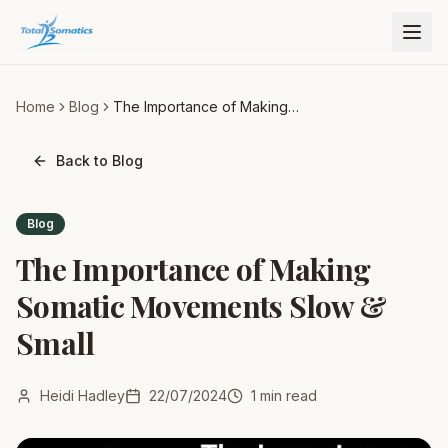
Home
Blog
The Importance of Making
Somatic Movements Slow &
Small
Back to Blog
Blog
The Importance of Making
Somatic Movements Slow &
Small
Heidi Hadley
22/07/2024
1
min read