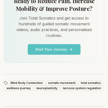
Ready to Reduce Pain, Increase
Mobility & Improve Posture?
Join Total Somatics and get access to
hundreds of guided somatic movement
videos, audio practices, and personalised
routines.
Start Your Journey
Mind Body Connection
somatic movement
total somatics
wellness journey
neuroplasticity
nervous system regulation