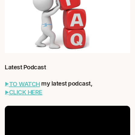
Latest Podcast
my latest podcast,
TO WATCH
CLICK HERE