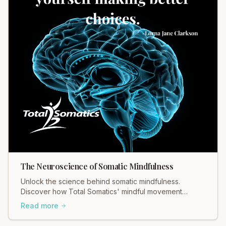
The Neuroscience of Somatic Mindfulness
Unlock the science behind somatic mindfulness.
Discover how Total Somatics' mindful movement
rewires your brain for lasting calm. Learn more today!
Read more