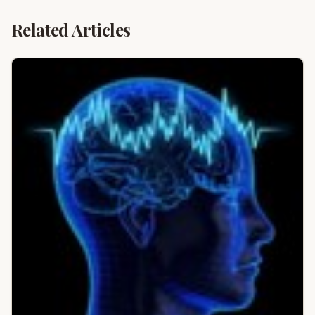
Related Articles