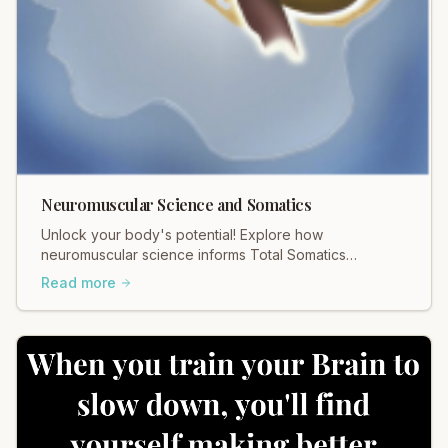
Neuromuscular Science and Somatics
Unlock your body's potential! Explore how
neuromuscular science informs Total Somatics
practices for profound movement and pain relief.
Read more