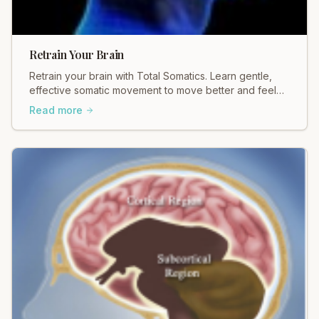
Retrain Your Brain
Retrain your brain with Total Somatics. Learn gentle,
effective somatic movement to move better and feel
better. Discover healing today.
Read more