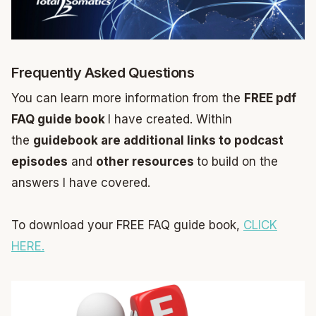
Frequently Asked Questions
You can learn more information from the
FREE pdf
FAQ guide book
I have created. Within
the
guidebook are additional links to podcast
episodes
and
other resources
to build on the
answers I have covered.
To download your FREE FAQ guide book,
CLICK
HERE.