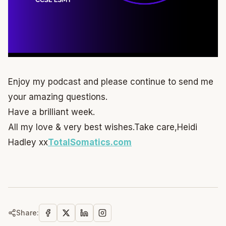
Enjoy my podcast and please continue to send me
your amazing questions.
Have a brilliant week.
All my love & very best wishes.
Take care,
Heidi
Hadley xx
TotalSomatics.com
Share: