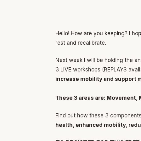
Hello! How are you keeping? I hop
rest and recalibrate.
Next week I will be holding the a
3 LIVE workshops (REPLAYS availab
increase mobility and support 
These 3 areas are: Movement, 
Find out how these 3 components
health, enhanced mobility, redu