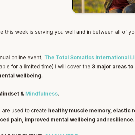
e this week is serving you well and in between all of yo
nnual online event,
The Total Somatics International 
le for a limited time) I will cover the
3 major areas to
mental wellbeing.
Mindset &
Mindfulness
.
 are used to create
healthy muscle memory, elastic rec
ced pain, improved mental wellbeing and resilience.