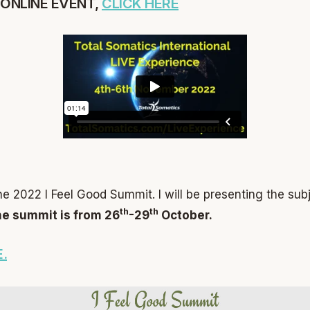
 ONLINE EVENT,
CLICK HERE
he 2022 I Feel Good Summit. I will be presenting the sub
th
th
e summit is from 26
-29
October.
.