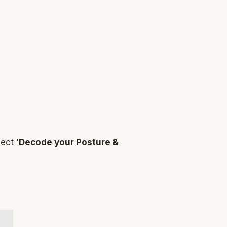
ject
'Decode your Posture &