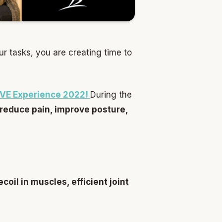
ur tasks, you are creating time to
LIVE Experience 2022!
During the
 reduce pain, improve posture,
oil in muscles, efficient joint