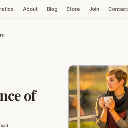
atics
About
Blog
Store
Join
Contact
re
nce of
read