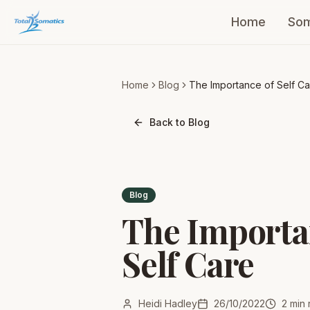
Home
Som
Home
Blog
The Importance of Self Ca
Back to Blog
Blog
The Importa
Self Care
Heidi Hadley
26/10/2022
2
min 