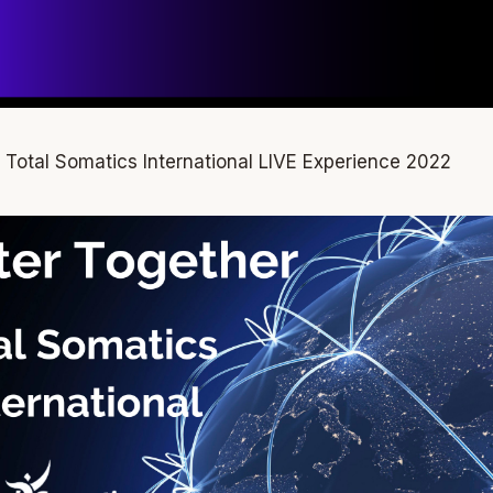
he Total Somatics International LIVE Experience 2022