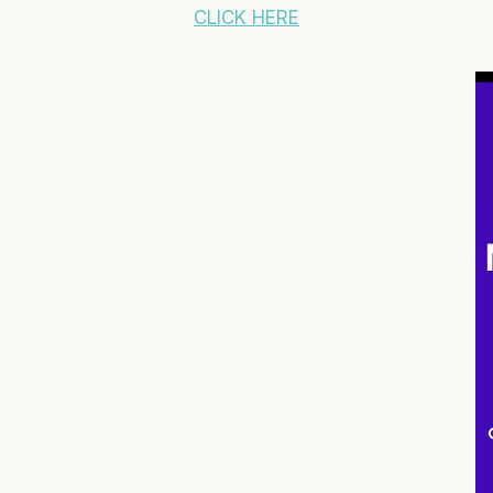
CLICK HERE