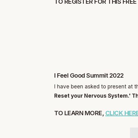
TO REGISTER FOR THIS FREE
I Feel Good Summit 2022
I have been asked to present at t
Reset your Nervous System.'
Th
TO LEARN MORE,
CLICK HERE