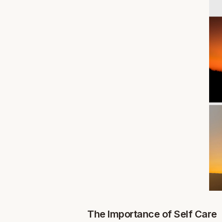
The Importance of Self Care