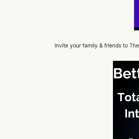
Invite your family & friends to T