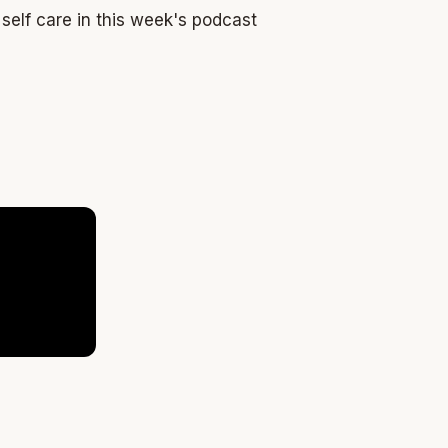
self care in this week's podcast