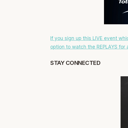
If you sign up this LIVE event whi
option to watch the REPLAYS for a
STAY CONNECTED