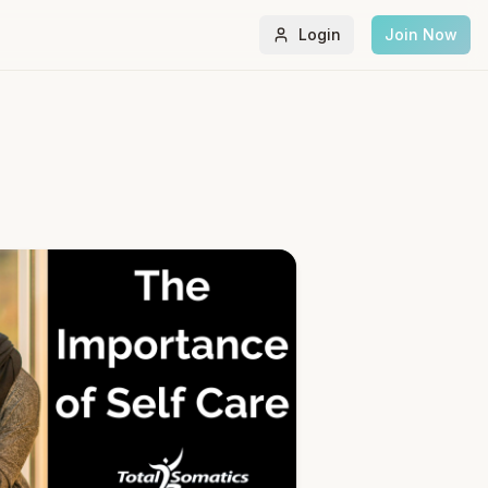
Login
Join Now