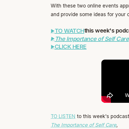
With these two online events appr
and provide some ideas for your c
this week's podc
TO WATCH
The Importance of Self Care
CLICK HERE
TO LISTEN
to this week's podcast
The Importance of Self Care
,