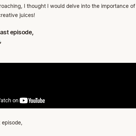
oaching, I thought I would delve into the importance of 
reative juices!
ast episode,
,
 episode,