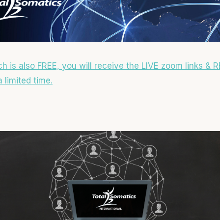
ch is also FREE, you will receive the LIVE zoom links & R
 limited time.