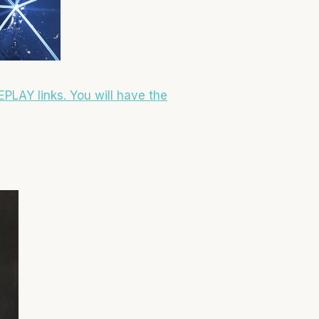
EPLAY links. You will have the