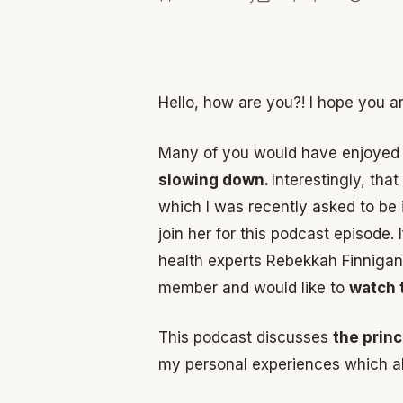
Hello, how are you?! I hope you a
Many of you would have enjoyed 
slowing down.
Interestingly, tha
which I was recently asked to be 
join her for this podcast episode
health experts Rebekkah Finniga
member and would like to
watch 
This podcast discusses
the prin
my personal experiences which a