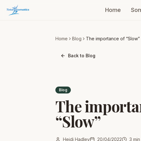
Home
Som
Home
Blog
The importance of “Slow”
Back to Blog
Blog
The importa
“Slow”
Heidi Hadley
20/04/2022
3
min