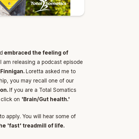
nd
embraced the feeling of
k I am releasing a podcast episode
Finnigan.
Loretta asked me to
hip, you may recall one of our
ion.
If you are a Total Somatics
click on
'Brain/Gut health.'
 to apply. You will hear some of
e 'fast' treadmill of life.