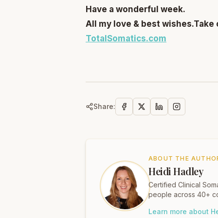
Have a wonderful week.
All my love & best wishes.
Take 
TotalSomatics.com
Share:
ABOUT THE AUTHO
Heidi Hadley
Certified Clinical S
people across 40+ co
Learn more about He