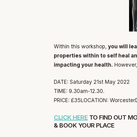
Within this workshop,
you will le
properties within to self heal a
impacting your health.
However, y
DATE: Saturday 21st May 2022
TIME: 9.30am-12.30.
PRICE: £35
LOCATION: Worcester
CLICK HERE
TO FIND OUT M
& BOOK YOUR PLACE