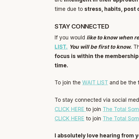
time due to
stress, habits, post
STAY CONNECTED
If you would
like to know when r
LIST.
You will be first to know.
Th
focus is within the membership
time.
To join the
WAIT LIST
and be the f
To stay connected via social med
CLICK HERE
to join
The Total Som
CLICK HERE
to join
The Total Som
I absolutely love hearing from