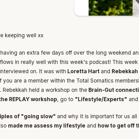
re keeping well xx
having an extra few days off over the long weekend a
t flows in really well with this week's podcast! This wee
interviewed on. It was with
Loretta Hart
and
Rebekkah 
. If you are a member within the Total Somatics members
n. Rebekkah held a workshop on the
Brain-Gut connect
the REPLAY workshop
, go to
"Lifestyle/Experts"
and 
ciples of "going slow"
and why it is important for us all
lso
made me assess my lifestyle
and
how to get off th