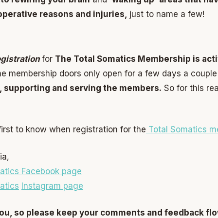
 operative reasons and injuries,
just to name a few!
egistration
for
The Total Somatics Membership is acti
e membership doors only open for a few days a couple 
, supporting and serving the members.
So for this re
irst to know when registration for the
Total Somatics m
ia,
atics Facebook page
atics
Instagram page
 you, so please keep your comments and feedback fl