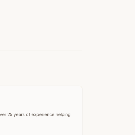
over 25 years of experience helping