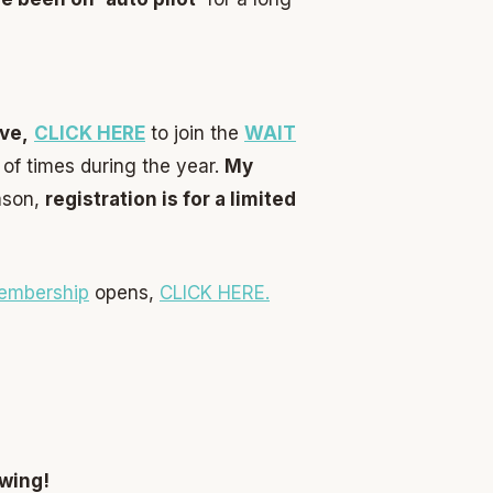
ve,
CL
ICK HERE
to join the
WAIT
of times during the year.
My
ason,
registration is for a limited
embership
opens,
CLICK HERE.
owing!