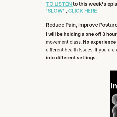
TO LISTEN
to this week's epi
'SLOW'
,
CLICK HERE
Reduce Pain, Improve Posture
I will be holding a one off 3 ho
movement class.
No experience 
different health issues. If you are
into different settings.