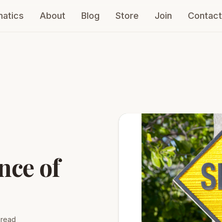
atics
About
Blog
Store
Join
Contact
nce of
 read