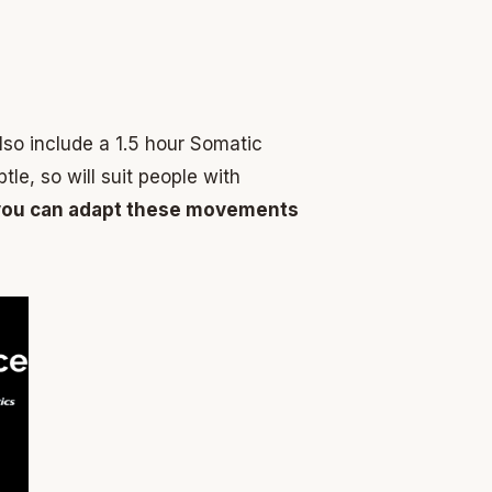
lso include a 1.5 hour Somatic
e, so will suit people with
w you can adapt these movements