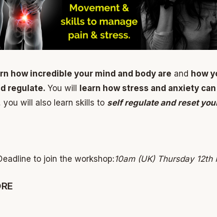
arn how incredible your mind and body are
and
how y
nd regulate.
You will
learn how stress and anxiety can
ou will also learn skills to
self regulate and reset yo
Deadline to join the workshop:
10am (UK) Thursday 12th
ORE