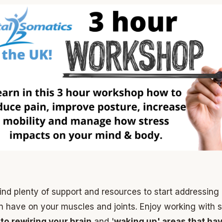
find plenty of support and resources to start addressing
n have on your muscles and joints. Enjoy working with s
 to rewiring your brain
and '
waking up' areas that hav