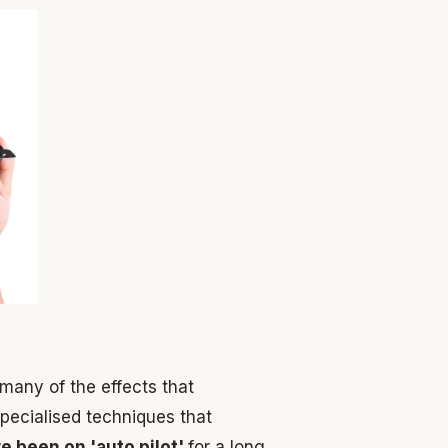
 many of the effects that
pecialised techniques that
e been on 'auto pilot'
for a long