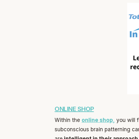
ONLINE SHOP
Within the
online shop,
you will 
subconscious brain patterning ca
are
intelligent in their approach