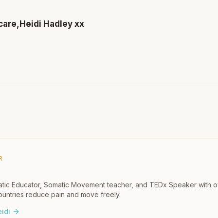
care,
Heidi Hadley xx
R
omatic Educator, Somatic Movement teacher, and TEDx Speaker with 
untries reduce pain and move freely.
idi