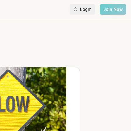
Login
Join Now