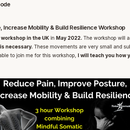
sode
, Increase Mobility & Build Resilience Workshop
ur workshop in the UK
in
May 2022.
The workshop will a
is necessary.
These movements are very small and subtl
 able to join me for this workshop,
I will teach you ho