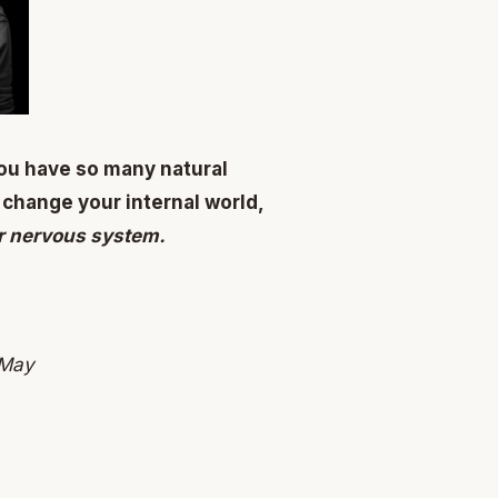
ou have so many natural
 change your internal world,
ur nervous system.
 May