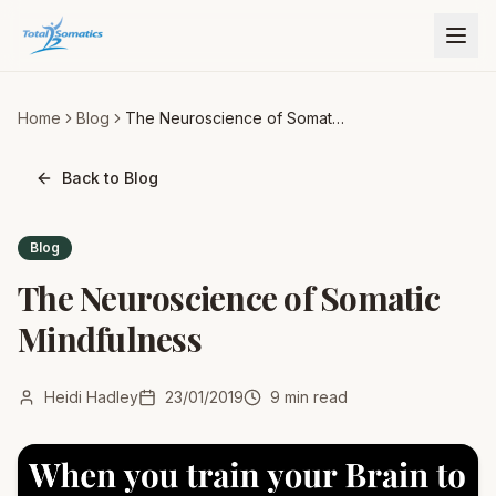
Home
Blog
The Neuroscience of Somatic
Mindfulness
Back to Blog
Blog
The Neuroscience of Somatic
Mindfulness
Heidi Hadley
23/01/2019
9
min read