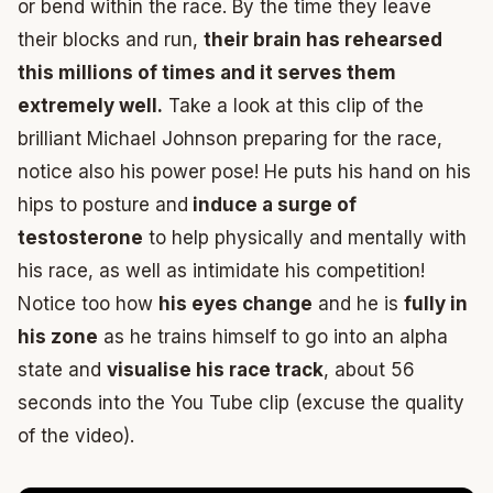
or bend within the race. By the time they leave
their blocks and run,
their brain has rehearsed
this millions of times and it serves them
extremely well.
Take a look at this clip of the
brilliant Michael Johnson preparing for the race,
notice also his power pose! He puts his hand on his
hips to posture and
induce a surge of
testosterone
to help physically and mentally with
his race, as well as intimidate his competition!
Notice too how
his eyes change
and he is
fully in
his zone
as he trains himself to go into an alpha
state and
visualise his race track
, about 56
seconds into the You Tube clip (excuse the quality
of the video).