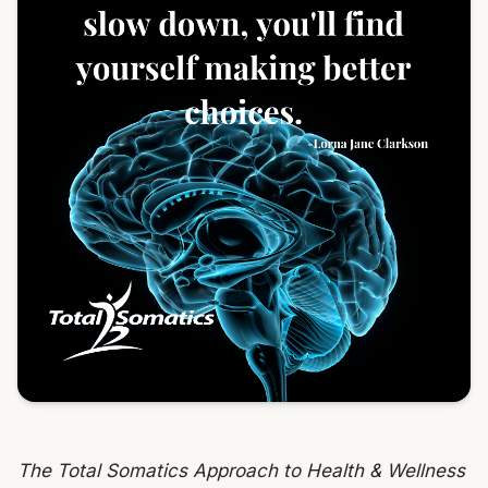
The Total Somatics Approach to Health & Wellness