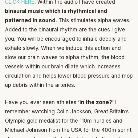
CLICK HERE
. Within the audio I have created
binaural music which is rhythmical and
patterned in sound.
This stimulates alpha waves.
Added to the binaural rhythm are the cues I give
you. You will be encouraged to inhale deeply and
exhale slowly. When we induce this action and
slow our brain waves to alpha rhythm, the blood
vessels within our brain dilate which increases
circulation and helps lower blood pressure and mop
up debris within the arteries.
Have you ever seen athletes
‘in the zone?’
I
remember watching Colin Jackson, Great Britain’s
Olympic gold medalist for the 110m hurdles and
Michael Johnson from the USA for the 400m sprint