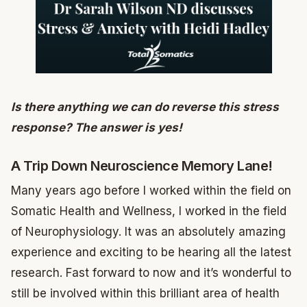
Is there anything we can do reverse this stress
response? The answer is yes!
A Trip Down Neuroscience Memory Lane!
Many years ago before I worked within the field on
Somatic Health and Wellness, I worked in the field
of Neurophysiology. It was an absolutely amazing
experience and exciting to be hearing all the latest
research. Fast forward to now and it’s wonderful to
still be involved within this brilliant area of health