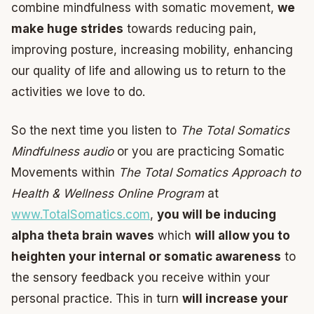
combine mindfulness with somatic movement,
we
make huge strides
towards reducing pain,
improving posture, increasing mobility, enhancing
our quality of life and allowing us to return to the
activities we love to do.
So the next time you listen to
The Total Somatics
Mindfulness audio
or you are practicing Somatic
Movements within
The Total Somatics Approach to
Health & Wellness Online Program
at
www.TotalSomatics.com
,
you will be inducing
alpha theta brain waves
which
will allow you to
heighten your internal or somatic awareness
to
the sensory feedback you receive within your
personal practice. This in turn
will increase your