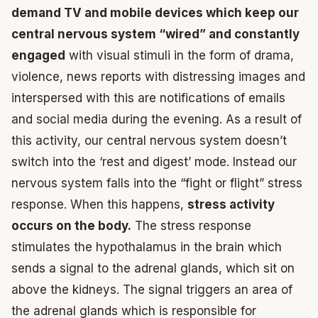
demand TV and mobile devices which keep our
central nervous system “wired” and constantly
engaged
with visual stimuli in the form of drama,
violence, news reports with distressing images and
interspersed with this are notifications of emails
and social media during the evening. As a result of
this activity, our central nervous system doesn’t
switch into the ‘rest and digest’ mode. Instead our
nervous system falls into the “fight or flight” stress
response. When this happens,
stress activity
occurs on the body.
The stress response
stimulates the hypothalamus in the brain which
sends a signal to the adrenal glands, which sit on
above the kidneys. The signal triggers an area of
the adrenal glands which is responsible for