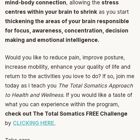
mind-body connection
, allowing the
stress
centres within your brain to shrink
as you start
thickening the areas of your brain responsible
for focus, awareness, concentration, decision
making and emotional intelligence.
Would you like to reduce pain, improve posture,
increase mobility, enhance your quality of life and
return to the activities you love to do? If so, join me
today as I teach you
The Total Somatics Approach
to Health and Wellness
. If you would like a taste of
what you can experience within the program,
check out The Total Somatics FREE Challenge
by
CLICKING HERE.