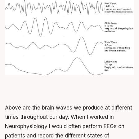
Above are the brain waves we produce at different
times throughout our day. When I worked in
Neurophysiology I would often perform EEGs on
patients and record the different states of