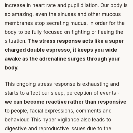
increase in heart rate and pupil dilation. Our body is
so amazing, even the sinuses and other mucous
membranes stop secreting mucus, in order for the
body to be fully focused on fighting or fleeing the
situation.
The stress response acts like a super
charged double espresso, it keeps you wide
awake as the adrenaline surges through your
body.
This ongoing stress response is exhausting and
starts to affect our sleep, perception of events -
we can become reactive rather than responsive
to people, facial expressions, comments and
behaviour. This hyper vigilance also leads to
digestive and reproductive issues due to the