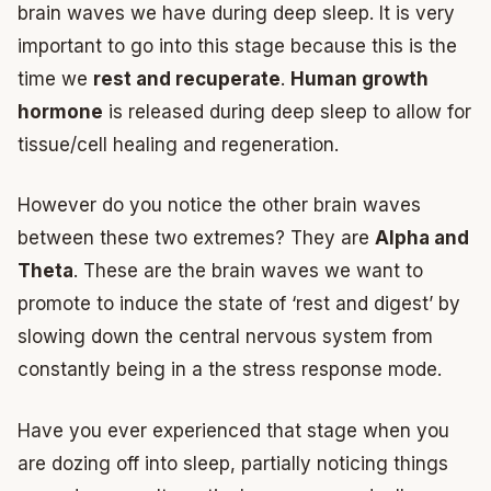
brain waves we have during deep sleep. It is very
important to go into this stage because this is the
time we
rest and recuperate
.
Human growth
hormone
is released during deep sleep to allow for
tissue/cell healing and regeneration.
However do you notice the other brain waves
between these two extremes? They are
Alpha and
Theta
. These are the brain waves we want to
promote to induce the state of ‘rest and digest’ by
slowing down the central nervous system from
constantly being in a the stress response mode.
Have you ever experienced that stage when you
are dozing off into sleep, partially noticing things