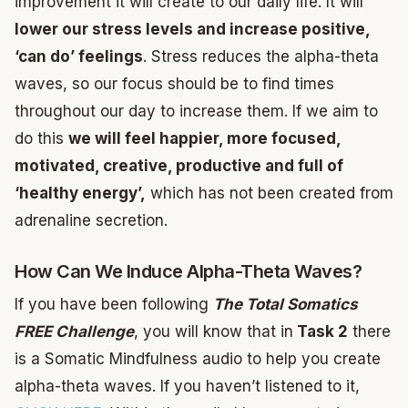
improvement it will create to our daily life. It will
lower our stress levels and increase positive,
‘can do’ feelings
. Stress reduces the alpha-theta
waves, so our focus should be to find times
throughout our day to increase them. If we aim to
do this
we will feel happier, more focused,
motivated, creative, productive and full of
‘healthy energy’,
which has not been created from
adrenaline secretion.
How Can We Induce Alpha-Theta Waves?
If you have been following
The Total Somatics
FREE Challenge
, you will know that in
Task 2
there
is a Somatic Mindfulness audio to help you create
alpha-theta waves. If you haven’t listened to it,