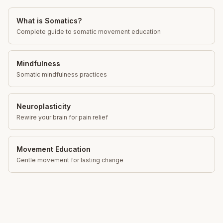
What is Somatics?
Complete guide to somatic movement education
Mindfulness
Somatic mindfulness practices
Neuroplasticity
Rewire your brain for pain relief
Movement Education
Gentle movement for lasting change