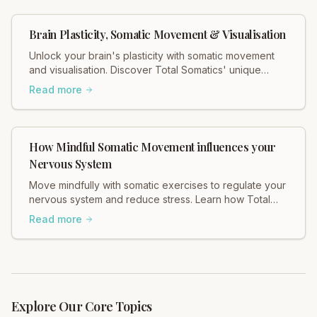
Brain Plasticity, Somatic Movement & Visualisation
Unlock your brain's plasticity with somatic movement
and visualisation. Discover Total Somatics' unique
approach for lasting change and well-being.
Read more
How Mindful Somatic Movement influences your
Nervous System
Move mindfully with somatic exercises to regulate your
nervous system and reduce stress. Learn how Total
Somatics can help heal tension.
Read more
Explore Our Core Topics