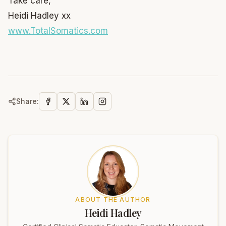
Take care,
Heidi Hadley xx
www.TotalSomatics.com
Share:
ABOUT THE AUTHOR
Heidi Hadley