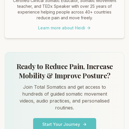
Certified Clinical Somatic Educator, Somatic Movement
teacher, and TEDx Speaker with over 25 years of
experience helping people across 40+ countries
reduce pain and move freely.
Learn more about Heidi
Ready to Reduce Pain, Increase
Mobility & Improve Posture?
Join Total Somatics and get access to
hundreds of guided somatic movement
videos, audio practices, and personalised
routines.
Start Your Journey