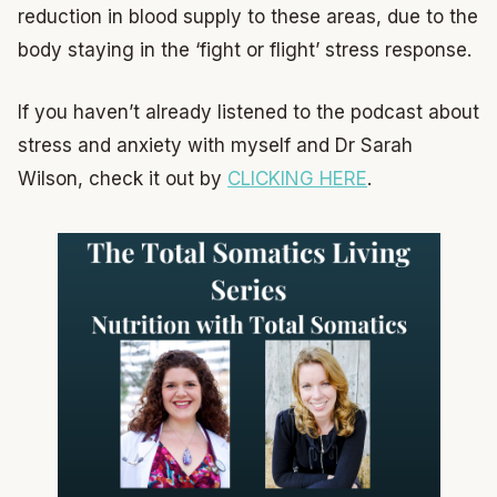
reduction in blood supply to these areas, due to the
body staying in the ‘fight or flight’ stress response.
If you haven’t already listened to the podcast about
stress and anxiety with myself and Dr Sarah
Wilson, check it out by
CLICKING HERE
.