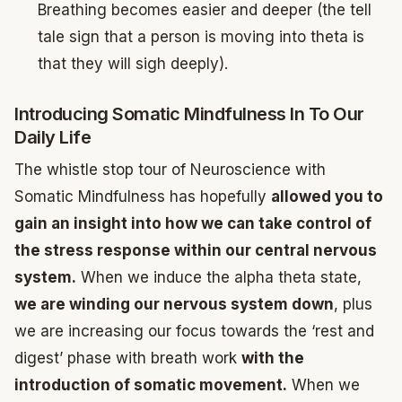
Breathing becomes easier and deeper (the tell
tale sign that a person is moving into theta is
that they will sigh deeply).
Introducing Somatic Mindfulness In To Our
Daily Life
The whistle stop tour of Neuroscience with
Somatic Mindfulness has hopefully
allowed you to
gain an insight into how we can take control of
the stress response within our central nervous
system.
When we induce the alpha theta state,
we are winding our nervous system down
, plus
we are increasing our focus towards the ‘rest and
digest’ phase with breath work
with the
introduction of somatic movement.
When we