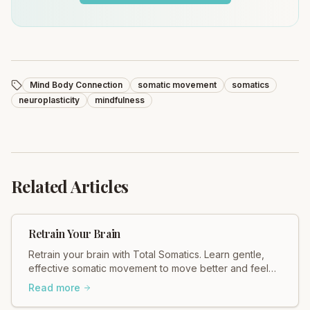
Mind Body Connection
somatic movement
somatics
neuroplasticity
mindfulness
Related Articles
Retrain Your Brain
Retrain your brain with Total Somatics. Learn gentle,
effective somatic movement to move better and feel
better. Discover healing today.
Read more