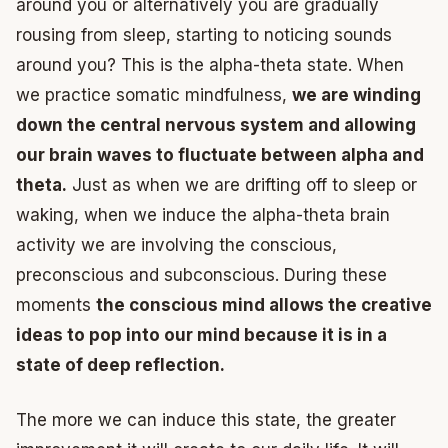
around you or alternatively you are gradually
rousing from sleep, starting to noticing sounds
around you? This is the alpha-theta state. When
we practice somatic mindfulness,
we are winding
down the central nervous system and allowing
our brain waves to fluctuate between alpha and
theta.
Just as when we are drifting off to sleep or
waking, when we induce the alpha-theta brain
activity we are involving the conscious,
preconscious and subconscious. During these
moments
the conscious mind allows the creative
ideas to pop into our mind because it is in a
state of deep reflection.
The more we can induce this state, the greater