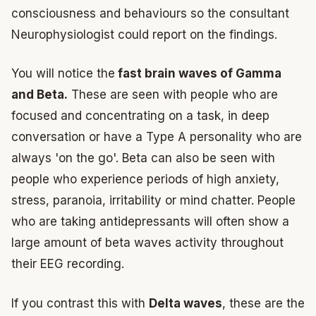
consciousness and behaviours so the consultant
Neurophysiologist could report on the findings.
You will notice the
fast brain waves of Gamma
and Beta.
These are seen with people who are
focused and concentrating on a task, in deep
conversation or have a Type A personality who are
always 'on the go'. Beta can also be seen with
people who experience periods of high anxiety,
stress, paranoia, irritability or mind chatter. People
who are taking antidepressants will often show a
large amount of beta waves activity throughout
their EEG recording.
If you contrast this with
Delta waves
, these are the