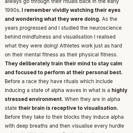
always go through their rituals back in the early
1990s.
I remember vividly watching their eyes
and wondering what they were doing.
As the
years progressed and I studied the neuroscience
behind mindfulness and visualisation I realised
what they were doing! Athletes work just as hard
on their mental fitness as their physical fitness.
They deliberately train their mind to stay calm
and focused to perform at their personal best.
Before a race they have rituals which include
inducing a state of alpha waves in what is a
highly
stressed environment.
When they are in alpha
state
their brain is receptive to visualisation.
Before they take to their blocks they induce alpha
with deep breaths and then visualise every hurdle