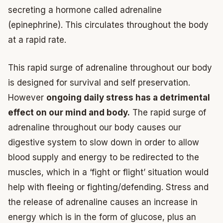
secreting a hormone called adrenaline
(epinephrine). This circulates throughout the body
at a rapid rate.
This rapid surge of adrenaline throughout our body
is designed for survival and self preservation.
However
ongoing daily stress has a detrimental
effect on our mind and body.
The rapid surge of
adrenaline throughout our body causes our
digestive system to slow down in order to allow
blood supply and energy to be redirected to the
muscles, which in a ‘fight or flight’ situation would
help with fleeing or fighting/defending. Stress and
the release of adrenaline causes an increase in
energy which is in the form of glucose, plus an