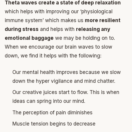
Theta waves create a state of deep relaxation
which helps with improving our ‘physiological
immune system’ which makes us
more resilient
during stress
and helps with
releasing any
emotional baggage
we may be holding on to.
When we encourage our brain waves to slow
down, we find it helps with the following:
Our mental health improves because we slow
down the hyper vigilance and mind chatter.
Our creative juices start to flow. This is when
ideas can spring into our mind.
The perception of pain diminishes
Muscle tension begins to decrease