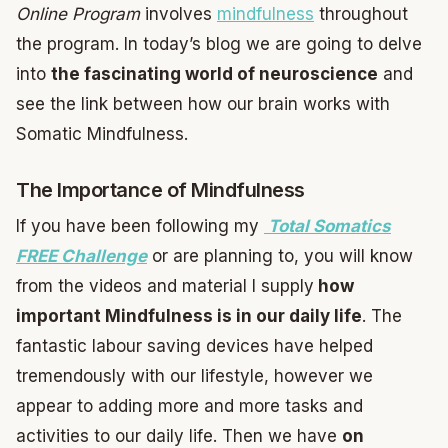
Online Program
involves
mindfulness
throughout
the program. In today’s blog we are going to delve
into
the fascinating world of neuroscience
and
see the link between how our brain works with
Somatic Mindfulness.
The Importance of Mindfulness
If you have been following my
Total Somatics
FREE Challenge
or are planning to, you will know
from the videos and material I supply
how
important Mindfulness is in our daily life
. The
fantastic labour saving devices have helped
tremendously with our lifestyle, however we
appear to adding more and more tasks and
activities to our daily life. Then we have
on