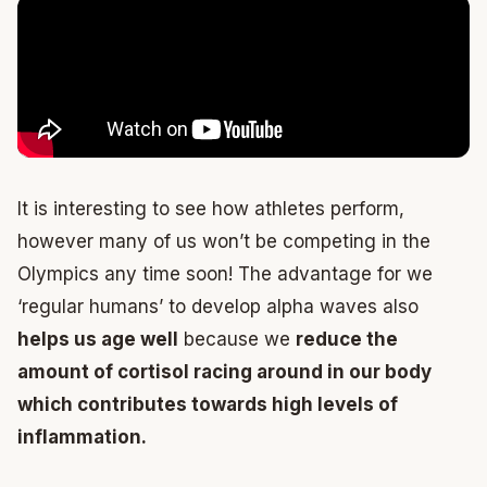
It is interesting to see how athletes perform,
however many of us won’t be competing in the
Olympics any time soon! The advantage for we
‘regular humans’ to develop alpha waves also
helps us age well
because we
reduce the
amount of cortisol racing around in our body
which contributes towards high levels of
inflammation.