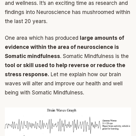
and wellness. It’s an exciting time as research and
findings into Neuroscience has mushroomed within
the last 20 years.
One area which has produced
large amounts of
evidence within the area of neuroscience is
Somatic mindfulness
. Somatic Mindfulness is the
tool or skill used to help reverse or reduce the
stress response.
Let me explain how our brain
waves will alter and improve our health and well
being with Somatic Mindfulness.