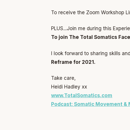
To receive the Zoom Workshop Li
PLUS...Join me during this Exper
To join The Total Somatics Fac
I look forward to sharing skills a
Reframe for 2021.
Take care,
Heidi Hadley xx
www.TotalSomatics.com
Podcast: Somatic Movement & 