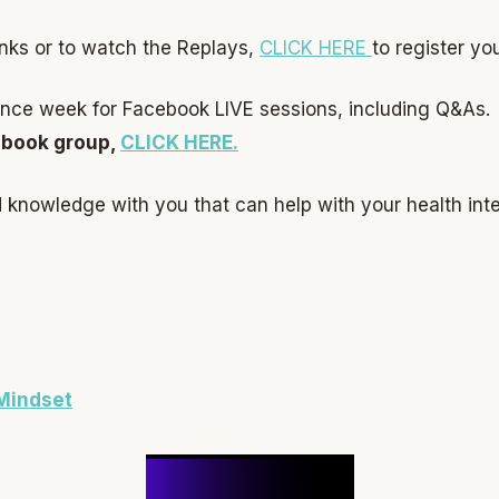
nks or to watch the Replays,
CLICK HERE
to register you
ience week for Facebook LIVE sessions, including Q&As.
ebook group,
CLICK HERE.
nd knowledge with you that can help with your health int
Mindset