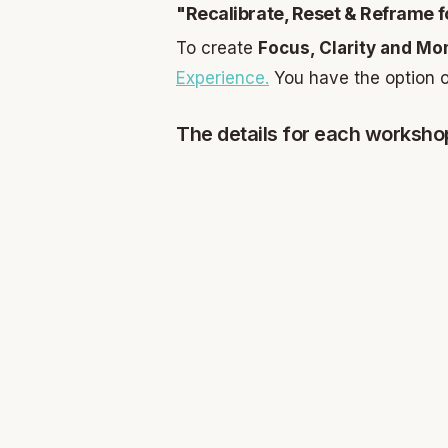
"Recalibrate, Reset & Reframe f
To create
Focus, Clarity and 
Experience.
You have the option o
The details for each worksho