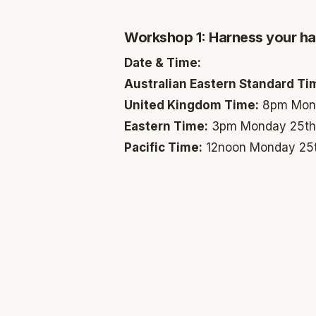
Workshop 1: Harness your hab
Date & Time:
Australian Eastern Standard Ti
United Kingdom Time:
8pm Mond
Eastern Time:
3pm Monday 25th
Pacific Time:
12noon Monday 25t