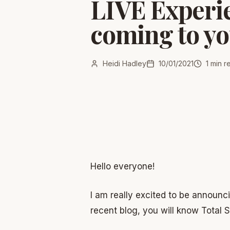
LIVE Experie
coming to yo
Heidi Hadley
10/01/2021
1
min r
Hello everyone!
I am really excited to be announc
recent blog, you will know Total 