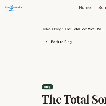
Home
Som
Home
Blog
The Total Somatics LIVE
Experience is coming to y
Back to Blog
Blog
The Total So