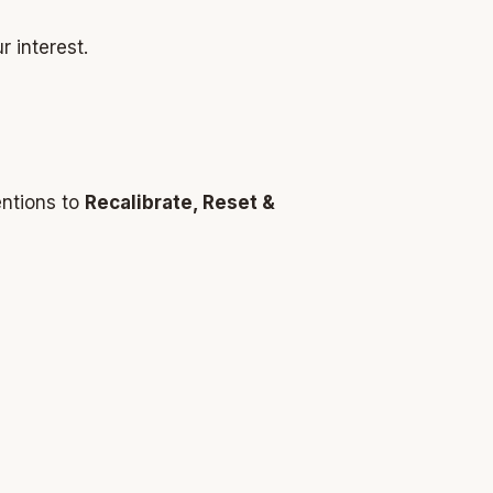
r interest.
entions to
Recalibrate, Reset &