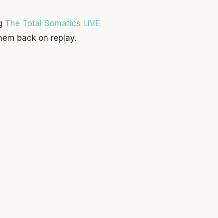
ng
The Total Somatics LIVE
hem back on replay.