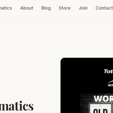
atics
About
Blog
Store
Join
Contact
ou!
matics