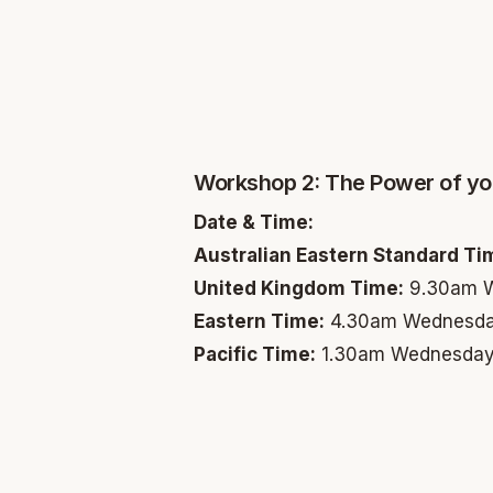
Workshop 2: The Power of yo
Date & Time:
Australian Eastern Standard Ti
United Kingdom Time:
9.30am W
Eastern Time:
4.30am Wednesda
Pacific Time:
1.30am Wednesday