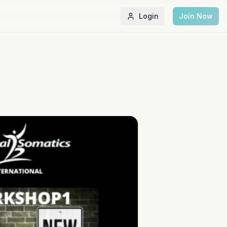
Login
Join Now