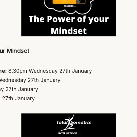
ur Mindset
me:
8.30pm Wednesday 27th January
ednesday 27th January
y 27th January
 27th January