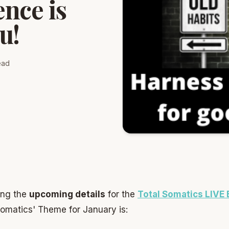
nce is
u!
ead
ing the
upcoming details
for the
Total Somatics LIVE
Somatics' Theme for January is: