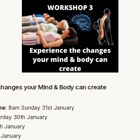
changes your Mind & Body can create
me:
8am Sunday 31st January
rday 30th January
h January
 January