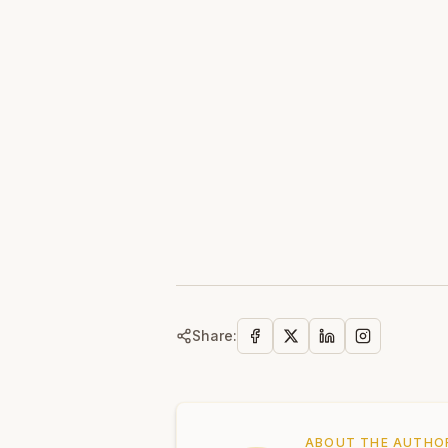
Share:
ABOUT THE AUTHO