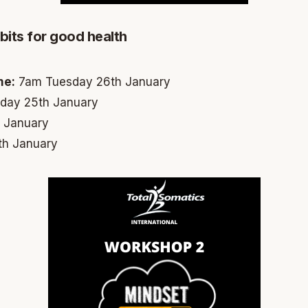
its for good health
me:
7am Tuesday 26th January
ay 25th January
 January
h January