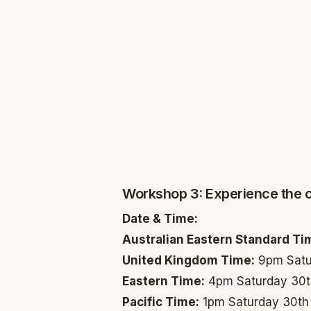
Workshop 3: Experience the 
Date & Time:
Australian Eastern Standard Ti
United Kingdom Time:
9pm Satu
Eastern Time:
4pm Saturday 30t
Pacific Time:
1pm Saturday 30th