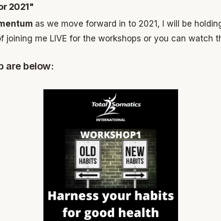
or 2021"
Momentum
as we move forward in to 2021, I will be holdi
f joining me LIVE for the workshops or you can watch t
p are below: