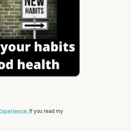
 Experience.
If you read my