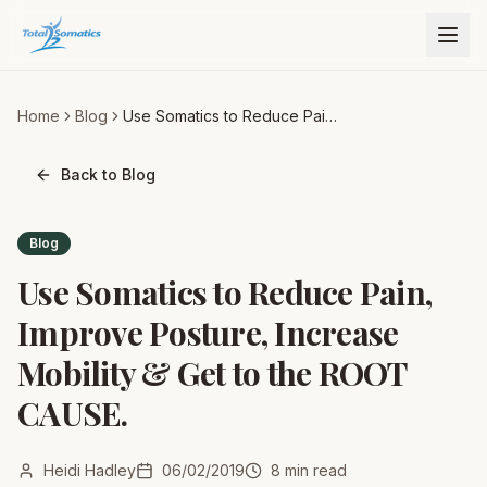
Home
Blog
Use Somatics to Reduce Pain,
Improve Posture, Increase
Mobility & Get to the ROOT
Back to Blog
CAUSE.
Blog
Use Somatics to Reduce Pain,
Improve Posture, Increase
Mobility & Get to the ROOT
CAUSE.
Heidi Hadley
06/02/2019
8
min read