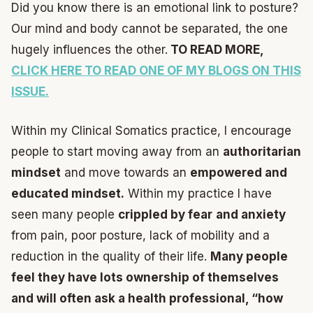
Did you know there is an emotional link to posture?
Our mind and body cannot be separated, the one
hugely influences the other.
TO READ MORE,
CLICK HERE TO READ ONE OF MY BLOGS ON THIS
ISSUE.
Within my Clinical Somatics practice, I encourage
people to start moving away from an
authoritarian
mindset
and move towards an
empowered and
educated mindset.
Within my practice I have
seen many people
crippled by fear
and anxiety
from pain, poor posture, lack of mobility and a
reduction in the quality of their life.
Many people
feel they have lots ownership of themselves
and will often ask a health professional, “how