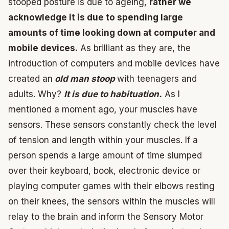
stooped posture is due to ageing,
rather we
acknowledge it is due to spending large
amounts of time looking down at computer and
mobile devices.
As brilliant as they are, the
introduction of computers and mobile devices have
created an
old man stoop
with teenagers and
adults. Why?
It is due to habituation.
As I
mentioned a moment ago, your muscles have
sensors. These sensors constantly check the level
of tension and length within your muscles. If a
person spends a large amount of time slumped
over their keyboard, book, electronic device or
playing computer games with their elbows resting
on their knees, the sensors within the muscles will
relay to the brain and inform the Sensory Motor