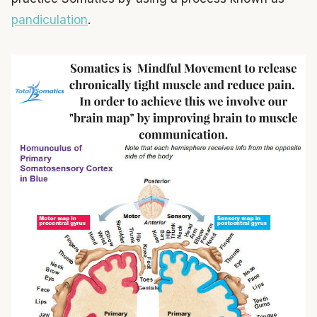
pandiculation
.