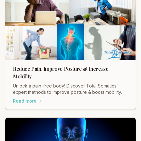
Reduce Pain, Improve Posture & Increase
Mobility
Unlock a pain-free body! Discover Total Somatics'
expert methods to improve posture & boost mobility
for lasting relief.
Read more