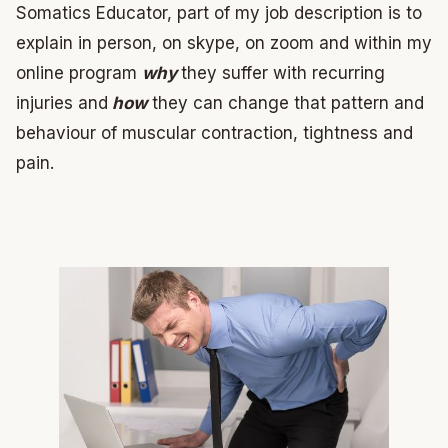
Somatics Educator, part of my job description is to
explain in person, on skype, on zoom and within my
online program
why
they suffer with recurring
injuries and
how
they can change that pattern and
behaviour of muscular contraction, tightness and
pain.