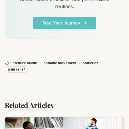
routines.
Start Your Journey
posture health
somatic movement
somatics
pain relief
Related Articles