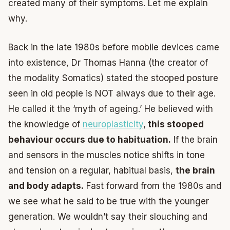
created many of their symptoms. Let me explain
why.
Back in the late 1980s before mobile devices came
into existence, Dr Thomas Hanna (the creator of
the modality Somatics) stated the stooped posture
seen in old people is NOT always due to their age.
He called it the ‘myth of ageing.’ He believed with
the knowledge of
neuroplasticity
,
this stooped
behaviour occurs due to habituation.
If the brain
and sensors in the muscles notice shifts in tone
and tension on a regular, habitual basis,
the brain
and body adapts.
Fast forward from the 1980s and
we see what he said to be true with the younger
generation. We wouldn’t say their slouching and