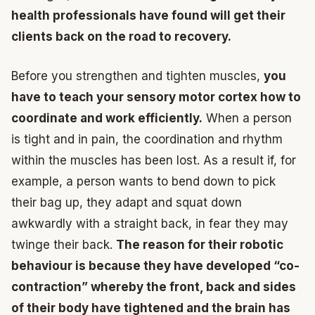
health professionals have found will get their
clients back on the road to recovery.
Before you strengthen and tighten muscles,
you
have to teach your sensory motor cortex how to
coordinate and work efficiently.
When a person
is tight and in pain, the coordination and rhythm
within the muscles has been lost. As a result if, for
example, a person wants to bend down to pick
their bag up, they adapt and squat down
awkwardly with a straight back, in fear they may
twinge their back.
The reason for their robotic
behaviour is because they have developed “co-
contraction” whereby the front, back and sides
of their body have tightened and the brain has