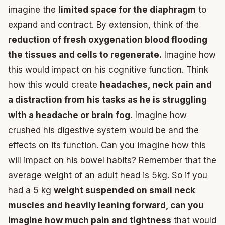
imagine the
limited space for the diaphragm
to
expand and contract. By extension, think of the
reduction of fresh oxygenation blood flooding
the tissues and cells to regenerate.
Imagine how
this would impact on his cognitive function. Think
how this would create
headaches, neck pain and
a distraction from his tasks as he is struggling
with a headache or brain fog.
Imagine how
crushed his digestive system would be and the
effects on its function. Can you imagine how this
will impact on his bowel habits? Remember that the
average weight of an adult head is 5kg. So if you
had a 5 kg
weight suspended on small neck
muscles and heavily leaning forward, can you
imagine how much pain and tightness
that would