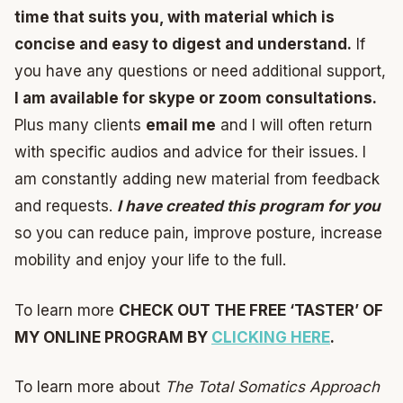
time that suits you, with material which is
concise and easy to digest and understand.
If
you have any questions or need additional support,
I am available for skype or zoom consultations.
Plus many clients
email me
and I will often return
with specific audios and advice for their issues. I
am constantly adding new material from feedback
and requests.
I have created this program for you
so you can reduce pain, improve posture, increase
mobility and enjoy your life to the full.
To learn more
CHECK OUT THE FREE ‘TASTER’ OF
MY ONLINE PROGRAM BY
CLICKING HERE
.
To learn more about
The Total Somatics Approach