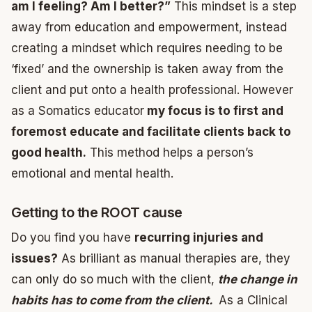
am I feeling? Am I better?”
This mindset is a step
away from education and empowerment, instead
creating a mindset which requires needing to be
‘fixed’ and the ownership is taken away from the
client and put onto a health professional. However
as a Somatics educator
my focus is to first and
foremost educate and facilitate clients back to
good health.
This method helps a person’s
emotional and mental health.
Getting to the ROOT cause
Do you find you have
recurring injuries and
issues?
As brilliant as manual therapies are, they
can only do so much with the client,
the change in
habits has to come from the client.
As a Clinical