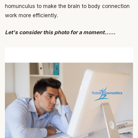
homunculus to make the brain to body connection
work more efficiently.
Let's consider this photo for a moment......