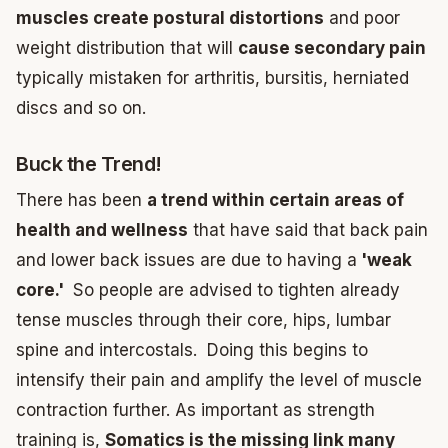
muscles create postural distortions
and poor
weight distribution that will
cause secondary pain
typically mistaken for arthritis, bursitis, herniated
discs and so on.
Buck the Trend!
There has been
a trend within certain areas of
health and wellness
that have said that back pain
and lower back issues are due to having a
'weak
core.'
So people are advised to tighten already
tense muscles through their core, hips, lumbar
spine and intercostals. Doing this begins to
intensify their pain and amplify the level of muscle
contraction further. As important as strength
training is,
Somatics is the missing link many