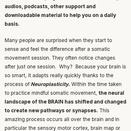
audios, podcasts, other support and
downloadable material to help you on a daily
basis.
Many people are surprised when they start to
sense and feel the difference after a somatic
movement session. They often notice changes
after just one session. Why? Because your brain is
so smart, it adapts really quickly thanks to the
process of
Neuroplasticity.
Within the time taken
to practice mindful somatic movement,
the neural
landscape of the BRAIN has shifted and changed
to create new pathways or synapses.
This
amazing process occurs all over the brain and in
particular the sensory motor cortex, brain map or