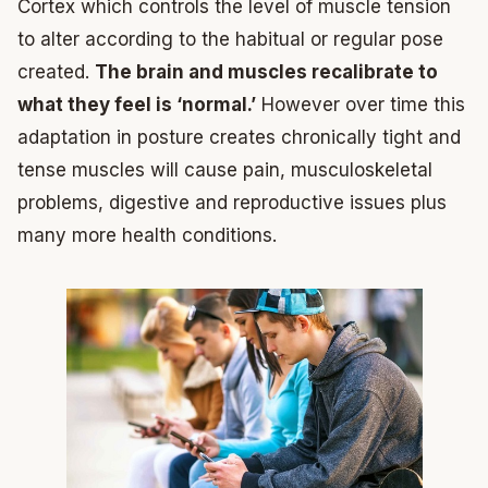
Cortex which controls the level of muscle tension
to alter according to the habitual or regular pose
created.
The brain and muscles recalibrate to
what they feel is ‘normal.’
However over time this
adaptation in posture creates chronically tight and
tense muscles will cause pain, musculoskeletal
problems, digestive and reproductive issues plus
many more health conditions.