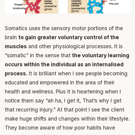
Somatics uses the sensory motor portions of the
brain
to gain greater voluntary control of the
muscles
and other physiological processes. It is
“somatic” in the sense that
the voluntary learning
occurs within the individual as an internalised
process.
It is brilliant when I see people becoming
educated and empowered in the area of their
health and wellness. Plus it is heartening when I
notice them say “ah ha, I get it, That’s why I get
that recurring injury.” At that point I see the client
make huge shifts and changes within their lifestyle.
They become aware of how poor habits have