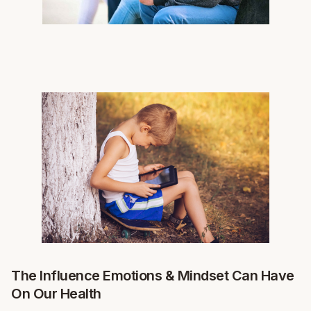
The Influence Emotions & Mindset Can Have
On Our Health