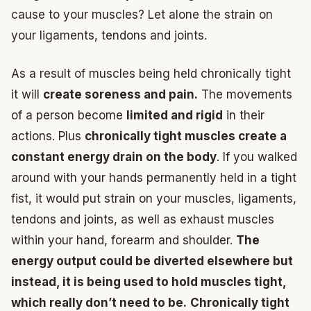
cause to your muscles? Let alone the strain on
your ligaments, tendons and joints.
As a result of muscles being held chronically tight
it will
create soreness and pain.
The movements
of a person become
limited and rigid
in their
actions. Plus
chronically tight muscles create a
constant energy drain on the body
. If you walked
around with your hands permanently held in a tight
fist, it would put strain on your muscles, ligaments,
tendons and joints, as well as exhaust muscles
within your hand, forearm and shoulder.
The
energy output could be diverted elsewhere but
instead, it is being used to hold muscles tight,
which really don’t need to be.
Chronically tight