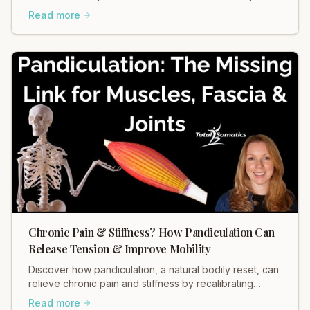
ease tension in your body.
Read more
Chronic Pain & Stiffness? How Pandiculation Can
Release Tension & Improve Mobility
Discover how pandiculation, a natural bodily reset, can
relieve chronic pain and stiffness by recalibrating
muscle tension through your nervous system. Improve
Read more