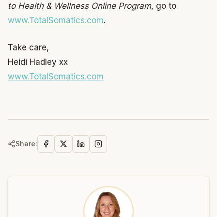
to Health & Wellness Online Program
, go to
www.TotalSomatics.com
.
Take care,
Heidi Hadley xx
www.TotalSomatics.com
Share: