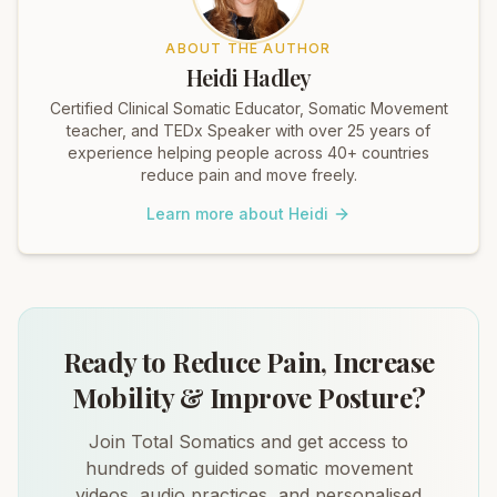
ABOUT THE AUTHOR
Heidi Hadley
Certified Clinical Somatic Educator, Somatic Movement
teacher, and TEDx Speaker with over 25 years of
experience helping people across 40+ countries
reduce pain and move freely.
Learn more about Heidi
Ready to Reduce Pain, Increase
Mobility & Improve Posture?
Join Total Somatics and get access to
hundreds of guided somatic movement
videos, audio practices, and personalised