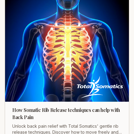
How Somatic Rib Release techniques can help with
Back Pain
Unlock back pain relief with Total Somatics' gentle rib
release techniques. Discover how to move freely and