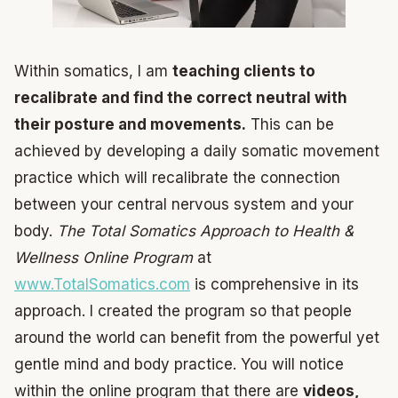
Within somatics, I am
teaching clients to
recalibrate and find the correct neutral with
their posture and movements.
This can be
achieved by developing a daily somatic movement
practice which will recalibrate the connection
between your central nervous system and your
body.
The Total Somatics Approach to Health &
Wellness Online Program
at
www.TotalSomatics.com
is comprehensive in its
approach. I created the program so that people
around the world can benefit from the powerful yet
gentle mind and body practice. You will notice
within the online program that there are
videos,