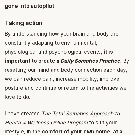
gone into autopilot.
Taking action
By understanding how your brain and body are
constantly adapting to environmental,
physiological and psychological events,
it is
important to create a
Daily Somatics Practice.
By
resetting our mind and body connection each day,
we can reduce pain, increase mobility, improve
posture and continue or return to the activities we
love to do.
I have created
The Total Somatics Approach to
Health & Wellness Online Program
to suit your
lifestyle, in the
comfort of your own home, at a