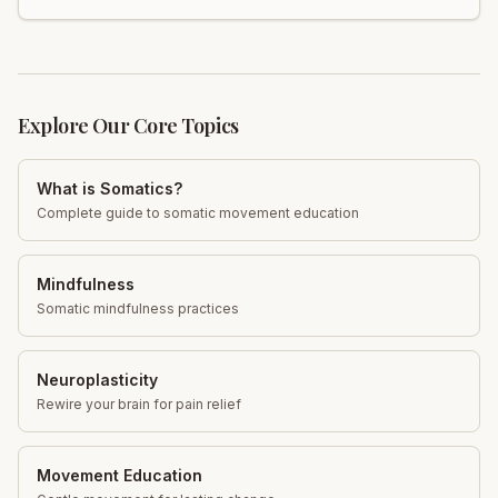
mobility, reduce discomfort, and restore fascial health.
Learn more!
Explore Our Core Topics
What is Somatics?
Complete guide to somatic movement education
Mindfulness
Somatic mindfulness practices
Neuroplasticity
Rewire your brain for pain relief
Movement Education