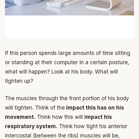
If this person spends large amounts of time sitting
or standing at their computer in a certain posture,
what will happen? Look at his body. What will
tighten up?
The muscles through the front portion of his body
will tighten. Think of the
impact this has on his
movement.
Think how this will
impact his
respiratory system.
Think how tight his anterior
intercostal (between the ribs) muscles will be,