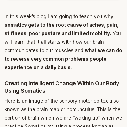
In this week’s blog I am going to teach you why
somatics gets to the root cause of aches, pain,
stiffness, poor posture and limited mobility.
You
will learn that it all starts with how our brain
communicates to our muscles and
what we can do
to reverse very common problems people
experience on a daily basis.
Creating Intelligent Change Within Our Body
Using Somatics
Here is an image of the sensory motor cortex also
known as the brain map or homunculus. This is the
portion of brain which we are “waking up” when we
practice Somatics by using a process known as