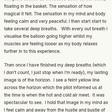
floating in the basket.
The sensation of how
magical it felt.
The sensation in my mind and body
feeling calm and very peaceful.
I then start start to
take several deep breaths. With every out breath I
visualise the balloon going higher whilst my
muscles are feeling looser as my body relaxes
further in to this experience.
Then once I have finished my deep breaths (which
I don’t count, I just stop when I’m ready), my lasting
image is of the horizon. I see a feint yellow line
across the horizon which the pilot informed us at
the time is when the hot and cold air meet. It was
spectacular to see. I hold that image in my mind as
I feel calm and away from the hustle and bustle of