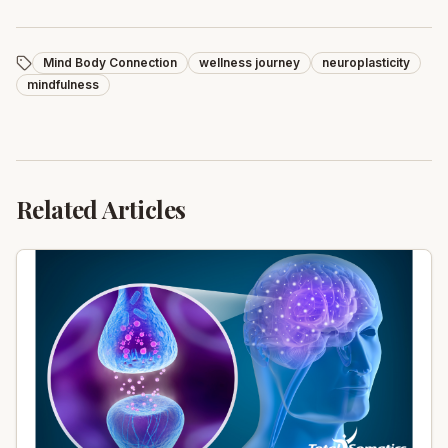
Mind Body Connection
wellness journey
neuroplasticity
mindfulness
Related Articles