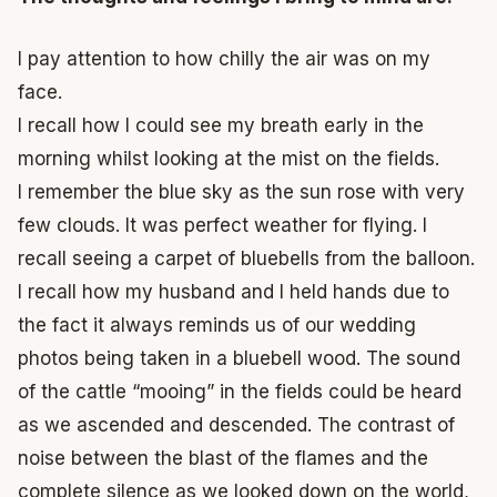
I pay attention to how chilly the air was on my
face.
I recall how I could see my breath early in the
morning whilst looking at the mist on the fields.
I remember the blue sky as the sun rose with very
few clouds.
It was perfect weather for flying.
I
recall seeing a carpet of bluebells from the balloon.
I recall how my husband and I held hands due to
the fact it always reminds us of our wedding
photos being taken in a bluebell wood.
The sound
of the cattle “mooing” in the fields could be heard
as we ascended and descended.
The contrast of
noise between the blast of the flames and the
complete silence as we looked down on the world,