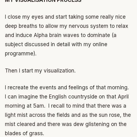
I close my eyes and start taking some really nice
deep breaths to allow my nervous system to relax
and induce Alpha brain waves to dominate (a
subject discussed in detail with my online
programme).
Then I start my visualization.
I recreate the events and feelings of that morning.
I can imagine the English countryside on that April
morning at 5am. I recall to mind that there was a
light mist across the fields and as the sun rose, the
mist cleared and there was dew glistening on the
blades of grass.