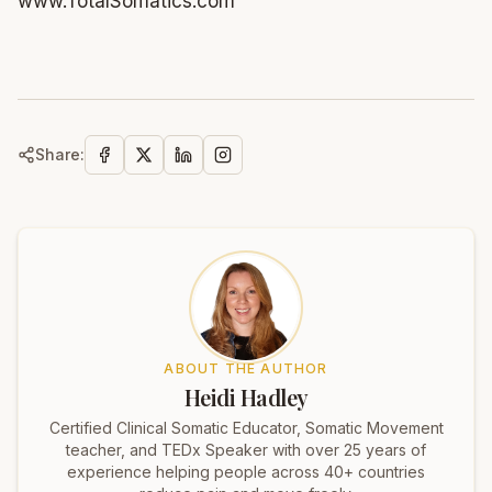
www.TotalSomatics.com
Share:
ABOUT THE AUTHOR
Heidi Hadley
Certified Clinical Somatic Educator, Somatic Movement
teacher, and TEDx Speaker with over 25 years of
experience helping people across 40+ countries