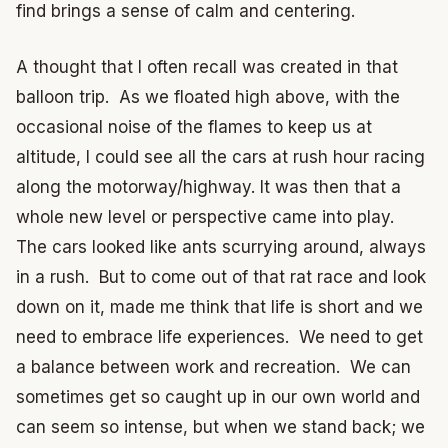
find brings a sense of calm and centering.
A thought that I often recall was created in that
balloon trip. As we floated high above, with the
occasional noise of the flames to keep us at
altitude, I could see all the cars at rush hour racing
along the motorway/highway. It was then that a
whole new level or perspective came into play.
The cars looked like ants scurrying around, always
in a rush. But to come out of that rat race and look
down on it, made me think that life is short and we
need to embrace life experiences. We need to get
a balance between work and recreation. We can
sometimes get so caught up in our own world and
can seem so intense, but when we stand back; we