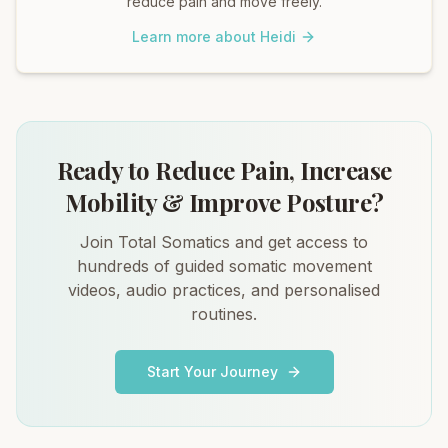
reduce pain and move freely.
Learn more about Heidi
Ready to Reduce Pain, Increase
Mobility & Improve Posture?
Join Total Somatics and get access to
hundreds of guided somatic movement
videos, audio practices, and personalised
routines.
Start Your Journey