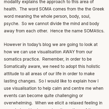
modality explains the approach to this area of
health. The word SOMA comes from the the Greek
word meaning the whole person, body, soul,
psyche. So we cannot divide the mind and body
away from each other. Hence the name SOMAtics.
However in today’s blog we are going to look at
how we can use visualisation AWAY from our
somatics practice. Remember, in order to be
Somatically aware, we need to adopt this holistic
attitude to all areas of our life in order to make
lasting changes. So I would like to explain how I
use visualisation to help calm and centre me when
events can become quite challenging or
overwhelming. When we elicit a relaxed feeling in