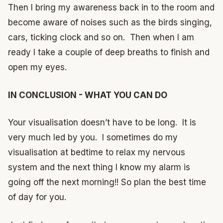
Then I bring my awareness back in to the room and
become aware of noises such as the birds singing,
cars, ticking clock and so on. Then when I am
ready I take a couple of deep breaths to finish and
open my eyes.
IN CONCLUSION - WHAT YOU CAN DO
Your visualisation doesn’t have to be long. It is
very much led by you. I sometimes do my
visualisation at bedtime to relax my nervous
system and the next thing I know my alarm is
going off the next morning!! So plan the best time
of day for you.