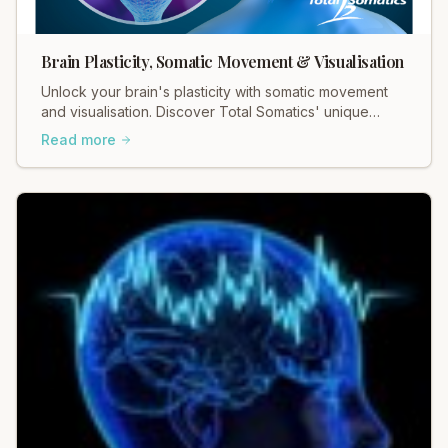
Brain Plasticity, Somatic Movement & Visualisation
Unlock your brain's plasticity with somatic movement
and visualisation. Discover Total Somatics' unique
approach for lasting change and well-being.
Read more