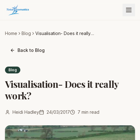
Home
Blog
Visualisation- Does it really
work?
Back to Blog
Blog
Visualisation- Does it really
work?
Heidi Hadley
24/03/2017
7
min read