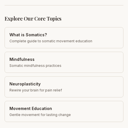
Explore Our Core Topics
What is Somatics?
Complete guide to somatic movement education
Mindfulness
Somatic mindfulness practices
Neuroplasticity
Rewire your brain for pain relief
Movement Education
Gentle movement for lasting change