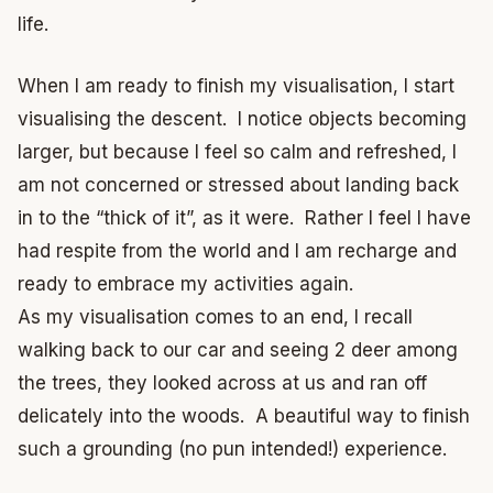
life.
When I am ready to finish my visualisation, I start
visualising the descent. I notice objects becoming
larger, but because I feel so calm and refreshed, I
am not concerned or stressed about landing back
in to the “thick of it”, as it were. Rather I feel I have
had respite from the world and I am recharge and
ready to embrace my activities again.
As my visualisation comes to an end, I recall
walking back to our car and seeing 2 deer among
the trees, they looked across at us and ran off
delicately into the woods. A beautiful way to finish
such a grounding (no pun intended!) experience.