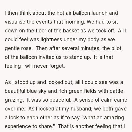
I then think about the hot air balloon launch and
visualise the events that morning. We had to sit
down on the floor of the basket as we took off. All I
could feel was lightness under my body as we
gentle rose. Then after several minutes, the pilot
of the balloon invited us to stand up. It is that
feeling I will never forget.
As I stood up and looked out, all I could see was a
beautiful blue sky and rich green fields with cattle
grazing. It was so peaceful. A sense of calm came
over me. As I looked at my husband, we both gave
a look to each other as if to say “what an amazing
experience to share.” That is another feeling that I