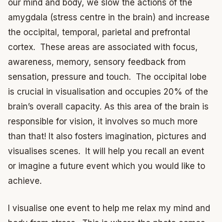
our mind and body, we slow the actions of the
amygdala (stress centre in the brain) and increase
the occipital, temporal, parietal and prefrontal
cortex. These areas are associated with focus,
awareness, memory, sensory feedback from
sensation, pressure and touch. The occipital lobe
is crucial in visualisation and occupies 20% of the
brain’s overall capacity. As this area of the brain is
responsible for vision, it involves so much more
than that! It also fosters imagination, pictures and
visualises scenes. It will help you recall an event
or imagine a future event which you would like to
achieve.
I visualise one event to help me relax my mind and