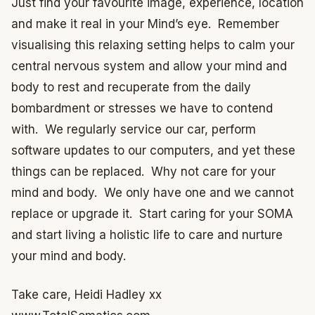
Just find your favourite image, experience, location
and make it real in your Mind’s eye. Remember
visualising this relaxing setting helps to calm your
central nervous system and allow your mind and
body to rest and recuperate from the daily
bombardment or stresses we have to contend
with. We regularly service our car, perform
software updates to our computers, and yet these
things can be replaced. Why not care for your
mind and body. We only have one and we cannot
replace or upgrade it. Start caring for your SOMA
and start living a holistic life to care and nurture
your mind and body.
Take care, Heidi Hadley xx