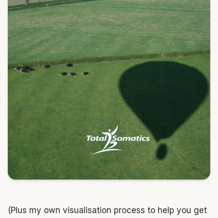
(Plus my own visualisation process to help you get