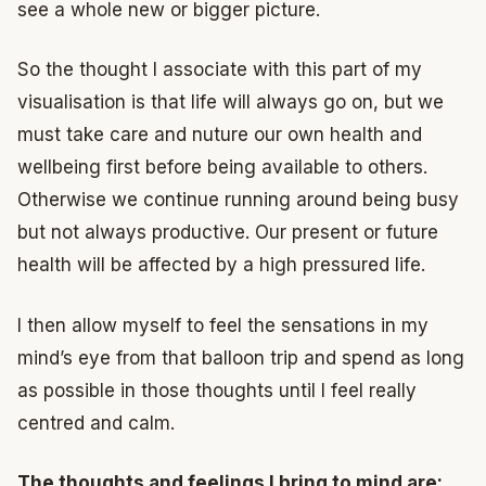
see a whole new or bigger picture.
So the thought I associate with this part of my
visualisation is that life will always go on, but we
must take care and nuture our own health and
wellbeing first before being available to others.
Otherwise we continue running around being busy
but not always productive. Our present or future
health will be affected by a high pressured life.
I then allow myself to feel the sensations in my
mind’s eye from that balloon trip and spend as long
as possible in those thoughts until I feel really
centred and calm.
The thoughts and feelings I bring to mind are: