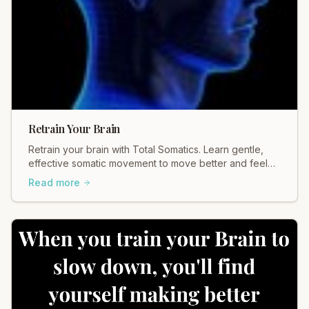
Retrain Your Brain
Retrain your brain with Total Somatics. Learn gentle,
effective somatic movement to move better and feel
better. Discover healing today.
Read more