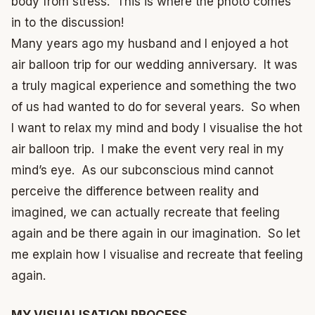
body from stress. This is where the photo comes
in to the discussion!
Many years ago my husband and I enjoyed a hot
air balloon trip for our wedding anniversary. It was
a truly magical experience and something the two
of us had wanted to do for several years. So when
I want to relax my mind and body I visualise the hot
air balloon trip. I make the event very real in my
mind’s eye. As our subconscious mind cannot
perceive the difference between reality and
imagined, we can actually recreate that feeling
again and be there again in our imagination. So let
me explain how I visualise and recreate that feeling
again.
MY VISUALISATION PROCESS