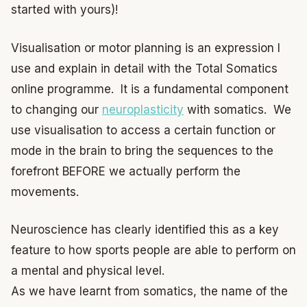
started with yours)!
Visualisation or motor planning is an expression I
use and explain in detail with the Total Somatics
online programme. It is a fundamental component
to changing our
neuroplasticity
with somatics. We
use visualisation to access a certain function or
mode in the brain to bring the sequences to the
forefront BEFORE we actually perform the
movements.
Neuroscience has clearly identified this as a key
feature to how sports people are able to perform on
a mental and physical level.
As we have learnt from somatics, the name of the