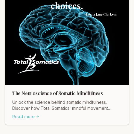
The Neuroscience of Somatic Mindfulness
Unlock the science behind somatic mindfulness.
Discover how Total Somatics' mindful movement
rewires your brain for lasting calm. Learn more today!
Read more