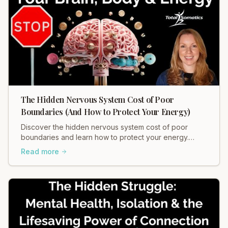
The Hidden Nervous System Cost of Poor
Boundaries (And How to Protect Your Energy)
Discover the hidden nervous system cost of poor
boundaries and learn how to protect your energy.
Heidi Hadley explains how weak boundaries contribute
Read more
to chronic stress, muscle tension, and anxiety. Regulate
your nervous system and restore balance now!