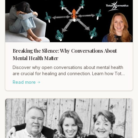
Breaking the Silence: Why Conversations About
Mental Health Matter
Discover why open conversations about mental health
are crucial for healing and connection. Learn how Total
Somatics and initiatives like Black Dog Ride break
Read more
stigma and foster well-being. Read Heidi Hadley's
insights now!