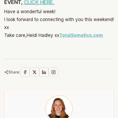
EVENT,
CLICK HERE.
Have a wonderful week!
I look forward to connecting with you this weekend!
xx
Take care,
Heidi Hadley xx
TotalSomatics.com
Share: