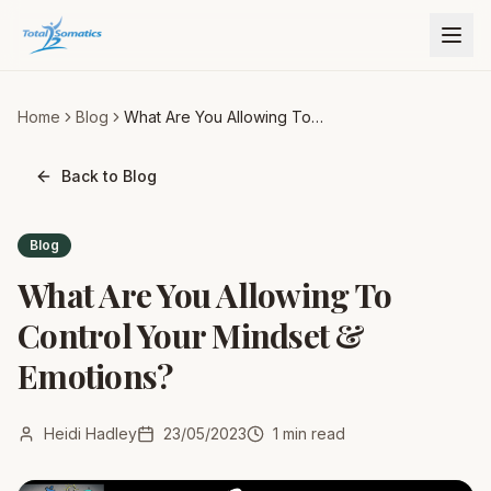
Home
Blog
What Are You Allowing To
Control Your Mindset &
Emotions?
Back to Blog
Blog
What Are You Allowing To
Control Your Mindset &
Emotions?
Heidi Hadley
23/05/2023
1
min read