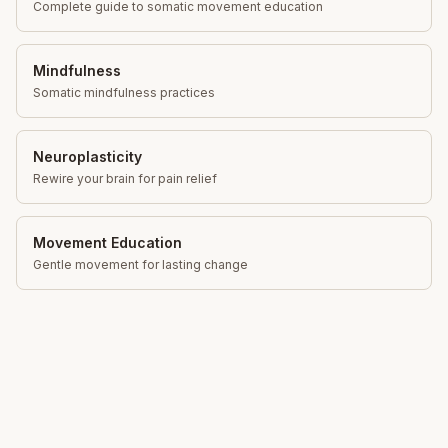
Complete guide to somatic movement education
Mindfulness
Somatic mindfulness practices
Neuroplasticity
Rewire your brain for pain relief
Movement Education
Gentle movement for lasting change