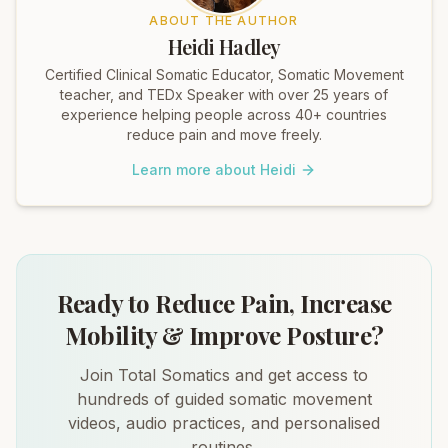
ABOUT THE AUTHOR
Heidi Hadley
Certified Clinical Somatic Educator, Somatic Movement
teacher, and TEDx Speaker with over 25 years of
experience helping people across 40+ countries
reduce pain and move freely.
Learn more about Heidi
Ready to Reduce Pain, Increase
Mobility & Improve Posture?
Join Total Somatics and get access to
hundreds of guided somatic movement
videos, audio practices, and personalised
routines.