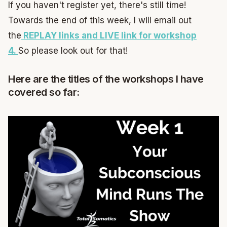
If you haven't register yet, there's still time!
Towards the end of this week, I will email out
the
REPLAY links and LIVE link for workshop
4.
So please look out for that!
Here are the titles of the workshops I have
covered so far: