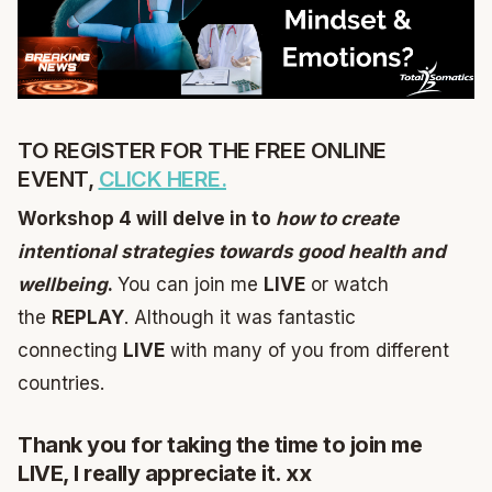
TO REGISTER FOR THE FREE ONLINE
EVENT,
CLICK HERE.
Workshop 4 will delve in to
how to create
intentional strategies towards good health and
wellbeing
.
You can join me
LIVE
or watch
the
REPLAY
. Although it was fantastic
connecting
LIVE
with many of you from different
countries.
Thank you for taking the time to join me
LIVE, I really appreciate it. xx