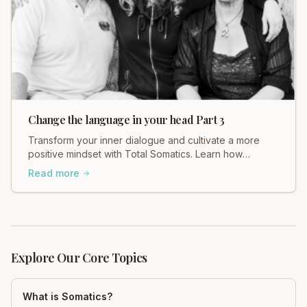
Change the language in your head Part 3
Transform your inner dialogue and cultivate a more
positive mindset with Total Somatics. Learn how
changing your self-talk can improve your well-being.
Read more
Explore Our Core Topics
What is Somatics?