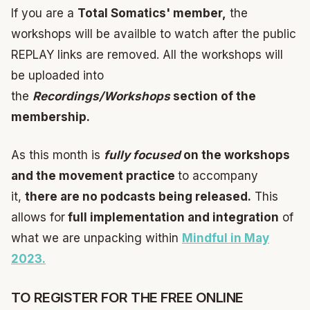
If you are a
Total Somatics' member,
the
workshops will be availble to watch after the public
REPLAY links are removed. All the workshops will
be uploaded into
the
Recordings/Workshops
section of the
membership.
As this month is
fully focused
on the workshops
and the movement practice
to accompany
it,
there are no podcasts being released.
This
allows for
full implementation and integration
of
what we are unpacking within
Mindful in May
2023.
TO REGISTER FOR THE FREE ONLINE