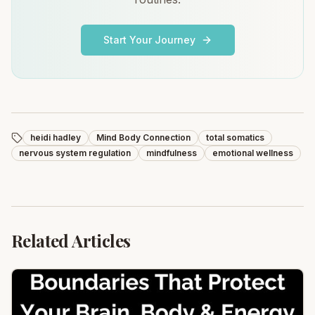
Start Your Journey
heidi hadley
Mind Body Connection
total somatics
nervous system regulation
mindfulness
emotional wellness
Related Articles