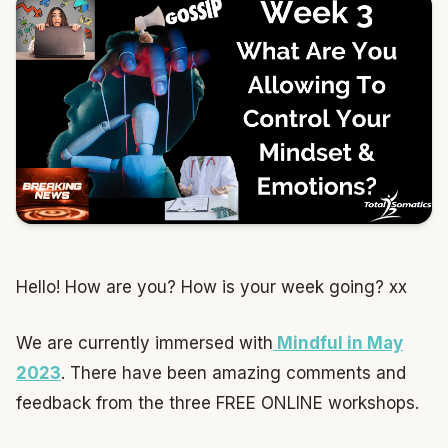
Hello! How are you? How is your week going? xx
We are currently immersed with
Mindful in May
2023
. There have been amazing comments and
feedback from the three FREE ONLINE workshops.