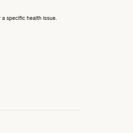
 a specific health issue.