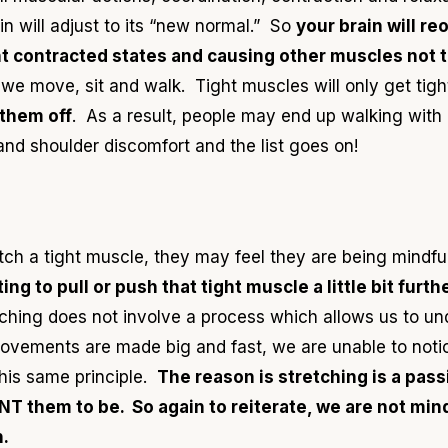
 will adjust to its “new normal.” So
your brain will re
t contracted states and causing other muscles not t
we move, sit and walk. Tight muscles will only get tig
 them off
. As a result, people may end up walking with
and shoulder discomfort and the list goes on!
h a tight muscle, they may feel they are being mindful i
ng to pull or push that tight muscle a little bit furth
tching does not involve a process which allows us to un
movements are made big and fast, we are unable to noti
this same principle.
The reason is stretching
is a pas
ANT them to be.
So again to reiterate, w
e are not min
.