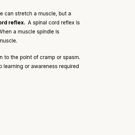
e can stretch a muscle, but a
ord reflex.
A spinal cord reflex is
When a muscle spindle is
 muscle.
en to the point of cramp or spasm.
o learning or awareness required