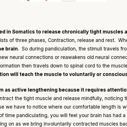
ed in Somatics to release chronically tight muscles a
ists of three phases, Contraction, release and rest. W
he brain
. So during pandiculation, the stimuli travels f
 new neural connections or reawakens old neural conne
rmation then travels down to spinal cord to the muscles
ion will teach the muscle to voluntarily or conscious
n as active lengthening because it requires attentio
tract the tight muscle and release mindfully, noticing
e we have to notice where our comfortable length is wi
 of time pandiculating, you will feel your brain has had
oing on as we bring involuntarily contracted muscles back 