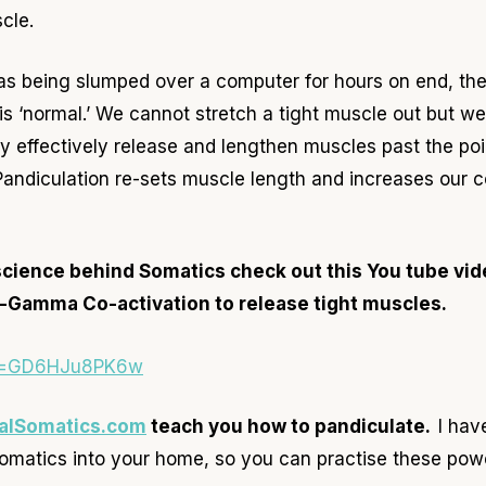
cle.
as being slumped over a computer for hours on end, the 
is ‘normal.’ We cannot stretch a tight muscle out but we
 effectively release and lengthen muscles past the po
. Pandiculation re-sets muscle length and increases our 
science behind Somatics check out this You tube vide
-Gamma Co-activation to release tight muscles.
?v=GD6HJu8PK6w
alSomatics.com
teach you how to pandiculate.
I hav
omatics into your home, so you can practise these pow