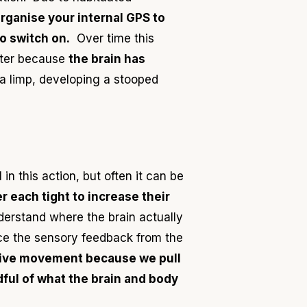
organise your internal GPS to
o switch on.
Over time this
hter because
the brain has
 a limp, developing a stooped
n this action, but often it can be
er each tight to increase their
derstand where the brain actually
ce the sensory feedback from the
sive movement because we pull
dful of what the brain and body