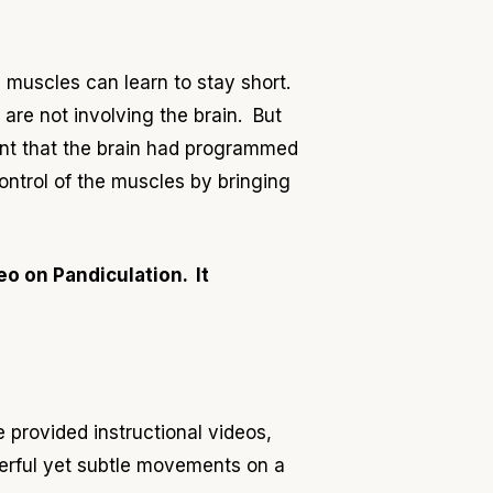
muscles can learn to stay short.
 are not involving the brain. But
int that the brain had programmed
control of the muscles by bringing
o on Pandiculation. It
e provided
instructional videos,
erful yet subtle movements on a