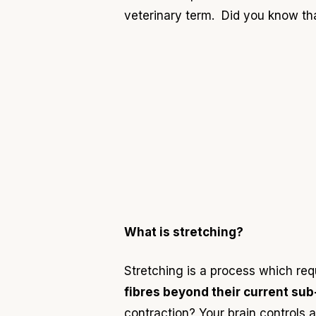
veterinary term
. Did you know th
What is stretching?
Stretching is a process which re
fibres beyond their current sub-
cont
ra
ction?
Your brain controls 