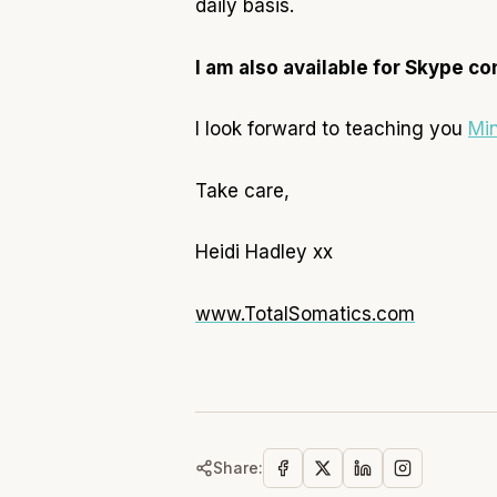
daily basis.
I am also available for Skype co
I look forward to teaching you
Mi
Take care,
Heidi Hadley xx
www.TotalSomatics.com
Share: