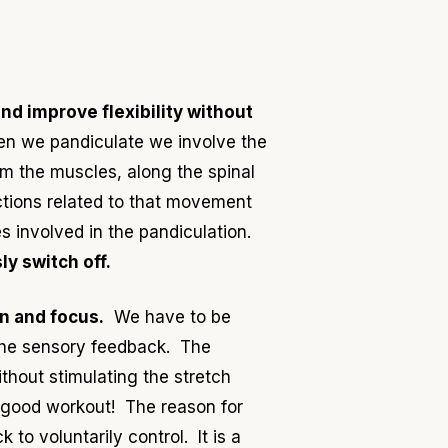
nd improve flexibility without
hen we pandiculate we involve the
rom the muscles, along the spinal
ctions related to that movement
 involved in the pandiculation.
ly switch off.
n and focus.
We have to be
 the sensory feedback. The
thout stimulating the stretch
 a good workout! The reason for
to voluntarily control. It is a