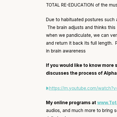
TOTAL RE-EDUCATION of the mus
Due to habituated postures such 
The brain adjusts and thinks this 
when we pandiculate, we can very
and return it back its full length
in brain awareness
If you would like to know more 
discusses the process of Alpha
https://m.youtube.com/watch
My online programs at
www.Tot
audios, and much more to bring s