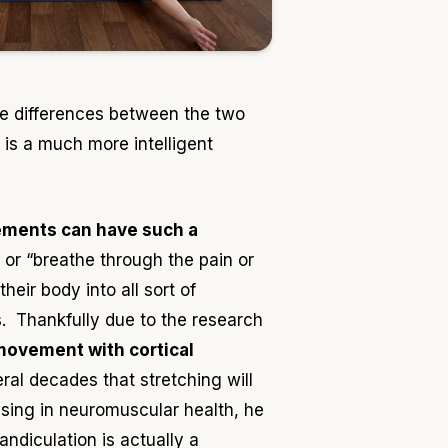
the differences between the two
 is a much more intelligent
ements can have such a
or “breathe through the pain or
eir body into all sort of
es. Thankfully due to the research
 movement with cortical
al decades that stretching will
sing in neuromuscular health, he
ndiculation is actually a