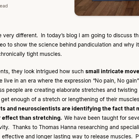
read
e very different. In today
’s blog I am going to discuss 
deo to show the science behind pandiculation and why it
hronically tight muscles.
ents
, they look intrigued how such
small intricate mov
live in an era where the expression “No pain, No gain” 
 people are creating elaborate stretches and twisting th
ll get enough of a stretch or lengthening of their muscl
ts
and neuroscientists are identifying the fact that
 effect than stretching.
We have been taught for sever
vity. Thanks to Thomas Hanna researching and speciali
 effective and longer lasting way to release muscles. Pa