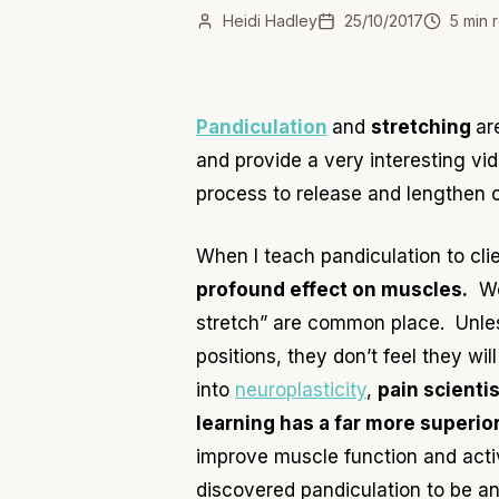
Heidi Hadley
25/10/2017
5
min 
Pandiculation
and
stretching
ar
and provide a very interesting vi
process to release and lengthen c
When I teach pandiculation
to cli
profound effect on muscles.
We 
stretch” are common place. Unless
positions, they don’t feel they wi
into
neuroplasticity
,
pain
scientis
learning
has a far more superior
improve muscle function and acti
discovered pandiculation to be an