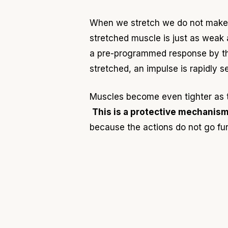
When we stretch we do not make a
stretched muscle is just as weak
a pre-programmed response by the
stretched, an impulse is rapidly 
Muscles become even tighter as
This is a protective mechanis
because the actions do not go fur