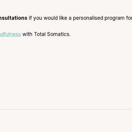
nsultations
if you would like a personalised program for
ndfulness
with Total Somatics.