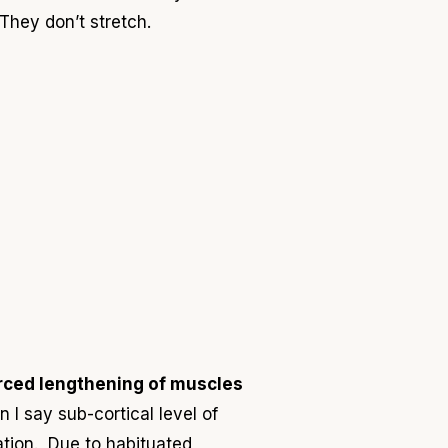
T
hey don’t stretch.
rced lengthening of muscles
 I say sub-cortical level of
xation. Due to habituated