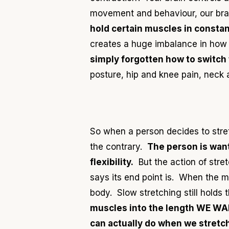
movement and behaviour, our brain
hold certain muscles in constan
creates a huge imbalance in how 
simply forgotten how to switch
posture, hip and knee pain, neck 
So when a person decides to stretc
the contrary.
The person is wanti
flexibility.
But the action of stre
says its end point is. When the 
body. Slow stretching still holds 
muscles into the length WE W
can actually do
when we stretch