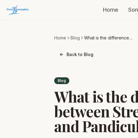
Home
Som
Home
Blog
What is the difference
between Stretching and
Pandiculation?
Back to Blog
Blog
What is the 
between Str
and Pandicu