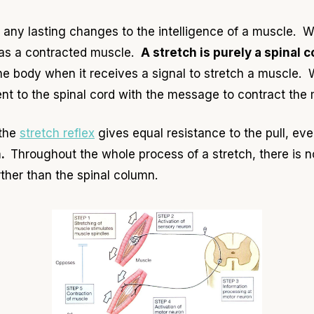
ny lasting changes to the intelligence of a muscle. W
 as a contracted muscle.
A stretch is purely a spinal c
 body when it receives a signal to stretch a muscle. 
sent to the spinal cord with the message to contract the
 the
stretch reflex
gives equal resistance to the pull, ev
m.
Throughout the whole process of a stretch, there is n
ther than the spinal column.