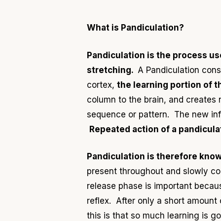
What is Pandiculation?
Pandiculation is the process us
stretching.
A Pandiculation cons
cortex,
the learning portion of t
column to the brain, and creates
sequence or pattern. The new info
Repeated action of a pandiculat
Pandiculation is therefore know
present throughout and slowly con
release phase is important becaus
reflex. After only a short amount
this is that so much learning is g