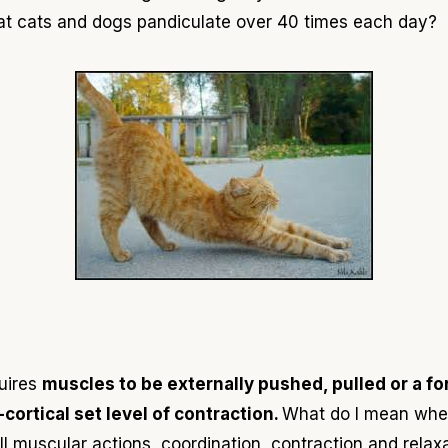
at
cats and dogs pandiculate over 40 times each day
?
quires
muscles to be externally pushed, pulled or
a
fo
cortical set level of contraction.
What do I
mean
when
all muscular actions, coordination, contraction and rela