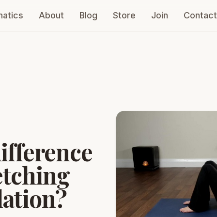
atics
About
Blog
Store
Join
Contact
difference
etching
lation?