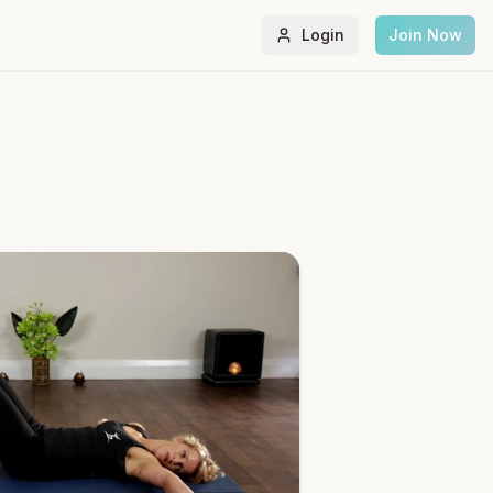
Login
Join Now