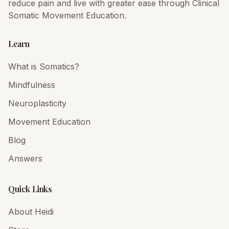
reduce pain and live with greater ease through Clinical
Somatic Movement Education.
Learn
What is Somatics?
Mindfulness
Neuroplasticity
Movement Education
Blog
Answers
Quick Links
About Heidi